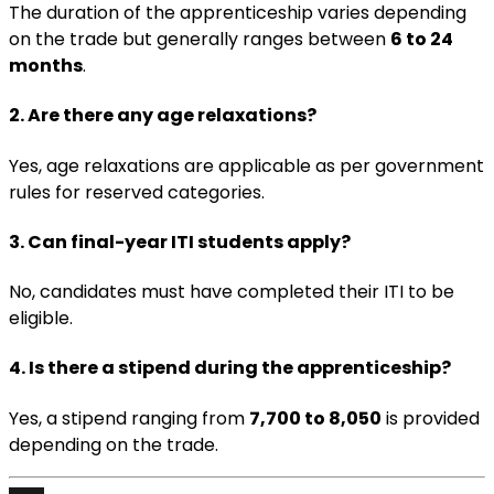
The duration of the apprenticeship varies depending
on the trade but generally ranges between
6 to 24
months
.
2. Are there any age relaxations?
Yes, age relaxations are applicable as per government
rules for reserved categories.
3. Can final-year ITI students apply?
No, candidates must have completed their ITI to be
eligible.
4. Is there a stipend during the apprenticeship?
Yes, a stipend ranging from
₹7,700 to ₹8,050
is provided
depending on the trade.