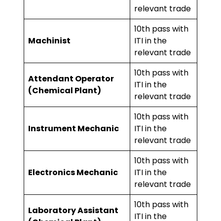
relevant trade
10th pass with
Machinist
ITI in the
relevant trade
10th pass with
Attendant Operator
ITI in the
(Chemical Plant)
relevant trade
10th pass with
Instrument Mechanic
ITI in the
relevant trade
10th pass with
Electronics Mechanic
ITI in the
relevant trade
10th pass with
Laboratory Assistant
ITI in the