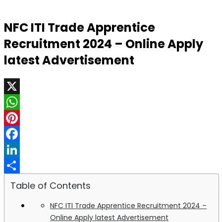
NFC ITI Trade Apprentice
Recruitment 2024 – Online Apply
latest Advertisement
X
WhatsApp
Pinterest
Facebook
LinkedIn
Share
Table of Contents
NFC ITI Trade Apprentice Recruitment 2024 –
Online Apply latest Advertisement