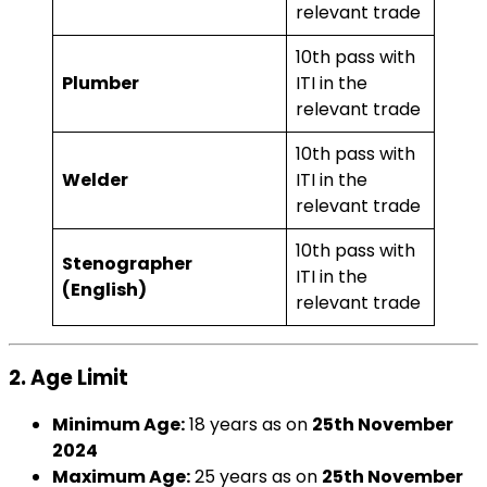
relevant trade
10th pass with
Plumber
ITI in the
relevant trade
10th pass with
Welder
ITI in the
relevant trade
10th pass with
Stenographer
ITI in the
(English)
relevant trade
2. Age Limit
Minimum Age:
18 years as on
25th November
2024
Maximum Age:
25 years as on
25th November