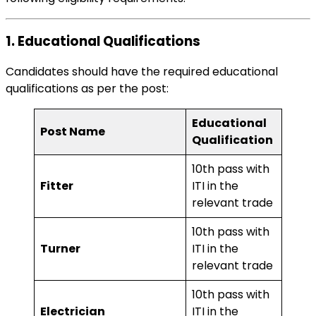
1. Educational Qualifications
Candidates should have the required educational
qualifications as per the post:
Educational
Post Name
Qualification
10th pass with
Fitter
ITI in the
relevant trade
10th pass with
Turner
ITI in the
relevant trade
10th pass with
Electrician
ITI in the