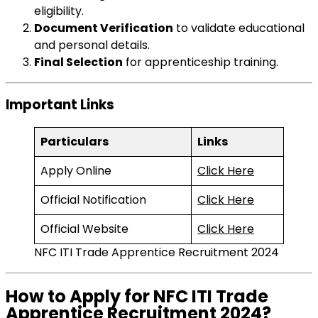
eligibility.
Document Verification
to validate educational
and personal details.
Final Selection
for apprenticeship training.
Important Links
Particulars
Links
Apply Online
Click Here
Official Notification
Click Here
Official Website
Click Here
NFC ITI Trade Apprentice Recruitment 2024
How to Apply for NFC ITI Trade
Apprentice Recruitment 2024?