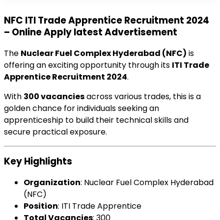
NFC ITI Trade Apprentice Recruitment 2024
– Online Apply latest Advertisement
The
Nuclear Fuel Complex Hyderabad (NFC)
is
offering an exciting opportunity through its
ITI Trade
Apprentice Recruitment 2024
.
With
300 vacancies
across various trades, this is a
golden chance for individuals seeking an
apprenticeship to build their technical skills and
secure practical exposure.
Key Highlights
Organization
: Nuclear Fuel Complex Hyderabad
(NFC)
Position
: ITI Trade Apprentice
Total Vacancies
: 300