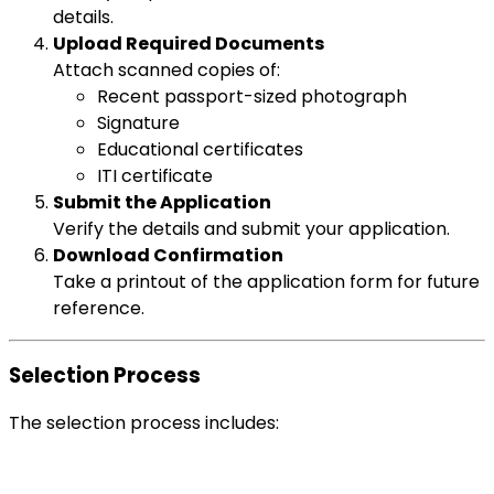
details.
Upload Required Documents
Attach scanned copies of:
Recent passport-sized photograph
Signature
Educational certificates
ITI certificate
Submit the Application
Verify the details and submit your application.
Download Confirmation
Take a printout of the application form for future
reference.
Selection Process
The selection process includes: