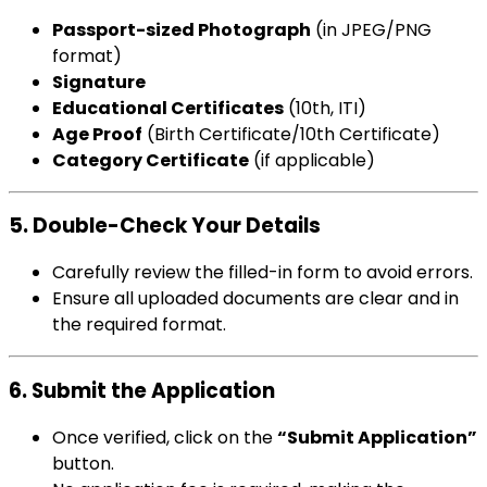
Passport-sized Photograph
(in JPEG/PNG
format)
Signature
Educational Certificates
(10th, ITI)
Age Proof
(Birth Certificate/10th Certificate)
Category Certificate
(if applicable)
5. Double-Check Your Details
Carefully review the filled-in form to avoid errors.
Ensure all uploaded documents are clear and in
the required format.
6. Submit the Application
Once verified, click on the
“Submit Application”
button.