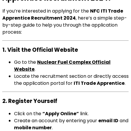
If you’re interested in applying for the
NFC ITI Trade
Apprentice Recruitment 2024
, here’s a simple step-
by-step guide to help you through the application
process:
1. Visit the Official Website
Go to the
Nuclear Fuel Complex Official
Website
.
Locate the recruitment section or directly access
the application portal for
ITI Trade Apprentice
.
2. Register Yourself
Click on the
“Apply Online”
link.
Create an account by entering your
email ID
and
mobile number
.