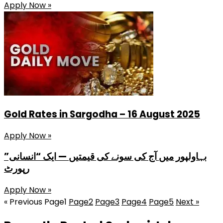
Apply Now »
Gold Rates in Sargodha – 16 August 2025
Apply Now »
بہاولپور میں آج کی سونے کی قیمتیں — ایک “انسانی”
رپورٹ
Apply Now »
« Previous
Page
1
Page
2
Page
3
Page
4
Page
5
Next »