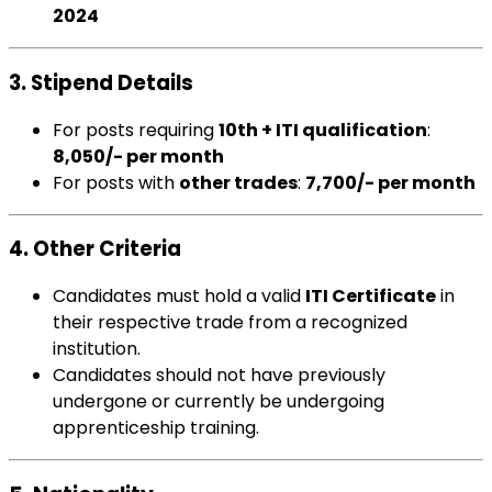
2024
3. Stipend Details
For posts requiring
10th + ITI qualification
:
₹8,050/- per month
For posts with
other trades
:
₹7,700/- per month
4. Other Criteria
Candidates must hold a valid
ITI Certificate
in
their respective trade from a recognized
institution.
Candidates should not have previously
undergone or currently be undergoing
apprenticeship training.