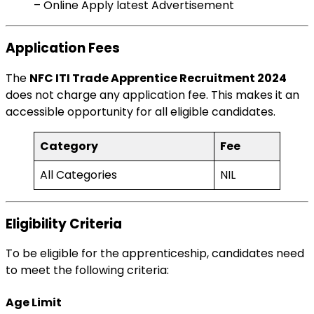
– Online Apply latest Advertisement
Application Fees
The
NFC ITI Trade Apprentice Recruitment 2024
does not charge any application fee. This makes it an
accessible opportunity for all eligible candidates.
Category
Fee
All Categories
NIL
Eligibility Criteria
To be eligible for the apprenticeship, candidates need
to meet the following criteria:
Age Limit