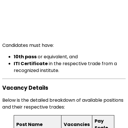
Candidates must have:
10th pass
or equivalent, and
ITI Certificate
in the respective trade from a
recognized institute.
Vacancy Details
Below is the detailed breakdown of available positions
and their respective trades:
Pay
Post Name
Vacancies
Scale