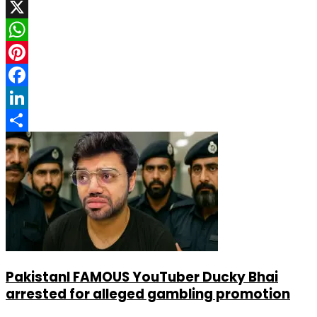
X
WhatsApp
Pinterest
Facebook
LinkedIn
Share
PakistanI FAMOUS YouTuber Ducky Bhai
arrested for alleged gambling promotion