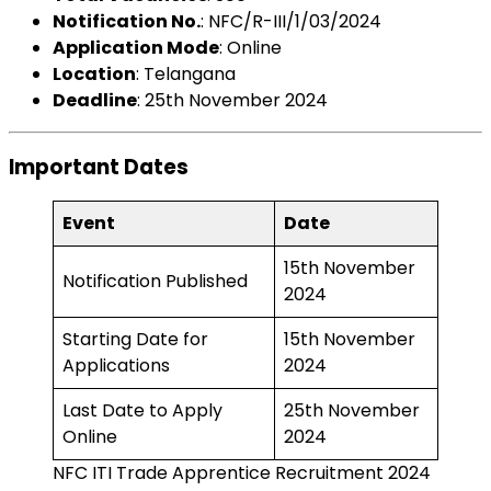
Notification No.
: NFC/R-III/1/03/2024
Application Mode
: Online
Location
: Telangana
Deadline
: 25th November 2024
Important Dates
Event
Date
15th November
Notification Published
2024
Starting Date for
15th November
Applications
2024
Last Date to Apply
25th November
Online
2024
NFC ITI Trade Apprentice Recruitment 2024