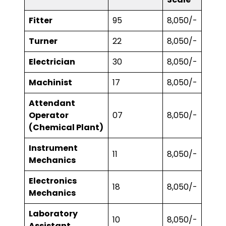
Fitter
95
₹8,050/-
Turner
22
₹8,050/-
Electrician
30
₹8,050/-
Machinist
17
₹8,050/-
Attendant
Operator
07
₹8,050/-
(Chemical Plant)
Instrument
11
₹8,050/-
Mechanics
Electronics
18
₹8,050/-
Mechanics
Laboratory
10
₹8,050/-
Assistant