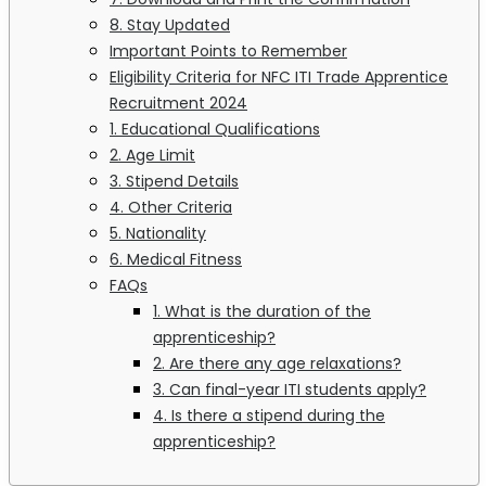
8. Stay Updated
Important Points to Remember
Eligibility Criteria for NFC ITI Trade Apprentice
Recruitment 2024
1. Educational Qualifications
2. Age Limit
3. Stipend Details
4. Other Criteria
5. Nationality
6. Medical Fitness
FAQs
1. What is the duration of the
apprenticeship?
2. Are there any age relaxations?
3. Can final-year ITI students apply?
4. Is there a stipend during the
apprenticeship?