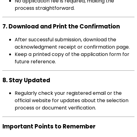
No application fee is required, making the
process straightforward.
7. Download and Print the Confirmation
After successful submission, download the
acknowledgment receipt or confirmation page.
Keep a printed copy of the application form for
future reference.
8. Stay Updated
Regularly check your registered email or the
official website for updates about the selection
process or document verification.
Important Points to Remember