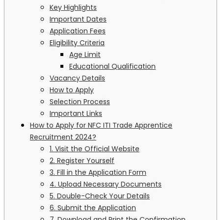
Key Highlights
Important Dates
Application Fees
Eligibility Criteria
Age Limit
Educational Qualification
Vacancy Details
How to Apply
Selection Process
Important Links
How to Apply for NFC ITI Trade Apprentice
Recruitment 2024?
1. Visit the Official Website
2. Register Yourself
3. Fill in the Application Form
4. Upload Necessary Documents
5. Double-Check Your Details
6. Submit the Application
7. Download and Print the Confirmation