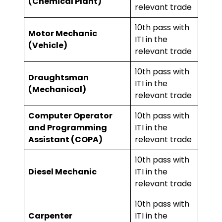
(Chemical Plant)
relevant trade
10th pass with
Motor Mechanic
ITI in the
(Vehicle)
relevant trade
10th pass with
Draughtsman
ITI in the
(Mechanical)
relevant trade
Computer Operator
10th pass with
and Programming
ITI in the
Assistant (COPA)
relevant trade
10th pass with
Diesel Mechanic
ITI in the
relevant trade
10th pass with
Carpenter
ITI in the