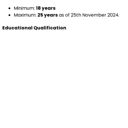
Minimum:
18 years
Maximum:
25 years
as of 25th November 2024.
Educational Qualification