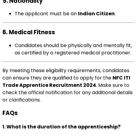
5. Nationality
The applicant must be an
Indian Citizen
.
6. Medical Fitness
Candidates should be physically and mentally fit,
as certified by a registered medical practitioner.
By meeting these eligibility requirements, candidates
can ensure they are qualified to apply for the
NFC ITI
Trade Apprentice Recruitment 2024
. Make sure to
check the official notification for any additional details
or clarifications.
FAQs
1. What is the duration of the apprenticeship?