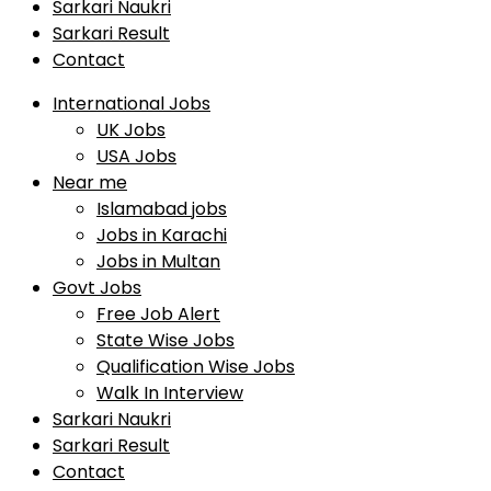
Sarkari Naukri
Sarkari Result
Contact
International Jobs
UK Jobs
USA Jobs
Near me
Islamabad jobs
Jobs in Karachi
Jobs in Multan
Govt Jobs
Free Job Alert
State Wise Jobs
Qualification Wise Jobs
Walk In Interview
Sarkari Naukri
Sarkari Result
Contact