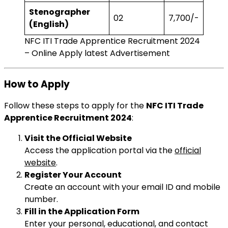
Stenographer
02
₹7,700/-
(English)
NFC ITI Trade Apprentice Recruitment 2024
– Online Apply latest Advertisement
How to Apply
Follow these steps to apply for the
NFC ITI Trade
Apprentice Recruitment 2024
:
Visit the Official Website
Access the application portal via the
official
website
.
Register Your Account
Create an account with your email ID and mobile
number.
Fill in the Application Form
Enter your personal, educational, and contact