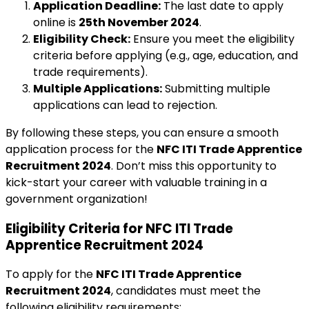
Application Deadline:
The last date to apply
online is
25th November 2024
.
Eligibility Check:
Ensure you meet the eligibility
criteria before applying (e.g., age, education, and
trade requirements).
Multiple Applications:
Submitting multiple
applications can lead to rejection.
By following these steps, you can ensure a smooth
application process for the
NFC ITI Trade Apprentice
Recruitment 2024
. Don’t miss this opportunity to
kick-start your career with valuable training in a
government organization!
Eligibility Criteria for NFC ITI Trade
Apprentice Recruitment 2024
To apply for the
NFC ITI Trade Apprentice
Recruitment 2024
, candidates must meet the
following eligibility requirements: