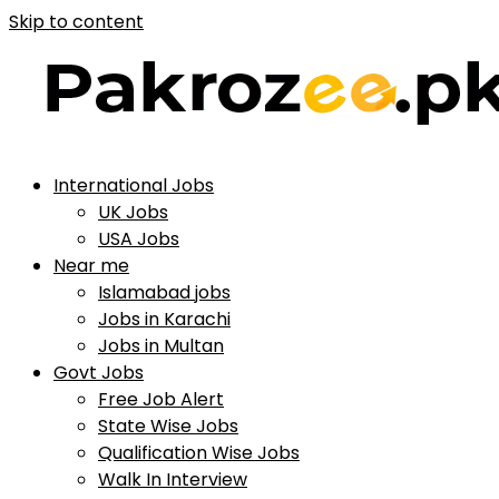
Skip to content
International Jobs
UK Jobs
USA Jobs
Near me
Islamabad jobs
Jobs in Karachi
Jobs in Multan
Govt Jobs
Free Job Alert
State Wise Jobs
Qualification Wise Jobs
Walk In Interview