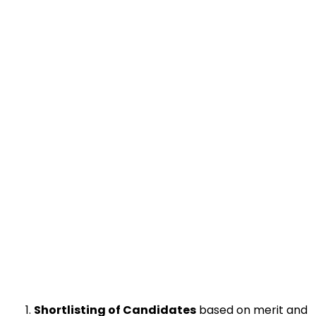
Shortlisting of Candidates
based on merit and