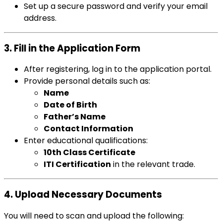
Set up a secure password and verify your email
address.
3. Fill in the Application Form
After registering, log in to the application portal.
Provide personal details such as:
Name
Date of Birth
Father’s Name
Contact Information
Enter educational qualifications:
10th Class Certificate
ITI Certification
in the relevant trade.
4. Upload Necessary Documents
You will need to scan and upload the following: