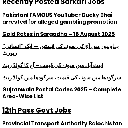
Recently Posted Sarkari Jobs
PakistanI FAMOUS YouTuber Ducky Bhai
arrested for alleged gambling promotion
Gold Rates in Sargodha – 16 August 2025
بہاولپور میں آج کی سونے کی قیمتیں — ایک “انسانی”
رپورٹ
ایبٹ آباد میں سونے کی قیمت – آج کا گولڈ ریٹ
سرگودھا میں سونے کی قیمت، سرگودھا میں گولڈ ریٹ
Gujranwala Postal Codes 2025 – Complete
Area-Wise List
12th Pass Govt Jobs
Provincial Transport Authority Balochistan