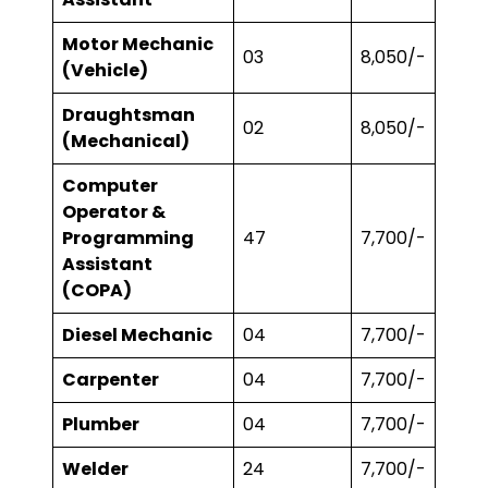
Motor Mechanic
03
₹8,050/-
(Vehicle)
Draughtsman
02
₹8,050/-
(Mechanical)
Computer
Operator &
Programming
47
₹7,700/-
Assistant
(COPA)
Diesel Mechanic
04
₹7,700/-
Carpenter
04
₹7,700/-
Plumber
04
₹7,700/-
Welder
24
₹7,700/-