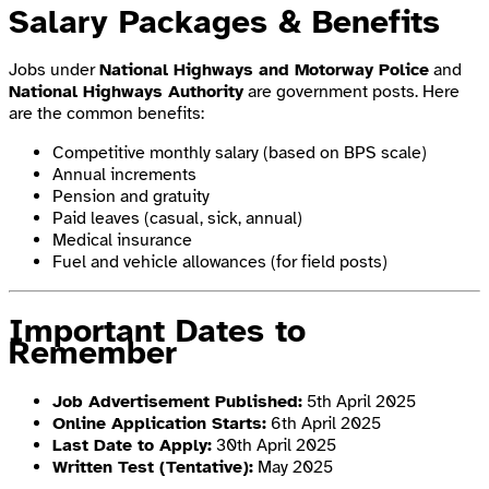
Salary Packages & Benefits
Jobs under
National Highways and Motorway Police
and
National Highways Authority
are government posts. Here
are the common benefits:
Competitive monthly salary (based on BPS scale)
Annual increments
Pension and gratuity
Paid leaves (casual, sick, annual)
Medical insurance
Fuel and vehicle allowances (for field posts)
Important Dates to
Remember
Job Advertisement Published:
5th April 2025
Online Application Starts:
6th April 2025
Last Date to Apply:
30th April 2025
Written Test (Tentative):
May 2025