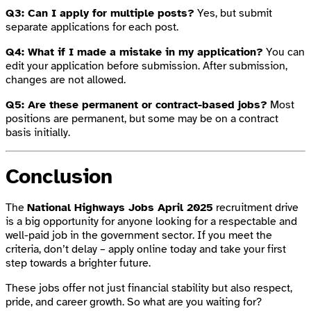
Q3: Can I apply for multiple posts?
Yes, but submit
separate applications for each post.
Q4: What if I made a mistake in my application?
You can
edit your application before submission. After submission,
changes are not allowed.
Q5: Are these permanent or contract-based jobs?
Most
positions are permanent, but some may be on a contract
basis initially.
Conclusion
The
National Highways Jobs April 2025
recruitment drive
is a big opportunity for anyone looking for a respectable and
well-paid job in the government sector. If you meet the
criteria, don’t delay – apply online today and take your first
step towards a brighter future.
These jobs offer not just financial stability but also respect,
pride, and career growth. So what are you waiting for?