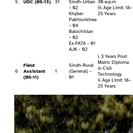
5
UDC (BS-13)
31
Sindh-Urban
30 w.p.m
– 02
iii. Age Limit: 18–
Khyber
25 Years
Pakhtunkhwa
– 04
Balochistan
– 02
Ex-FATA – 01
AJK – 02
i. 3 Years Post
Matric Diploma
Field
Sindh-Rural
in Civil
6
Assistant
1
(General) –
Technology
(BS-11)
01
ii. Age Limit: 18–
25 Years