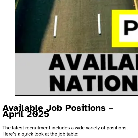
Available Job Positions –
April 2025
The latest recruitment includes a wide variety of positions.
Here’s a quick look at the job table: