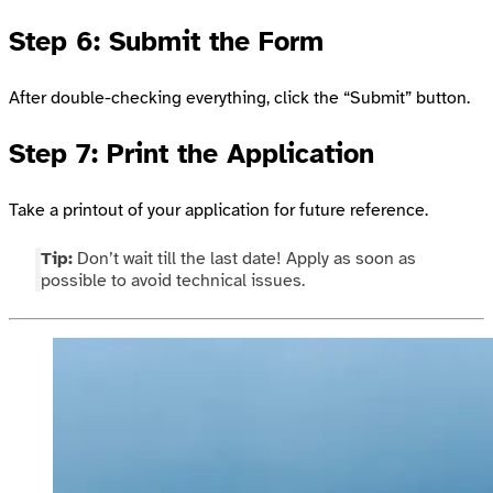
Step 6: Submit the Form
After double-checking everything, click the “Submit” button.
Step 7: Print the Application
Take a printout of your application for future reference.
Tip:
Don’t wait till the last date! Apply as soon as
possible to avoid technical issues.