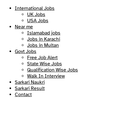
International Jobs
UK Jobs
USA Jobs
Near me
Islamabad jobs
Jobs in Karachi
Jobs in Multan
Govt Jobs
Free Job Alert
State Wise Jobs
Qualification Wise Jobs
Walk In Interview
Sarkari Naukri
Sarkari Result
Contact