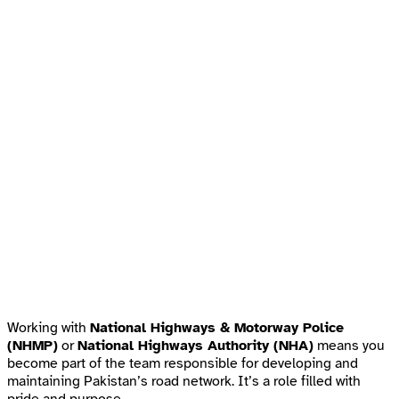
Working with
National Highways & Motorway Police
(NHMP)
or
National Highways Authority (NHA)
means you
become part of the team responsible for developing and
maintaining Pakistan’s road network. It’s a role filled with
pride and purpose.