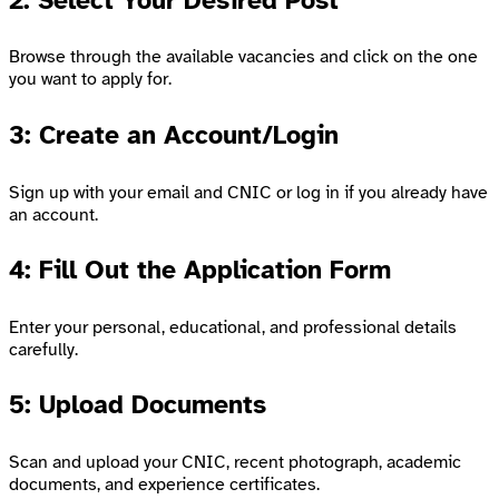
2: Select Your Desired Post
Browse through the available vacancies and click on the one
you want to apply for.
3: Create an Account/Login
Sign up with your email and CNIC or log in if you already have
an account.
4: Fill Out the Application Form
Enter your personal, educational, and professional details
carefully.
5: Upload Documents
Scan and upload your CNIC, recent photograph, academic
documents, and experience certificates.