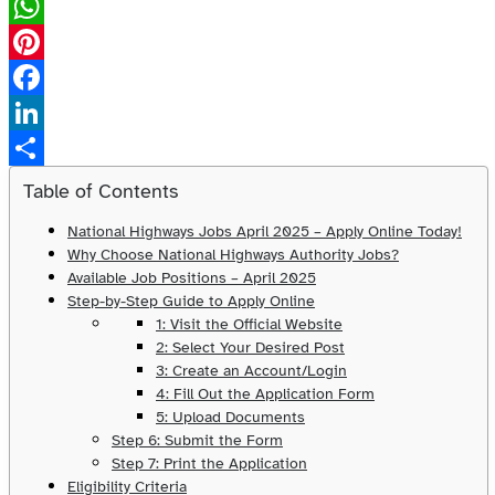
X
WhatsApp
Pinterest
Facebook
LinkedIn
Share
Table of Contents
National Highways Jobs April 2025 – Apply Online Today!
Why Choose National Highways Authority Jobs?
Available Job Positions – April 2025
Step-by-Step Guide to Apply Online
1: Visit the Official Website
2: Select Your Desired Post
3: Create an Account/Login
4: Fill Out the Application Form
5: Upload Documents
Step 6: Submit the Form
Step 7: Print the Application
Eligibility Criteria