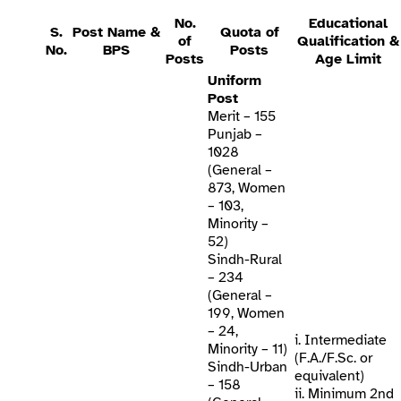
No.
Educational
S.
Post Name &
Quota of
of
Qualification &
No.
BPS
Posts
Posts
Age Limit
Uniform
Post
Merit – 155
Punjab –
1028
(General –
873, Women
– 103,
Minority –
52)
Sindh-Rural
– 234
(General –
199, Women
– 24,
i. Intermediate
Minority – 11)
(F.A./F.Sc. or
Sindh-Urban
equivalent)
– 158
ii. Minimum 2nd