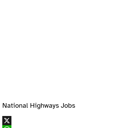
National Highways Jobs