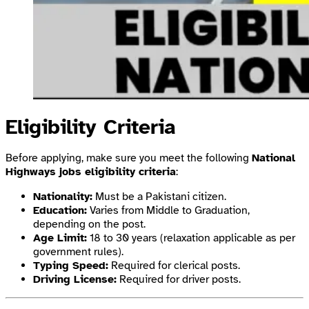
Eligibility Criteria
Before applying, make sure you meet the following
National
Highways jobs eligibility criteria
:
Nationality:
Must be a Pakistani citizen.
Education:
Varies from Middle to Graduation,
depending on the post.
Age Limit:
18 to 30 years (relaxation applicable as per
government rules).
Typing Speed:
Required for clerical posts.
Driving License:
Required for driver posts.