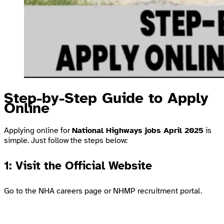
Step-by-Step Guide to Apply
Online
Applying online for
National Highways jobs April 2025
is
simple. Just follow the steps below:
1: Visit the Official Website
Go to the
NHA careers page
or
NHMP recruitment portal
.