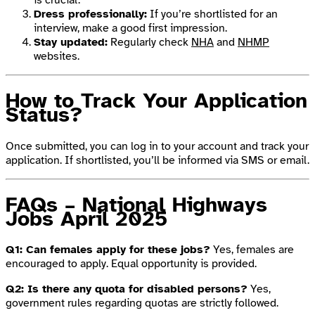
Dress professionally:
If you’re shortlisted for an
interview, make a good first impression.
Stay updated:
Regularly check
NHA
and
NHMP
websites.
How to Track Your Application
Status?
Once submitted, you can log in to your account and track your
application. If shortlisted, you’ll be informed via SMS or email.
FAQs – National Highways
Jobs April 2025
Q1: Can females apply for these jobs?
Yes, females are
encouraged to apply. Equal opportunity is provided.
Q2: Is there any quota for disabled persons?
Yes,
government rules regarding quotas are strictly followed.