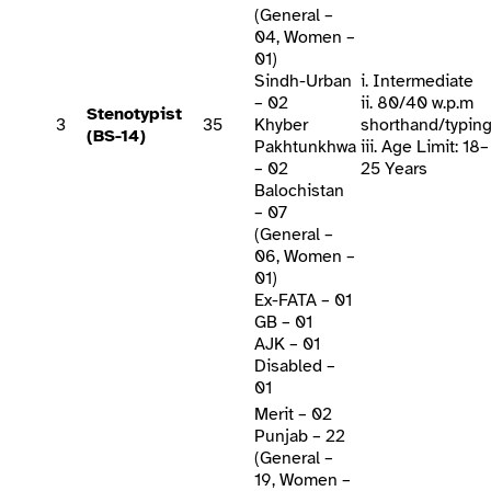
(General –
04, Women –
01)
Sindh-Urban
i. Intermediate
– 02
ii. 80/40 w.p.m
Stenotypist
3
35
Khyber
shorthand/typin
(BS-14)
Pakhtunkhwa
iii. Age Limit: 18–
– 02
25 Years
Balochistan
– 07
(General –
06, Women –
01)
Ex-FATA – 01
GB – 01
AJK – 01
Disabled –
01
Merit – 02
Punjab – 22
(General –
19, Women –