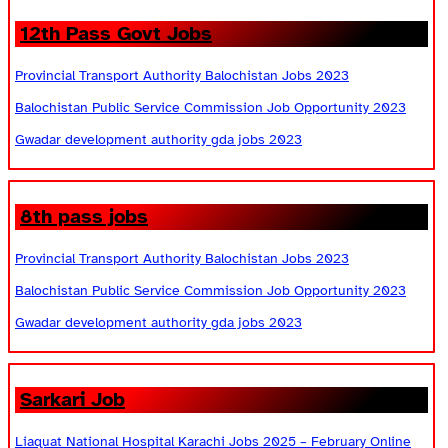
12th Pass Govt Jobs
Provincial Transport Authority Balochistan Jobs 2023
Balochistan Public Service Commission Job Opportunity 2023
Gwadar development authority gda jobs 2023
8th pass jobs
Provincial Transport Authority Balochistan Jobs 2023
Balochistan Public Service Commission Job Opportunity 2023
Gwadar development authority gda jobs 2023
Sarkari Job
Liaquat National Hospital Karachi Jobs 2025 – February Online