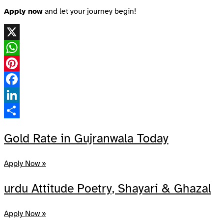
Apply now
and let your journey begin!
X
WhatsApp
Pinterest
Facebook
LinkedIn
Share
Gold Rate in Gujranwala Today
Apply Now »
urdu Attitude Poetry, Shayari & Ghazal
Apply Now »