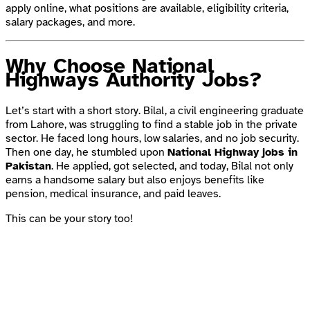
apply online, what positions are available, eligibility criteria,
salary packages, and more.
Why Choose National
Highways Authority Jobs?
Let’s start with a short story. Bilal, a civil engineering graduate
from Lahore, was struggling to find a stable job in the private
sector. He faced long hours, low salaries, and no job security.
Then one day, he stumbled upon
National Highway jobs in
Pakistan
. He applied, got selected, and today, Bilal not only
earns a handsome salary but also enjoys benefits like
pension, medical insurance, and paid leaves.
This can be your story too!