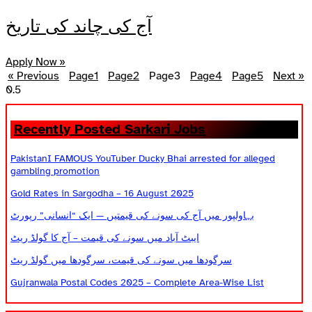
آج کی چاند کی تاریخ
Apply Now »
« Previous
Page
1
Page
2
Page
3
Page
4
Page
5
Next »
Recently Posted Sarkari Jobs
PakistanI FAMOUS YouTuber Ducky Bhai arrested for alleged
gambling promotion
Gold Rates in Sargodha – 16 August 2025
بہاولپور میں آج کی سونے کی قیمتیں — ایک “انسانی” رپورٹ
ایبٹ آباد میں سونے کی قیمت – آج کا گولڈ ریٹ
سرگودھا میں سونے کی قیمت، سرگودھا میں گولڈ ریٹ
Gujranwala Postal Codes 2025 – Complete Area-Wise List