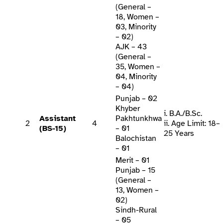
(General –
18, Women –
03, Minority
– 02)
AJK – 43
(General –
35, Women –
04, Minority
– 04)
Punjab – 02
Khyber
i. B.A./B.Sc.
Assistant
Pakhtunkhwa
2
4
ii. Age Limit: 18–
(BS-15)
– 01
25 Years
Balochistan
– 01
Merit – 01
Punjab – 15
(General –
13, Women –
02)
Sindh-Rural
– 05