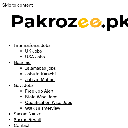
Skip to content
International Jobs
UK Jobs
USA Jobs
Near me
Islamabad jobs
Jobs in Karachi
Jobs in Multan
Govt Jobs
Free Job Alert
State Wise Jobs
Qualification Wise Jobs
Walk In Interview
Sarkari Naukri
Sarkari Result
Contact