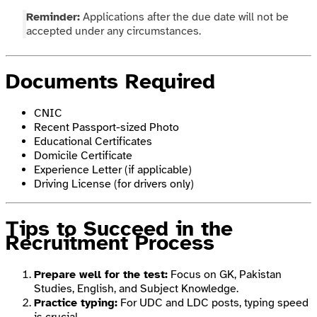
Reminder:
Applications after the due date will not be
accepted under any circumstances.
Documents Required
CNIC
Recent Passport-sized Photo
Educational Certificates
Domicile Certificate
Experience Letter (if applicable)
Driving License (for drivers only)
Tips to Succeed in the
Recruitment Process
Prepare well for the test:
Focus on GK, Pakistan
Studies, English, and Subject Knowledge.
Practice typing:
For UDC and LDC posts, typing speed
is crucial.