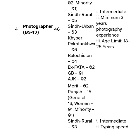
02, Minority
– 01)
i. Intermediate
Sindh-Rural
ii. Minimum 3
– 05
years
Photographer
Sindh-Urban
4
46
photography
(BS-13)
– 03
experience
Khyber
iii. Age Limit: 18–
Pakhtunkhwa
25 Years
– 06
Balochistan
– 04
Ex-FATA – 02
GB – 01
AJK – 02
Merit – 02
Punjab – 15
(General –
13, Women –
01, Minority –
01)
Sindh-Rural
i. Intermediate
– 03
ii. Typing speed