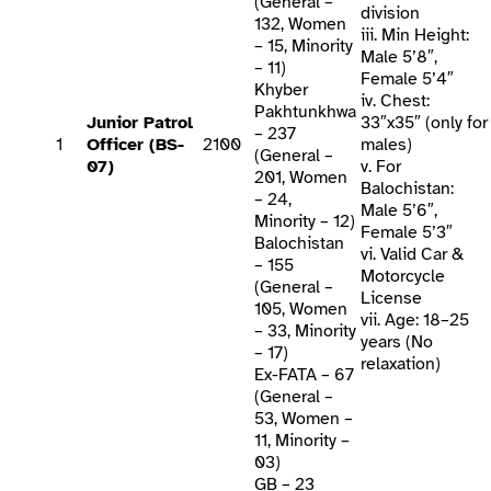
(General –
division
132, Women
iii. Min Height:
– 15, Minority
Male 5’8″,
– 11)
Female 5’4″
Khyber
iv. Chest:
Pakhtunkhwa
Junior Patrol
33″x35″ (only for
– 237
1
Officer (BS-
2100
males)
(General –
07)
v. For
201, Women
Balochistan:
– 24,
Male 5’6″,
Minority – 12)
Female 5’3″
Balochistan
vi. Valid Car &
– 155
Motorcycle
(General –
License
105, Women
vii. Age: 18–25
– 33, Minority
years (No
– 17)
relaxation)
Ex-FATA – 67
(General –
53, Women –
11, Minority –
03)
GB – 23