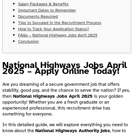
Salary Packages & Benefits
Important Dates to Remember
Documents Required
Tips to Succeed in the Recruitment Process
How to Track Your Application Status?
FAQs – National Highways Jobs April 2025
Conclusion
National Highways Jobs April
2025 – Apply Online Today!
Are you dreaming of a secure government job that offers
stability, good pay, and the chance to serve the nation? If yes,
then
National Highways Jobs April 2025
is your golden
opportunity! Whether you are a fresh graduate or an
experienced professional, this recruitment drive has
something for everyone.
In this detailed guide, we will explore everything you need to
know about the
National Highways Authority jobs
, how to