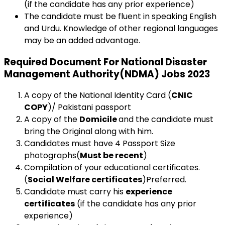
(if the candidate has any prior experience)
The candidate must be fluent in speaking English
and Urdu. Knowledge of other regional languages
may be an added advantage.
Required Document For National Disaster
Management Authority(NDMA) Jobs 2023
A copy of the National Identity Card (
CNIC
COPY
)/ Pakistani passport
A copy of the
Domicile
and the candidate must
bring the Original along with him.
Candidates must have 4 Passport Size
photographs(
Must be recent
)
Compilation of your educational certificates.
(
Social Welfare certificates
)Preferred.
Candidate must carry his
experience
certificates
(if the candidate has any prior
experience)