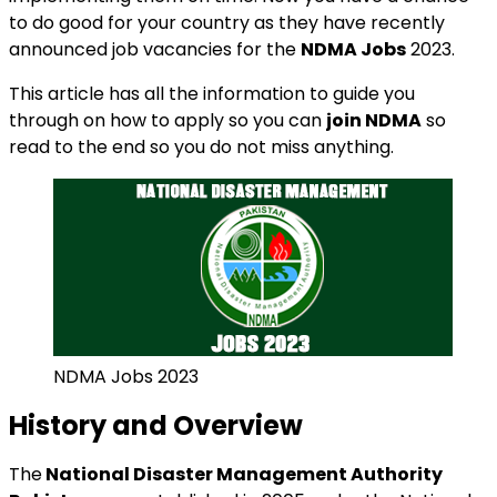
to do good for your country as they have recently
announced job vacancies for the
NDMA Jobs
2023.
This article has all the information to guide you
through on how to apply so you can
join NDMA
so
read to the end so you do not miss anything.
NDMA Jobs 2023
History and Overview
The
National Disaster Management Authority