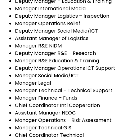
Deputy Manager – Education & Training
Manager International Media
Deputy Manager Logistics – Inspection
Manager Operations Relief
Deputy Manager Social Media/ICT
Assistant Manager of Logistics
Manager R&E NIDM
Deputy Manager R&E – Research
Manager R&E Education & Training
Deputy Manager Operations ICT Support
Manager Social Media/ICT
Manager Legal
Manager Technical – Technical Support
Manager Finance – Funds
Chief Coordinator Intl Cooperation
Assistant Manager NEOC
Manager Operations – Risk Assessment
Manager Technical GIS
Chief Coordinator Technical