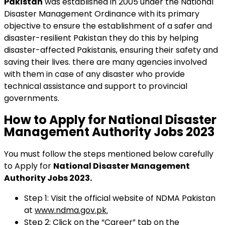
Pakistan
was established in 2005 under the National
Disaster Management Ordinance with its primary
objective to ensure the establishment of a safer and
disaster-resilient Pakistan they do this by helping
disaster-affected Pakistanis, ensuring their safety and
saving their lives. there are many agencies involved
with them in case of any disaster who provide
technical assistance and support to provincial
governments.
How to Apply for National Disaster
Management Authority Jobs 2023
You must follow the steps mentioned below carefully
to Apply for
National Disaster Management
Authority Jobs 2023.
Step 1: Visit the official website of NDMA Pakistan
at
www.ndma.gov.pk.
Step 2: Click on the “Career” tab on the