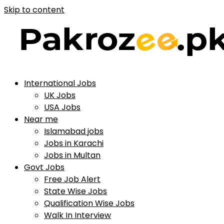
Skip to content
International Jobs
UK Jobs
USA Jobs
Near me
Islamabad jobs
Jobs in Karachi
Jobs in Multan
Govt Jobs
Free Job Alert
State Wise Jobs
Qualification Wise Jobs
Walk In Interview