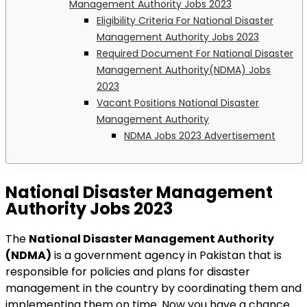
Management Authority Jobs 2023
Eligibility Criteria For National Disaster
Management Authority Jobs 2023
Required Document For National Disaster
Management Authority(NDMA) Jobs
2023
Vacant Positions National Disaster
Management Authority
NDMA Jobs 2023 Advertisement
National Disaster Management
Authority Jobs 2023
The
National Disaster Management Authority
(NDMA)
is a government agency in Pakistan that is
responsible for policies and plans for disaster
management in the country by coordinating them and
implementing them on time. Now you have a chance