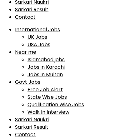
Sarkari Naukri
Sarkari Result
Contact
International Jobs
UK Jobs
USA Jobs
Near me
Islamabad jobs
Jobs in Karachi
Jobs in Multan
Govt Jobs
Free Job Alert
State Wise Jobs
Qualification Wise Jobs
Walk In Interview
Sarkari Naukri
Sarkari Result
Contact