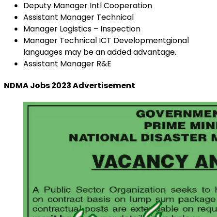
Deputy Manager Intl Cooperation
Assistant Manager Technical
Manager Logistics – Inspection
Manager Technical ICT Developmentgional
languages may be an added advantage.
Assistant Manager R&E
NDMA Jobs 2023 Advertisement