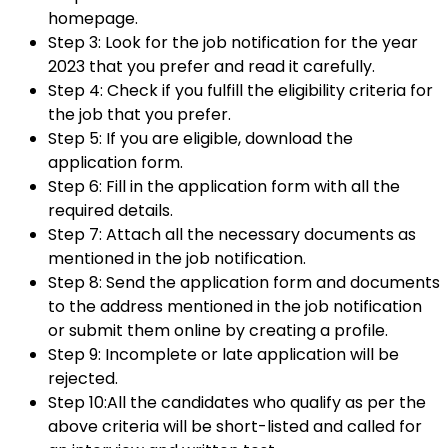
homepage.
Step 3: Look for the job notification for the year
2023 that you prefer and read it carefully.
Step 4: Check if you fulfill the eligibility criteria for
the job that you prefer.
Step 5: If you are eligible, download the
application form.
Step 6: Fill in the application form with all the
required details.
Step 7: Attach all the necessary documents as
mentioned in the job notification.
Step 8: Send the application form and documents
to the address mentioned in the job notification
or submit them online by creating a profile.
Step 9: Incomplete or late application will be
rejected.
Step 10:All the candidates who qualify as per the
above criteria will be short-listed and called for