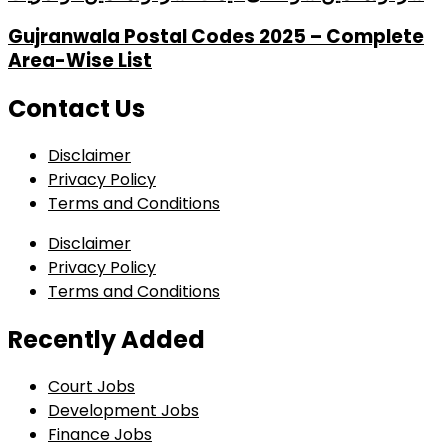
Gujranwala Postal Codes 2025 – Complete
Area-Wise List
Contact Us
Disclaimer
Privacy Policy
Terms and Conditions
Disclaimer
Privacy Policy
Terms and Conditions
Recently Added
Court Jobs
Development Jobs
Finance Jobs