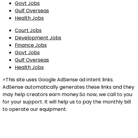
Govt Jobs
Gulf Overseas
Health Jobs
Court Jobs
Development Jobs
Finance Jobs
Govt Jobs
Gulf Overseas
Health Jobs
⚡This site uses Google AdSense ad intent links.
AdSense automatically generates these links and they
may help creators earn money.So now, we call to you
for your support. It will help us to pay the monthly bill
to operate our equipment.