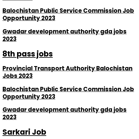
Balochistan Public Service Commission Job
Opportunity 2023
Gwadar development authority gda jobs
2023
8th pass jobs
Provincial Transport Authority Balochistan
Jobs 2023
Balochistan Public Service Commission Job
Opportunity 2023
Gwadar development authority gda jobs
2023
Sarkari Job