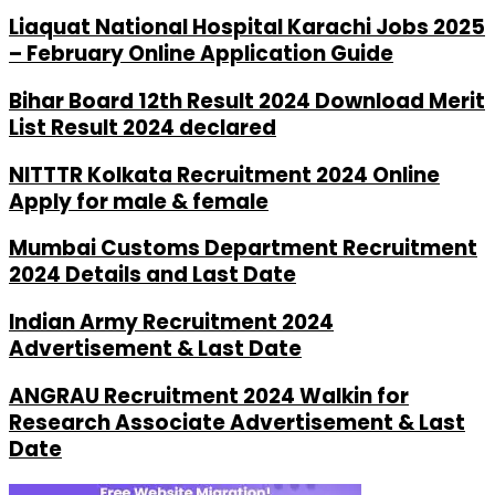
Liaquat National Hospital Karachi Jobs 2025
– February Online Application Guide
Bihar Board 12th Result 2024 Download Merit
List Result 2024 declared
NITTTR Kolkata Recruitment 2024 Online
Apply for male & female
Mumbai Customs Department Recruitment
2024 Details and Last Date
Indian Army Recruitment 2024
Advertisement & Last Date
ANGRAU Recruitment 2024 Walkin for
Research Associate Advertisement & Last
Date