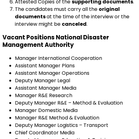
Attested Copies of the
supporting documents
.
The candidates must carry all the
original
documents
at the time of the interview or the
interview might be
canceled
.
Vacant Positions National Disaster
Management Authority
Manager International Cooperation
Assistant Manager Plans
Assistant Manager Operations
Deputy Manager Legal
Assistant Manager Media
Manager R&E Research
Deputy Manager R&E – Method & Evaluation
Manager Domestic Media
Manager R&E Method & Evaluation
Deputy Manager Logistics – Transport
Chief Coordinator Media