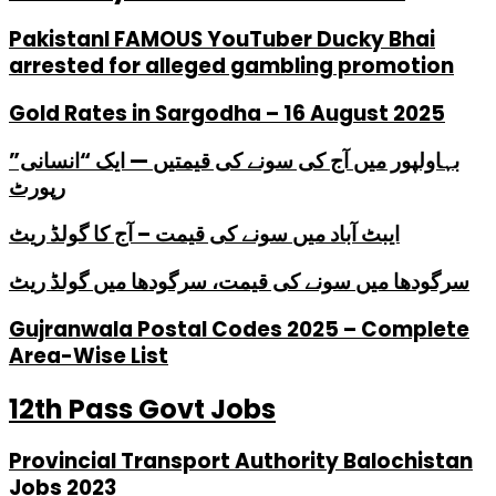
PakistanI FAMOUS YouTuber Ducky Bhai
arrested for alleged gambling promotion
Gold Rates in Sargodha – 16 August 2025
بہاولپور میں آج کی سونے کی قیمتیں — ایک “انسانی”
رپورٹ
ایبٹ آباد میں سونے کی قیمت – آج کا گولڈ ریٹ
سرگودھا میں سونے کی قیمت، سرگودھا میں گولڈ ریٹ
Gujranwala Postal Codes 2025 – Complete
Area-Wise List
12th Pass Govt Jobs
Provincial Transport Authority Balochistan
Jobs 2023