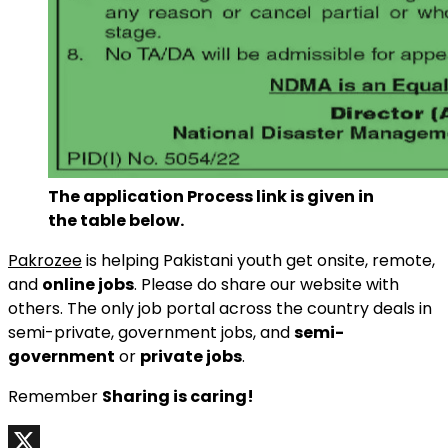
The application Process link is given in
the table below.
Pakrozee
is helping Pakistani youth get onsite, remote,
and
online jobs
. Please do share our website with
others. The only job portal across the country deals in
semi-private, government jobs, and
semi-
government
or
private jobs
.
Remember
Sharing is caring!