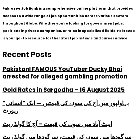
Pakrozee Job Bank is a comprehensive online platform that provides
access to a wide range of job opportunities across various sectors
throughout Globe. Whether you’re looking for government jobs,
positions in private companies, or roles in specialized fields, Pakrozee
is your go-to resource for the latest job listings and career advice.
Recent Posts
PakistanI FAMOUS YouTuber Ducky Bhai
arrested for alleged gambling promotion
Gold Rates in Sargodha – 16 August 2025
بہاولپور میں آج کی سونے کی قیمتیں — ایک “انسانی”
رپورٹ
ایبٹ آباد میں سونے کی قیمت – آج کا گولڈ ریٹ
سرگودھا میں سونے کی قیمت، سرگودھا میں گولڈ ریٹ