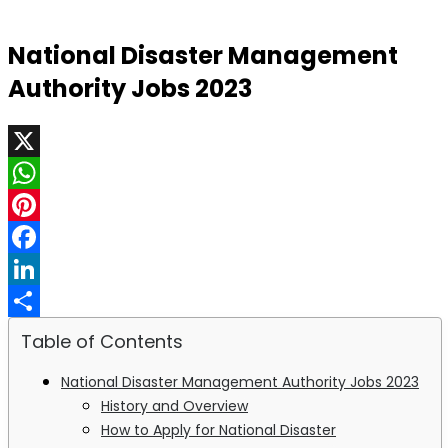
National Disaster Management
Authority Jobs 2023
X
WhatsApp
Pinterest
Facebook
LinkedIn
Share
Table of Contents
National Disaster Management Authority Jobs 2023
History and Overview
How to Apply for National Disaster