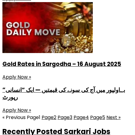
Gold Rates in Sargodha – 16 August 2025
Apply Now »
بہاولپور میں آج کی سونے کی قیمتیں — ایک “انسانی”
رپورٹ
Apply Now »
« Previous
Page
1
Page
2
Page
3
Page
4
Page
5
Next »
Recently Posted Sarkari Jobs