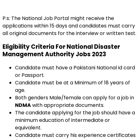
P.s: The National Job Portal might receive the
applications within 15 days and candidates must carry
all original documents for the interview or written test.
Eligibility Criteria For National Disaster
Management Authority Jobs 2023
Candidate must have a Pakistani National id card
or Passport.
Candidate must be at a Minimum of 18 years of
age.
Both genders Male/female can apply for a job in
NDMA
with appropriate documents.
The candidate applying for the job should have a
minimum education of intermediate or
equivalent.
Candidate must carry his experience certificates