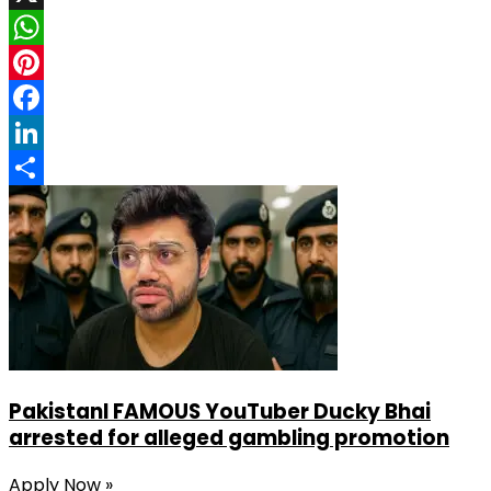
X
WhatsApp
Pinterest
Facebook
LinkedIn
Share
PakistanI FAMOUS YouTuber Ducky Bhai
arrested for alleged gambling promotion
Apply Now »