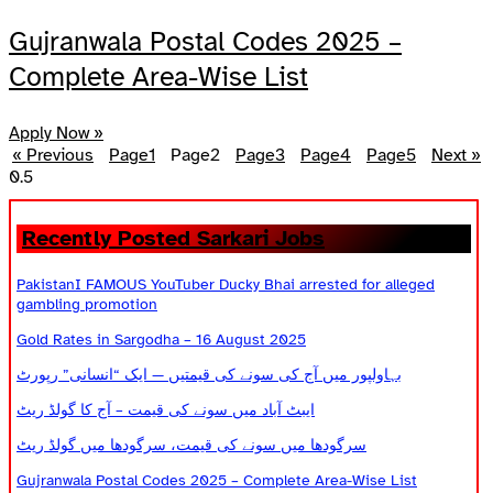
Gujranwala Postal Codes 2025 –
Complete Area-Wise List
Apply Now »
« Previous
Page
1
Page
2
Page
3
Page
4
Page
5
Next »
Recently Posted Sarkari Jobs
PakistanI FAMOUS YouTuber Ducky Bhai arrested for alleged
gambling promotion
Gold Rates in Sargodha – 16 August 2025
بہاولپور میں آج کی سونے کی قیمتیں — ایک “انسانی” رپورٹ
ایبٹ آباد میں سونے کی قیمت – آج کا گولڈ ریٹ
سرگودھا میں سونے کی قیمت، سرگودھا میں گولڈ ریٹ
Gujranwala Postal Codes 2025 – Complete Area-Wise List