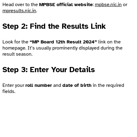
Head over to the
MPBSE official website
:
mpbse.nic.in
or
mpresults.nic.in
.
Step 2: Find the Results Link
Look for the
“MP Board 12th Result 2024”
link on the
homepage. It’s usually prominently displayed during the
result season.
Step 3: Enter Your Details
Enter your
roll number
and
date of birth
in the required
fields.