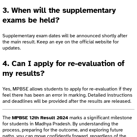
3.
When will the supplementary
exams be held?
Supplementary exam dates will be announced shortly after
the main result. Keep an eye on the official website for
updates.
4.
Can I apply for re-evaluation of
my results?
Yes, MPBSE allows students to apply for re-evaluation if they
feel there has been an error in marking. Detailed instructions
and deadlines will be provided after the results are released.
The
MPBSE 12th Result 2024
marks a significant milestone
for students in Madhya Pradesh. By understanding the
process, preparing for the outcome, and exploring future
paths, you can move confidently forward, regardless of the