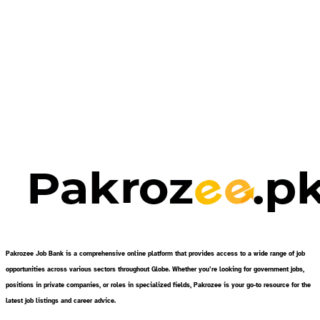
Pakrozee Job Bank is a comprehensive online platform that provides access to a wide range of job
opportunities across various sectors throughout Globe. Whether you’re looking for government jobs,
positions in private companies, or roles in specialized fields, Pakrozee is your go-to resource for the
latest job listings and career advice.