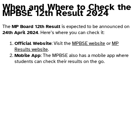
When and Where to Check the
MPBSE 12th Result 2024
The
MP Board 12th Result
is expected to be announced on
24th April 2024
. Here’s where you can check it:
Official Website
: Visit the
MPBSE website
or
MP
Results website
.
Mobile App
: The MPBSE also has a mobile app where
students can check their results on the go.