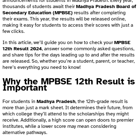
announcements for students in Madhya Pradesh. Every year,
thousands of students await their
Madhya Pradesh Board of
Secondary Education (MPBSE)
results after completing
their exams. This year, the results will be released online,
making it easy for students to access their scores with just a
few clicks.
In this article, we’ll guide you on how to check your
MPBSE
12th Result 2024
, answer some commonly asked questions,
and share tips for the days leading up to and after the results
are released. So, whether you’re a student, parent, or teacher,
here’s everything you need to know!
Why the MPBSE 12th Result is
Important
For students in
Madhya Pradesh
, the 12th-grade result is
more than just a mark sheet. It determines their future, from
which college they’ll attend to the scholarships they might
receive. Additionally, a high score can open doors to premier
institutes, while a lower score may mean considering
alternative pathways.