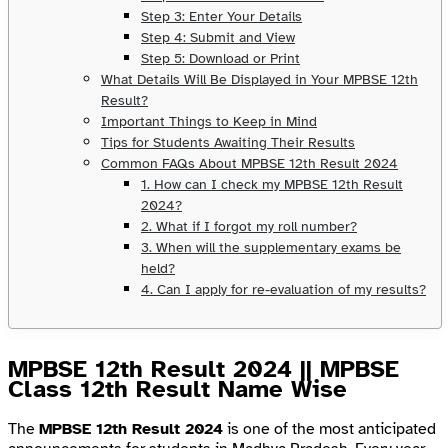
Step 3: Enter Your Details
Step 4: Submit and View
Step 5: Download or Print
What Details Will Be Displayed in Your MPBSE 12th
Result?
Important Things to Keep in Mind
Tips for Students Awaiting Their Results
Common FAQs About MPBSE 12th Result 2024
1. How can I check my MPBSE 12th Result
2024?
2. What if I forgot my roll number?
3. When will the supplementary exams be
held?
4. Can I apply for re-evaluation of my results?
MPBSE 12th Result 2024 || MPBSE
Class 12th Result Name Wise
The
MPBSE 12th Result 2024
is one of the most anticipated