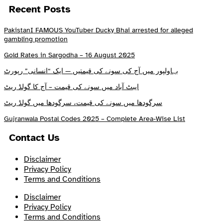
Recent Posts
PakistanI FAMOUS YouTuber Ducky Bhai arrested for alleged
gambling promotion
Gold Rates in Sargodha – 16 August 2025
بہاولپور میں آج کی سونے کی قیمتیں — ایک “انسانی” رپورٹ
ایبٹ آباد میں سونے کی قیمت – آج کا گولڈ ریٹ
سرگودھا میں سونے کی قیمت، سرگودھا میں گولڈ ریٹ
Gujranwala Postal Codes 2025 – Complete Area-Wise List
Contact Us
Disclaimer
Privacy Policy
Terms and Conditions
Disclaimer
Privacy Policy
Terms and Conditions