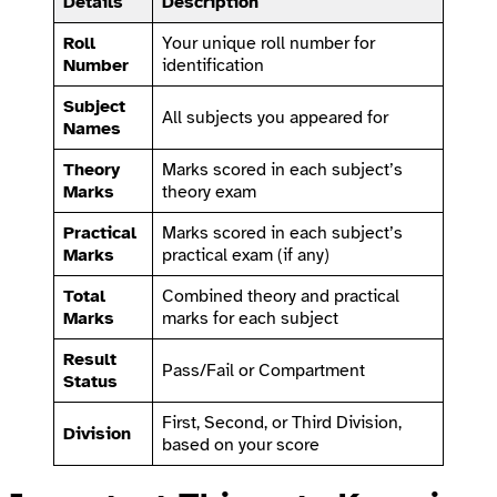
Details
Description
Roll
Your unique roll number for
Number
identification
Subject
All subjects you appeared for
Names
Theory
Marks scored in each subject’s
Marks
theory exam
Practical
Marks scored in each subject’s
Marks
practical exam (if any)
Total
Combined theory and practical
Marks
marks for each subject
Result
Pass/Fail or Compartment
Status
First, Second, or Third Division,
Division
based on your score