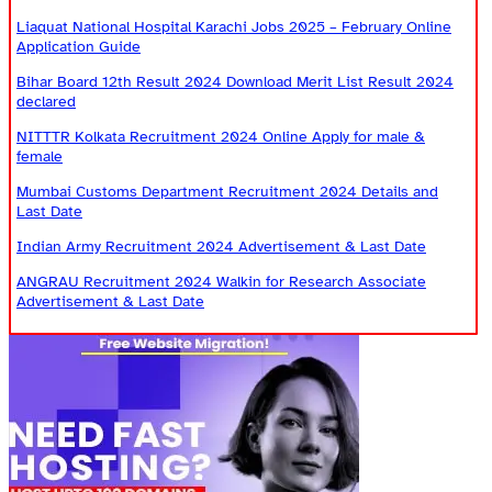
Liaquat National Hospital Karachi Jobs 2025 – February Online
Application Guide
Bihar Board 12th Result 2024 Download Merit List Result 2024
declared
NITTTR Kolkata Recruitment 2024 Online Apply for male &
female
Mumbai Customs Department Recruitment 2024 Details and
Last Date
Indian Army Recruitment 2024 Advertisement & Last Date
ANGRAU Recruitment 2024 Walkin for Research Associate
Advertisement & Last Date