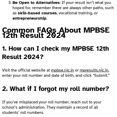
Be Open to Alternatives
: If your result isn’t what you
hoped for, remember there are always other paths, such
as
skill-based courses
, vocational training, or
entrepreneurship
.
Common FAQs About MPBSE
12th Result 2024
1.
How can I check my MPBSE 12th
Result 2024?
Visit the official website at
mpbse.nic.in
or
mpresults.nic.in
,
enter your roll number and date of birth, and click “Submit.”
2.
What if I forgot my roll number?
If you’ve misplaced your roll number, reach out to your
school’s administration. They maintain a record of all
students’ roll numbers.