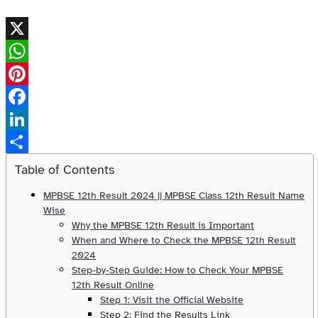
X
WhatsApp
Pinterest
Facebook
LinkedIn
Share
Table of Contents
MPBSE 12th Result 2024 || MPBSE Class 12th Result Name
Wise
Why the MPBSE 12th Result is Important
When and Where to Check the MPBSE 12th Result
2024
Step-by-Step Guide: How to Check Your MPBSE
12th Result Online
Step 1: Visit the Official Website
Step 2: Find the Results Link