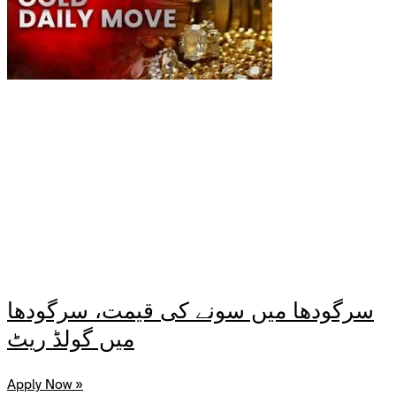
سرگودھا میں سونے کی قیمت، سرگودھا
میں گولڈ ریٹ
Apply Now »