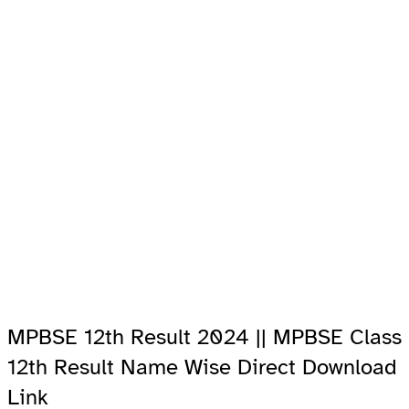
MPBSE 12th Result 2024 || MPBSE Class
12th Result Name Wise Direct Download
Link