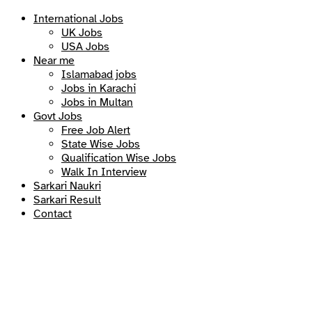
International Jobs
UK Jobs
USA Jobs
Near me
Islamabad jobs
Jobs in Karachi
Jobs in Multan
Govt Jobs
Free Job Alert
State Wise Jobs
Qualification Wise Jobs
Walk In Interview
Sarkari Naukri
Sarkari Result
Contact