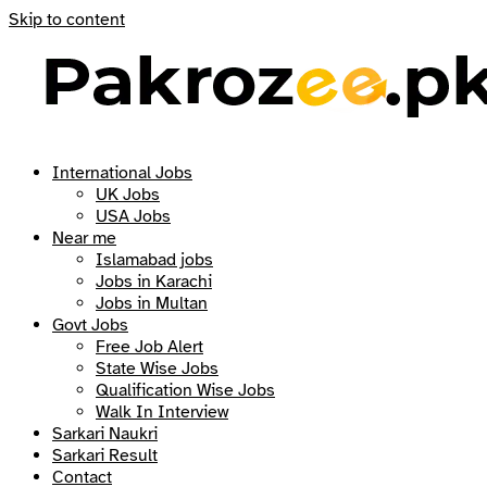
Skip to content
International Jobs
UK Jobs
USA Jobs
Near me
Islamabad jobs
Jobs in Karachi
Jobs in Multan
Govt Jobs
Free Job Alert
State Wise Jobs
Qualification Wise Jobs
Walk In Interview
Sarkari Naukri
Sarkari Result
Contact