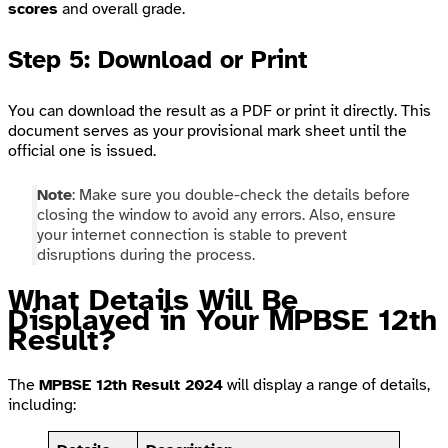
scores
and overall grade.
Step 5: Download or Print
You can download the result as a PDF or print it directly. This
document serves as your provisional mark sheet until the
official one is issued.
Note
: Make sure you double-check the details before
closing the window to avoid any errors. Also, ensure
your internet connection is stable to prevent
disruptions during the process.
What Details Will Be
Displayed in Your MPBSE 12th
Result?
The
MPBSE 12th Result 2024
will display a range of details,
including: