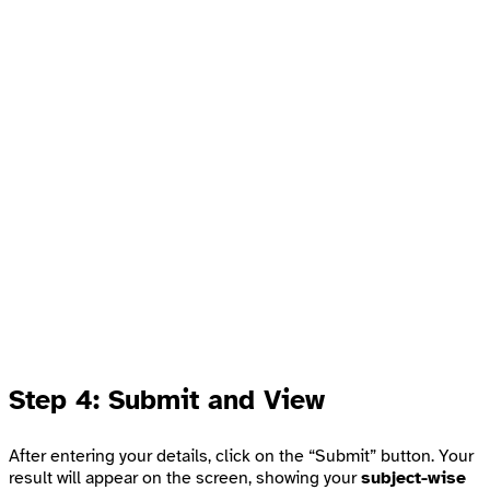
Step 4: Submit and View
After entering your details, click on the “Submit” button. Your
result will appear on the screen, showing your
subject-wise