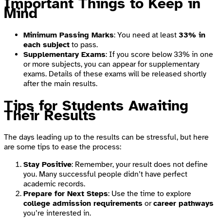
Important Things to Keep in
Mind
Minimum Passing Marks
: You need at least
33% in
each subject
to pass.
Supplementary Exams
: If you score below 33% in one
or more subjects, you can appear for supplementary
exams. Details of these exams will be released shortly
after the main results.
Tips for Students Awaiting
Their Results
The days leading up to the results can be stressful, but here
are some tips to ease the process:
Stay Positive
: Remember, your result does not define
you. Many successful people didn’t have perfect
academic records.
Prepare for Next Steps
: Use the time to explore
college admission requirements
or
career pathways
you’re interested in.