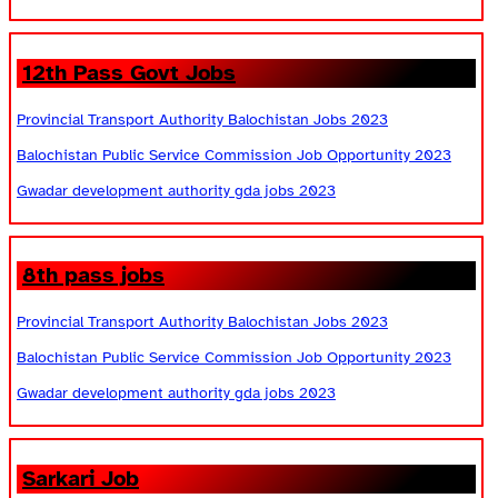
12th Pass Govt Jobs
Provincial Transport Authority Balochistan Jobs 2023
Balochistan Public Service Commission Job Opportunity 2023
Gwadar development authority gda jobs 2023
8th pass jobs
Provincial Transport Authority Balochistan Jobs 2023
Balochistan Public Service Commission Job Opportunity 2023
Gwadar development authority gda jobs 2023
Sarkari Job