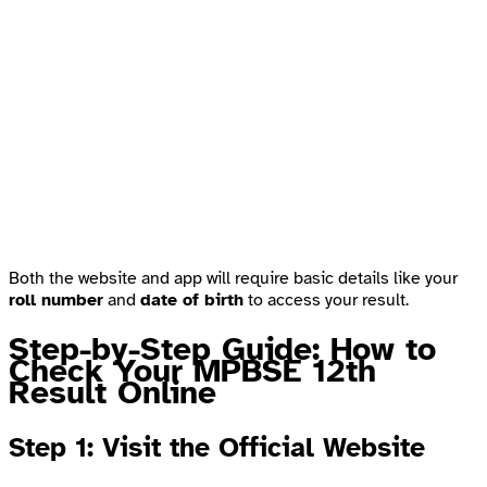
Both the website and app will require basic details like your
roll number
and
date of birth
to access your result.
Step-by-Step Guide: How to
Check Your MPBSE 12th
Result Online
Step 1: Visit the Official Website