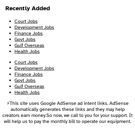
Recently Added
Court Jobs
Development Jobs
Finance Jobs
Govt Jobs
Gulf Overseas
Health Jobs
Court Jobs
Development Jobs
Finance Jobs
Govt Jobs
Gulf Overseas
Health Jobs
⚡This site uses Google AdSense ad intent links. AdSense
automatically generates these links and they may help
creators earn money.So now, we call to you for your support. It
will help us to pay the monthly bill to operate our equipment.