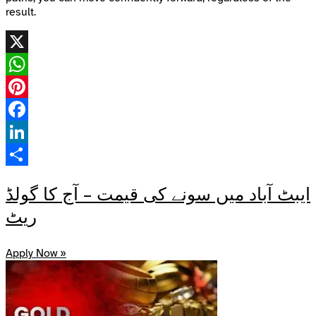
result.
X
WhatsApp
Pinterest
Facebook
LinkedIn
Share
ایبٹ آباد میں سونے کی قیمت – آج کا گولڈ
ریٹ
Apply Now »