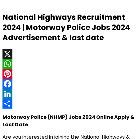
National Highways Recruitment
2024 | Motorway Police Jobs 2024
Advertisement & last date
X
WhatsApp
Pinterest
Facebook
LinkedIn
Share
Motorway Police (NHMP) Jobs 2024 Online Apply &
Last Date
Are you interested in joining the National Highways &