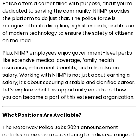
Police offers a career filled with purpose, and if you’re
dedicated to serving the community, NHMP provides
the platform to do just that. The police force is
recognized for its discipline, high standards, and its use
of modern technology to ensure the safety of citizens
on the road.
Plus, NHMP employees enjoy government-level perks
like extensive medical coverage, family health
insurance, retirement benefits, and a handsome
salary. Working with NHMP is not just about earning a
salary; it’s about securing a stable and dignified career.
Let’s explore what this opportunity entails and how
you can become a part of this esteemed organization.
What Positions Are Available?
The Motorway Police Jobs 2024 announcement
includes numerous roles catering to a diverse range of