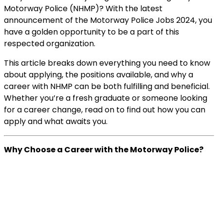
Motorway Police (NHMP)? With the latest
announcement of the Motorway Police Jobs 2024, you
have a golden opportunity to be a part of this
respected organization.
This article breaks down everything you need to know
about applying, the positions available, and why a
career with NHMP can be both fulfilling and beneficial.
Whether you’re a fresh graduate or someone looking
for a career change, read on to find out how you can
apply and what awaits you.
Why Choose a Career with the Motorway Police?