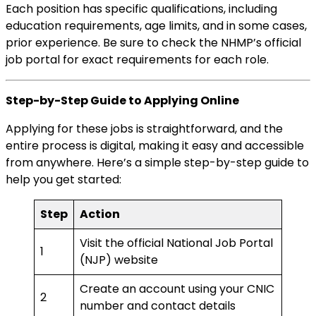
Each position has specific qualifications, including
education requirements, age limits, and in some cases,
prior experience. Be sure to check the NHMP’s official
job portal for exact requirements for each role.
Step-by-Step Guide to Applying Online
Applying for these jobs is straightforward, and the
entire process is digital, making it easy and accessible
from anywhere. Here’s a simple step-by-step guide to
help you get started:
Step
Action
Visit the official National Job Portal
1
(NJP) website
Create an account using your CNIC
2
number and contact details