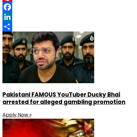
Pinterest
Facebook
LinkedIn
Share
PakistanI FAMOUS YouTuber Ducky Bhai
arrested for alleged gambling promotion
Apply Now »