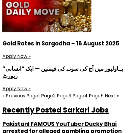
Gold Rates in Sargodha – 16 August 2025
Apply Now »
بہاولپور میں آج کی سونے کی قیمتیں — ایک “انسانی”
رپورٹ
Apply Now »
« Previous
Page
1
Page
2
Page
3
Page
4
Page
5
Next »
Recently Posted Sarkari Jobs
PakistanI FAMOUS YouTuber Ducky Bhai
arrested for alleged gambling promotion