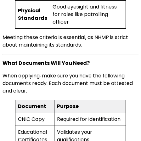
Good eyesight and fitness
Physical
for roles like patrolling
Standards
officer
Meeting these criteria is essential, as NHMP is strict
about maintaining its standards.
What Documents Will You Need?
When applying, make sure you have the following
documents ready. Each document must be attested
and clear:
Document
Purpose
CNIC Copy
Required for identification
Educational
Validates your
Certificates
qualifications