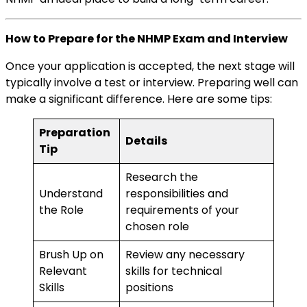
How to Prepare for the NHMP Exam and Interview
Once your application is accepted, the next stage will
typically involve a test or interview. Preparing well can
make a significant difference. Here are some tips:
Preparation
Details
Tip
Research the
Understand
responsibilities and
the Role
requirements of your
chosen role
Brush Up on
Review any necessary
Relevant
skills for technical
Skills
positions