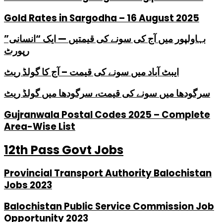
Gold Rates in Sargodha – 16 August 2025
بہاولپور میں آج کی سونے کی قیمتیں — ایک “انسانی”
رپورٹ
ایبٹ آباد میں سونے کی قیمت – آج کا گولڈ ریٹ
سرگودھا میں سونے کی قیمت، سرگودھا میں گولڈ ریٹ
Gujranwala Postal Codes 2025 – Complete
Area-Wise List
12th Pass Govt Jobs
Provincial Transport Authority Balochistan
Jobs 2023
Balochistan Public Service Commission Job
Opportunity 2023