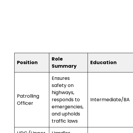
Role
Position
Education
Summary
Ensures
safety on
highways,
Patrolling
responds to
Intermediate/BA
Officer
emergencies,
and upholds
traffic laws