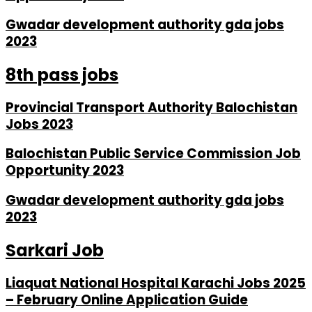
Gwadar development authority gda jobs
2023
8th pass jobs
Provincial Transport Authority Balochistan
Jobs 2023
Balochistan Public Service Commission Job
Opportunity 2023
Gwadar development authority gda jobs
2023
Sarkari Job
Liaquat National Hospital Karachi Jobs 2025
– February Online Application Guide