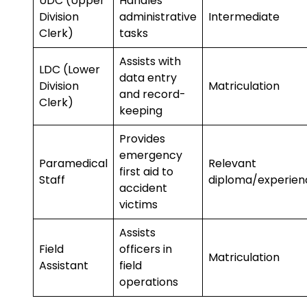
UDC (Upper
Handles
Division
administrative
Intermediate
Clerk)
tasks
Assists with
LDC (Lower
data entry
Division
Matriculation
and record-
Clerk)
keeping
Provides
emergency
Paramedical
Relevant
first aid to
Staff
diploma/experien
accident
victims
Assists
Field
officers in
Matriculation
Assistant
field
operations