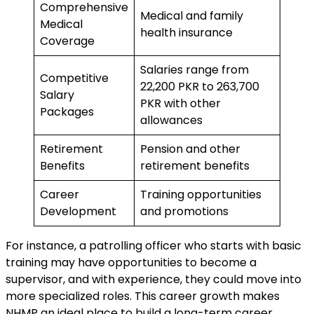
Comprehensive
Medical and family
Medical
health insurance
Coverage
Salaries range from
Competitive
22,200 PKR to 263,700
Salary
PKR with other
Packages
allowances
Retirement
Pension and other
Benefits
retirement benefits
Career
Training opportunities
Development
and promotions
For instance, a patrolling officer who starts with basic
training may have opportunities to become a
supervisor, and with experience, they could move into
more specialized roles. This career growth makes
NHMP an ideal place to build a long-term career.