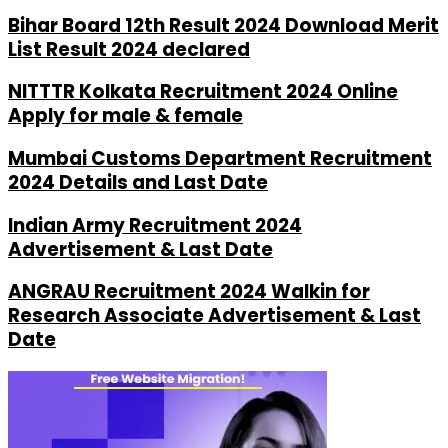
Bihar Board 12th Result 2024 Download Merit
List Result 2024 declared
NITTTR Kolkata Recruitment 2024 Online
Apply for male & female
Mumbai Customs Department Recruitment
2024 Details and Last Date
Indian Army Recruitment 2024
Advertisement & Last Date
ANGRAU Recruitment 2024 Walkin for
Research Associate Advertisement & Last
Date