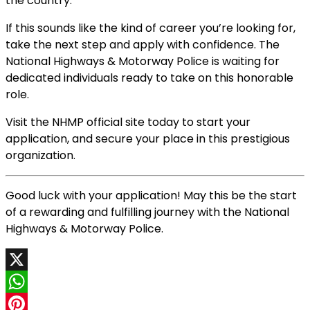
the country.
If this sounds like the kind of career you’re looking for,
take the next step and apply with confidence. The
National Highways & Motorway Police is waiting for
dedicated individuals ready to take on this honorable
role.
Visit the NHMP official site today to start your
application, and secure your place in this prestigious
organization.
Good luck with your application! May this be the start
of a rewarding and fulfilling journey with the National
Highways & Motorway Police.
X
WhatsApp