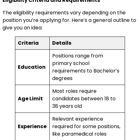
Eligibility Criteria and Requirements
The eligibility requirements vary depending on the
position you’re applying for. Here’s a general outline to
give you an idea:
Criteria
Details
Positions range from
primary school
Education
requirements to Bachelor’s
degrees
Most roles require
Age Limit
candidates between 18 to
38 years old
Relevant experience
Experience
required for some positions,
like paramedical roles