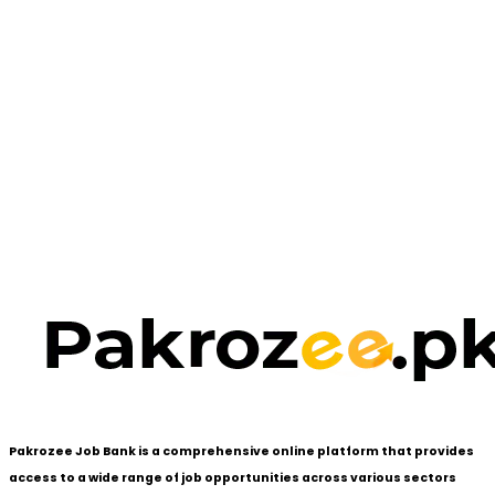
Pakrozee Job Bank is a comprehensive online platform that provides
access to a wide range of job opportunities across various sectors