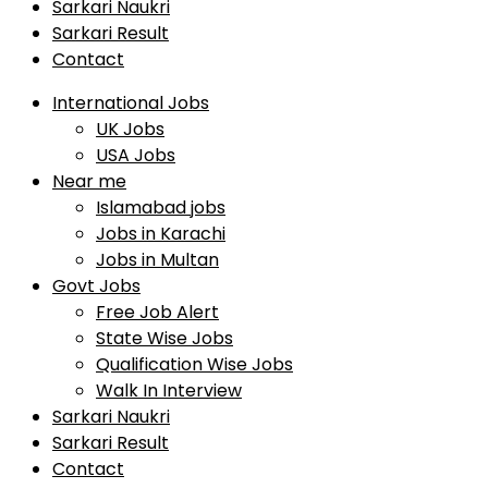
Sarkari Naukri
Sarkari Result
Contact
International Jobs
UK Jobs
USA Jobs
Near me
Islamabad jobs
Jobs in Karachi
Jobs in Multan
Govt Jobs
Free Job Alert
State Wise Jobs
Qualification Wise Jobs
Walk In Interview
Sarkari Naukri
Sarkari Result
Contact