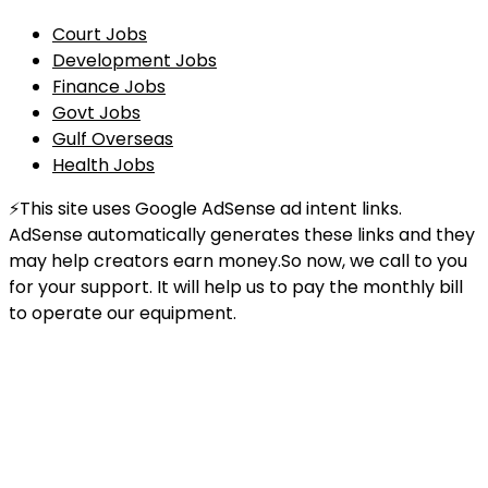
Court Jobs
Development Jobs
Finance Jobs
Govt Jobs
Gulf Overseas
Health Jobs
⚡This site uses Google AdSense ad intent links.
AdSense automatically generates these links and they
may help creators earn money.So now, we call to you
for your support. It will help us to pay the monthly bill
to operate our equipment.