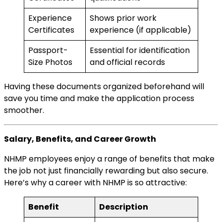
Experience
Shows prior work
Certificates
experience (if applicable)
Passport-
Essential for identification
Size Photos
and official records
Having these documents organized beforehand will
save you time and make the application process
smoother.
Salary, Benefits, and Career Growth
NHMP employees enjoy a range of benefits that make
the job not just financially rewarding but also secure.
Here’s why a career with NHMP is so attractive:
Benefit
Description