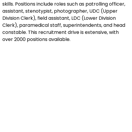
skills. Positions include roles such as patrolling officer,
assistant, stenotypist, photographer, UDC (Upper
Division Clerk), field assistant, LDC (Lower Division
Clerk), paramedical staff, superintendents, and head
constable. This recruitment drive is extensive, with
over 2000 positions available.