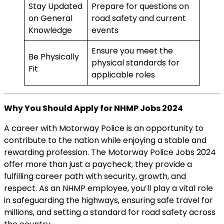
Stay Updated
Prepare for questions on
on General
road safety and current
Knowledge
events
Ensure you meet the
Be Physically
physical standards for
Fit
applicable roles
Why You Should Apply for NHMP Jobs 2024
A career with Motorway Police is an opportunity to
contribute to the nation while enjoying a stable and
rewarding profession. The Motorway Police Jobs 2024
offer more than just a paycheck; they provide a
fulfilling career path with security, growth, and
respect. As an NHMP employee, you’ll play a vital role
in safeguarding the highways, ensuring safe travel for
millions, and setting a standard for road safety across