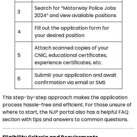
Search for “Motorway Police Jobs
3
2024” and view available positions
Fill out the application form for
4
your desired position
Attach scanned copies of your
5
CNIC, educational certificates,
experience certificates, etc.
Submit your application and await
6
confirmation via email or SMS
This step-by-step approach makes the application
process hassle-free and efficient. For those unsure of
where to start, the NJP portal also has a helpful FAQ
section with tips and answers to common questions.