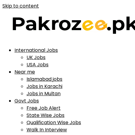
Skip to content
International Jobs
UK Jobs
USA Jobs
Near me
Islamabad jobs
Jobs in Karachi
Jobs in Multan
Govt Jobs
Free Job Alert
State Wise Jobs
Qualification Wise Jobs
Walk In Interview