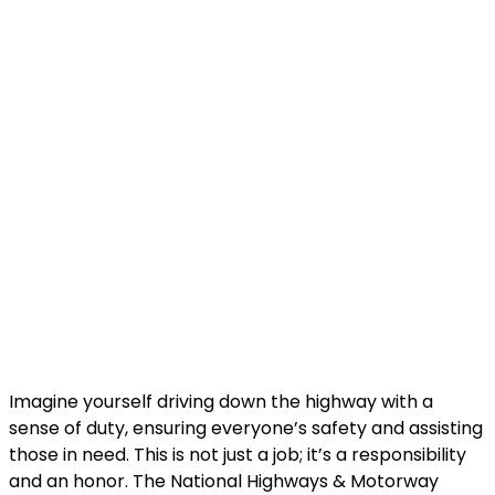
Imagine yourself driving down the highway with a
sense of duty, ensuring everyone’s safety and assisting
those in need. This is not just a job; it’s a responsibility
and an honor. The National Highways & Motorway