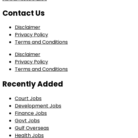
Contact Us
Disclaimer
Privacy Policy
Terms and Conditions
Disclaimer
Privacy Policy
Terms and Conditions
Recently Added
Court Jobs
Development Jobs
Finance Jobs
Govt Jobs
Gulf Overseas
Health Jobs