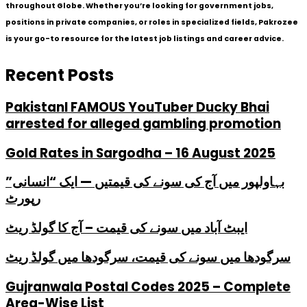
throughout Globe. Whether you’re looking for government jobs,
positions in private companies, or roles in specialized fields, Pakrozee
is your go-to resource for the latest job listings and career advice.
Recent Posts
PakistanI FAMOUS YouTuber Ducky Bhai
arrested for alleged gambling promotion
Gold Rates in Sargodha – 16 August 2025
بہاولپور میں آج کی سونے کی قیمتیں — ایک “انسانی”
رپورٹ
ایبٹ آباد میں سونے کی قیمت – آج کا گولڈ ریٹ
سرگودھا میں سونے کی قیمت، سرگودھا میں گولڈ ریٹ
Gujranwala Postal Codes 2025 – Complete
Area-Wise List