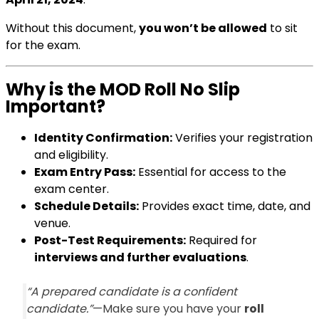
Without this document,
you won’t be allowed
to sit
for the exam.
Why is the MOD Roll No Slip
Important?
Identity Confirmation:
Verifies your registration
and eligibility.
Exam Entry Pass:
Essential for access to the
exam center.
Schedule Details:
Provides exact time, date, and
venue.
Post-Test Requirements:
Required for
interviews and further evaluations
.
“A prepared candidate is a confident
candidate.”
—Make sure you have your
roll