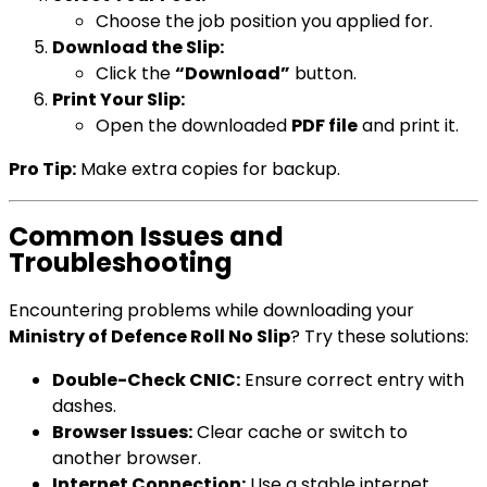
Choose the job position you applied for.
Download the Slip:
Click the
“Download”
button.
Print Your Slip:
Open the downloaded
PDF file
and print it.
Pro Tip:
Make extra copies for backup.
Common Issues and
Troubleshooting
Encountering problems while downloading your
Ministry of Defence Roll No Slip
? Try these solutions:
Double-Check CNIC:
Ensure correct entry with
dashes.
Browser Issues:
Clear cache or switch to
another browser.
Internet Connection:
Use a stable internet