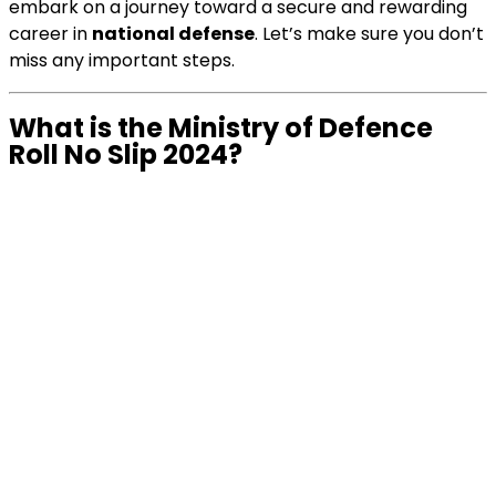
embark on a journey toward a secure and rewarding
career in
national defense
. Let’s make sure you don’t
miss any important steps.
What is the Ministry of Defence
Roll No Slip 2024?