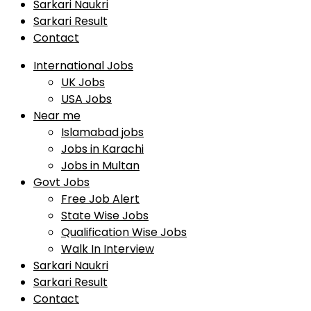
Sarkari Naukri
Sarkari Result
Contact
International Jobs
UK Jobs
USA Jobs
Near me
Islamabad jobs
Jobs in Karachi
Jobs in Multan
Govt Jobs
Free Job Alert
State Wise Jobs
Qualification Wise Jobs
Walk In Interview
Sarkari Naukri
Sarkari Result
Contact