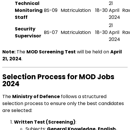
Technical
21
Monitoring
BS-09
Matriculation
18-30
April
Raw
Staff
2024
21
Security
BS-07
Matriculation
18-30
April
Raw
Supervisor
2024
Note:
The
MOD Screening Test
will be held on
April
21, 2024
.
Selection Process for MOD Jobs
2024
The
Ministry of Defence
follows a structured
selection process to ensure only the best candidates
are selected:
Written Test (Screening)
:
Subjects:
General Knowledge, English,