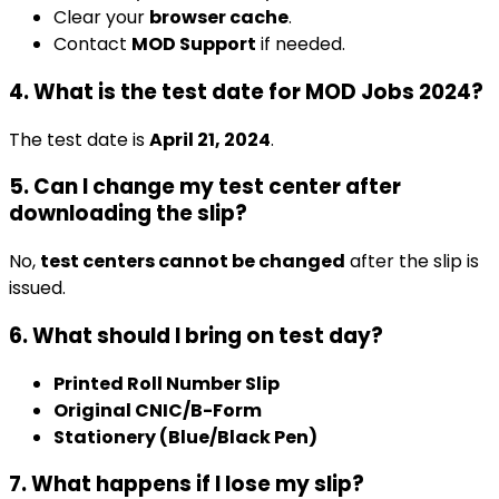
Clear your
browser cache
.
Contact
MOD Support
if needed.
4. What is the test date for MOD Jobs 2024?
The test date is
April 21, 2024
.
5. Can I change my test center after
downloading the slip?
No,
test centers cannot be changed
after the slip is
issued.
6. What should I bring on test day?
Printed Roll Number Slip
Original CNIC/B-Form
Stationery (Blue/Black Pen)
7. What happens if I lose my slip?