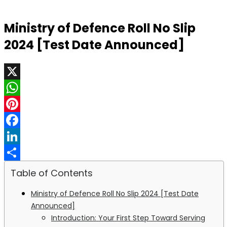
Ministry of Defence Roll No Slip
2024 [Test Date Announced]
X
WhatsApp
Pinterest
Facebook
LinkedIn
Share
Table of Contents
Ministry of Defence Roll No Slip 2024 [Test Date
Announced]
Introduction: Your First Step Toward Serving