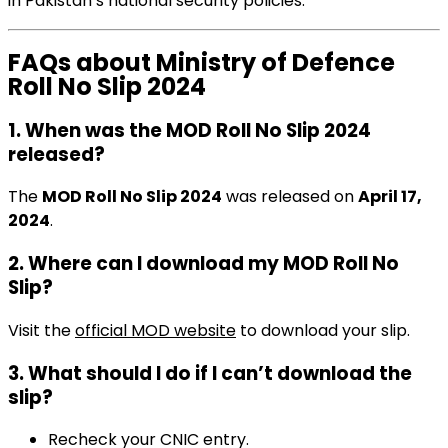
in Pakistan’s national security policies.
FAQs about Ministry of Defence
Roll No Slip 2024
1. When was the MOD Roll No Slip 2024
released?
The
MOD Roll No Slip 2024
was released on
April 17,
2024
.
2. Where can I download my MOD Roll No
Slip?
Visit the
official MOD website
to download your slip.
3. What should I do if I can’t download the
slip?
Recheck your CNIC entry.