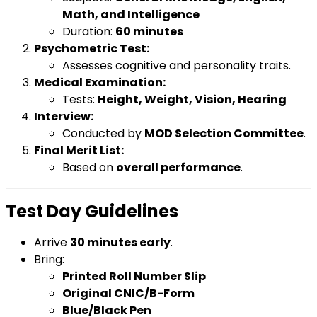
Math, and Intelligence
Duration:
60 minutes
Psychometric Test:
Assesses cognitive and personality traits.
Medical Examination:
Tests:
Height, Weight, Vision, Hearing
Interview:
Conducted by
MOD Selection Committee
.
Final Merit List:
Based on
overall performance
.
Test Day Guidelines
Arrive
30 minutes early
.
Bring:
Printed Roll Number Slip
Original CNIC/B-Form
Blue/Black Pen