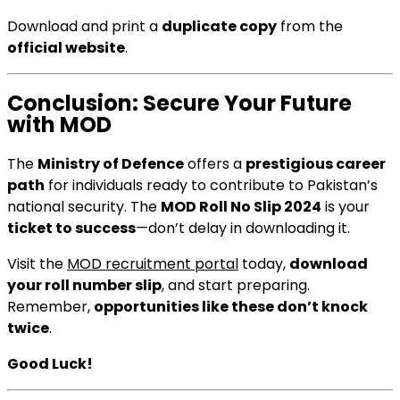
Download and print a
duplicate copy
from the
official website
.
Conclusion: Secure Your Future
with MOD
The
Ministry of Defence
offers a
prestigious career
path
for individuals ready to contribute to Pakistan’s
national security. The
MOD Roll No Slip 2024
is your
ticket to success
—don’t delay in downloading it.
Visit the
MOD recruitment portal
today,
download
your roll number slip
, and start preparing.
Remember,
opportunities like these don’t knock
twice
.
Good Luck!