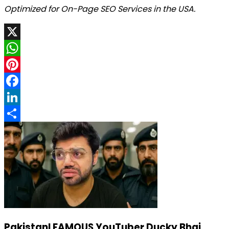
Optimized for On-Page SEO Services in the USA.
X
WhatsApp
Pinterest
Facebook
LinkedIn
Share
PakistanI FAMOUS YouTuber Ducky Bhai