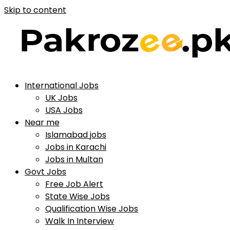
Skip to content
International Jobs
UK Jobs
USA Jobs
Near me
Islamabad jobs
Jobs in Karachi
Jobs in Multan
Govt Jobs
Free Job Alert
State Wise Jobs
Qualification Wise Jobs
Walk In Interview