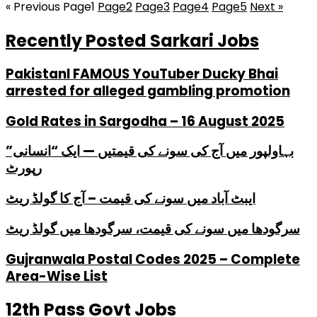
« Previous
Page
1
Page
2
Page
3
Page
4
Page
5
Next »
Recently Posted Sarkari Jobs
PakistanI FAMOUS YouTuber Ducky Bhai
arrested for alleged gambling promotion
Gold Rates in Sargodha – 16 August 2025
بہاولپور میں آج کی سونے کی قیمتیں — ایک “انسانی”
رپورٹ
ایبٹ آباد میں سونے کی قیمت – آج کا گولڈ ریٹ
سرگودھا میں سونے کی قیمت، سرگودھا میں گولڈ ریٹ
Gujranwala Postal Codes 2025 – Complete
Area-Wise List
12th Pass Govt Jobs