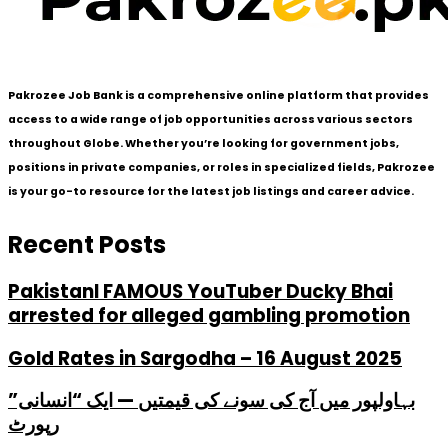
Pakrozee Job Bank is a comprehensive online platform that provides
access to a wide range of job opportunities across various sectors
throughout Globe. Whether you’re looking for government jobs,
positions in private companies, or roles in specialized fields, Pakrozee
is your go-to resource for the latest job listings and career advice.
Recent Posts
PakistanI FAMOUS YouTuber Ducky Bhai
arrested for alleged gambling promotion
Gold Rates in Sargodha – 16 August 2025
بہاولپور میں آج کی سونے کی قیمتیں — ایک “انسانی”
رپورٹ