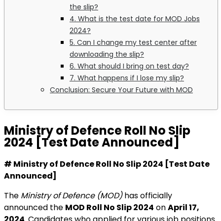
the slip?
4. What is the test date for MOD Jobs
2024?
5. Can I change my test center after
downloading the slip?
6. What should I bring on test day?
7. What happens if I lose my slip?
Conclusion: Secure Your Future with MOD
Ministry of Defence Roll No Slip
2024 [Test Date Announced]
# Ministry of Defence Roll No Slip 2024 [Test Date
Announced]
The
Ministry of Defence (MOD)
has officially
announced the
MOD Roll No Slip 2024
on
April 17,
2024
. Candidates who applied for various job positions