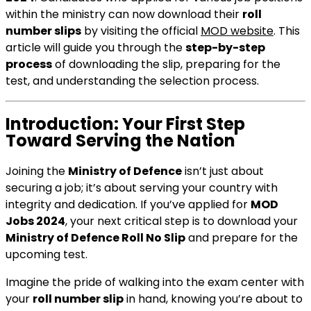
within the ministry can now download their
roll
number slips
by visiting the official
MOD website
. This
article will guide you through the
step-by-step
process
of downloading the slip, preparing for the
test, and understanding the selection process.
Introduction: Your First Step
Toward Serving the Nation
Joining the
Ministry of Defence
isn’t just about
securing a job; it’s about serving your country with
integrity and dedication. If you’ve applied for
MOD
Jobs 2024
, your next critical step is to download your
Ministry of Defence Roll No Slip
and prepare for the
upcoming test.
Imagine the pride of walking into the exam center with
your
roll number slip
in hand, knowing you’re about to