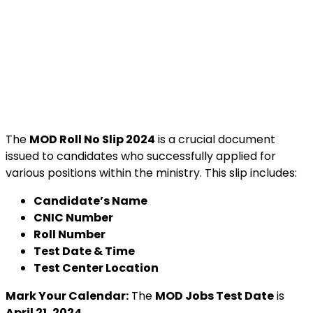
The
MOD Roll No Slip 2024
is a crucial document
issued to candidates who successfully applied for
various positions within the ministry. This slip includes:
Candidate’s Name
CNIC Number
Roll Number
Test Date & Time
Test Center Location
Mark Your Calendar:
The
MOD Jobs Test Date
is
April 21, 2024
.