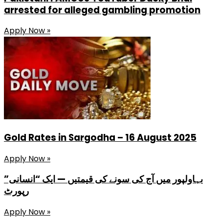
arrested for alleged gambling promotion
Apply Now »
Gold Rates in Sargodha – 16 August 2025
Apply Now »
بہاولپور میں آج کی سونے کی قیمتیں — ایک “انسانی”
رپورٹ
Apply Now »