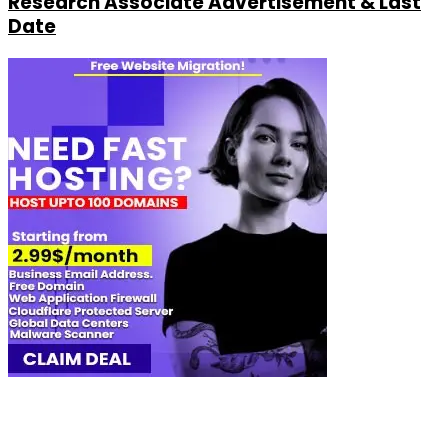
Research Associate Advertisement & Last
Date