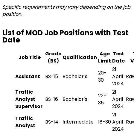
Specific requirements may vary depending on the job
position.
List of MOD Job Positions with Test
Date
Grade
Age
Test
Job Title
Qualification
(BS)
Limit
Date
V
21
20-
Assistant
BS-15
Bachelor’s
April
Raw
30
2024
Traffic
21
22-
Analyst
BS-16
Bachelor’s
April
Raw
35
Supervisor
2024
21
Traffic
BS-14
Intermediate
18-30
April
Raw
Analyst
2024