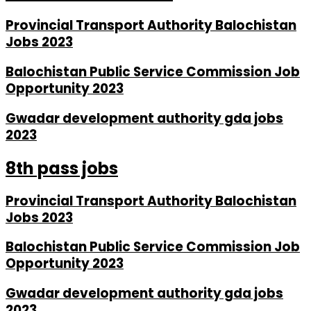
Provincial Transport Authority Balochistan
Jobs 2023
Balochistan Public Service Commission Job
Opportunity 2023
Gwadar development authority gda jobs
2023
8th pass jobs
Provincial Transport Authority Balochistan
Jobs 2023
Balochistan Public Service Commission Job
Opportunity 2023
Gwadar development authority gda jobs
2023