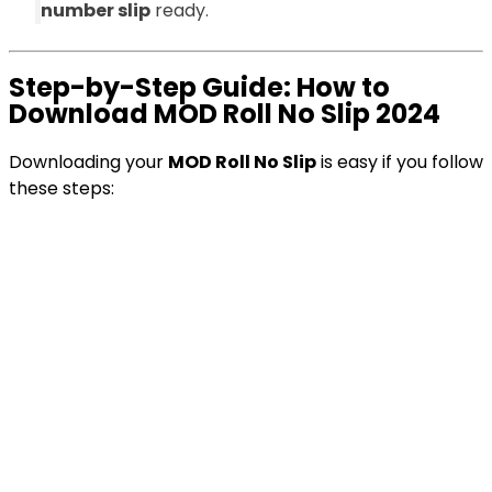
number slip
ready.
Step-by-Step Guide: How to
Download MOD Roll No Slip 2024
Downloading your
MOD Roll No Slip
is easy if you follow
these steps: