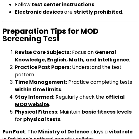
Follow
test center instructions
.
Electronic devices
are
strictly prohibited
.
Preparation Tips for MOD
Screening Test
Revise Core Subjects:
Focus on
General
Knowledge, English, Math, and Intelligence
.
Practice Past Papers:
Understand the test
pattern.
Time Management:
Practice completing tests
within time limits
.
Stay Informed:
Regularly check the
official
MOD website
.
Physical Fitness:
Maintain
basic fitness levels
for
physical tests
.
Fun Fact:
The
Ministry of Defence
plays a
vital role