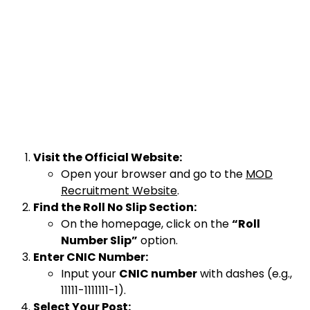
Visit the Official Website:
Open your browser and go to the
MOD
Recruitment Website
.
Find the Roll No Slip Section:
On the homepage, click on the
“Roll
Number Slip”
option.
Enter CNIC Number:
Input your
CNIC number
with dashes (e.g.,
11111-1111111-1).
Select Your Post: