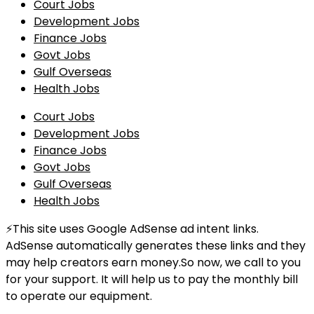
Court Jobs
Development Jobs
Finance Jobs
Govt Jobs
Gulf Overseas
Health Jobs
Court Jobs
Development Jobs
Finance Jobs
Govt Jobs
Gulf Overseas
Health Jobs
⚡This site uses Google AdSense ad intent links.
AdSense automatically generates these links and they
may help creators earn money.So now, we call to you
for your support. It will help us to pay the monthly bill
to operate our equipment.