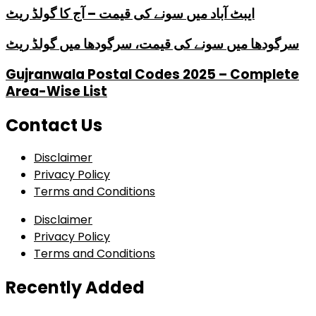
ایبٹ آباد میں سونے کی قیمت – آج کا گولڈ ریٹ
سرگودھا میں سونے کی قیمت، سرگودھا میں گولڈ ریٹ
Gujranwala Postal Codes 2025 – Complete
Area-Wise List
Contact Us
Disclaimer
Privacy Policy
Terms and Conditions
Disclaimer
Privacy Policy
Terms and Conditions
Recently Added