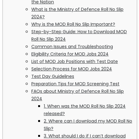
the Nation
What is the Ministry of Defence Roll No Slip
2024?
Why is the MOD Roll No Slip Important?
Step-by-Step Guide: How to Download MOD
Roll No Slip 2024
Common Issues and Troubleshooting
Eligibility Criteria for MOD Jobs 2024
List of MOD Job Positions with Test Date
Selection Process for MOD Jobs 2024
Test Day Guidelines
Preparation Tips for MOD Screening Test
FAQs about Ministry of Defence Roll No Slip
2024
1. When was the MOD Roll No Slip 2024
released?
2. Where can I download my MOD Roll No
Slip?
3. What should I do if I can’t download