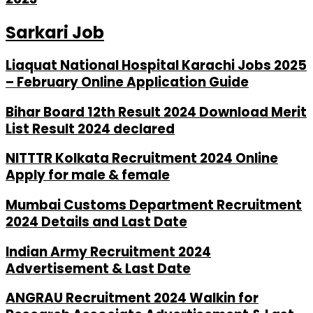
Sarkari Job
Liaquat National Hospital Karachi Jobs 2025
– February Online Application Guide
Bihar Board 12th Result 2024 Download Merit
List Result 2024 declared
NITTTR Kolkata Recruitment 2024 Online
Apply for male & female
Mumbai Customs Department Recruitment
2024 Details and Last Date
Indian Army Recruitment 2024
Advertisement & Last Date
ANGRAU Recruitment 2024 Walkin for