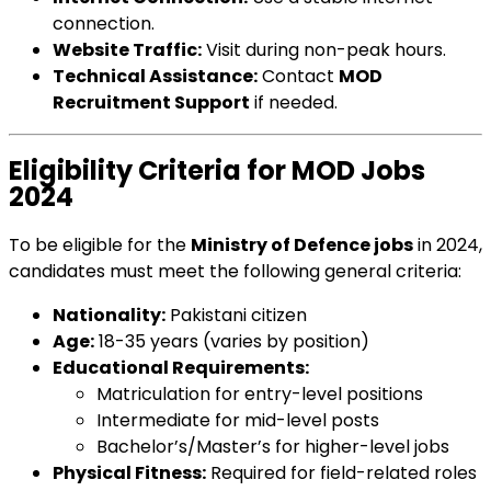
connection.
Website Traffic:
Visit during non-peak hours.
Technical Assistance:
Contact
MOD
Recruitment Support
if needed.
Eligibility Criteria for MOD Jobs
2024
To be eligible for the
Ministry of Defence jobs
in 2024,
candidates must meet the following general criteria:
Nationality:
Pakistani citizen
Age:
18-35 years (varies by position)
Educational Requirements:
Matriculation for entry-level positions
Intermediate for mid-level posts
Bachelor’s/Master’s for higher-level jobs
Physical Fitness:
Required for field-related roles