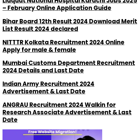
Liaquat National Hospital Karachi Jobs 2025
– February Online Application Guide
Bihar Board 12th Result 2024 Download Merit
List Result 2024 declared
NITTTR Kolkata Recruitment 2024 Online
Apply for male & female
Mumbai Customs Department Recruitment
2024 Details and Last Date
Indian Army Recruitment 2024
Advertisement & Last Date
ANGRAU Recruitment 2024 Walkin for
Research Associate Advertisement & Last
Date