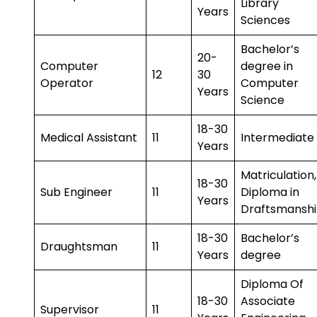
Library
Years
Sciences
Bachelor’s
20-
Computer
degree in
12
30
Operator
Computer
Years
Science
18-30
Medical Assistant
11
Intermediate
Years
Matriculation,
18-30
Sub Engineer
11
Diploma in
Years
Draftsmansh
18-30
Bachelor’s
Draughtsman
11
Years
degree
Diploma Of
18-30
Associate
Supervisor
11