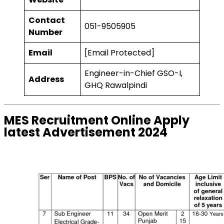
Contact
051-9505905
Number
Email
[Email Protected]
Engineer-in-Chief GSO-I,
Address
GHQ Rawalpindi
MES Recruitment Online Apply
latest Advertisement 2024