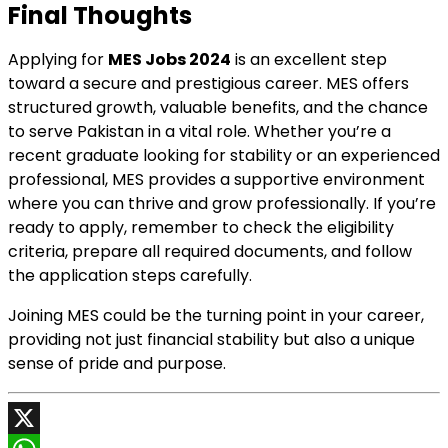
Final Thoughts
Applying for
MES Jobs 2024
is an excellent step
toward a secure and prestigious career. MES offers
structured growth, valuable benefits, and the chance
to serve Pakistan in a vital role. Whether you’re a
recent graduate looking for stability or an experienced
professional, MES provides a supportive environment
where you can thrive and grow professionally. If you’re
ready to apply, remember to check the eligibility
criteria, prepare all required documents, and follow
the application steps carefully.
Joining MES could be the turning point in your career,
providing not just financial stability but also a unique
sense of pride and purpose.