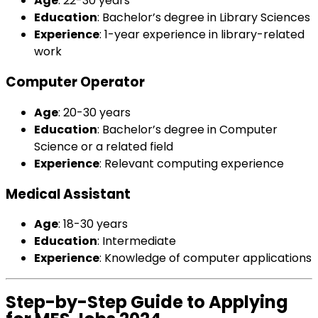
Age
: 22-30 years
Education
: Bachelor’s degree in Library Sciences
Experience
: 1-year experience in library-related
work
Computer Operator
Age
: 20-30 years
Education
: Bachelor’s degree in Computer
Science or a related field
Experience
: Relevant computing experience
Medical Assistant
Age
: 18-30 years
Education
: Intermediate
Experience
: Knowledge of computer applications
Step-by-Step Guide to Applying