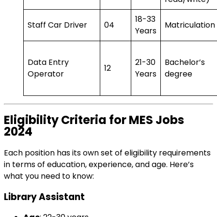
18-33
Staff Car Driver
04
Matriculation
Years
Data Entry
21-30
Bachelor’s
12
Operator
Years
degree
Eligibility Criteria for MES Jobs
2024
Each position has its own set of eligibility requirements
in terms of education, experience, and age. Here’s
what you need to know:
Library Assistant