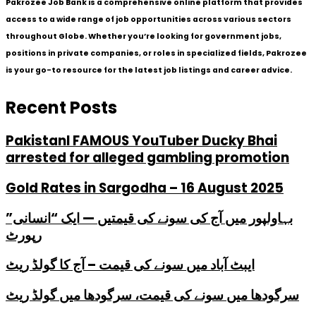
Pakrozee Job Bank is a comprehensive online platform that provides
access to a wide range of job opportunities across various sectors
throughout Globe. Whether you’re looking for government jobs,
positions in private companies, or roles in specialized fields, Pakrozee
is your go-to resource for the latest job listings and career advice.
Recent Posts
PakistanI FAMOUS YouTuber Ducky Bhai
arrested for alleged gambling promotion
Gold Rates in Sargodha – 16 August 2025
بہاولپور میں آج کی سونے کی قیمتیں — ایک “انسانی”
رپورٹ
ایبٹ آباد میں سونے کی قیمت – آج کا گولڈ ریٹ
سرگودھا میں سونے کی قیمت، سرگودھا میں گولڈ ریٹ