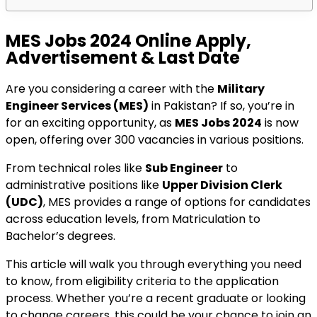
MES Jobs 2024 Online Apply,
Advertisement & Last Date
Are you considering a career with the
Military
Engineer Services (MES)
in Pakistan? If so, you’re in
for an exciting opportunity, as
MES Jobs 2024
is now
open, offering over 300 vacancies in various positions.
From technical roles like
Sub Engineer
to
administrative positions like
Upper Division Clerk
(UDC)
, MES provides a range of options for candidates
across education levels, from Matriculation to
Bachelor’s degrees.
This article will walk you through everything you need
to know, from eligibility criteria to the application
process. Whether you’re a recent graduate or looking
to change careers, this could be your chance to join an