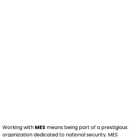
Working with
MES
means being part of a prestigious
organization dedicated to national security. MES