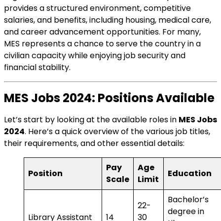
provides a structured environment, competitive
salaries, and benefits, including housing, medical care,
and career advancement opportunities. For many,
MES represents a chance to serve the country in a
civilian capacity while enjoying job security and
financial stability.
MES Jobs 2024: Positions Available
Let’s start by looking at the available roles in
MES Jobs
2024
. Here’s a quick overview of the various job titles,
their requirements, and other essential details:
Pay
Age
Position
Education
Scale
Limit
Bachelor’s
22-
degree in
Library Assistant
14
30