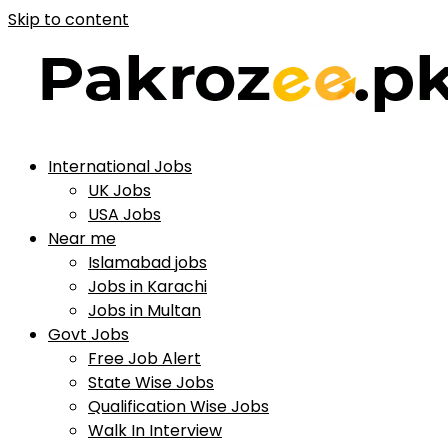
Skip to content
International Jobs
UK Jobs
USA Jobs
Near me
Islamabad jobs
Jobs in Karachi
Jobs in Multan
Govt Jobs
Free Job Alert
State Wise Jobs
Qualification Wise Jobs
Walk In Interview