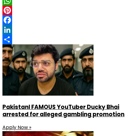
X
WhatsApp
Pinterest
Facebook
LinkedIn
Share
PakistanI FAMOUS YouTuber Ducky Bhai
arrested for alleged gambling promotion
Apply Now »