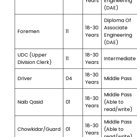
Years
Engineering
(DAE)
Diploma Of
18-30
Associate
Foremen
11
Years
Engineering
(DAE)
UDC (Upper
18-30
11
Intermediate
Division Clerk)
Years
18-30
Driver
04
Middle Pass
Years
Middle Pass
18-30
Naib Qasid
01
(Able to
Years
read/write)
Middle Pass
18-30
Chowkidar/Guard
01
(Able to
Years
read/write)