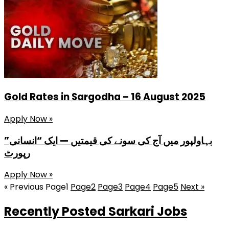
Gold Rates in Sargodha – 16 August 2025
Apply Now »
بہاولپور میں آج کی سونے کی قیمتیں — ایک “انسانی”
رپورٹ
Apply Now »
« Previous
Page
1
Page
2
Page
3
Page
4
Page
5
Next »
Recently Posted Sarkari Jobs