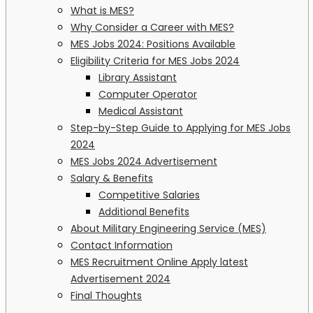
What is MES?
Why Consider a Career with MES?
MES Jobs 2024: Positions Available
Eligibility Criteria for MES Jobs 2024
Library Assistant
Computer Operator
Medical Assistant
Step-by-Step Guide to Applying for MES Jobs
2024
MES Jobs 2024 Advertisement
Salary & Benefits
Competitive Salaries
Additional Benefits
About Military Engineering Service (MES)
Contact Information
MES Recruitment Online Apply latest
Advertisement 2024
Final Thoughts