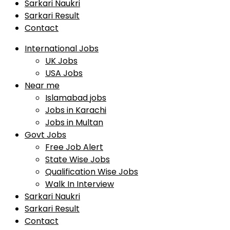
Sarkari Naukri
Sarkari Result
Contact
International Jobs
UK Jobs
USA Jobs
Near me
Islamabad jobs
Jobs in Karachi
Jobs in Multan
Govt Jobs
Free Job Alert
State Wise Jobs
Qualification Wise Jobs
Walk In Interview
Sarkari Naukri
Sarkari Result
Contact