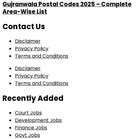
Gujranwala Postal Codes 2025 – Complete
Area-Wise List
Contact Us
Disclaimer
Privacy Policy
Terms and Conditions
Disclaimer
Privacy Policy
Terms and Conditions
Recently Added
Court Jobs
Development Jobs
Finance Jobs
Govt Jobs