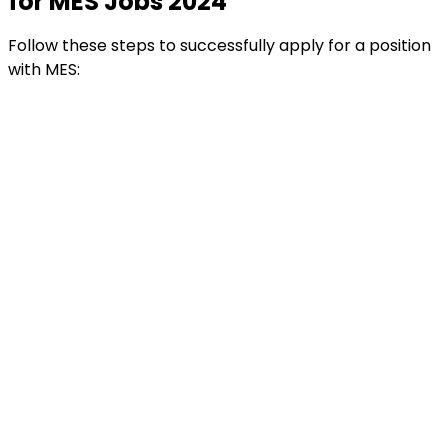
for MES Jobs 2024
Follow these steps to successfully apply for a position
with MES: