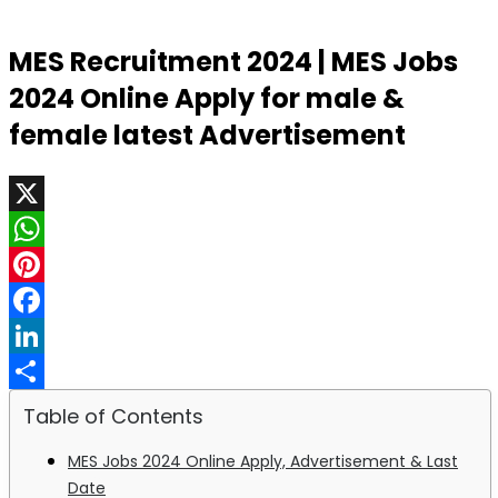
MES Recruitment 2024 | MES Jobs
2024 Online Apply for male &
female latest Advertisement
X
WhatsApp
Pinterest
Facebook
LinkedIn
Share
Table of Contents
MES Jobs 2024 Online Apply, Advertisement & Last
Date