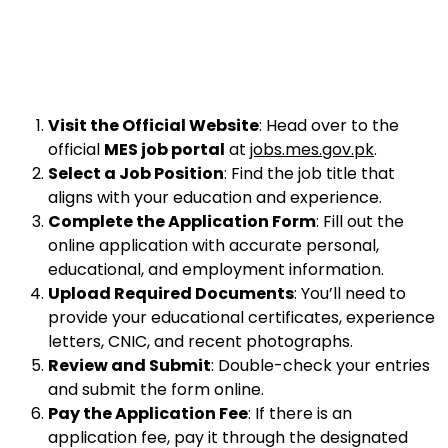
Visit the Official Website
: Head over to the
official
MES job portal
at
jobs.mes.gov.pk
.
Select a Job Position
: Find the job title that
aligns with your education and experience.
Complete the Application Form
: Fill out the
online application with accurate personal,
educational, and employment information.
Upload Required Documents
: You’ll need to
provide your educational certificates, experience
letters, CNIC, and recent photographs.
Review and Submit
: Double-check your entries
and submit the form online.
Pay the Application Fee
: If there is an
application fee, pay it through the designated