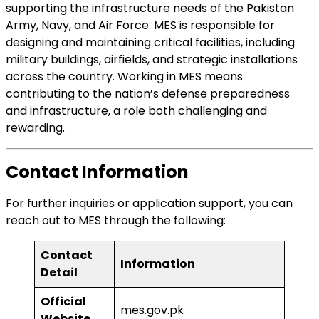
supporting the infrastructure needs of the Pakistan
Army, Navy, and Air Force. MES is responsible for
designing and maintaining critical facilities, including
military buildings, airfields, and strategic installations
across the country. Working in MES means
contributing to the nation’s defense preparedness
and infrastructure, a role both challenging and
rewarding.
Contact Information
For further inquiries or application support, you can
reach out to MES through the following:
Contact
Information
Detail
Official
mes.gov.pk
Website