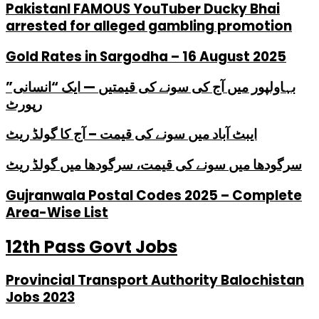
PakistanI FAMOUS YouTuber Ducky Bhai
arrested for alleged gambling promotion
Gold Rates in Sargodha – 16 August 2025
بہاولپور میں آج کی سونے کی قیمتیں — ایک “انسانی”
رپورٹ
ایبٹ آباد میں سونے کی قیمت – آج کا گولڈ ریٹ
سرگودھا میں سونے کی قیمت، سرگودھا میں گولڈ ریٹ
Gujranwala Postal Codes 2025 – Complete
Area-Wise List
12th Pass Govt Jobs
Provincial Transport Authority Balochistan
Jobs 2023