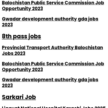
Balochistan Public Service Commission Job
Opportunity 2023
Gwadar development authority gda jobs
2023
8th pass jobs
Provincial Transport Authority Balochistan
Jobs 2023
Balochistan Public Service Commission Job
Opportunity 2023
Gwadar development authority gda jobs
2023
Sarkari Job