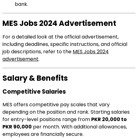
bank.
MES Jobs 2024 Advertisement
For a detailed look at the official advertisement,
including deadlines, specific instructions, and official
job descriptions, refer to the
MES Jobs 2024
advertisement
.
Salary & Benefits
Competitive Salaries
MES offers competitive pay scales that vary
depending on the position and rank. Starting salaries
for entry-level positions range from
PKR 20,000 to
PKR 90,000
per month. With additional allowances,
employees are financially secure.