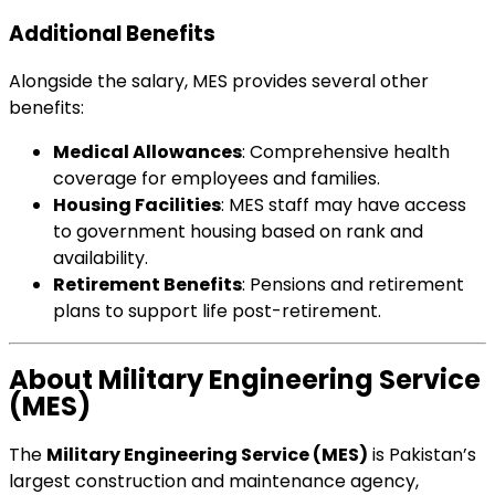
Additional Benefits
Alongside the salary, MES provides several other
benefits:
Medical Allowances
: Comprehensive health
coverage for employees and families.
Housing Facilities
: MES staff may have access
to government housing based on rank and
availability.
Retirement Benefits
: Pensions and retirement
plans to support life post-retirement.
About Military Engineering Service
(MES)
The
Military Engineering Service (MES)
is Pakistan’s
largest construction and maintenance agency,