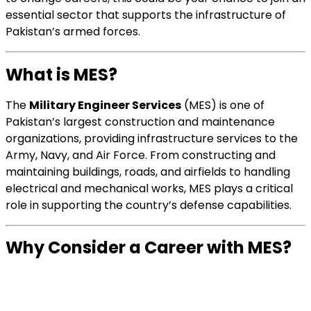
essential sector that supports the infrastructure of
Pakistan’s armed forces.
What is MES?
The
Military Engineer Services
(MES) is one of
Pakistan’s largest construction and maintenance
organizations, providing infrastructure services to the
Army, Navy, and Air Force. From constructing and
maintaining buildings, roads, and airfields to handling
electrical and mechanical works, MES plays a critical
role in supporting the country’s defense capabilities.
Why Consider a Career with MES?