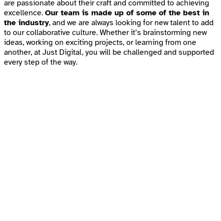
are passionate about their craft and committed to achieving
excellence.
Our team is made up of some of the best in
the industry
, and we are always looking for new talent to add
to our collaborative culture. Whether it’s brainstorming new
ideas, working on exciting projects, or learning from one
another, at Just Digital, you will be challenged and supported
every step of the way.