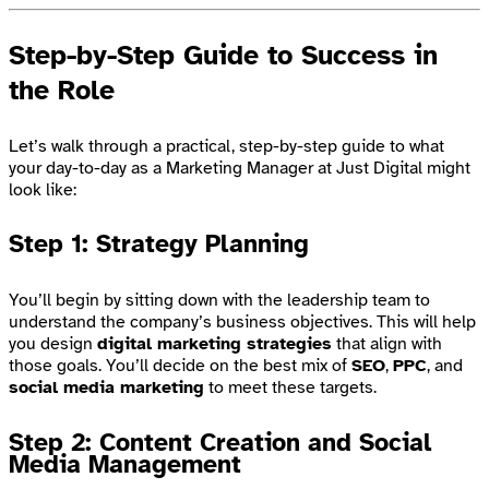
Step-by-Step Guide to Success in
the Role
Let’s walk through a practical, step-by-step guide to what
your day-to-day as a Marketing Manager at Just Digital might
look like:
Step 1: Strategy Planning
You’ll begin by sitting down with the leadership team to
understand the company’s business objectives. This will help
you design
digital marketing strategies
that align with
those goals. You’ll decide on the best mix of
SEO
,
PPC
, and
social media marketing
to meet these targets.
Step 2: Content Creation and Social
Media Management