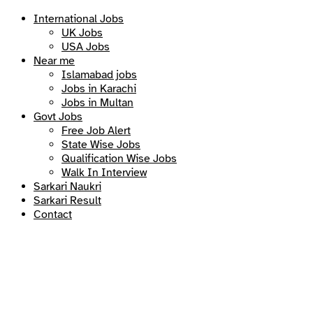
International Jobs
UK Jobs
USA Jobs
Near me
Islamabad jobs
Jobs in Karachi
Jobs in Multan
Govt Jobs
Free Job Alert
State Wise Jobs
Qualification Wise Jobs
Walk In Interview
Sarkari Naukri
Sarkari Result
Contact