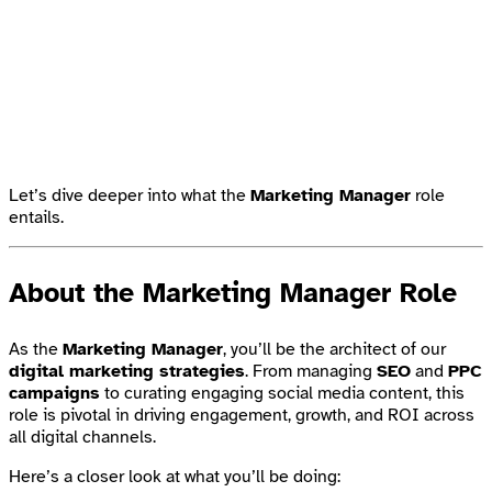
Let’s dive deeper into what the
Marketing Manager
role
entails.
About the Marketing Manager Role
As the
Marketing Manager
, you’ll be the architect of our
digital marketing strategies
. From managing
SEO
and
PPC
campaigns
to curating engaging social media content, this
role is pivotal in driving engagement, growth, and ROI across
all digital channels.
Here’s a closer look at what you’ll be doing: