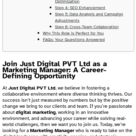
Optimization
Step 4: SEO Enhancement
Step 5: Data Analysis and Campaign
Adjustments
Step 6: Cross-Team Collaboration
Why This Role is Perfect for You
FAQs: Your Questions Answered
Join Just Digital PVT Ltd as a
Marketing Manager: A Career-
Defining Opportunity
At
Just Digital PVT Ltd
, we believe in fostering a
collaborative environment where diverse thinking thrives. Our
success isn’t just measured by numbers but by the positive
change we bring to our clients and team. If you’re passionate
about
digital marketing
, working in an innovative
environment, and advancing your career while solving real-
world challenges, then we want you to join us. Today, we’re
looking for a
Marketing Manager
who is ready to take on the