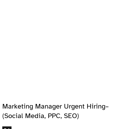
Marketing Manager Urgent Hiring–
(Social Media, PPC, SEO)