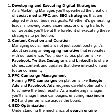
Developing and Executing Digital Strategies
As a Marketing Manager, you’ll spearhead the creation
of
social media
,
PPC
, and
SEO strategies
that are
aligned with our business goals. Whether it’s generating
leads, improving brand awareness, or driving traffic to
our website, you’ll be at the forefront of executing these
strategies to perfection.
Content Creation and Curation
Managing social media is not just about posting; it’s
about creating an
engaging narrative
that resonates
with our audience. You’ll work across platforms like
Facebook
,
Twitter
,
Instagram
, and
LinkedIn
to share
stories, content, and updates that drive interaction and
foster community.
PPC Campaign Management
Running
PPC campaigns
on platforms like
Google
Ads
and
Facebook Ads
requires careful optimization
to achieve the best results. As a marketing manager,
you’ll manage these campaigns, ensuring
maximum
ROI
and performance across the board.
SEO Optimization
Understanding the mechanics of
search engine