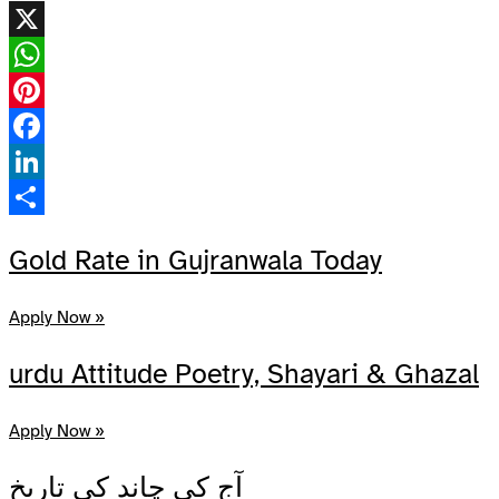
X
WhatsApp
Pinterest
Facebook
LinkedIn
Share
Gold Rate in Gujranwala Today
Apply Now »
urdu Attitude Poetry, Shayari & Ghazal
Apply Now »
آج کی چاند کی تاریخ