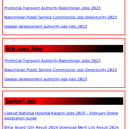
Provincial Transport Authority Balochistan Jobs 2023
Balochistan Public Service Commission Job Opportunity 2023
Gwadar development authority gda jobs 2023
8th pass jobs
Provincial Transport Authority Balochistan Jobs 2023
Balochistan Public Service Commission Job Opportunity 2023
Gwadar development authority gda jobs 2023
Sarkari Job
Liaquat National Hospital Karachi Jobs 2025 – February Online
Application Guide
Bihar Board 12th Result 2024 Download Merit List Result 2024