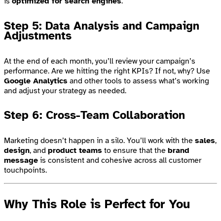
is
optimized for search engines
.
Step 5: Data Analysis and Campaign
Adjustments
At the end of each month, you’ll review your campaign’s
performance. Are we hitting the right KPIs? If not, why? Use
Google Analytics
and other tools to assess what’s working
and adjust your strategy as needed.
Step 6: Cross-Team Collaboration
Marketing doesn’t happen in a silo. You’ll work with the
sales
,
design
, and
product teams
to ensure that the
brand
message
is consistent and cohesive across all customer
touchpoints.
Why This Role is Perfect for You