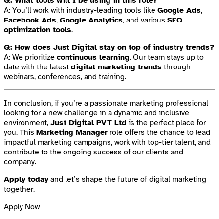
Q: What tools will I be using in this role?
A: You’ll work with industry-leading tools like
Google Ads
,
Facebook Ads
,
Google Analytics
, and various
SEO
optimization tools
.
Q: How does Just Digital stay on top of industry trends?
A: We prioritize
continuous learning
. Our team stays up to
date with the latest
digital marketing trends
through
webinars, conferences, and training.
In conclusion, if you’re a passionate marketing professional
looking for a new challenge in a dynamic and inclusive
environment,
Just Digital PVT Ltd
is the perfect place for
you. This
Marketing Manager
role offers the chance to lead
impactful marketing campaigns, work with top-tier talent, and
contribute to the ongoing success of our clients and
company.
Apply today
and let’s shape the future of digital marketing
together.
Apply Now