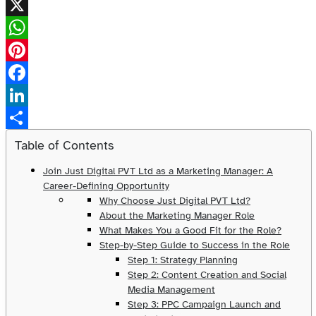
X
WhatsApp
Pinterest
Facebook
LinkedIn
Share
Table of Contents
Join Just Digital PVT Ltd as a Marketing Manager: A
Career-Defining Opportunity
Why Choose Just Digital PVT Ltd?
About the Marketing Manager Role
What Makes You a Good Fit for the Role?
Step-by-Step Guide to Success in the Role
Step 1: Strategy Planning
Step 2: Content Creation and Social
Media Management
Step 3: PPC Campaign Launch and