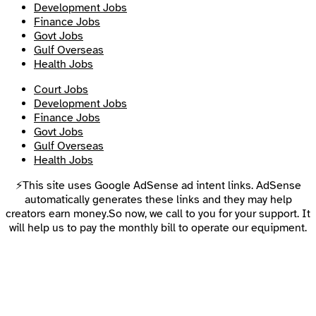
Development Jobs
Finance Jobs
Govt Jobs
Gulf Overseas
Health Jobs
Court Jobs
Development Jobs
Finance Jobs
Govt Jobs
Gulf Overseas
Health Jobs
⚡This site uses Google AdSense ad intent links. AdSense
automatically generates these links and they may help
creators earn money.So now, we call to you for your support. It
will help us to pay the monthly bill to operate our equipment.