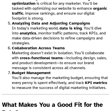
optimization
is critical for any marketer. You’ll be
tasked with optimizing our website to enhance
organic
traffic
, improve rankings, and ensure our digital
footprint is strong.
Analyzing Data and Adjusting Campaigns
In today’s marketing world,
data is king
. You’ll dive
into
analytics
, monitor traffic patterns, track KPIs, and
make data-driven decisions to refine campaigns and
strategies.
Collaboration Across Teams
Marketing doesn’t exist in isolation. You’ll collaborate
with
cross-functional teams
—including design, sales,
and product development—to ensure our brand
message is consistent across all channels.
Budget Management
You’ll also manage the marketing budget, ensuring that
every penny is spent effectively, and track
KPI metrics
to measure the success of digital marketing initiatives.
What Makes You a Good Fit for the