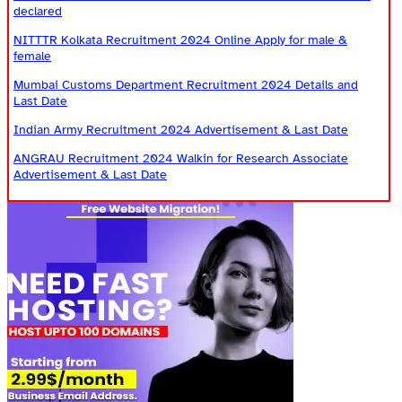
declared
NITTTR Kolkata Recruitment 2024 Online Apply for male &
female
Mumbai Customs Department Recruitment 2024 Details and
Last Date
Indian Army Recruitment 2024 Advertisement & Last Date
ANGRAU Recruitment 2024 Walkin for Research Associate
Advertisement & Last Date