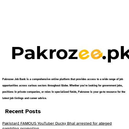
Pakrozee Job Bank is a comprehensive online platform that provides access to a wide range of job
opportunities across various sectors throughout Globe. Whether you’re looking for government jobs,
positions in private companies, or roles in specialized fields, Pakrozee is your go-to resource for the
latest job listings and career advice.
Recent Posts
PakistanI FAMOUS YouTuber Ducky Bhai arrested for alleged
gambling promotion