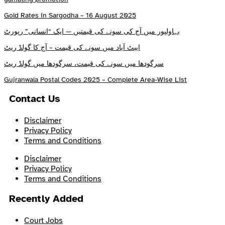
Gold Rates in Sargodha – 16 August 2025
بہاولپور میں آج کی سونے کی قیمتیں — ایک “انسانی” رپورٹ
ایبٹ آباد میں سونے کی قیمت – آج کا گولڈ ریٹ
سرگودھا میں سونے کی قیمت، سرگودھا میں گولڈ ریٹ
Gujranwala Postal Codes 2025 – Complete Area-Wise List
Contact Us
Disclaimer
Privacy Policy
Terms and Conditions
Disclaimer
Privacy Policy
Terms and Conditions
Recently Added
Court Jobs