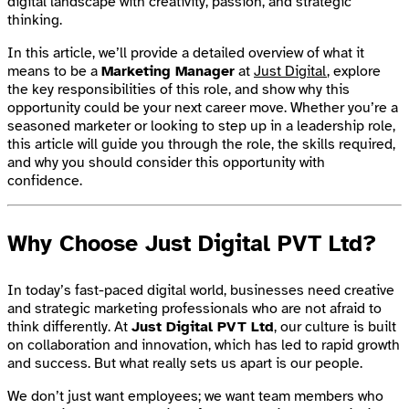
digital landscape with creativity, passion, and strategic
thinking.
In this article, we’ll provide a detailed overview of what it
means to be a
Marketing Manager
at
Just Digital
, explore
the key responsibilities of this role, and show why this
opportunity could be your next career move. Whether you’re a
seasoned marketer or looking to step up in a leadership role,
this article will guide you through the role, the skills required,
and why you should consider this opportunity with
confidence.
Why Choose Just Digital PVT Ltd?
In today’s fast-paced digital world, businesses need creative
and strategic marketing professionals who are not afraid to
think differently. At
Just Digital PVT Ltd
, our culture is built
on collaboration and innovation, which has led to rapid growth
and success. But what really sets us apart is our people.
We don’t just want employees; we want team members who