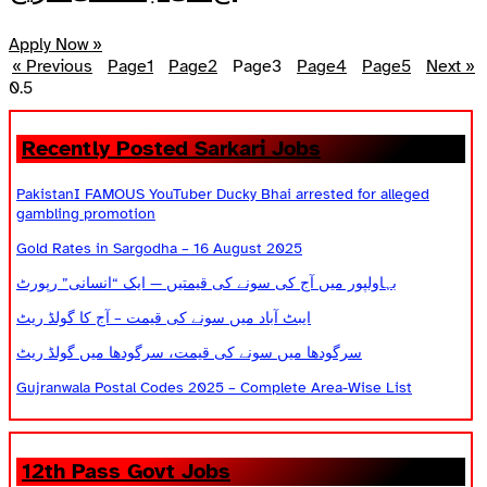
Apply Now »
« Previous
Page
1
Page
2
Page
3
Page
4
Page
5
Next »
Recently Posted Sarkari Jobs
PakistanI FAMOUS YouTuber Ducky Bhai arrested for alleged
gambling promotion
Gold Rates in Sargodha – 16 August 2025
بہاولپور میں آج کی سونے کی قیمتیں — ایک “انسانی” رپورٹ
ایبٹ آباد میں سونے کی قیمت – آج کا گولڈ ریٹ
سرگودھا میں سونے کی قیمت، سرگودھا میں گولڈ ریٹ
Gujranwala Postal Codes 2025 – Complete Area-Wise List
12th Pass Govt Jobs