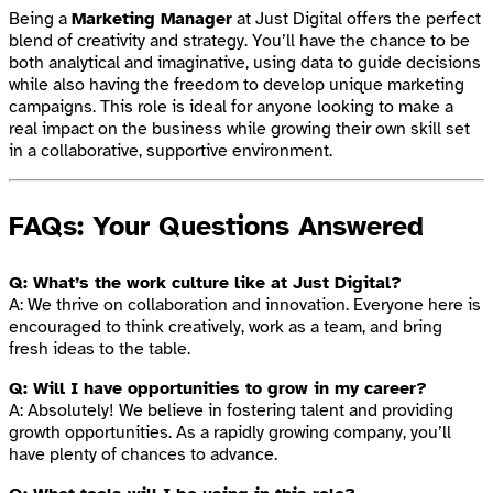
Being a
Marketing Manager
at Just Digital offers the perfect
blend of creativity and strategy. You’ll have the chance to be
both analytical and imaginative, using data to guide decisions
while also having the freedom to develop unique marketing
campaigns. This role is ideal for anyone looking to make a
real impact on the business while growing their own skill set
in a collaborative, supportive environment.
FAQs: Your Questions Answered
Q: What’s the work culture like at Just Digital?
A: We thrive on collaboration and innovation. Everyone here is
encouraged to think creatively, work as a team, and bring
fresh ideas to the table.
Q: Will I have opportunities to grow in my career?
A: Absolutely! We believe in fostering talent and providing
growth opportunities. As a rapidly growing company, you’ll
have plenty of chances to advance.