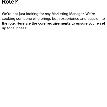
Role?
We’re not just looking for any Marketing Manager. We’re
seeking someone who brings both experience and passion to
the role. Here are the core
requirements
to ensure you’re set
up for success: