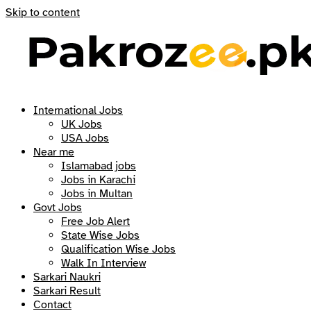
Skip to content
International Jobs
UK Jobs
USA Jobs
Near me
Islamabad jobs
Jobs in Karachi
Jobs in Multan
Govt Jobs
Free Job Alert
State Wise Jobs
Qualification Wise Jobs
Walk In Interview
Sarkari Naukri
Sarkari Result
Contact