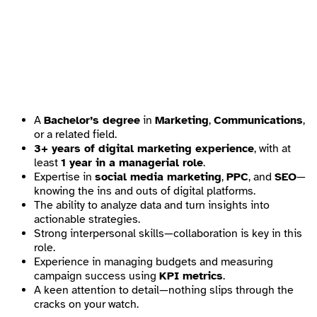
A
Bachelor’s degree
in
Marketing
,
Communications
,
or a related field.
3+ years of digital marketing experience
, with at
least
1 year in a managerial role
.
Expertise in
social media marketing
,
PPC
, and
SEO
—
knowing the ins and outs of digital platforms.
The ability to analyze data and turn insights into
actionable strategies.
Strong interpersonal skills—collaboration is key in this
role.
Experience in managing budgets and measuring
campaign success using
KPI metrics
.
A keen attention to detail—nothing slips through the
cracks on your watch.