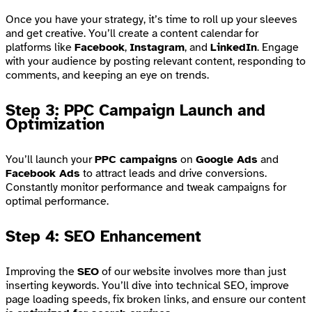
Once you have your strategy, it’s time to roll up your sleeves
and get creative. You’ll create a content calendar for
platforms like
Facebook
,
Instagram
, and
LinkedIn
. Engage
with your audience by posting relevant content, responding to
comments, and keeping an eye on trends.
Step 3: PPC Campaign Launch and
Optimization
You’ll launch your
PPC campaigns
on
Google Ads
and
Facebook Ads
to attract leads and drive conversions.
Constantly monitor performance and tweak campaigns for
optimal performance.
Step 4: SEO Enhancement
Improving the
SEO
of our website involves more than just
inserting keywords. You’ll dive into technical SEO, improve
page loading speeds, fix broken links, and ensure our content