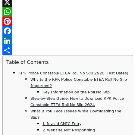
X
WhatsApp
Pinterest
Facebook
LinkedIn
Share
Table of Contents
KPK Police Constable ETEA Roll No Slip 2026 [Test Dates]
Why Is the KPK Police Constable ETEA Roll No Slip
Important?
Key Information on the Roll No Slip
Step-by-Step Guide: How to Download KPK Police
Constable ETEA Roll No Slip 2024
What If You Face Issues While Downloading the
Slip?
1. Invalid CNIC Entry
2. Website Not Responding