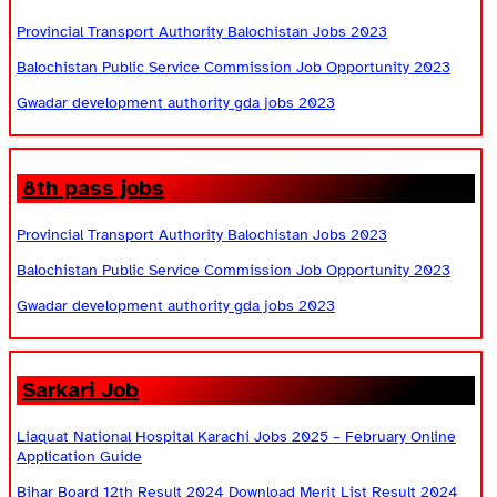
Provincial Transport Authority Balochistan Jobs 2023
Balochistan Public Service Commission Job Opportunity 2023
Gwadar development authority gda jobs 2023
8th pass jobs
Provincial Transport Authority Balochistan Jobs 2023
Balochistan Public Service Commission Job Opportunity 2023
Gwadar development authority gda jobs 2023
Sarkari Job
Liaquat National Hospital Karachi Jobs 2025 – February Online
Application Guide
Bihar Board 12th Result 2024 Download Merit List Result 2024