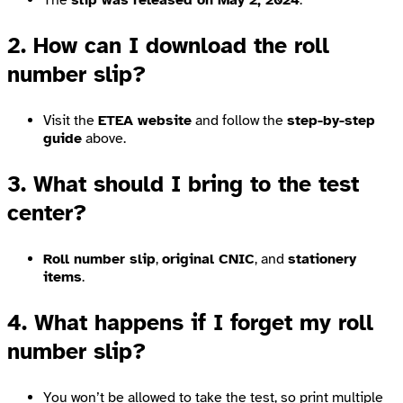
The
slip was released on May 2, 2024
.
2. How can I download the roll
number slip?
Visit the
ETEA website
and follow the
step-by-step
guide
above.
3. What should I bring to the test
center?
Roll number slip
,
original CNIC
, and
stationery
items
.
4. What happens if I forget my roll
number slip?
You won’t be allowed to take the test, so print multiple