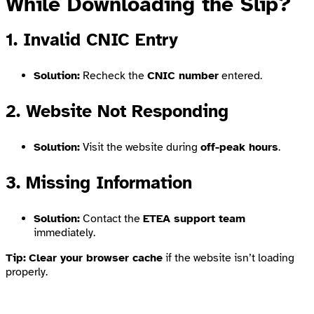
While Downloading the Slip?
1. Invalid CNIC Entry
Solution:
Recheck the
CNIC number
entered.
2. Website Not Responding
Solution:
Visit the website during
off-peak hours
.
3. Missing Information
Solution:
Contact the
ETEA support team
immediately.
Tip:
Clear your browser cache
if the website isn’t loading
properly.