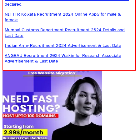
declared
NITTTR Kolkata Recruitment 2024 Online Apply for male &
female
Mumbai Customs Department Recruitment 2024 Details and
Last Date
Indian Army Recruitment 2024 Advertisement & Last Date
ANGRAU Recruitment 2024 Walkin for Research Associate
Advertisement & Last Date