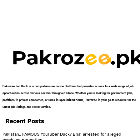
Pakrozee Job Bank is a comprehensive online platform that provides access to a wide range of job
opportunities across various sectors throughout Globe. Whether you’re looking for government jobs,
positions in private companies, or roles in specialized fields, Pakrozee is your go-to resource for the
latest job listings and career advice.
Recent Posts
PakistanI FAMOUS YouTuber Ducky Bhai arrested for alleged
gambling promotion