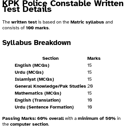
KPK Police Constable Written
Test Details
The
written test
is based on the
Matric syllabus
and
consists of
100 marks
.
Syllabus Breakdown
Section
Marks
English (MCQs)
15
Urdu (MCQs)
15
Islamiyat (MCQs)
15
General Knowledge/Pak Studies
20
Mathematics (MCQs)
15
English (Translation)
10
Urdu (Sentence Formation)
10
Passing Marks:
60% overall
with a
minimum of 50%
in
the
computer section
.