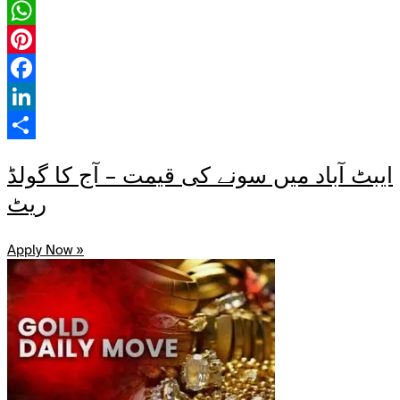
X
WhatsApp
Pinterest
Facebook
LinkedIn
Share
ایبٹ آباد میں سونے کی قیمت – آج کا گولڈ
ریٹ
Apply Now »