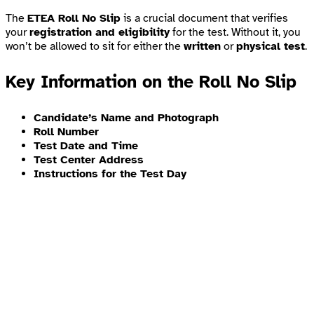
The
ETEA Roll No Slip
is a crucial document that verifies
your
registration and eligibility
for the test. Without it, you
won’t be allowed to sit for either the
written
or
physical test
.
Key Information on the Roll No Slip
Candidate’s Name and Photograph
Roll Number
Test Date and Time
Test Center Address
Instructions for the Test Day