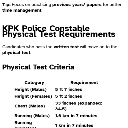
Tip:
Focus on practicing
previous years’ papers
for better
time management
.
KPK Police Constable
Physical Test Requirements
Candidates who pass the
written test
will move on to the
physical test
.
Physical Test Criteria
Category
Requirement
Height (Males)
5 ft 7 inches
Height (Females)
5 ft 2 inches
33 inches (expanded:
Chest (Males)
34.5)
Running (Males)
1.6 km in 7 minutes
Running
1 km in 7 minutes