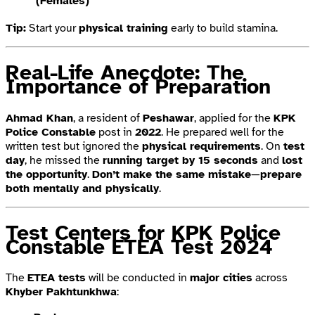
(Females)
Tip:
Start your
physical training
early to build stamina.
Real-Life Anecdote: The
Importance of Preparation
Ahmad Khan
, a resident of
Peshawar
, applied for the
KPK
Police Constable
post in
2022
. He prepared well for the
written test but ignored the
physical requirements
. On
test
day
, he missed the
running target by 15 seconds
and
lost
the opportunity
.
Don’t make the same mistake
—
prepare
both mentally and physically
.
Test Centers for KPK Police
Constable ETEA Test 2024
The
ETEA tests
will be conducted in
major cities
across
Khyber Pakhtunkhwa
: