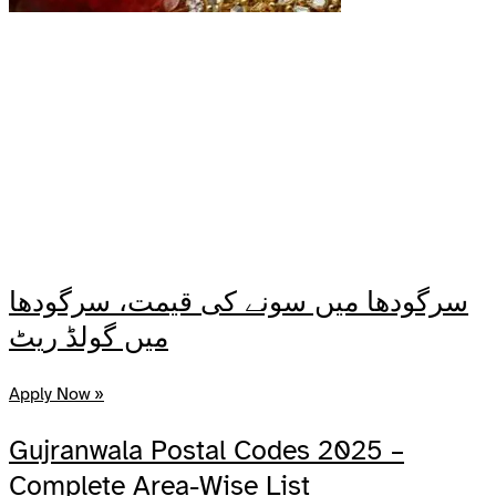
سرگودھا میں سونے کی قیمت، سرگودھا
میں گولڈ ریٹ
Apply Now »
Gujranwala Postal Codes 2025 –
Complete Area-Wise List