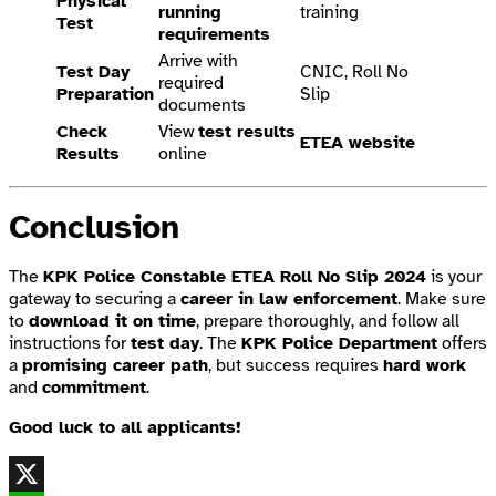
Physical
running
training
Test
requirements
Arrive with
Test Day
CNIC, Roll No
required
Preparation
Slip
documents
Check
View
test results
ETEA website
Results
online
Conclusion
The
KPK Police Constable ETEA Roll No Slip 2024
is your
gateway to securing a
career in law enforcement
. Make sure
to
download it on time
, prepare thoroughly, and follow all
instructions for
test day
. The
KPK Police Department
offers
a
promising career path
, but success requires
hard work
and
commitment
.
Good luck to all applicants!