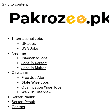
Skip to content
International Jobs
UK Jobs
USA Jobs
Near me
Islamabad jobs
Jobs in Karachi
Jobs in Multan
Govt Jobs
Free Job Alert
State Wise Jobs
Qualification Wise Jobs
Walk In Interview
Sarkari Naukri
Sarkari Result
Contact