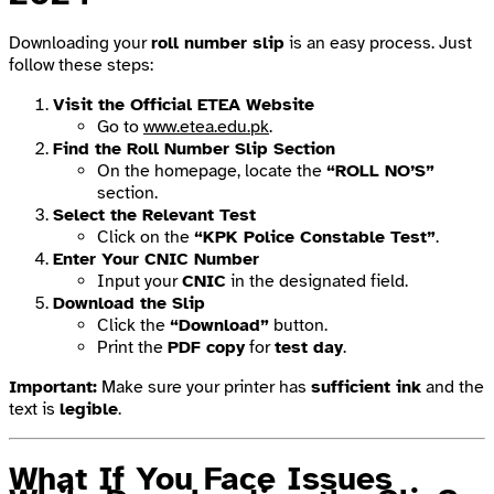
Downloading your
roll number slip
is an easy process. Just
follow these steps:
Visit the Official ETEA Website
Go to
www.etea.edu.pk
.
Find the Roll Number Slip Section
On the homepage, locate the
“ROLL NO’S”
section.
Select the Relevant Test
Click on the
“KPK Police Constable Test”
.
Enter Your CNIC Number
Input your
CNIC
in the designated field.
Download the Slip
Click the
“Download”
button.
Print the
PDF copy
for
test day
.
Important:
Make sure your printer has
sufficient ink
and the
text is
legible
.
What If You Face Issues