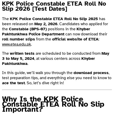
KPK Police Constable ETEA Roll No
Slip 2026 [Test Dates]
The
KPK Police Constable ETEA Roll No Slip 2025
has
been released on
May 2, 2026
. Candidates who applied for
the
Constable (BPS-07)
positions in the
Khyber
Pakhtunkhwa Police Department
can now download their
roll number slips
from the
official website of ETEA
:
www.etea.edu.pk
.
The
written tests
are scheduled to be conducted from
May
3 to May 5, 2024
, at various centers across
Khyber
Pakhtunkhwa
.
In this guide, we’ll walk you through the
download process
,
test preparation tips, and everything else you need to know to
ace the test
. So, let’s dive right in!
Why Is the KPK Police
Constable ETEA Roll No Slip
Important?