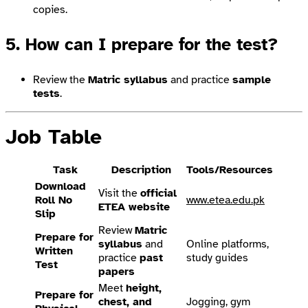
copies.
5. How can I prepare for the test?
Review the
Matric syllabus
and practice
sample
tests
.
Job Table
Task
Description
Tools/Resources
Download
Visit the
official
Roll No
www.etea.edu.pk
ETEA website
Slip
Review
Matric
Prepare for
syllabus
and
Online platforms,
Written
practice
past
study guides
Test
papers
Meet
height,
Prepare for
chest, and
Jogging, gym