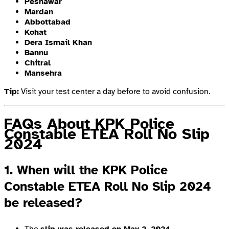
Peshawar
Mardan
Abbottabad
Kohat
Dera Ismail Khan
Bannu
Chitral
Mansehra
Tip:
Visit your test center a day before to avoid confusion.
FAQs About KPK Police
Constable ETEA Roll No Slip
2024
1. When will the KPK Police
Constable ETEA Roll No Slip 2024
be released?