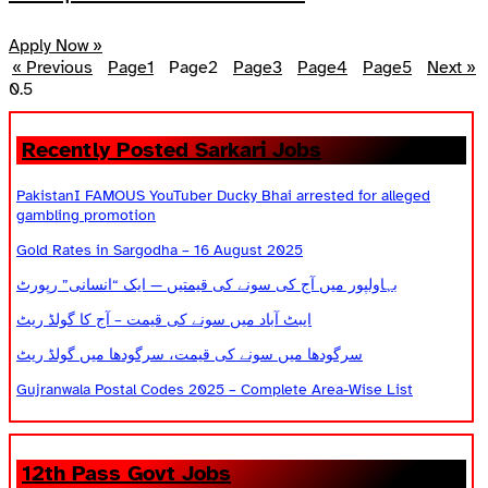
Apply Now »
« Previous
Page
1
Page
2
Page
3
Page
4
Page
5
Next »
Recently Posted Sarkari Jobs
PakistanI FAMOUS YouTuber Ducky Bhai arrested for alleged
gambling promotion
Gold Rates in Sargodha – 16 August 2025
بہاولپور میں آج کی سونے کی قیمتیں — ایک “انسانی” رپورٹ
ایبٹ آباد میں سونے کی قیمت – آج کا گولڈ ریٹ
سرگودھا میں سونے کی قیمت، سرگودھا میں گولڈ ریٹ
Gujranwala Postal Codes 2025 – Complete Area-Wise List
12th Pass Govt Jobs