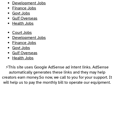
Development Jobs
Finance Jobs
Govt Jobs
Gulf Overseas
Health Jobs
Court Jobs
Development Jobs
Finance Jobs
Govt Jobs
Gulf Overseas
Health Jobs
⚡This site uses Google AdSense ad intent links. AdSense
automatically generates these links and they may help
creators earn money.So now, we call to you for your support. It
will help us to pay the monthly bill to operate our equipment.