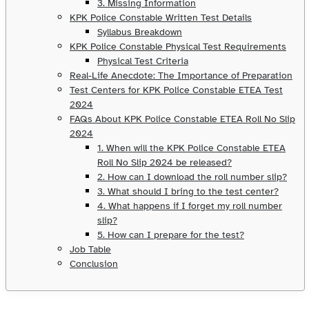
3. Missing Information
KPK Police Constable Written Test Details
Syllabus Breakdown
KPK Police Constable Physical Test Requirements
Physical Test Criteria
Real-Life Anecdote: The Importance of Preparation
Test Centers for KPK Police Constable ETEA Test
2024
FAQs About KPK Police Constable ETEA Roll No Slip
2024
1. When will the KPK Police Constable ETEA
Roll No Slip 2024 be released?
2. How can I download the roll number slip?
3. What should I bring to the test center?
4. What happens if I forget my roll number
slip?
5. How can I prepare for the test?
Job Table
Conclusion