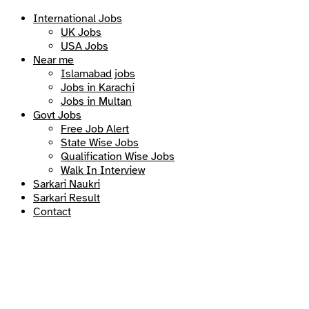
International Jobs
UK Jobs
USA Jobs
Near me
Islamabad jobs
Jobs in Karachi
Jobs in Multan
Govt Jobs
Free Job Alert
State Wise Jobs
Qualification Wise Jobs
Walk In Interview
Sarkari Naukri
Sarkari Result
Contact