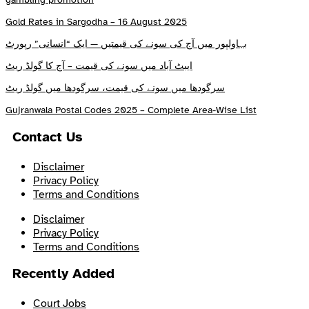
Gold Rates in Sargodha – 16 August 2025
بہاولپور میں آج کی سونے کی قیمتیں — ایک “انسانی” رپورٹ
ایبٹ آباد میں سونے کی قیمت – آج کا گولڈ ریٹ
سرگودھا میں سونے کی قیمت، سرگودھا میں گولڈ ریٹ
Gujranwala Postal Codes 2025 – Complete Area-Wise List
Contact Us
Disclaimer
Privacy Policy
Terms and Conditions
Disclaimer
Privacy Policy
Terms and Conditions
Recently Added
Court Jobs