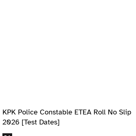
KPK Police Constable ETEA Roll No Slip
2026 [Test Dates]