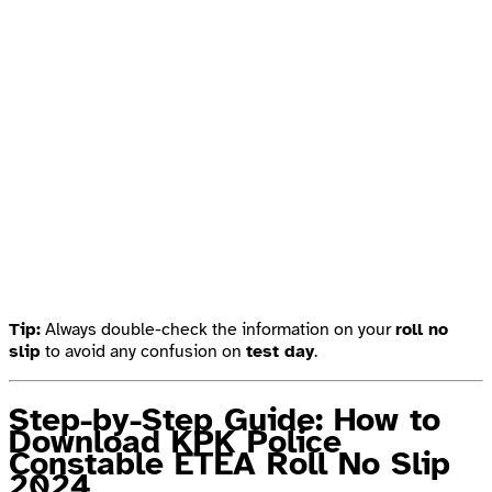
Tip:
Always double-check the information on your
roll no
slip
to avoid any confusion on
test day
.
Step-by-Step Guide: How to
Download KPK Police
Constable ETEA Roll No Slip
2024