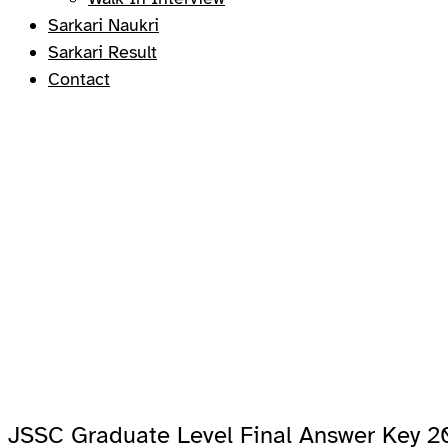
Sarkari Naukri
Sarkari Result
Contact
JSSC Graduate Level Final Answer Key 