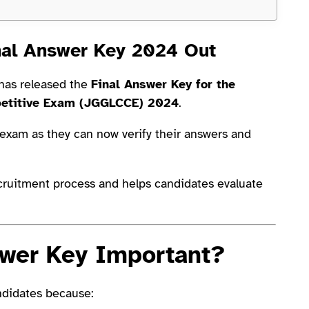
nal Answer Key 2024 Out
has released the
Final Answer Key for the
petitive Exam (JGGLCCE) 2024
.
 exam as they can now verify their answers and
ecruitment process and helps candidates evaluate
swer Key Important?
ndidates because: