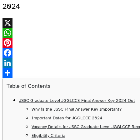
2024
X
WhatsApp
Pinterest
Facebook
LinkedIn
Share
Table of Contents
JSSC Graduate Level JGGLCCE Final Answer Key 2024 Out
Why is the JSSC Final Answer Key Important?
Important Dates for JGGLCCE 2024
Vacancy Details for JSSC Graduate Level JGGLCCE Re
Eligibility Criteria