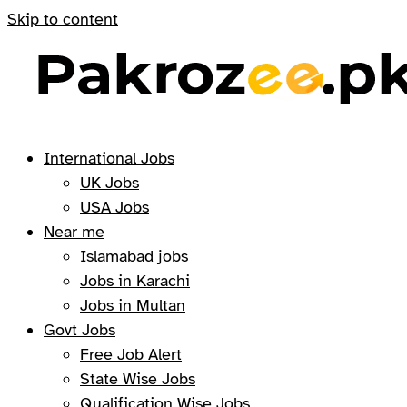
Skip to content
International Jobs
UK Jobs
USA Jobs
Near me
Islamabad jobs
Jobs in Karachi
Jobs in Multan
Govt Jobs
Free Job Alert
State Wise Jobs
Qualification Wise Jobs