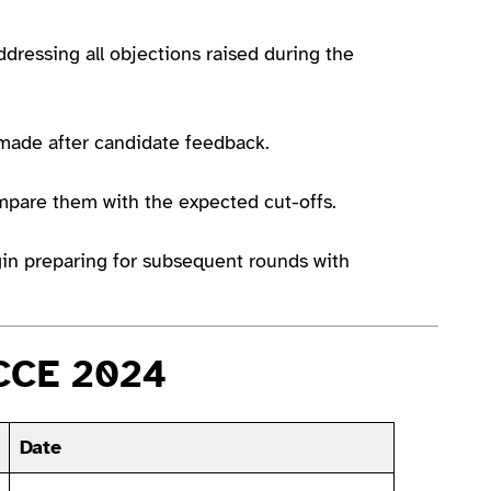
ddressing all objections raised during the
 made after candidate feedback.
mpare them with the expected cut-offs.
egin preparing for subsequent rounds with
LCCE 2024
Date