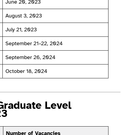
June 20, 2023
August 3, 2023
July 21, 2023
September 21–22, 2024
September 26, 2024
October 18, 2024
Graduate Level
23
Number of Vacancies