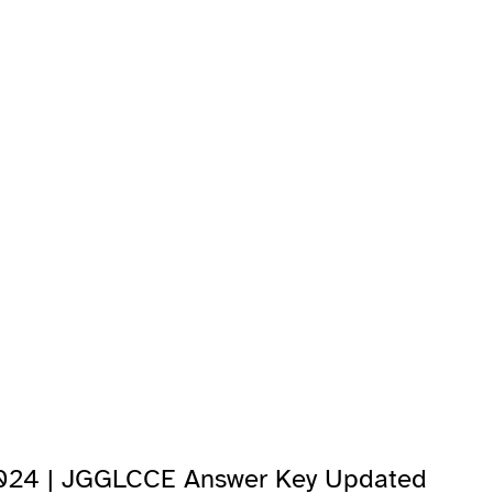
2024 | JGGLCCE Answer Key Updated