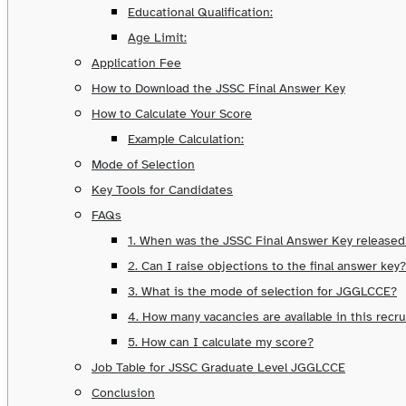
Educational Qualification:
Age Limit:
Application Fee
How to Download the JSSC Final Answer Key
How to Calculate Your Score
Example Calculation:
Mode of Selection
Key Tools for Candidates
FAQs
1. When was the JSSC Final Answer Key released
2. Can I raise objections to the final answer key?
3. What is the mode of selection for JGGLCCE?
4. How many vacancies are available in this recr
5. How can I calculate my score?
Job Table for JSSC Graduate Level JGGLCCE
Conclusion