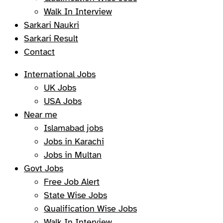
Walk In Interview
Sarkari Naukri
Sarkari Result
Contact
International Jobs
UK Jobs
USA Jobs
Near me
Islamabad jobs
Jobs in Karachi
Jobs in Multan
Govt Jobs
Free Job Alert
State Wise Jobs
Qualification Wise Jobs
Walk In Interview