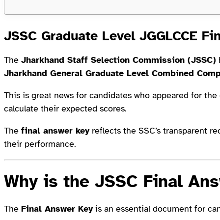
JSSC Graduate Level JGGLCCE Fi
The
Jharkhand Staff Selection Commission (JSSC)
Jharkhand General Graduate Level Combined Com
This is great news for candidates who appeared for the
calculate their expected scores.
The
final answer key
reflects the SSC’s transparent r
their performance.
Why is the JSSC Final An
The
Final Answer Key
is an essential document for ca