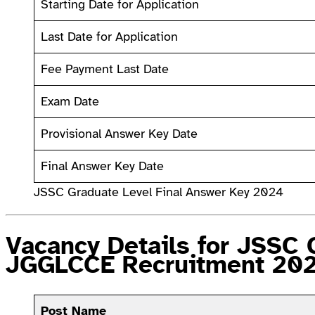
Starting Date for Application
Last Date for Application
Fee Payment Last Date
Exam Date
Provisional Answer Key Date
Final Answer Key Date
JSSC Graduate Level Final Answer Key 2024
Vacancy Details for JSSC 
JGGLCCE Recruitment 20
Post Name