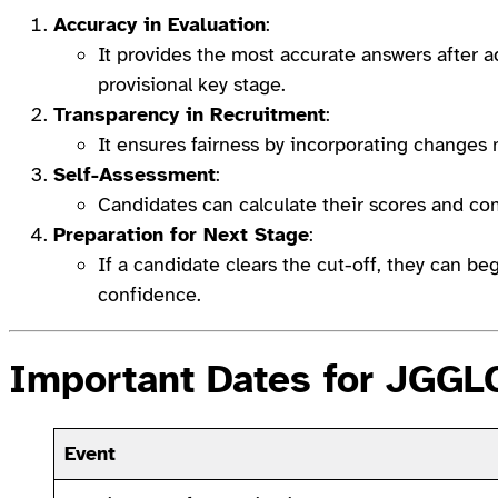
Accuracy in Evaluation
:
It provides the most accurate answers after a
provisional key stage.
Transparency in Recruitment
:
It ensures fairness by incorporating changes
Self-Assessment
:
Candidates can calculate their scores and co
Preparation for Next Stage
:
If a candidate clears the cut-off, they can b
confidence.
Important Dates for JGG
Event