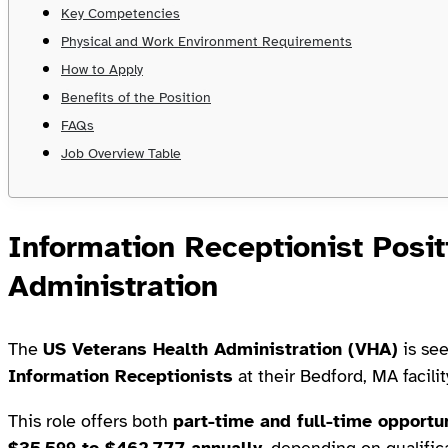
Key Competencies
Physical and Work Environment Requirements
How to Apply
Benefits of the Position
FAQs
Job Overview Table
Information Receptionist Posit
Administration
The
US Veterans Health Administration (VHA)
is see
Information Receptionists
at their Bedford, MA facilit
This role offers both
part-time and full-time opportu
$35,599 to $462,777 annually
, depending on qualific