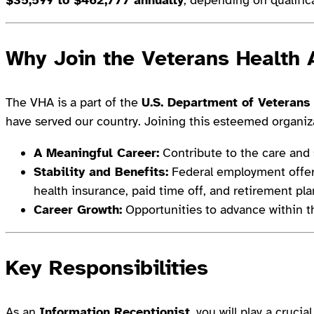
Why Join the Veterans Health 
The VHA is a part of the
U.S. Department of Veterans 
have served our country. Joining this esteemed organiza
A Meaningful Career:
Contribute to the care and 
Stability and Benefits:
Federal employment offer
health insurance, paid time off, and retirement pla
Career Growth:
Opportunities to advance within t
Key Responsibilities
As an
Information Receptionist
, you will play a cruci