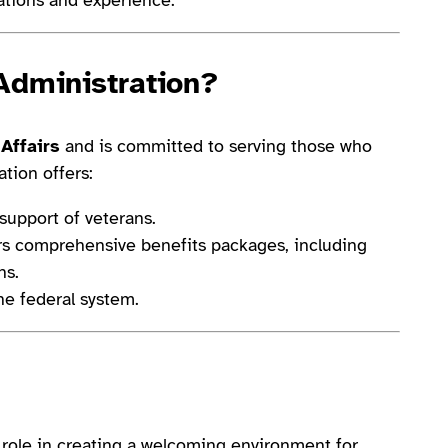
Administration?
Affairs
and is committed to serving those who
tion offers:
support of veterans.
s comprehensive benefits packages, including
ns.
he federal system.
al role in creating a welcoming environment for