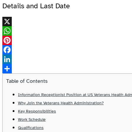
Details and Last Date
X
WhatsApp
Pinterest
Facebook
LinkedIn
Share
Table of Contents
Information Receptionist Position at US Veterans Health Adm
Why Join the Veterans Health Administration?
Key Responsibilities
Work Schedule
Qualifications