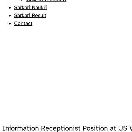
Sarkari Naukri
Sarkari Result
Contact
Information Receptionist Position at US 