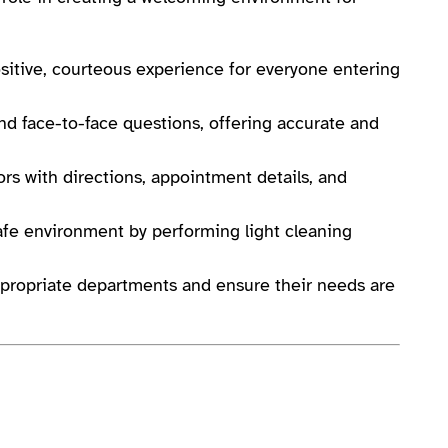
sitive, courteous experience for everyone entering
d face-to-face questions, offering accurate and
tors with directions, appointment details, and
fe environment by performing light cleaning
appropriate departments and ensure their needs are