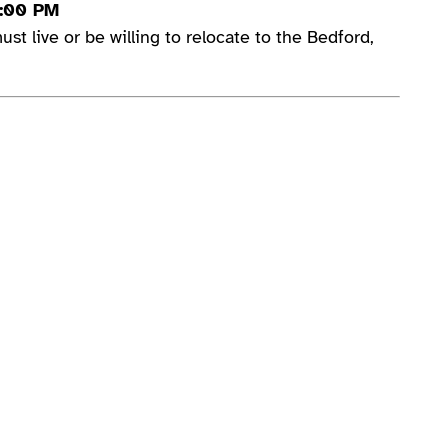
4:00 PM
ust live or be willing to relocate to the Bedford,