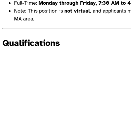
Full-Time:
Monday through Friday, 7:30 AM to 
Note: This position is
not virtual
, and applicants m
MA area.
Qualifications