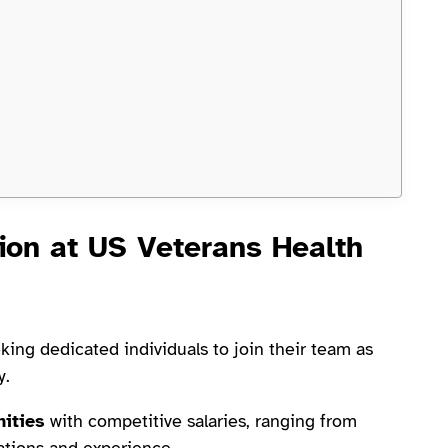
ion at US Veterans Health
king dedicated individuals to join their team as
y.
nities
with competitive salaries, ranging from
ations and experience.