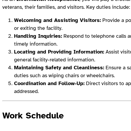
veterans, their families, and visitors. Key duties include:
Welcoming and Assisting Visitors:
Provide a po
or exiting the facility.
Handling Inquiries:
Respond to telephone calls an
timely information.
Locating and Providing Information:
Assist visi
general facility-related information.
Maintaining Safety and Cleanliness:
Ensure a sa
duties such as wiping chairs or wheelchairs.
Coordination and Follow-Up:
Direct visitors to 
addressed.
Work Schedule