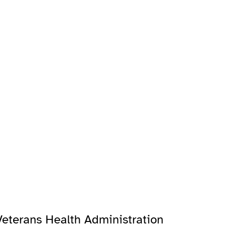
Veterans Health Administration