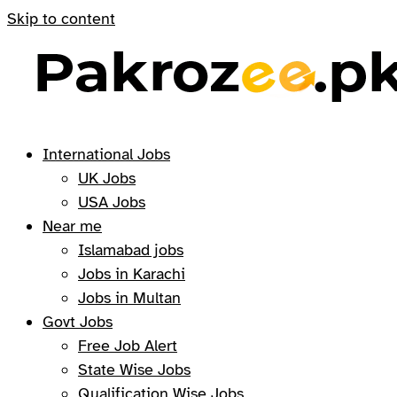
Skip to content
International Jobs
UK Jobs
USA Jobs
Near me
Islamabad jobs
Jobs in Karachi
Jobs in Multan
Govt Jobs
Free Job Alert
State Wise Jobs
Qualification Wise Jobs