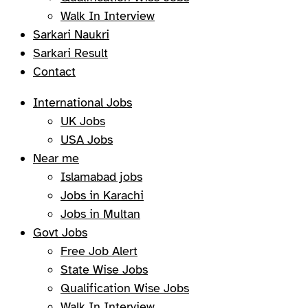
Walk In Interview
Sarkari Naukri
Sarkari Result
Contact
International Jobs
UK Jobs
USA Jobs
Near me
Islamabad jobs
Jobs in Karachi
Jobs in Multan
Govt Jobs
Free Job Alert
State Wise Jobs
Qualification Wise Jobs
Walk In Interview