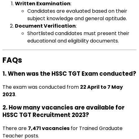
Written Examination
:
Candidates are evaluated based on their
subject knowledge and general aptitude.
Document Verification
:
Shortlisted candidates must present their
educational and eligibility documents.
FAQs
1. When was the HSSC TGT Exam conducted?
The exam was conducted from
22 April to 7 May
2023
.
2. How many vacancies are available for
HSSC TGT Recruitment 2023?
There are
7,471 vacancies
for Trained Graduate
Teacher posts.