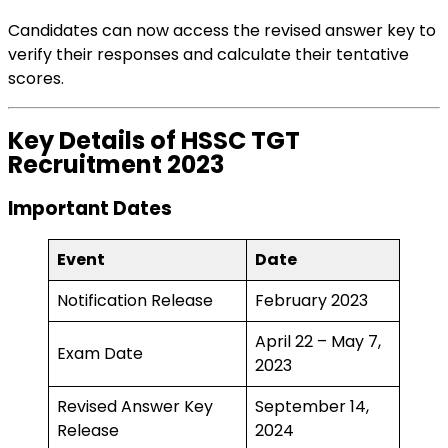
Candidates can now access the revised answer key to
verify their responses and calculate their tentative
scores.
Key Details of HSSC TGT
Recruitment 2023
Important Dates
Event
Date
Notification Release
February 2023
April 22 – May 7,
Exam Date
2023
Revised Answer Key
September 14,
Release
2024