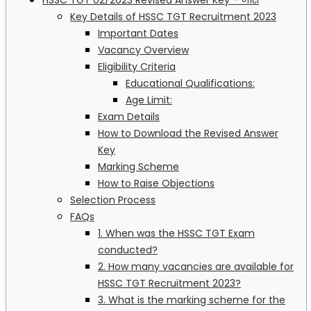
Key Details of HSSC TGT Recruitment 2023
Important Dates
Vacancy Overview
Eligibility Criteria
Educational Qualifications:
Age Limit:
Exam Details
How to Download the Revised Answer
Key
Marking Scheme
How to Raise Objections
Selection Process
FAQs
1. When was the HSSC TGT Exam
conducted?
2. How many vacancies are available for
HSSC TGT Recruitment 2023?
3. What is the marking scheme for the