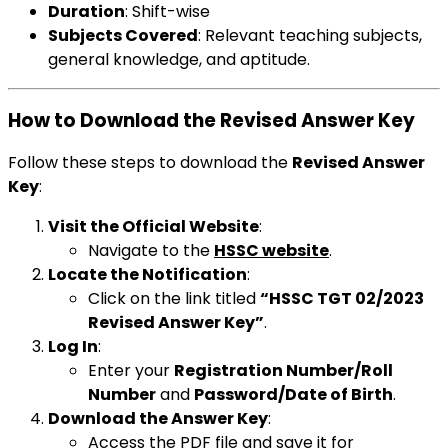
Duration
: Shift-wise
Subjects Covered
: Relevant teaching subjects,
general knowledge, and aptitude.
How to Download the Revised Answer Key
Follow these steps to download the
Revised Answer
Key
:
Visit the Official Website
:
Navigate to the
HSSC website
.
Locate the Notification
:
Click on the link titled
“HSSC TGT 02/2023
Revised Answer Key”
.
Log In
:
Enter your
Registration Number/Roll
Number
and
Password/Date of Birth
.
Download the Answer Key
:
Access the PDF file and save it for