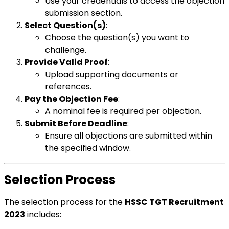
Use your credentials to access the objection
submission section.
Select Question(s)
:
Choose the question(s) you want to
challenge.
Provide Valid Proof
:
Upload supporting documents or
references.
Pay the Objection Fee
:
A nominal fee is required per objection.
Submit Before Deadline
:
Ensure all objections are submitted within
the specified window.
Selection Process
The selection process for the
HSSC TGT Recruitment
2023
includes: