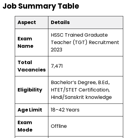
Job Summary Table
Aspect
Details
HSSC Trained Graduate
Exam
Teacher (TGT) Recruitment
Name
2023
Total
7,471
Vacancies
Bachelor’s Degree, B.Ed.,
Eligibility
HTET/STET Certification,
Hindi/Sanskrit knowledge
Age Limit
18–42 Years
Exam
Offline
Mode