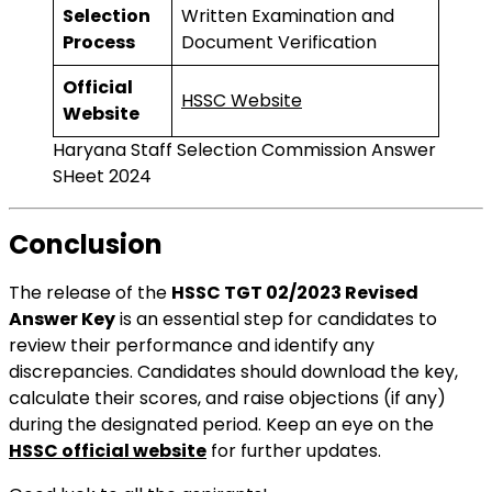
Selection
Written Examination and
Process
Document Verification
Official
HSSC Website
Website
Haryana Staff Selection Commission Answer
SHeet 2024
Conclusion
The release of the
HSSC TGT 02/2023 Revised
Answer Key
is an essential step for candidates to
review their performance and identify any
discrepancies. Candidates should download the key,
calculate their scores, and raise objections (if any)
during the designated period. Keep an eye on the
HSSC official website
for further updates.