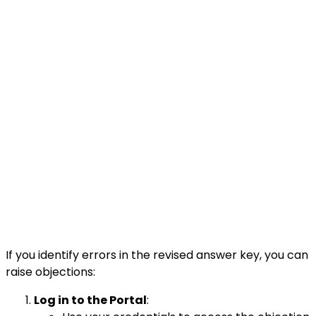
If you identify errors in the revised answer key, you can
raise objections:
Log in to the Portal
: