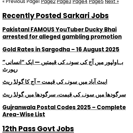
« Previous
Page
1
Page
2
Page
3
Page
4
Page
5
Next »
Recently Posted Sarkari Jobs
PakistanI FAMOUS YouTuber Ducky Bhai
arrested for alleged gambling promotion
Gold Rates in Sargodha – 16 August 2025
بہاولپور میں آج کی سونے کی قیمتیں — ایک “انسانی”
رپورٹ
ایبٹ آباد میں سونے کی قیمت – آج کا گولڈ ریٹ
سرگودھا میں سونے کی قیمت، سرگودھا میں گولڈ ریٹ
Gujranwala Postal Codes 2025 – Complete
Area-Wise List
12th Pass Govt Jobs