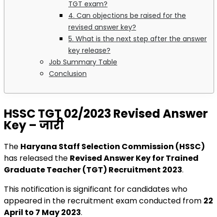
TGT exam?
4. Can objections be raised for the
revised answer key?
5. What is the next step after the answer
key release?
Job Summary Table
Conclusion
HSSC TGT 02/2023 Revised Answer
Key – जारी
The
Haryana Staff Selection Commission (HSSC)
has released the
Revised Answer Key for Trained
Graduate Teacher (TGT) Recruitment 2023
.
This notification is significant for candidates who
appeared in the recruitment exam conducted from
22
April to 7 May 2023
.