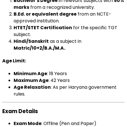
Bachelor’s Degree
in relevant subjects with
50%
marks
from a recognized university.
B.Ed. or equivalent degree
from an NCTE-
approved institution.
HTET/STET Certification
for the specific TGT
subject.
Hindi/Sanskrit
as a subject in
Matric/10+2/B.A./M.A.
.
Age Limit
:
Minimum Age
: 18 Years
Maximum Age
: 42 Years
Age Relaxation
: As per Haryana government
rules.
Exam Details
Exam Mode
: Offline (Pen and Paper)