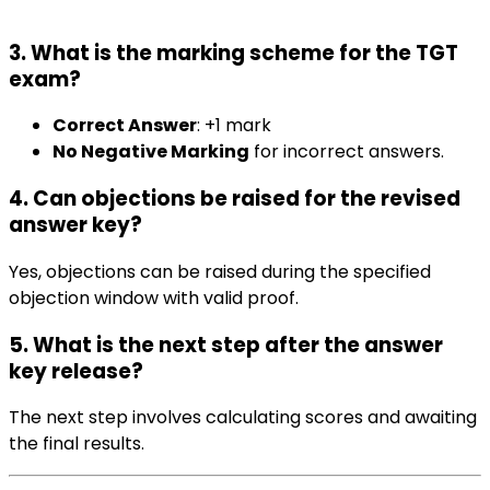
3. What is the marking scheme for the TGT
exam?
Correct Answer
: +1 mark
No Negative Marking
for incorrect answers.
4. Can objections be raised for the revised
answer key?
Yes, objections can be raised during the specified
objection window with valid proof.
5. What is the next step after the answer
key release?
The next step involves calculating scores and awaiting
the final results.