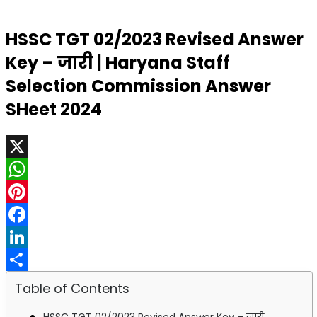
HSSC TGT 02/2023 Revised Answer
Key – जारी | Haryana Staff
Selection Commission Answer
SHeet 2024
X
WhatsApp
Pinterest
Facebook
LinkedIn
Share
Table of Contents
HSSC TGT 02/2023 Revised Answer Key – जारी