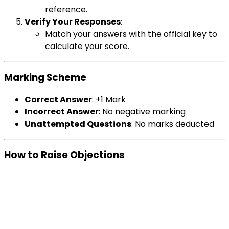
reference.
Verify Your Responses
:
Match your answers with the official key to
calculate your score.
Marking Scheme
Correct Answer
: +1 Mark
Incorrect Answer
: No negative marking
Unattempted Questions
: No marks deducted
How to Raise Objections