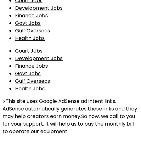
Court Jobs
Development Jobs
Finance Jobs
Govt Jobs
Gulf Overseas
Health Jobs
Court Jobs
Development Jobs
Finance Jobs
Govt Jobs
Gulf Overseas
Health Jobs
⚡This site uses Google AdSense ad intent links.
AdSense automatically generates these links and they
may help creators earn money.So now, we call to you
for your support. It will help us to pay the monthly bill
to operate our equipment.