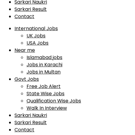
Sarkari Naukri
Sarkari Result
Contact
International Jobs
UK Jobs
USA Jobs
Near me
Islamabad jobs
Jobs in Karachi
Jobs in Multan
Govt Jobs
Free Job Alert
State Wise Jobs
Qualification Wise Jobs
Walk In Interview
Sarkari Naukri
Sarkari Result
Contact