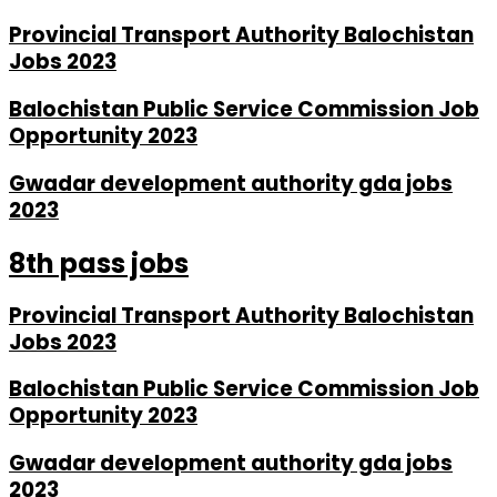
Provincial Transport Authority Balochistan
Jobs 2023
Balochistan Public Service Commission Job
Opportunity 2023
Gwadar development authority gda jobs
2023
8th pass jobs
Provincial Transport Authority Balochistan
Jobs 2023
Balochistan Public Service Commission Job
Opportunity 2023
Gwadar development authority gda jobs
2023