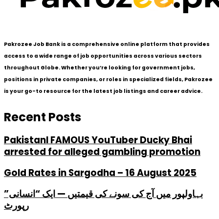
Pakrozee Job Bank is a comprehensive online platform that provides
access to a wide range of job opportunities across various sectors
throughout Globe. Whether you’re looking for government jobs,
positions in private companies, or roles in specialized fields, Pakrozee
is your go-to resource for the latest job listings and career advice.
Recent Posts
PakistanI FAMOUS YouTuber Ducky Bhai
arrested for alleged gambling promotion
Gold Rates in Sargodha – 16 August 2025
بہاولپور میں آج کی سونے کی قیمتیں — ایک “انسانی”
رپورٹ