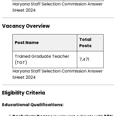
Haryana Staff Selection Commission Answer
SHeet 2024
Vacancy Overview
Total
Post Name
Posts
Trained Graduate Teacher
7,471
(TGT)
Haryana Staff Selection Commission Answer
SHeet 2024
Eligibility Criteria
Educational Qualifications
: