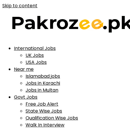
Skip to content
International Jobs
UK Jobs
USA Jobs
Near me
Islamabad jobs
Jobs in Karachi
Jobs in Multan
Govt Jobs
Free Job Alert
State Wise Jobs
Qualification Wise Jobs
Walk In Interview