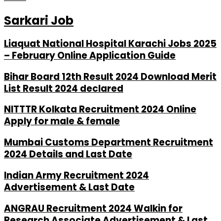
Sarkari Job
Liaquat National Hospital Karachi Jobs 2025
– February Online Application Guide
Bihar Board 12th Result 2024 Download Merit
List Result 2024 declared
NITTTR Kolkata Recruitment 2024 Online
Apply for male & female
Mumbai Customs Department Recruitment
2024 Details and Last Date
Indian Army Recruitment 2024
Advertisement & Last Date
ANGRAU Recruitment 2024 Walkin for
Research Associate Advertisement & Last