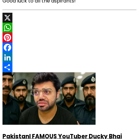
Good luck to all the aspirants!
X
WhatsApp
Pinterest
Facebook
LinkedIn
Share
PakistanI FAMOUS YouTuber Ducky Bhai