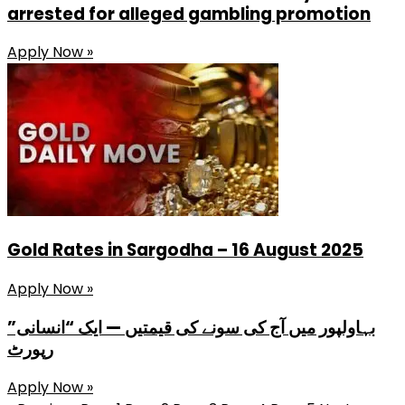
arrested for alleged gambling promotion
Apply Now »
Gold Rates in Sargodha – 16 August 2025
Apply Now »
بہاولپور میں آج کی سونے کی قیمتیں — ایک “انسانی”
رپورٹ
Apply Now »