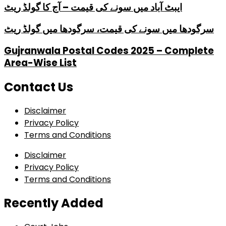
ایبٹ آباد میں سونے کی قیمت – آج کا گولڈ ریٹ
سرگودھا میں سونے کی قیمت، سرگودھا میں گولڈ ریٹ
Gujranwala Postal Codes 2025 – Complete
Area-Wise List
Contact Us
Disclaimer
Privacy Policy
Terms and Conditions
Disclaimer
Privacy Policy
Terms and Conditions
Recently Added