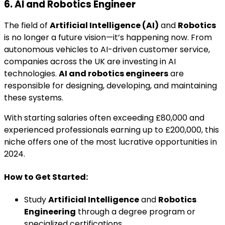
6. AI and Robotics Engineer
The field of
Artificial Intelligence (AI)
and
Robotics
is no longer a future vision—it’s happening now. From
autonomous vehicles to AI-driven customer service,
companies across the UK are investing in AI
technologies.
AI and robotics engineers
are
responsible for designing, developing, and maintaining
these systems.
With starting salaries often exceeding £80,000 and
experienced professionals earning up to £200,000, this
niche offers one of the most lucrative opportunities in
2024.
How to Get Started:
Study
Artificial Intelligence
and
Robotics
Engineering
through a degree program or
specialized certifications.