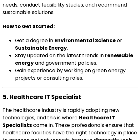
needs, conduct feasibility studies, and recommend
sustainable solutions.
How to Get Started:
Get a degree in
Environmental Science
or
Sustainable Energy
.
Stay updated on the latest trends in
renewable
energy
and government policies.
Gain experience by working on green energy
projects or consulting roles.
5. Healthcare IT Specialist
The healthcare industry is rapidly adopting new
technologies, and this is where
Healthcare IT
Specialists
come in. These professionals ensure that
healthcare facilities have the right technology in place