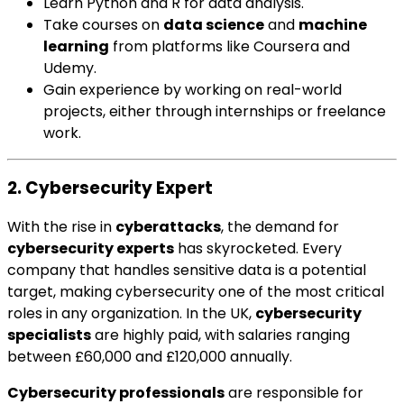
Learn Python and R for data analysis.
Take courses on
data science
and
machine
learning
from platforms like Coursera and
Udemy.
Gain experience by working on real-world
projects, either through internships or freelance
work.
2. Cybersecurity Expert
With the rise in
cyberattacks
, the demand for
cybersecurity experts
has skyrocketed. Every
company that handles sensitive data is a potential
target, making cybersecurity one of the most critical
roles in any organization. In the UK,
cybersecurity
specialists
are highly paid, with salaries ranging
between £60,000 and £120,000 annually.
Cybersecurity professionals
are responsible for