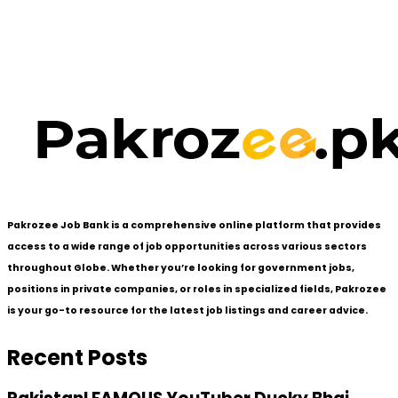
Pakrozee Job Bank is a comprehensive online platform that provides
access to a wide range of job opportunities across various sectors
throughout Globe. Whether you’re looking for government jobs,
positions in private companies, or roles in specialized fields, Pakrozee
is your go-to resource for the latest job listings and career advice.
Recent Posts