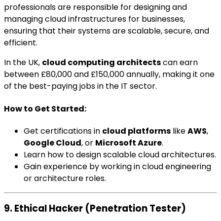
professionals are responsible for designing and
managing cloud infrastructures for businesses,
ensuring that their systems are scalable, secure, and
efficient.
In the UK,
cloud computing architects
can earn
between £80,000 and £150,000 annually, making it one
of the best-paying jobs in the IT sector.
How to Get Started:
Get certifications in
cloud platforms
like
AWS
,
Google Cloud
, or
Microsoft Azure
.
Learn how to design scalable cloud architectures.
Gain experience by working in cloud engineering
or architecture roles.
9. Ethical Hacker (Penetration Tester)