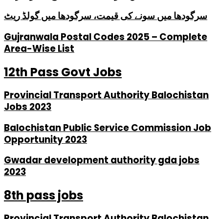
سرگودھا میں سونے کی قیمت، سرگودھا میں گولڈ ریٹ
Gujranwala Postal Codes 2025 – Complete
Area-Wise List
12th Pass Govt Jobs
Provincial Transport Authority Balochistan
Jobs 2023
Balochistan Public Service Commission Job
Opportunity 2023
Gwadar development authority gda jobs
2023
8th pass jobs
Provincial Transport Authority Balochistan