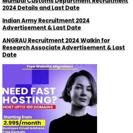
Mumbai Customs Department Recruitment
2024 Details and Last Date
Indian Army Recruitment 2024
Advertisement & Last Date
ANGRAU Recruitment 2024 Walkin for
Research Associate Advertisement & Last
Date