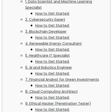
1. Data Scientist and Machine Learning
Specialist
How to Get Started:
2. Cybersecurity Expert
How to Get Started:
3. Blockchain Developer
How to Get Started:
4. Renewable Energy Consultant
How to Get Started:
5. Healthcare IT Specialist
How to Get Started:
6. AI and Robotics Engineer
How to Get Started:
7. Financial Analyst for Green Investments
How to Get Started:
8. Cloud Computing Architect
How to Get Started:
9. Ethical Hacker (Penetration Tester)
How to Get Started: