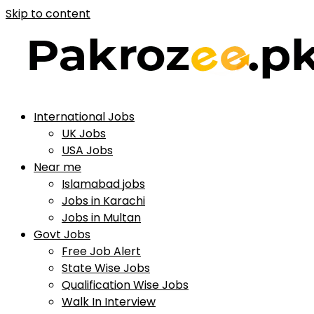
Skip to content
International Jobs
UK Jobs
USA Jobs
Near me
Islamabad jobs
Jobs in Karachi
Jobs in Multan
Govt Jobs
Free Job Alert
State Wise Jobs
Qualification Wise Jobs
Walk In Interview