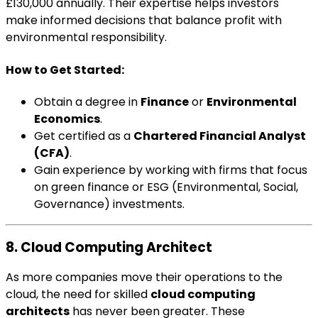
£130,000 annually. Their expertise helps investors
make informed decisions that balance profit with
environmental responsibility.
How to Get Started:
Obtain a degree in
Finance
or
Environmental
Economics
.
Get certified as a
Chartered Financial Analyst
(CFA)
.
Gain experience by working with firms that focus
on green finance or ESG (Environmental, Social,
Governance) investments.
8. Cloud Computing Architect
As more companies move their operations to the
cloud, the need for skilled
cloud computing
architects
has never been greater. These