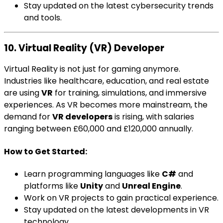
Stay updated on the latest cybersecurity trends
and tools.
10. Virtual Reality (VR) Developer
Virtual Reality is not just for gaming anymore.
Industries like healthcare, education, and real estate
are using
VR
for training, simulations, and immersive
experiences. As VR becomes more mainstream, the
demand for
VR developers
is rising, with salaries
ranging between £60,000 and £120,000 annually.
How to Get Started:
Learn programming languages like
C#
and
platforms like
Unity
and
Unreal Engine
.
Work on VR projects to gain practical experience.
Stay updated on the latest developments in VR
technology.