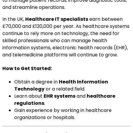
to manage patient records, improve diagnostic tools,
and streamline operations.
In the UK,
Healthcare IT specialists
earn between
£70,000 and £120,000 per year. As healthcare systems
continue to rely more on technology, the need for
skilled professionals who can manage health
information systems, electronic health records (EHR),
and telemedicine platforms will continue to grow.
How to Get Started:
Obtain a degree in
Health Information
Technology
or a related field.
Learn about
EHR systems
and
healthcare
regulations
.
Gain experience by working in healthcare
organizations or hospitals.