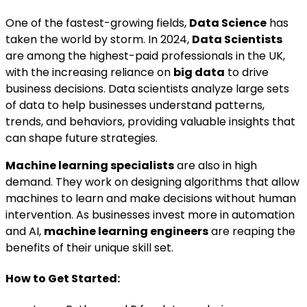
One of the fastest-growing fields,
Data Science
has
taken the world by storm. In 2024,
Data Scientists
are among the highest-paid professionals in the UK,
with the increasing reliance on
big data
to drive
business decisions. Data scientists analyze large sets
of data to help businesses understand patterns,
trends, and behaviors, providing valuable insights that
can shape future strategies.
Machine learning specialists
are also in high
demand. They work on designing algorithms that allow
machines to learn and make decisions without human
intervention. As businesses invest more in automation
and AI,
machine learning engineers
are reaping the
benefits of their unique skill set.
How to Get Started: