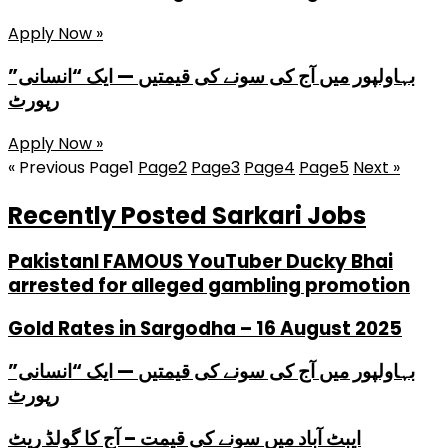
Apply Now »
بہاولپور میں آج کی سونے کی قیمتیں — ایک “انسانی”
رپورٹ
Apply Now »
« Previous
Page
1
Page
2
Page
3
Page
4
Page
5
Next »
Recently Posted Sarkari Jobs
PakistanI FAMOUS YouTuber Ducky Bhai
arrested for alleged gambling promotion
Gold Rates in Sargodha – 16 August 2025
بہاولپور میں آج کی سونے کی قیمتیں — ایک “انسانی”
رپورٹ
ایبٹ آباد میں سونے کی قیمت – آج کا گولڈ ریٹ