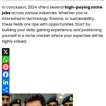
In conclusion, 2024 offers several
high-paying niche
jobs
across various industries. Whether you’re
interested in technology, finance, or sustainability,
these fields are ripe with opportunities. Start by
building your skills, gaining experience, and positioning
yourself in a niche market where your expertise will be
highly valued.
X
WhatsApp
Pinterest
Facebook
LinkedIn
Share