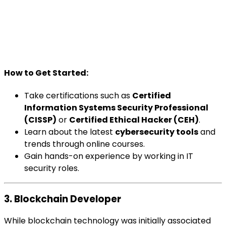
How to Get Started:
Take certifications such as
Certified
Information Systems Security Professional
(CISSP)
or
Certified Ethical Hacker (CEH)
.
Learn about the latest
cybersecurity tools
and
trends through online courses.
Gain hands-on experience by working in IT
security roles.
3. Blockchain Developer
While blockchain technology was initially associated