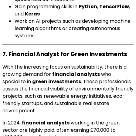
Gain programming skills in
Python
,
TensorFlow
,
and
Keras
.
Work on AI projects such as developing machine
learning algorithms or creating autonomous
systems.
7. Financial Analyst for Green Investments
With the increasing focus on sustainability, there is a
growing demand for
financial analysts
who
specialize in
green investments
. These professionals
assess the financial viability of environmentally friendly
projects, such as renewable energy initiatives, eco-
friendly startups, and sustainable real estate
development.
In 2024,
financial analysts
working in the green
sector are highly paid, often earning £70,000 to