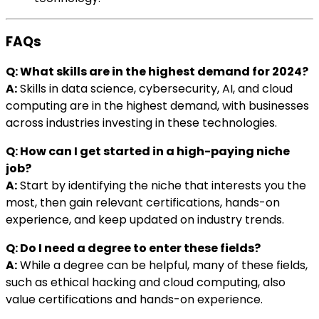
FAQs
Q: What skills are in the highest demand for 2024?
A:
Skills in data science, cybersecurity, AI, and cloud
computing are in the highest demand, with businesses
across industries investing in these technologies.
Q: How can I get started in a high-paying niche
job?
A:
Start by identifying the niche that interests you the
most, then gain relevant certifications, hands-on
experience, and keep updated on industry trends.
Q: Do I need a degree to enter these fields?
A:
While a degree can be helpful, many of these fields,
such as ethical hacking and cloud computing, also
value certifications and hands-on experience.