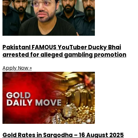
PakistanI FAMOUS YouTuber Ducky Bhai
arrested for alleged gambling promotion
Apply Now »
Gold Rates in Sargodha – 16 August 2025