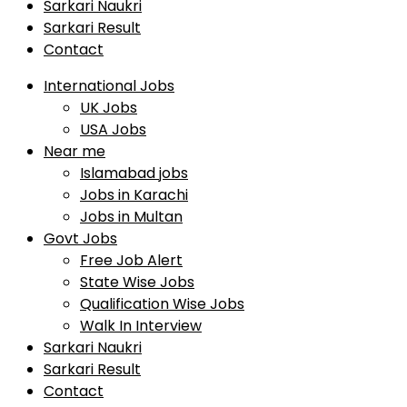
Sarkari Naukri
Sarkari Result
Contact
International Jobs
UK Jobs
USA Jobs
Near me
Islamabad jobs
Jobs in Karachi
Jobs in Multan
Govt Jobs
Free Job Alert
State Wise Jobs
Qualification Wise Jobs
Walk In Interview
Sarkari Naukri
Sarkari Result
Contact