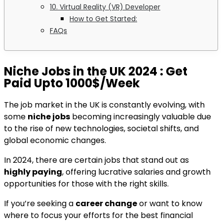
10. Virtual Reality (VR) Developer
How to Get Started:
FAQs
Niche Jobs in the UK 2024
: Get
Paid Upto 1000$/Week
The job market in the UK is constantly evolving, with
some
niche jobs
becoming increasingly valuable due
to the rise of new technologies, societal shifts, and
global economic changes.
In 2024, there are certain jobs that stand out as
highly paying
, offering lucrative salaries and growth
opportunities for those with the right skills.
If you’re seeking a
career change
or want to know
where to focus your efforts for the best financial