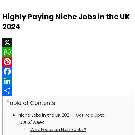
Highly Paying Niche Jobs in the UK
2024
X
WhatsApp
Pinterest
Facebook
LinkedIn
Share
Table of Contents
Niche Jobs in the UK 2024 : Get Paid Upto
1000$/Week
Why Focus on Niche Jobs?