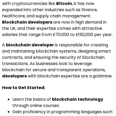
with cryptocurrencies like
Bitcoin
, it has now
expanded into other industries such as finance,
healthcare, and supply chain management.
Blockchain developers
are now in high demand in
the UK, and their expertise comes with attractive
salaries that range from £70,000 to £150,000 per year.
A
blockchain developer
is responsible for creating
and maintaining blockchain systems, designing smart
contracts, and ensuring the security of blockchain
transactions. As businesses look to leverage
blockchain for secure and transparent operations,
developers
with blockchain expertise are a goldmine.
How to Get Started:
Learn the basics of
blockchain technology
through online courses.
Gain proficiency in programming languages such