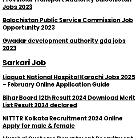
Jobs 2023
Balochistan Public Service Commission Job
Opportunity 2023
Gwadar development authority gda jobs
2023
Sarkari Job
Liaquat National Hospital Karachi Jobs 2025
– February Online Application Guide
Bihar Board 12th Result 2024 Download Merit
List Result 2024 declared
NITTTR Kolkata Recruitment 2024 Online
Apply for male & female