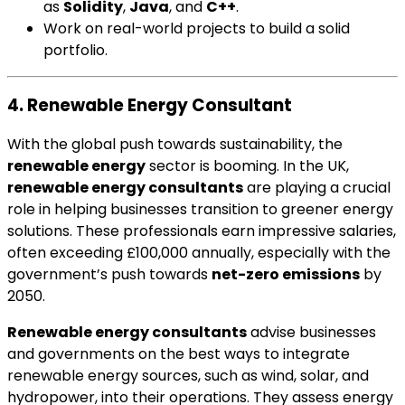
as
Solidity
,
Java
, and
C++
.
Work on real-world projects to build a solid
portfolio.
4. Renewable Energy Consultant
With the global push towards sustainability, the
renewable energy
sector is booming. In the UK,
renewable energy consultants
are playing a crucial
role in helping businesses transition to greener energy
solutions. These professionals earn impressive salaries,
often exceeding £100,000 annually, especially with the
government’s push towards
net-zero emissions
by
2050.
Renewable energy consultants
advise businesses
and governments on the best ways to integrate
renewable energy sources, such as wind, solar, and
hydropower, into their operations. They assess energy