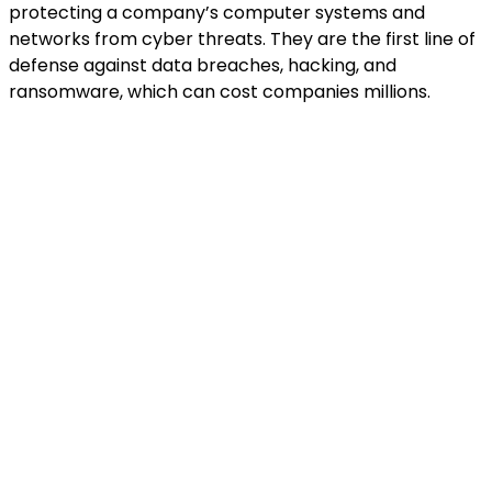
protecting a company’s computer systems and
networks from cyber threats. They are the first line of
defense against data breaches, hacking, and
ransomware, which can cost companies millions.