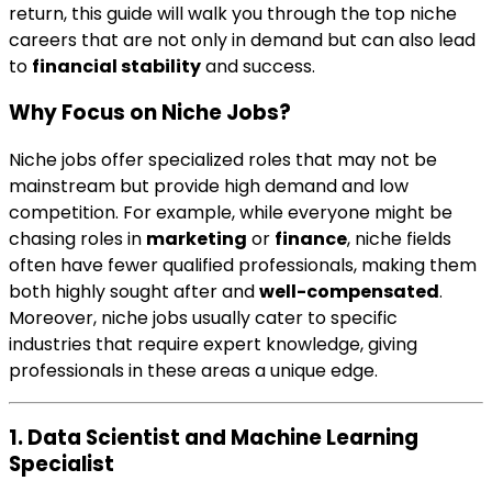
return, this guide will walk you through the top niche
careers that are not only in demand but can also lead
to
financial stability
and success.
Why Focus on Niche Jobs?
Niche jobs offer specialized roles that may not be
mainstream but provide high demand and low
competition. For example, while everyone might be
chasing roles in
marketing
or
finance
, niche fields
often have fewer qualified professionals, making them
both highly sought after and
well-compensated
.
Moreover, niche jobs usually cater to specific
industries that require expert knowledge, giving
professionals in these areas a unique edge.
1. Data Scientist and Machine Learning
Specialist