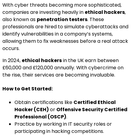
With cyber threats becoming more sophisticated,
companies are investing heavily in
ethical hackers
,
also known as
penetration testers
. These
professionals are hired to simulate cyberattacks and
identify vulnerabilities in a company’s systems,
allowing them to fix weaknesses before a real attack
occurs.
In 2024,
ethical hackers
in the UK earn between
£60,000 and £120,000 annually. With cybercrime on
the rise, their services are becoming invaluable.
How to Get Started:
Obtain certifications like
Certified Ethical
Hacker (CEH)
or
Offensive Security Certified
Professional (OSCP)
.
Practice by working in IT security roles or
participating in hacking competitions.