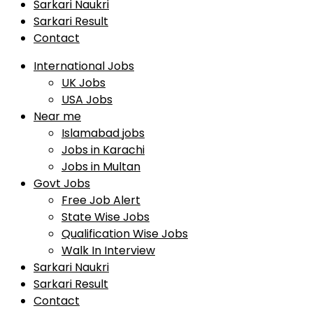
Sarkari Naukri
Sarkari Result
Contact
International Jobs
UK Jobs
USA Jobs
Near me
Islamabad jobs
Jobs in Karachi
Jobs in Multan
Govt Jobs
Free Job Alert
State Wise Jobs
Qualification Wise Jobs
Walk In Interview
Sarkari Naukri
Sarkari Result
Contact