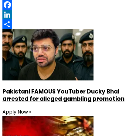
Pinterest
Facebook
LinkedIn
Share
PakistanI FAMOUS YouTuber Ducky Bhai
arrested for alleged gambling promotion
Apply Now »