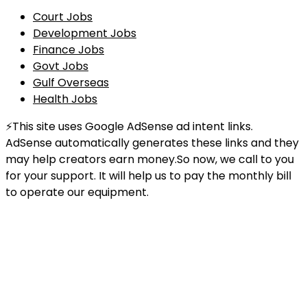
Court Jobs
Development Jobs
Finance Jobs
Govt Jobs
Gulf Overseas
Health Jobs
⚡This site uses Google AdSense ad intent links.
AdSense automatically generates these links and they
may help creators earn money.So now, we call to you
for your support. It will help us to pay the monthly bill
to operate our equipment.