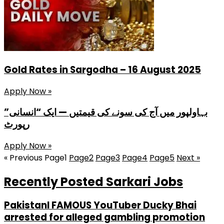
Gold Rates in Sargodha – 16 August 2025
Apply Now »
بہاولپور میں آج کی سونے کی قیمتیں — ایک “انسانی”
رپورٹ
Apply Now »
« Previous
Page
1
Page
2
Page
3
Page
4
Page
5
Next »
Recently Posted Sarkari Jobs
PakistanI FAMOUS YouTuber Ducky Bhai
arrested for alleged gambling promotion