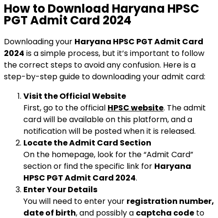
How to Download Haryana HPSC
PGT Admit Card 2024
Downloading your
Haryana HPSC PGT Admit Card
2024
is a simple process, but it’s important to follow
the correct steps to avoid any confusion. Here is a
step-by-step guide to downloading your admit card:
Visit the Official Website
First, go to the official
HPSC website
. The admit
card will be available on this platform, and a
notification will be posted when it is released.
Locate the Admit Card Section
On the homepage, look for the “Admit Card”
section or find the specific link for
Haryana
HPSC PGT Admit Card 2024
.
Enter Your Details
You will need to enter your
registration number,
date of birth
, and possibly a
captcha code
to