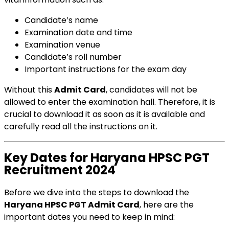
Candidate’s name
Examination date and time
Examination venue
Candidate’s roll number
Important instructions for the exam day
Without this
Admit Card
, candidates will not be
allowed to enter the examination hall. Therefore, it is
crucial to download it as soon as it is available and
carefully read all the instructions on it.
Key Dates for Haryana HPSC PGT
Recruitment 2024
Before we dive into the steps to download the
Haryana HPSC PGT Admit Card
, here are the
important dates you need to keep in mind: