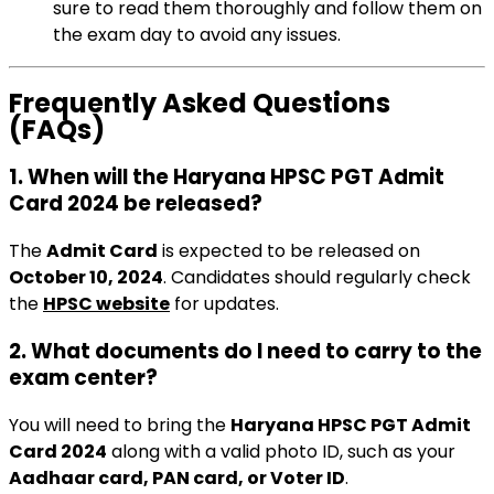
sure to read them thoroughly and follow them on
the exam day to avoid any issues.
Frequently Asked Questions
(FAQs)
1.
When will the Haryana HPSC PGT Admit
Card 2024 be released?
The
Admit Card
is expected to be released on
October 10, 2024
. Candidates should regularly check
the
HPSC website
for updates.
2.
What documents do I need to carry to the
exam center?
You will need to bring the
Haryana HPSC PGT Admit
Card 2024
along with a valid photo ID, such as your
Aadhaar card, PAN card, or Voter ID
.