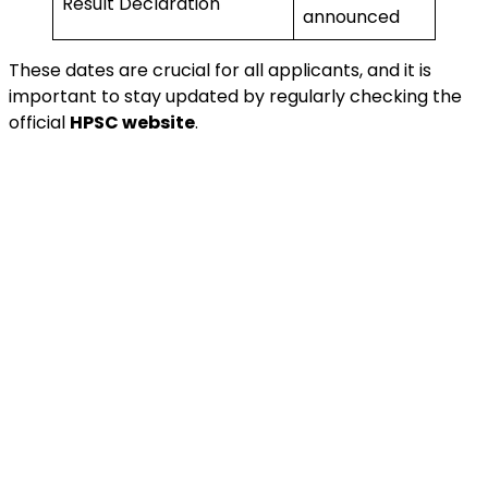
Result Declaration
announced
These dates are crucial for all applicants, and it is
important to stay updated by regularly checking the
official
HPSC website
.