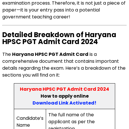
examination process. Therefore, it is not just a piece of
paper—it is your entry pass into a potential
government teaching career!
Detailed Breakdown of Haryana
HPSC PGT Admit Card 2024
The
Haryana HPSC PGT Admit Card
is a
comprehensive document that contains important
details regarding the exam. Here’s a breakdown of the
sections you will find on it:
Haryana HPSC PGT Admit Card 2024
How to
apply online
Download Link Activated
!
The full name of the
Candidate’s
applicant as per the
Name
registration