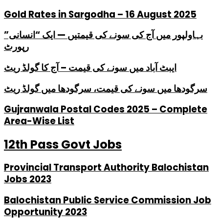
Gold Rates in Sargodha – 16 August 2025
بہاولپور میں آج کی سونے کی قیمتیں — ایک “انسانی”
رپورٹ
ایبٹ آباد میں سونے کی قیمت – آج کا گولڈ ریٹ
سرگودھا میں سونے کی قیمت، سرگودھا میں گولڈ ریٹ
Gujranwala Postal Codes 2025 – Complete
Area-Wise List
12th Pass Govt Jobs
Provincial Transport Authority Balochistan
Jobs 2023
Balochistan Public Service Commission Job
Opportunity 2023