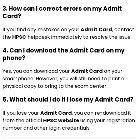
3.
How can I correct errors on my Admit
Card?
If you find any mistakes on your
Admit Card
, contact
the
HPSC
helpdesk immediately to resolve the issue.
4.
Can I download the Admit Card on my
phone?
Yes, you can download your
Admit Card
on your
smartphone. However, you will still need to print a
physical copy to bring to the exam center.
5.
What should I do if I lose my Admit Card?
If you lose your
Admit Card
, you can re-download it
from the official
HPSC website
using your registration
number and other login credentials.