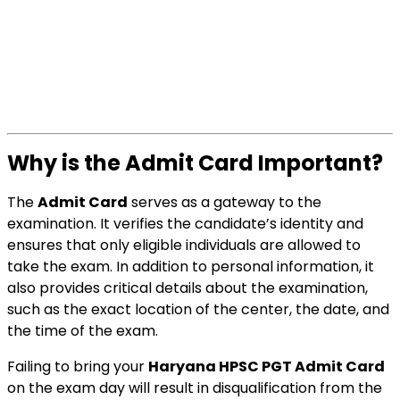
Why is the Admit Card Important?
The
Admit Card
serves as a gateway to the
examination. It verifies the candidate’s identity and
ensures that only eligible individuals are allowed to
take the exam. In addition to personal information, it
also provides critical details about the examination,
such as the exact location of the center, the date, and
the time of the exam.
Failing to bring your
Haryana HPSC PGT Admit Card
on the exam day will result in disqualification from the