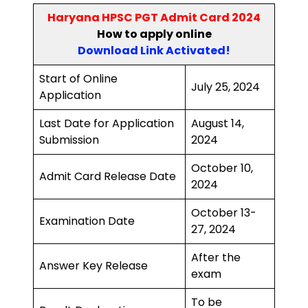
Haryana HPSC PGT Admit Card 2024
How to
apply online
Download Link Activated
!
Start of Online
July 25, 2024
Application
Last Date for Application
August 14,
Submission
2024
October 10,
Admit Card Release Date
2024
October 13-
Examination Date
27, 2024
After the
Answer Key Release
exam
To be