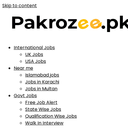
Skip to content
International Jobs
UK Jobs
USA Jobs
Near me
Islamabad jobs
Jobs in Karachi
Jobs in Multan
Govt Jobs
Free Job Alert
State Wise Jobs
Qualification Wise Jobs
Walk In Interview