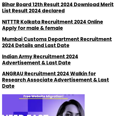
Bihar Board 12th Result 2024 Download Merit
List Result 2024 declared
NITTTR Kolkata Recruitment 2024 Online
Apply for male & female
Mumbai Customs Department Recruitment
2024 Details and Last Date
Indian Army Recruitment 2024
Advertisement & Last Date
ANGRAU Recruitment 2024 Walkin for
Research Associate Advertisement & Last
Date