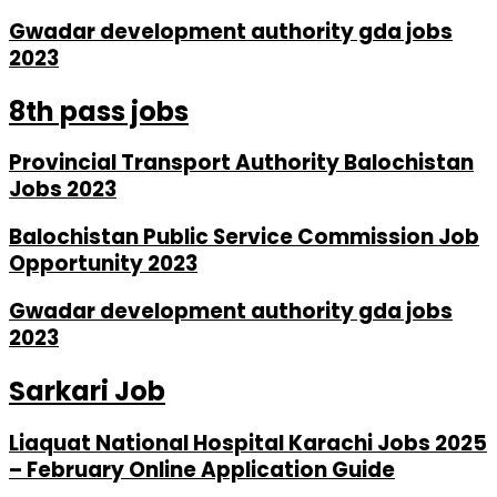
Gwadar development authority gda jobs
2023
8th pass jobs
Provincial Transport Authority Balochistan
Jobs 2023
Balochistan Public Service Commission Job
Opportunity 2023
Gwadar development authority gda jobs
2023
Sarkari Job
Liaquat National Hospital Karachi Jobs 2025
– February Online Application Guide