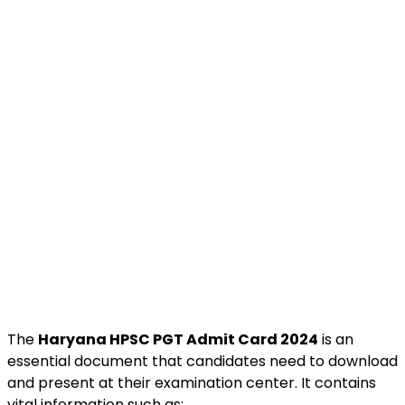
The
Haryana HPSC PGT Admit Card 2024
is an
essential document that candidates need to download
and present at their examination center. It contains
vital information such as: