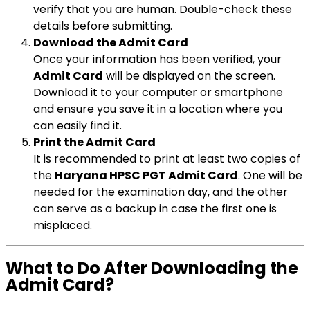
verify that you are human. Double-check these
details before submitting.
Download the Admit Card
Once your information has been verified, your
Admit Card
will be displayed on the screen.
Download it to your computer or smartphone
and ensure you save it in a location where you
can easily find it.
Print the Admit Card
It is recommended to print at least two copies of
the
Haryana HPSC PGT Admit Card
. One will be
needed for the examination day, and the other
can serve as a backup in case the first one is
misplaced.
What to Do After Downloading the
Admit Card?