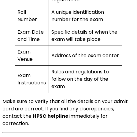
Roll
A unique identification
Number
number for the exam
Exam Date
Specific details of when the
and Time
exam will take place
Exam
Address of the exam center
Venue
Rules and regulations to
Exam
follow on the day of the
Instructions
exam
Make sure to verify that all the details on your admit
card are correct. If you find any discrepancies,
contact the
HPSC helpline
immediately for
correction.