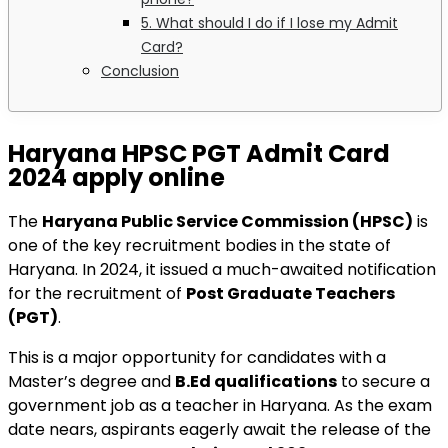
5. What should I do if I lose my Admit
Card?
Conclusion
Haryana HPSC PGT Admit Card
2024 apply online
The
Haryana Public Service Commission (HPSC)
is
one of the key recruitment bodies in the state of
Haryana. In 2024, it issued a much-awaited notification
for the recruitment of
Post Graduate Teachers
(PGT)
.
This is a major opportunity for candidates with a
Master’s degree and
B.Ed qualifications
to secure a
government job as a teacher in Haryana. As the exam
date nears, aspirants eagerly await the release of the