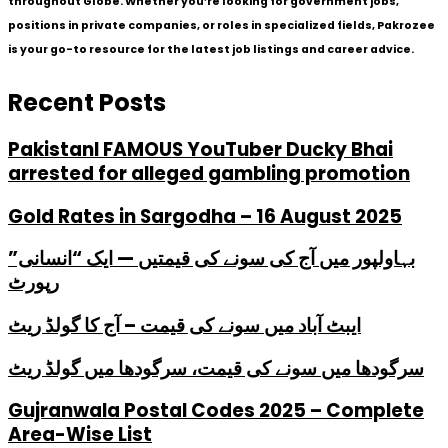
throughout Globe. Whether you’re looking for government jobs,
positions in private companies, or roles in specialized fields, Pakrozee
is your go-to resource for the latest job listings and career advice.
Recent Posts
PakistanI FAMOUS YouTuber Ducky Bhai
arrested for alleged gambling promotion
Gold Rates in Sargodha – 16 August 2025
بہاولپور میں آج کی سونے کی قیمتیں — ایک “انسانی”
رپورٹ
ایبٹ آباد میں سونے کی قیمت – آج کا گولڈ ریٹ
سرگودھا میں سونے کی قیمت، سرگودھا میں گولڈ ریٹ
Gujranwala Postal Codes 2025 – Complete
Area-Wise List