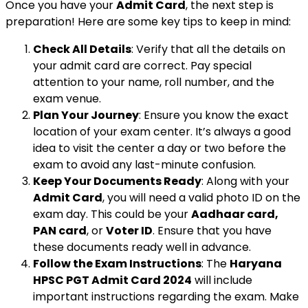
Once you have your
Admit Card
, the next step is
preparation! Here are some key tips to keep in mind:
Check All Details
: Verify that all the details on
your admit card are correct. Pay special
attention to your name, roll number, and the
exam venue.
Plan Your Journey
: Ensure you know the exact
location of your exam center. It’s always a good
idea to visit the center a day or two before the
exam to avoid any last-minute confusion.
Keep Your Documents Ready
: Along with your
Admit Card
, you will need a valid photo ID on the
exam day. This could be your
Aadhaar card,
PAN card
, or
Voter ID
. Ensure that you have
these documents ready well in advance.
Follow the Exam Instructions
: The
Haryana
HPSC PGT Admit Card 2024
will include
important instructions regarding the exam. Make