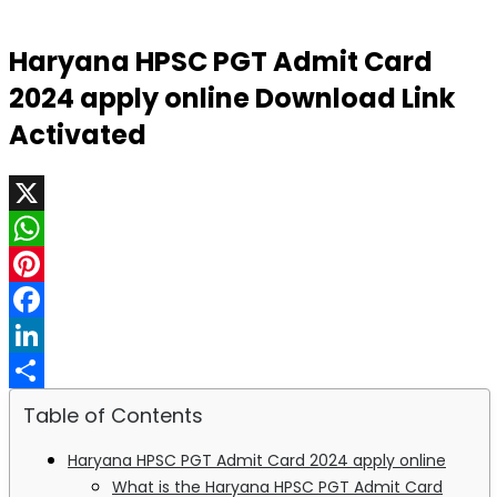
Haryana HPSC PGT Admit Card
2024 apply online Download Link
Activated
X
WhatsApp
Pinterest
Facebook
LinkedIn
Share
Table of Contents
Haryana HPSC PGT Admit Card 2024 apply online
What is the Haryana HPSC PGT Admit Card