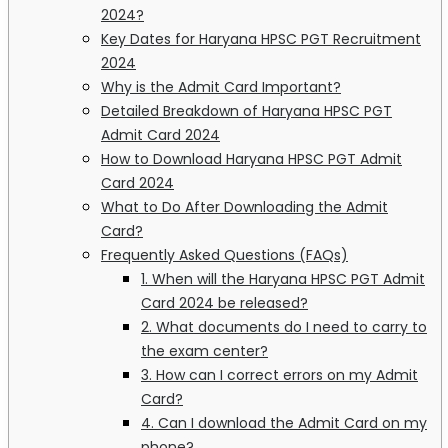
2024?
Key Dates for Haryana HPSC PGT Recruitment
2024
Why is the Admit Card Important?
Detailed Breakdown of Haryana HPSC PGT
Admit Card 2024
How to Download Haryana HPSC PGT Admit
Card 2024
What to Do After Downloading the Admit
Card?
Frequently Asked Questions (FAQs)
1. When will the Haryana HPSC PGT Admit
Card 2024 be released?
2. What documents do I need to carry to
the exam center?
3. How can I correct errors on my Admit
Card?
4. Can I download the Admit Card on my
phone?