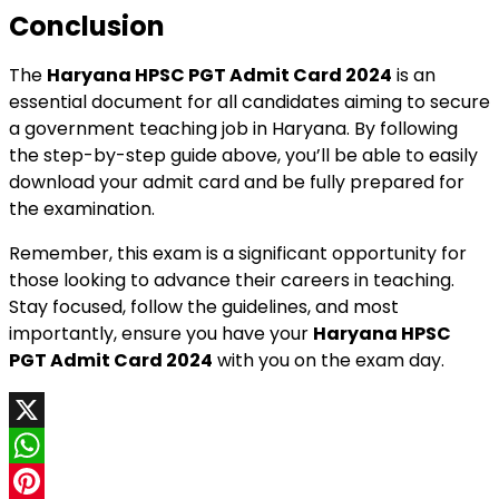
Conclusion
The
Haryana HPSC PGT Admit Card 2024
is an
essential document for all candidates aiming to secure
a government teaching job in Haryana. By following
the step-by-step guide above, you’ll be able to easily
download your admit card and be fully prepared for
the examination.
Remember, this exam is a significant opportunity for
those looking to advance their careers in teaching.
Stay focused, follow the guidelines, and most
importantly, ensure you have your
Haryana HPSC
PGT Admit Card 2024
with you on the exam day.
X
WhatsApp