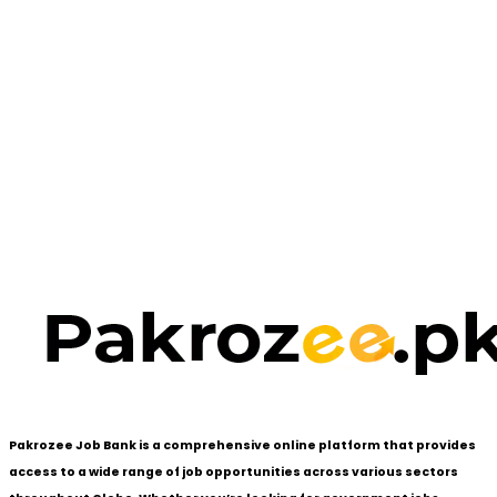
Pakrozee Job Bank is a comprehensive online platform that provides
access to a wide range of job opportunities across various sectors