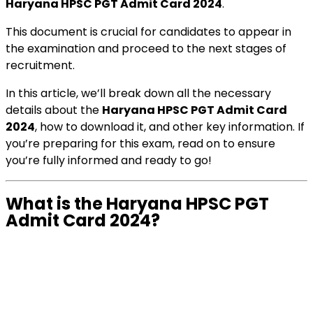
Haryana HPSC PGT Admit Card 2024
.
This document is crucial for candidates to appear in
the examination and proceed to the next stages of
recruitment.
In this article, we’ll break down all the necessary
details about the
Haryana HPSC PGT Admit Card
2024
, how to download it, and other key information. If
you’re preparing for this exam, read on to ensure
you’re fully informed and ready to go!
What is the Haryana HPSC PGT
Admit Card 2024?