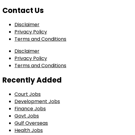
Contact Us
Disclaimer
Privacy Policy
Terms and Conditions
Disclaimer
Privacy Policy
Terms and Conditions
Recently Added
Court Jobs
Development Jobs
Finance Jobs
Govt Jobs
Gulf Overseas
Health Jobs