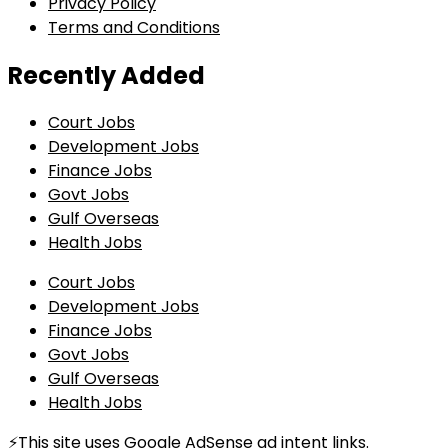
Privacy Policy
Terms and Conditions
Recently Added
Court Jobs
Development Jobs
Finance Jobs
Govt Jobs
Gulf Overseas
Health Jobs
Court Jobs
Development Jobs
Finance Jobs
Govt Jobs
Gulf Overseas
Health Jobs
⚡This site uses Google AdSense ad intent links.