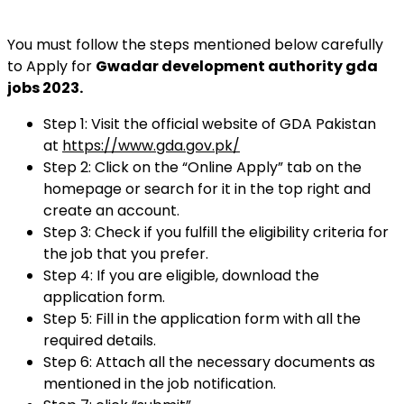
You must follow the steps mentioned below carefully
to Apply for
Gwadar development authority gda
jobs 2023.
Step 1: Visit the official website of GDA Pakistan
at
https://www.gda.gov.pk/
Step 2: Click on the “Online Apply” tab on the
homepage or search for it in the top right and
create an account.
Step 3: Check if you fulfill the eligibility criteria for
the job that you prefer.
Step 4: If you are eligible, download the
application form.
Step 5: Fill in the application form with all the
required details.
Step 6: Attach all the necessary documents as
mentioned in the job notification.