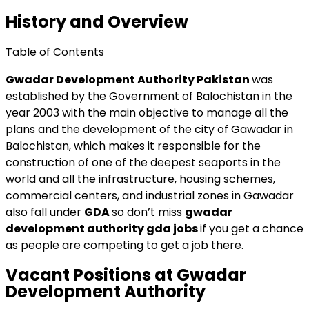
History and Overview
Table of Contents
Gwadar Development Authority Pakistan
was
established by the Government of Balochistan in the
year 2003 with the main objective to manage all the
plans and the development of the city of Gawadar in
Balochistan, which makes it responsible for the
construction of one of the deepest seaports in the
world and all the infrastructure, housing schemes,
commercial centers, and industrial zones in Gawadar
also fall under
GDA
so don’t miss
gwadar
development authority gda jobs
if you get a chance
as people are competing to get a job there.
Vacant Positions at Gwadar
Development Authority