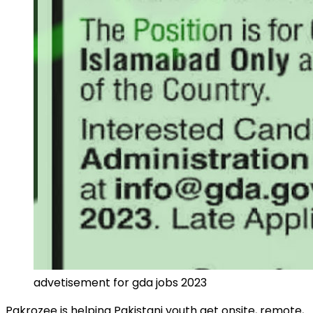
advetisement for gda jobs 2023
Pakrozee
is helping Pakistani youth get onsite, remote,