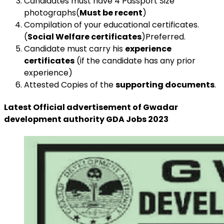
Candidates must have 4 Passport Size
photographs(
Must be recent
)
Compilation of your educational certificates.
(
Social Welfare certificates
)Preferred.
Candidate must carry his
experience
certificates
(if the candidate has any prior
experience)
Attested Copies of the
supporting documents
.
Latest Official advertisement of Gwadar
development authority GDA Jobs 2023