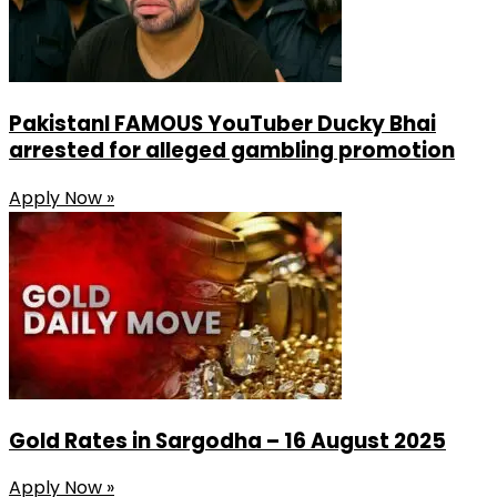
PakistanI FAMOUS YouTuber Ducky Bhai
arrested for alleged gambling promotion
Apply Now »
Gold Rates in Sargodha – 16 August 2025
Apply Now »