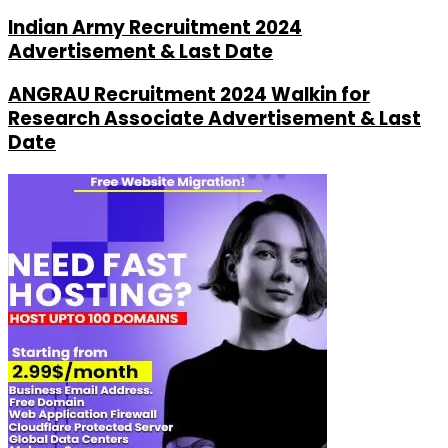
Indian Army Recruitment 2024
Advertisement & Last Date
ANGRAU Recruitment 2024 Walkin for
Research Associate Advertisement & Last
Date