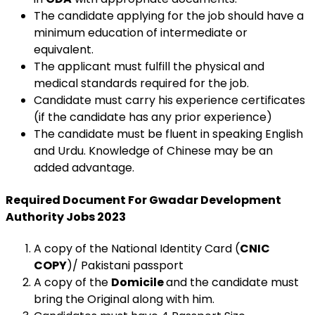
The candidate applying for the job should have a
minimum education of intermediate or
equivalent.
The applicant must fulfill the physical and
medical standards required for the job.
Candidate must carry his experience certificates
(if the candidate has any prior experience)
The candidate must be fluent in speaking English
and Urdu. Knowledge of Chinese may be an
added advantage.
Required Document For
Gwadar Development
Authority Jobs 2023
A copy of the National Identity Card (
CNIC
COPY
)/ Pakistani passport
A copy of the
Domicile
and the candidate must
bring the Original along with him.