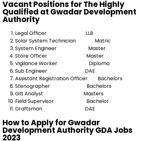
Vacant Positions for The Highly
Qualified at Gwadar Development
Authority
Legal Officer LLB
Solar System Technician Matric
System Engineer Master
Store Officer Master
Vigilance Worker Diploma
Sub Engineer DAE
Assistant Registration Officer Bachelors
Stenographer Bachelors
GIS Analyst Masters
Field Supervisor Bachelor
Draftsman DAE
How to Apply for Gwadar
Development Authority GDA Jobs
2023