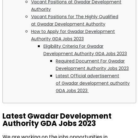
Vacant Positions at Gwadar Development
Authority
Vacant Positions for The Highly Qualified
at Gwadar Development Authority
How to Apply for Gwadar Development
Authority GDA Jobs 2023
Eligibility Criteria For Gwadar
Development Authority GDA Jobs 2023
Required Document For Gwadar
Development Authority Jobs 2023
Latest Official advertisement
of Gwadar development authority
GDA Jobs 2023
Latest Gwadar Development
Authority GDA Jobs 2023
We are working on the jobs opportunities in