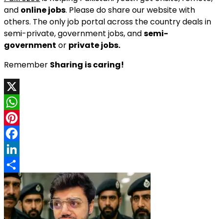
and
online jobs
. Please do share our website with
others. The only job portal across the country deals in
semi-private, government jobs, and
semi-
government
or
private jobs.
Remember
Sharing is caring!
X
WhatsApp
Pinterest
Facebook
LinkedIn
Share