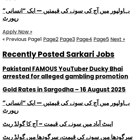
بہاولپور میں آج کی سونے کی قیمتیں — ایک “انسانی”
رپورٹ
Apply Now »
« Previous
Page
1
Page
2
Page
3
Page
4
Page
5
Next »
Recently Posted Sarkari Jobs
PakistanI FAMOUS YouTuber Ducky Bhai
arrested for alleged gambling promotion
Gold Rates in Sargodha – 16 August 2025
بہاولپور میں آج کی سونے کی قیمتیں — ایک “انسانی”
رپورٹ
ایبٹ آباد میں سونے کی قیمت – آج کا گولڈ ریٹ
سرگودھا میں سونے کی قیمت، سرگودھا میں گولڈ ریٹ