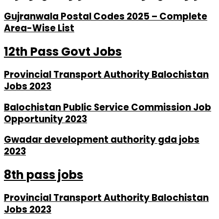
Gujranwala Postal Codes 2025 – Complete
Area-Wise List
12th Pass Govt Jobs
Provincial Transport Authority Balochistan
Jobs 2023
Balochistan Public Service Commission Job
Opportunity 2023
Gwadar development authority gda jobs
2023
8th pass jobs
Provincial Transport Authority Balochistan
Jobs 2023