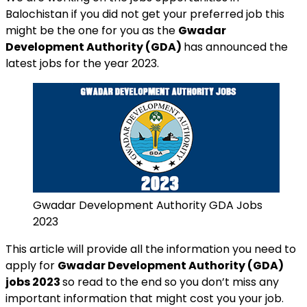
Balochistan if you did not get your preferred job this
might be the one for you as the
Gwadar
Development Authority (GDA)
has announced the
latest jobs for the year 2023.
Gwadar Development Authority GDA Jobs
2023
This article will provide all the information you need to
apply for
Gwadar Development Authority (GDA)
jobs 2023
so read to the end so you don’t miss any
important information that might cost you your job.