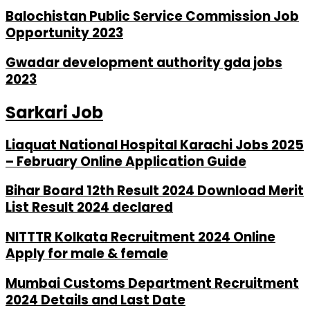
Balochistan Public Service Commission Job
Opportunity 2023
Gwadar development authority gda jobs
2023
Sarkari Job
Liaquat National Hospital Karachi Jobs 2025
– February Online Application Guide
Bihar Board 12th Result 2024 Download Merit
List Result 2024 declared
NITTTR Kolkata Recruitment 2024 Online
Apply for male & female
Mumbai Customs Department Recruitment
2024 Details and Last Date