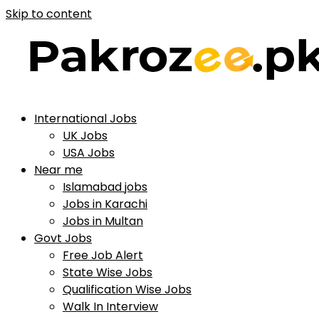
Skip to content
International Jobs
UK Jobs
USA Jobs
Near me
Islamabad jobs
Jobs in Karachi
Jobs in Multan
Govt Jobs
Free Job Alert
State Wise Jobs
Qualification Wise Jobs
Walk In Interview