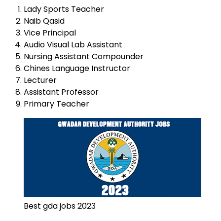
Lady Sports Teacher
Naib Qasid
Vice Principal
Audio Visual Lab Assistant
Nursing Assistant Compounder
Chines Language Instructor
Lecturer
Assistant Professor
Primary Teacher
Best gda jobs 2023