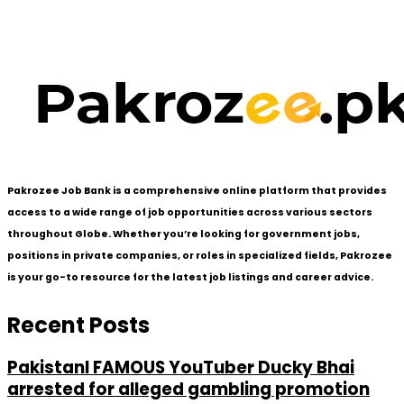
Pakrozee Job Bank is a comprehensive online platform that provides
access to a wide range of job opportunities across various sectors
throughout Globe. Whether you’re looking for government jobs,
positions in private companies, or roles in specialized fields, Pakrozee
is your go-to resource for the latest job listings and career advice.
Recent Posts
PakistanI FAMOUS YouTuber Ducky Bhai
arrested for alleged gambling promotion