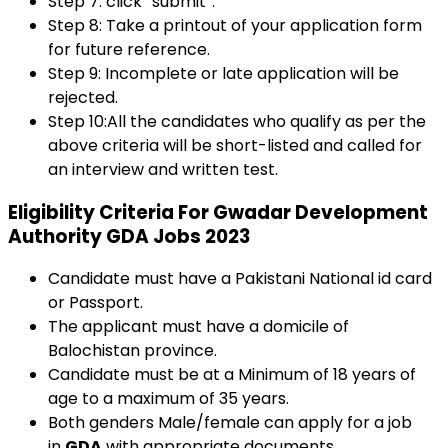
Step 7: click “submit”.
Step 8: Take a printout of your application form
for future reference.
Step 9: Incomplete or late application will be
rejected.
Step 10:All the candidates who qualify as per the
above criteria will be short-listed and called for
an interview and written test.
Eligibility Criteria For Gwadar Development
Authority GDA Jobs 2023
Candidate must have a Pakistani National id card
or Passport.
The applicant must have a domicile of
Balochistan province.
Candidate must be at a Minimum of 18 years of
age to a maximum of 35 years.
Both genders Male/female can apply for a job
in
GDA
with appropriate documents.