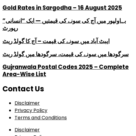
Gold Rates in Sargodha – 16 August 2025
بہاولپور میں آج کی سونے کی قیمتیں — ایک “انسانی”
رپورٹ
ایبٹ آباد میں سونے کی قیمت – آج کا گولڈ ریٹ
سرگودھا میں سونے کی قیمت، سرگودھا میں گولڈ ریٹ
Gujranwala Postal Codes 2025 – Complete
Area-Wise List
Contact Us
Disclaimer
Privacy Policy
Terms and Conditions
Disclaimer