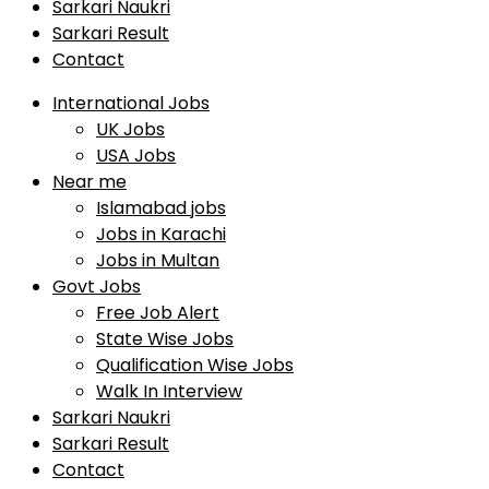
Sarkari Naukri
Sarkari Result
Contact
International Jobs
UK Jobs
USA Jobs
Near me
Islamabad jobs
Jobs in Karachi
Jobs in Multan
Govt Jobs
Free Job Alert
State Wise Jobs
Qualification Wise Jobs
Walk In Interview
Sarkari Naukri
Sarkari Result
Contact