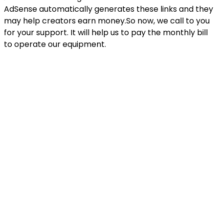
AdSense automatically generates these links and they
may help creators earn money.So now, we call to you
for your support. It will help us to pay the monthly bill
to operate our equipment.