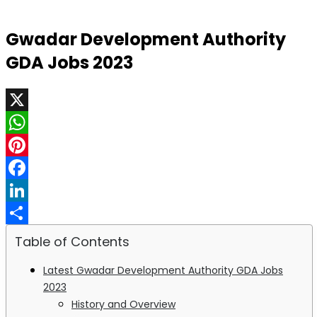
Gwadar Development Authority
GDA Jobs 2023
X
WhatsApp
Pinterest
Facebook
LinkedIn
Share
Table of Contents
Latest Gwadar Development Authority GDA Jobs
2023
History and Overview