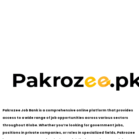
Pakrozee Job Bank is a comprehensive online platform that provides
access to a wide range of job opportunities across various sectors
throughout Globe. Whether you’re looking for government jobs,
positions in private companies, or roles in specialized fields, Pakrozee