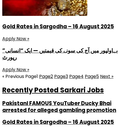
Gold Rates in Sargodha – 16 August 2025
Apply Now »
بہاولپور میں آج کی سونے کی قیمتیں — ایک “انسانی”
رپورٹ
Apply Now »
« Previous
Page
1
Page
2
Page
3
Page
4
Page
5
Next »
Recently Posted Sarkari Jobs
PakistanI FAMOUS YouTuber Ducky Bhai
arrested for alleged gambling promotion
Gold Rates in Sargodha – 16 August 2025