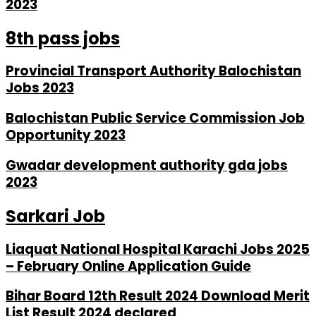
2023
8th pass jobs
Provincial Transport Authority Balochistan
Jobs 2023
Balochistan Public Service Commission Job
Opportunity 2023
Gwadar development authority gda jobs
2023
Sarkari Job
Liaquat National Hospital Karachi Jobs 2025
– February Online Application Guide
Bihar Board 12th Result 2024 Download Merit
List Result 2024 declared