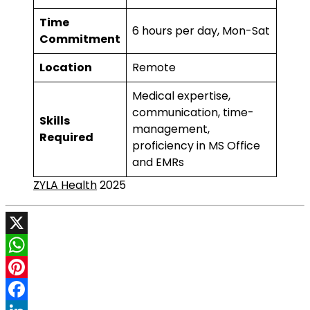
Time
6 hours per day, Mon-Sat
Commitment
Location
Remote
Medical expertise,
communication, time-
Skills
management,
Required
proficiency in MS Office
and EMRs
ZYLA Health
2025
X
WhatsApp
Pinterest