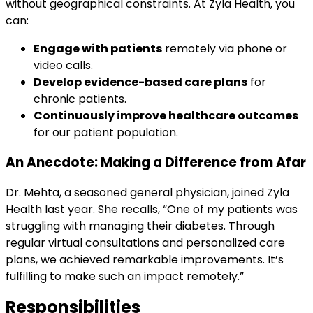
without geographical constraints. At Zyla Health, you
can:
Engage with patients
remotely via phone or
video calls.
Develop evidence-based care plans
for
chronic patients.
Continuously improve healthcare outcomes
for our patient population.
An Anecdote: Making a Difference from Afar
Dr. Mehta, a seasoned general physician, joined Zyla
Health last year. She recalls, “One of my patients was
struggling with managing their diabetes. Through
regular virtual consultations and personalized care
plans, we achieved remarkable improvements. It’s
fulfilling to make such an impact remotely.”
Responsibilities