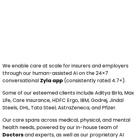
We enable care at scale for insurers and employers
through our human-assisted AI on the 24×7
conversational
Zyla app
(consistently rated 4.7+).
Some of our esteemed clients include Aditya Birla, Max
Life, Care Insurance, HDFC Ergo, IBM, Godrej, Jindal
Steels, DHL, Tata Steel, AstraZeneca, and Pfizer.
Our care spans across medical, physical, and mental
health needs, powered by our in-house team of
Doctors
and experts, as well as our proprietary AI