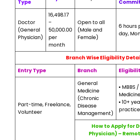
Type
Commi
₹16,498.17
Doctor
–
Open to all
6 hours 
(General
₹50,000.00
(Male and
day, Mo
Physician)
per
Female)
month
Branch Wise Eligibility Detai
Entry Type
Branch
Eligibili
General
▪ MBBS /
Medicine
Medicin
(Chronic
▪ 10+ ye
Part-time, Freelance,
Disease
practice
Volunteer
Management)
How to Apply for 
Physician) – Remot