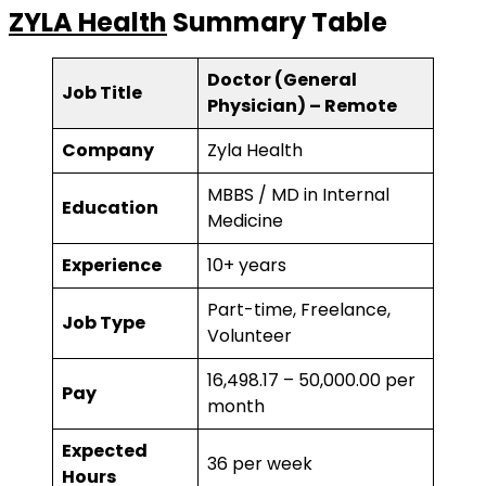
ZYLA Health
Summary Table
Doctor (General
Job Title
Physician) – Remote
Company
Zyla Health
MBBS / MD in Internal
Education
Medicine
Experience
10+ years
Part-time, Freelance,
Job Type
Volunteer
₹16,498.17 – ₹50,000.00 per
Pay
month
Expected
36 per week
Hours