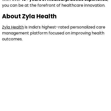
you can be at the forefront of healthcare innovation.
About Zyla Health
Zyla Health
is India’s highest-rated personalized care
management platform focused on improving health
outcomes.