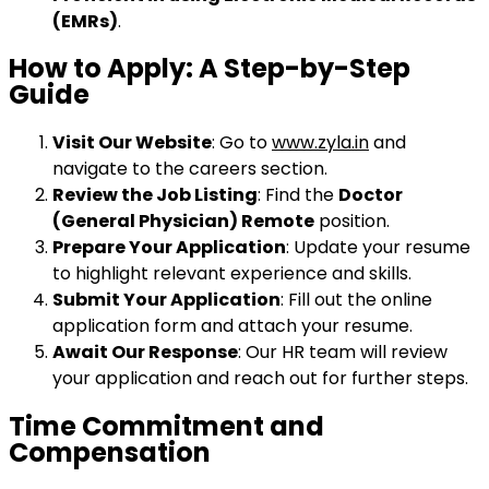
(EMRs)
.
How to Apply: A Step-by-Step
Guide
Visit Our Website
: Go to
www.zyla.in
and
navigate to the careers section.
Review the Job Listing
: Find the
Doctor
(General Physician) Remote
position.
Prepare Your Application
: Update your resume
to highlight relevant experience and skills.
Submit Your Application
: Fill out the online
application form and attach your resume.
Await Our Response
: Our HR team will review
your application and reach out for further steps.
Time Commitment and
Compensation