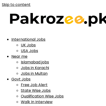
Skip to content
International Jobs
UK Jobs
USA Jobs
Near me
Islamabad jobs
Jobs in Karachi
Jobs in Multan
Govt Jobs
Free Job Alert
State Wise Jobs
Qualification Wise Jobs
Walk In Interview