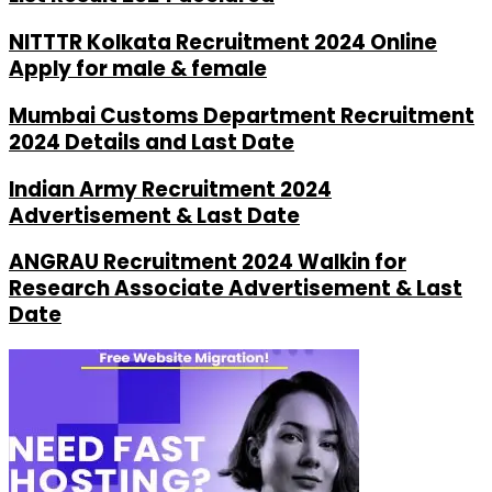
NITTTR Kolkata Recruitment 2024 Online
Apply for male & female
Mumbai Customs Department Recruitment
2024 Details and Last Date
Indian Army Recruitment 2024
Advertisement & Last Date
ANGRAU Recruitment 2024 Walkin for
Research Associate Advertisement & Last
Date