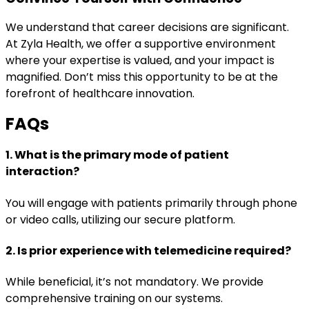
We understand that career decisions are significant.
At Zyla Health, we offer a supportive environment
where your expertise is valued, and your impact is
magnified. Don’t miss this opportunity to be at the
forefront of healthcare innovation.
FAQs
1. What is the primary mode of patient
interaction?
You will engage with patients primarily through phone
or video calls, utilizing our secure platform.
2. Is prior experience with telemedicine required?
While beneficial, it’s not mandatory. We provide
comprehensive training on our systems.