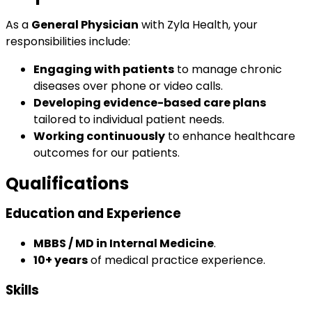
As a
General Physician
with Zyla Health, your
responsibilities include:
Engaging with patients
to manage chronic
diseases over phone or video calls.
Developing evidence-based care plans
tailored to individual patient needs.
Working continuously
to enhance healthcare
outcomes for our patients.
Qualifications
Education and Experience
MBBS / MD in Internal Medicine
.
10+ years
of medical practice experience.
Skills