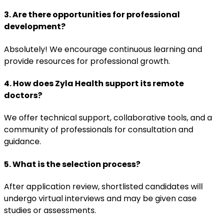
3. Are there opportunities for professional
development?
Absolutely! We encourage continuous learning and
provide resources for professional growth.
4. How does Zyla Health support its remote
doctors?
We offer technical support, collaborative tools, and a
community of professionals for consultation and
guidance.
5. What is the selection process?
After application review, shortlisted candidates will
undergo virtual interviews and may be given case
studies or assessments.