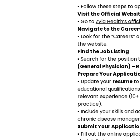
▪ Follow these steps to ap
Visit the Official Websi
▪ Go to
Zyla Health’s offic
Navigate to the Career
▪ Look for the “Careers” o
the website.
Find the Job Listing
▪ Search for the position 
(General Physician) – 
Prepare Your Applicati
▪ Update your
resume
to 
educational qualificatio
relevant experience (10+ 
practice).
▪ Include your skills and 
chronic disease manage
Submit Your Applicatio
▪ Fill out the online appli