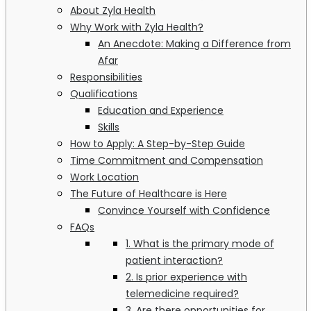
About Zyla Health
Why Work with Zyla Health?
An Anecdote: Making a Difference from
Afar
Responsibilities
Qualifications
Education and Experience
Skills
How to Apply: A Step-by-Step Guide
Time Commitment and Compensation
Work Location
The Future of Healthcare is Here
Convince Yourself with Confidence
FAQs
1. What is the primary mode of
patient interaction?
2. Is prior experience with
telemedicine required?
3. Are there opportunities for