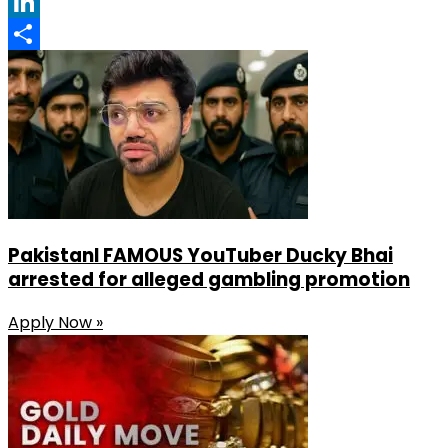
Facebook
LinkedIn
Share
PakistanI FAMOUS YouTuber Ducky Bhai
arrested for alleged gambling promotion
Apply Now »