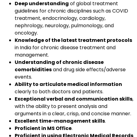
Deep understanding
of global treatment
guidelines for chronic disciplines such as COVID
treatment, endocrinology, cardiology,
nephrology, neurology, pulmonology, and
oncology.
Knowledge of the latest treatment protocols
in India for chronic disease treatment and
management.
Understanding of chronic disease
comorbidities
and drug side effects/adverse
events.
Ability to articulate medical information
clearly to both doctors and patients.
Exceptional verbal and communication skills
,
with the ability to present analysis and
arguments in a clear, crisp, and concise manner.
Excellent time-management skills
.
Proficient in MS Office
.
Proficient in using Electronic Medical Records