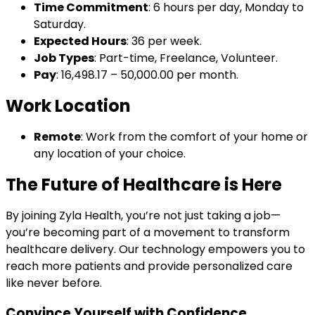
Time Commitment
: 6 hours per day, Monday to
Saturday.
Expected Hours
: 36 per week.
Job Types
: Part-time, Freelance, Volunteer.
Pay
: ₹16,498.17 – ₹50,000.00 per month.
Work Location
Remote
: Work from the comfort of your home or
any location of your choice.
The Future of Healthcare is Here
By joining Zyla Health, you’re not just taking a job—
you’re becoming part of a movement to transform
healthcare delivery. Our technology empowers you to
reach more patients and provide personalized care
like never before.
Convince Yourself with Confidence