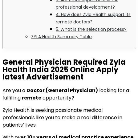
professional development?
4. How does Zyla Health support its
remote doctors?
5. What is the selection process?
ZYLA Health Summary Table
General Physician Required Zyla
Health India 2025 Online Apply
latest Advertisement
Are you a
Doctor (General Physician)
looking for a
fulfilling
remote
opportunity?
Zyla Health is seeking passionate medical
professionals like you to make a real difference in
patients’ lives.
With over
10+ years of medical practice experience
,