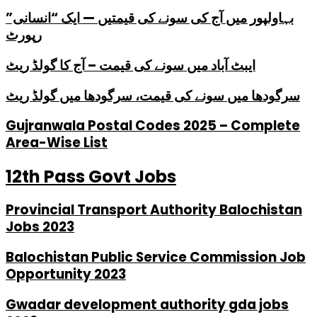
بہاولپور میں آج کی سونے کی قیمتیں — ایک “انسانی”
رپورٹ
ایبٹ آباد میں سونے کی قیمت – آج کا گولڈ ریٹ
سرگودھا میں سونے کی قیمت، سرگودھا میں گولڈ ریٹ
Gujranwala Postal Codes 2025 – Complete
Area-Wise List
12th Pass Govt Jobs
Provincial Transport Authority Balochistan
Jobs 2023
Balochistan Public Service Commission Job
Opportunity 2023
Gwadar development authority gda jobs