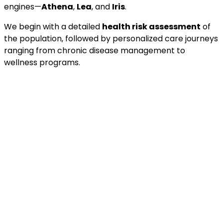
engines—
Athena
,
Lea
, and
Iris
.
We begin with a detailed
health risk assessment
of
the population, followed by personalized care journeys
ranging from chronic disease management to
wellness programs.