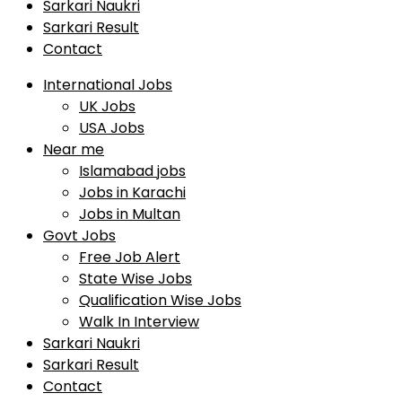
Sarkari Naukri
Sarkari Result
Contact
International Jobs
UK Jobs
USA Jobs
Near me
Islamabad jobs
Jobs in Karachi
Jobs in Multan
Govt Jobs
Free Job Alert
State Wise Jobs
Qualification Wise Jobs
Walk In Interview
Sarkari Naukri
Sarkari Result
Contact