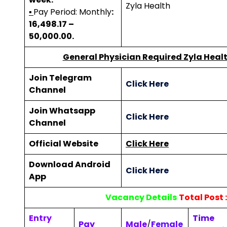
Zyla Health
▪
Pay Period: Monthly
:
₹16,498.17 –
₹50,000.00.
General Physician Required Zyla Healt
Join Telegram
Click Here
Channel
Join Whatsapp
Click Here
Channel
Official Website
Click Here
Download Android
Click Here
App
Vacancy Details
Total Post :
Entry
Time
Pay
Male
/
Female