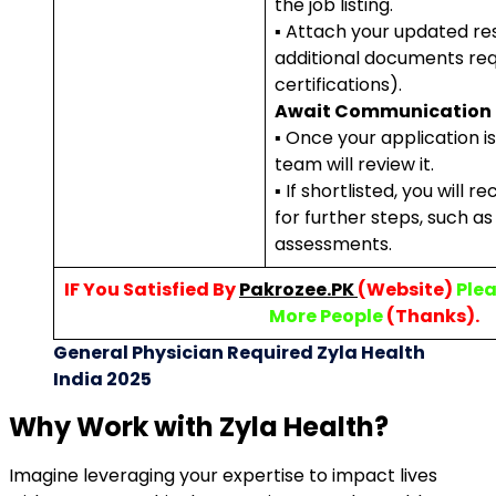
the job listing.
▪ Attach your updated r
additional documents requ
certifications).
Await Communication
▪ Once your application i
team will review it.
▪ If shortlisted, you will r
for further steps, such as
assessments.
IF You Satisfied By
Pakrozee.PK
(Website)
Plea
More People
(Thanks).
General Physician Required Zyla Health
India 2025
Why Work with Zyla Health?
Imagine leveraging your expertise to impact lives