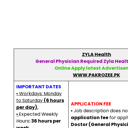
ZYLA Health
General Physician Required Zyla Healt
Online Apply latest Advertis
WWW.PAKROZEE.PK
IMPORTANT DATES
▪ Workdays: Monday
to Saturday
(6 hours
APPLICATION FEE
per day).
▪ Job description does n
▪
Expected Weekly
application fee
for apply
Hours
: 36 hours per
Doctor (General Physic
week.