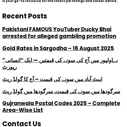
is your go-to resource for the latest job listings and career advice.
Recent Posts
PakistanI FAMOUS YouTuber Ducky Bhai
arrested for alleged gambling promotion
Gold Rates in Sargodha – 16 August 2025
بہاولپور میں آج کی سونے کی قیمتیں — ایک “انسانی”
رپورٹ
ایبٹ آباد میں سونے کی قیمت – آج کا گولڈ ریٹ
سرگودھا میں سونے کی قیمت، سرگودھا میں گولڈ ریٹ
Gujranwala Postal Codes 2025 – Complete
Area-Wise List
Contact Us