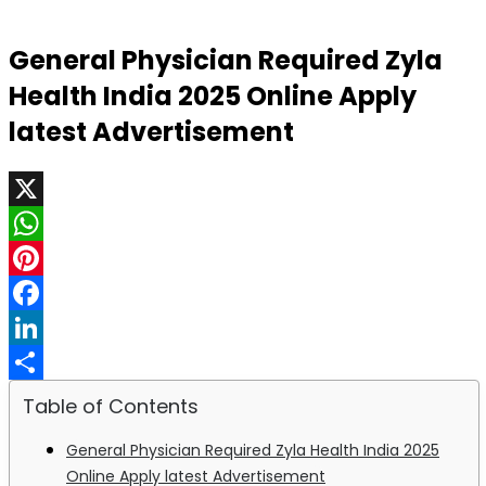
General Physician Required Zyla
Health India 2025 Online Apply
latest Advertisement
X
WhatsApp
Pinterest
Facebook
LinkedIn
Share
Table of Contents
General Physician Required Zyla Health India 2025
Online Apply latest Advertisement