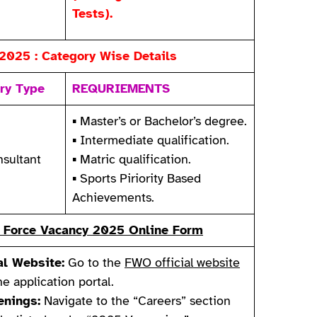
Tests).
2025 : Category Wise Details
ry Type
REQURIEMENTS
▪ Master’s or Bachelor’s degree.
▪ Intermediate qualification.
sultant
▪ Matric qualification.
▪ Sports Piriority Based
Achievements.
ir Force Vacancy 2025 Online Form
al Website:
Go to the
FWO official website
ne application portal.
nings:
Navigate to the “Careers” section