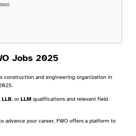
ement
FWO Jobs 2025
us construction and engineering organization in
 2025.
,
LLB
, or
LLM
qualifications and relevant field
to advance your career, FWO offers a platform to