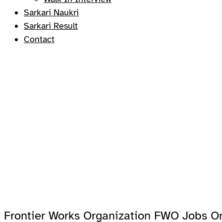
Sarkari Naukri
Sarkari Result
Contact
Frontier Works Organization FWO Jobs On