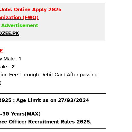
 Jobs Online Apply 2025
anization
(FWO)
t Advertisement
ZEE.PK
E
y Male : 1
ale :
2
tion Fee Through Debit Card After passing
)
n 2025 : Age Limit as on 27/03/2024
)-30 Years(MAX)
rce Officer
Recruitment Rules 2025.