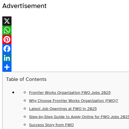
Advertisement
X
WhatsApp
Pinterest
Facebook
LinkedIn
Share
Table of Contents
Frontier Works Organization FWO Jobs 2025
Why Choose Frontier Works Organization (FWO)?
Latest Job Openings at FWO in 2025
Step-by-Step Guide to Apply Online for FWO Jobs 202
Success Story from FWO