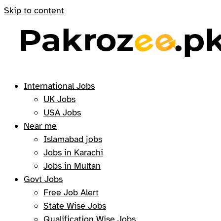
Skip to content
International Jobs
UK Jobs
USA Jobs
Near me
Islamabad jobs
Jobs in Karachi
Jobs in Multan
Govt Jobs
Free Job Alert
State Wise Jobs
Qualification Wise Jobs