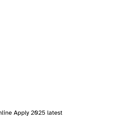
line Apply 2025 latest