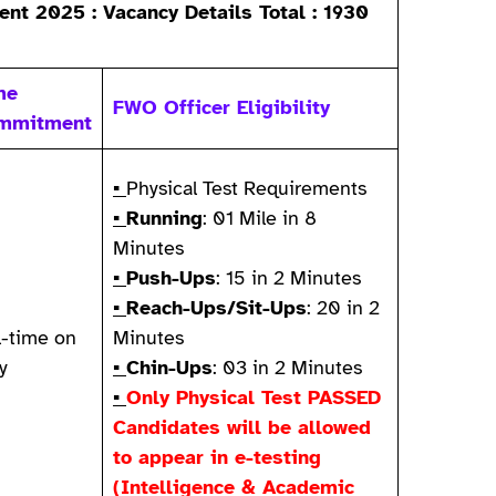
nt 2025 : Vacancy Details Total : 1930
me
FWO Officer Eligibility
mmitment
▪
Physical Test Requirements
▪
Running
: 01 Mile in 8
Minutes
▪
Push-Ups
: 15 in 2 Minutes
▪
Reach-Ups/Sit-Ups
: 20 in 2
l-time on
Minutes
y
▪
Chin-Ups
: 03 in 2 Minutes
▪
Only Physical Test PASSED
Candidates will be allowed
to appear in e-testing
(Intelligence & Academic