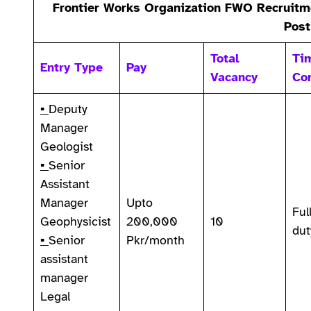
Frontier Works Organization FWO Recruitme
Post
Total
Ti
Entry Type
Pay
Vacancy
Co
▪
Deputy
Manager
Geologist
▪
Senior
Assistant
Manager
Upto
Ful
Geophysicist
200,000
10
dut
▪
Senior
Pkr/month
assistant
manager
Legal