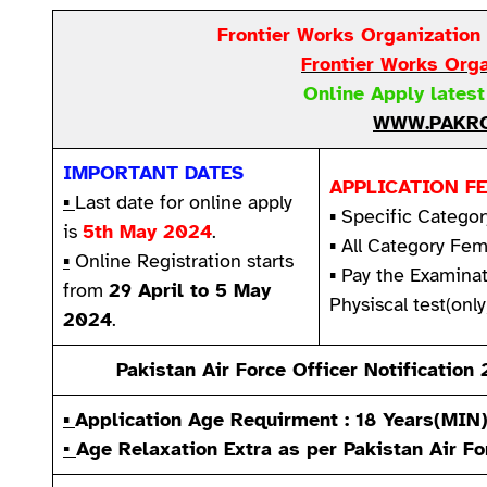
Frontier Works Organization
Frontier Works Org
Online Apply lates
WWW.PAKRO
IMPORTANT DATES
APPLICATION FE
▪
Last date for online apply
▪ Specific Categor
is
5th May 2024
.
▪ All Category Fem
▪
Online Registration starts
▪ Pay the Examina
from
29 April to 5 May
Physiscal test(only
2024
.
Pakistan Air Force Officer Notificatio
▪
Application Age Requirment : 18 Years(MIN
▪
Age Relaxation Extra as per
Pakistan Air Fo