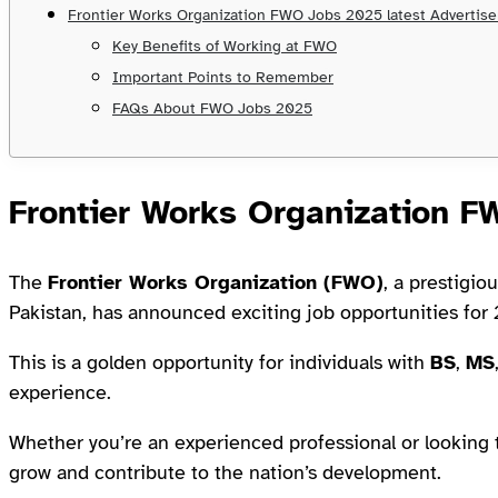
Frontier Works Organization FWO Jobs 2025 latest Advertis
Key Benefits of Working at FWO
Important Points to Remember
FAQs About FWO Jobs 2025
Frontier Works Organization 
The
Frontier Works Organization (FWO)
, a prestigio
Pakistan, has announced exciting job opportunities for
This is a golden opportunity for individuals with
BS
,
MS
experience.
Whether you’re an experienced professional or looking 
grow and contribute to the nation’s development.