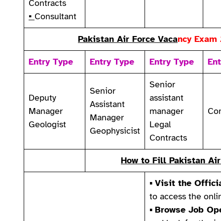
Contracts
▪
Consultant
Pakistan Air Force Vaca
ncy
Exam 
Entry Type
Entry Type
Entry Type
Ent
Senior
Senior
Deputy
assistant
Assistant
Manager
manager
Con
Manager
Geologist
Legal
Geophysicist
Contracts
How to
Fill Pakistan A
▪
Visit the Offici
to access the onli
▪
Browse Job Ope