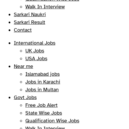
Walk In Interview
Sarkari Naukri
Sarkari Result
Contact
International Jobs
UK Jobs
USA Jobs
Near me
Islamabad jobs
Jobs in Karachi
Jobs in Multan
Govt Jobs
Free Job Alert
State Wise Jobs
Qualification Wise Jobs
Walk In Interview