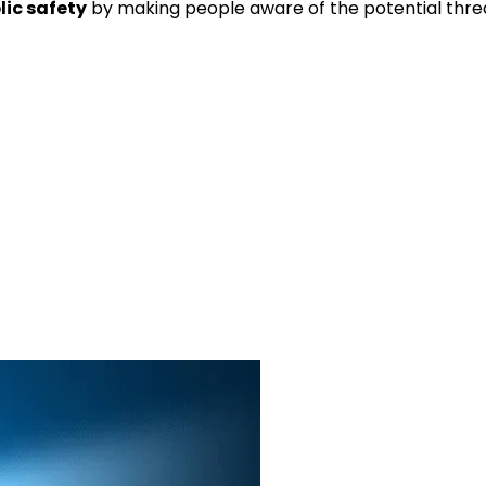
lic safety
by making people aware of the potential thre