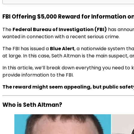
FBI Offering $5,000 Reward for Information on
The
Federal Bureau of Investigation (FBI)
has annou
wanted in connection with a recent serious crime.
The FBI has issued a
Blue Alert
, a nationwide system that
at large. In this case, Seth Altman is the main suspect, a
In this article, we’ll break down everything you need to
provide information to the FBI.
The reward might seem appealing, but public safety 
Who is Seth Altman?