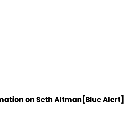
rmation on Seth Altman[Blue Alert]