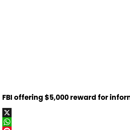
FBI offering $5,000 reward for info
X