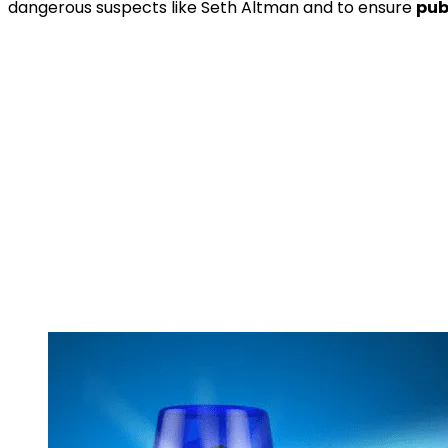
dangerous suspects like Seth Altman and to ensure
pub