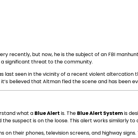
y recently, but now, he is the subject of an FBI manhunt. A
s a significant threat to the community.
t seen in the vicinity of a recent violent altercation tha
ut it’s believed that Altman fled the scene and has been e
derstand what a
Blue Alert
is. The
Blue Alert System
is des
he suspect is on the loose. This alert works similarly to
ons on their phones, television screens, and highway signs. 