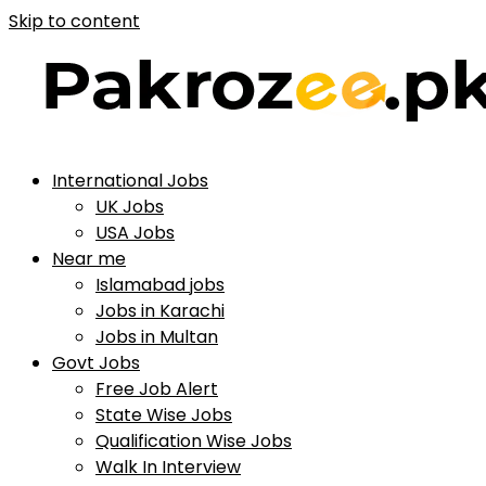
Skip to content
International Jobs
UK Jobs
USA Jobs
Near me
Islamabad jobs
Jobs in Karachi
Jobs in Multan
Govt Jobs
Free Job Alert
State Wise Jobs
Qualification Wise Jobs
Walk In Interview