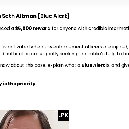
 Seth Altman [Blue Alert]
nced a
$5,000 reward
for anyone with credible informa
 is activated when law enforcement officers are injured, k
nd authorities are urgently seeking the public’s help to bri
 know about this case, explain what a
Blue Alert
is, and gi
is the priority.