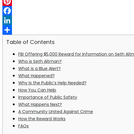
WhatsApp
Pinterest
Facebook
LinkedIn
Share
Table of Contents
FBI Offering $5,000 Reward for Information on Seth Altm
Who is Seth Altman?
What is a Blue Alert?
What Happened?
Why Is the Public’s Help Needed?
How You Can Help
Importance of Public Safety
What Happens Next?
A Community United Against Crime
How the Reward Works
FAQs