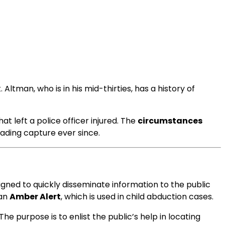
ltman, who is in his mid-thirties, has a history of
t left a police officer injured. The
circumstances
vading capture ever since.
igned to quickly disseminate information to the public
 an
Amber Alert
, which is used in child abduction cases.
The purpose is to enlist the public’s help in locating