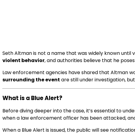
Seth Altman is not a name that was widely known until ver
violent behavior
, and authorities believe that he pose
Law enforcement agencies have shared that Altman was las
surrounding the event
are still under investigation, b
What is a Blue Alert?
Before diving deeper into the case, it’s essential to un
when a law enforcement officer has been attacked, and t
When a Blue Alert is issued, the public will see notificati