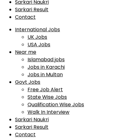
Sarkari Naukri
Sarkari Result
Contact
International Jobs
UK Jobs
USA Jobs
Near me
Islamabad jobs
Jobs in Karachi
Jobs in Multan
Govt Jobs
Free Job Alert
State Wise Jobs
Qualification Wise Jobs
Walk In Interview
Sarkari Naukri
Sarkari Result
Contact