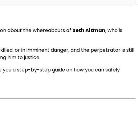
tion about the whereabouts of
Seth Altman
, who is
illed, or in imminent danger, and the perpetrator is still
ng him to justice.
ve you a step-by-step guide on how you can safely