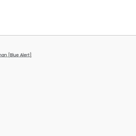
an [Blue Alert]