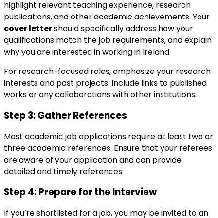
highlight relevant teaching experience, research
publications, and other academic achievements. Your
cover letter
should specifically address how your
qualifications match the job requirements, and explain
why you are interested in working in Ireland.
For research-focused roles, emphasize your research
interests and past projects. Include links to published
works or any collaborations with other institutions.
Step 3:
Gather References
Most academic job applications require at least two or
three academic references. Ensure that your referees
are aware of your application and can provide
detailed and timely references.
Step 4:
Prepare for the Interview
If you’re shortlisted for a job, you may be invited to an