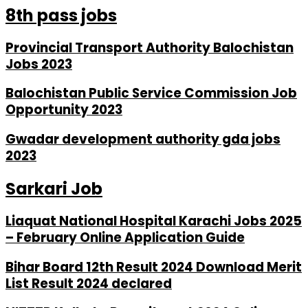
8th pass jobs
Provincial Transport Authority Balochistan
Jobs 2023
Balochistan Public Service Commission Job
Opportunity 2023
Gwadar development authority gda jobs
2023
Sarkari Job
Liaquat National Hospital Karachi Jobs 2025
– February Online Application Guide
Bihar Board 12th Result 2024 Download Merit
List Result 2024 declared