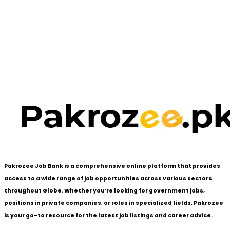
Pakrozee Job Bank is a comprehensive online platform that provides
access to a wide range of job opportunities across various sectors
throughout Globe. Whether you’re looking for government jobs,
positions in private companies, or roles in specialized fields, Pakrozee
is your go-to resource for the latest job listings and career advice.