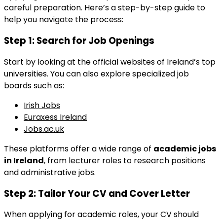
careful preparation. Here’s a step-by-step guide to
help you navigate the process:
Step 1:
Search for Job Openings
Start by looking at the official websites of Ireland’s top
universities. You can also explore specialized job
boards such as:
Irish Jobs
Euraxess Ireland
Jobs.ac.uk
These platforms offer a wide range of
academic jobs
in Ireland
, from lecturer roles to research positions
and administrative jobs.
Step 2:
Tailor Your CV and Cover Letter
When applying for academic roles, your CV should