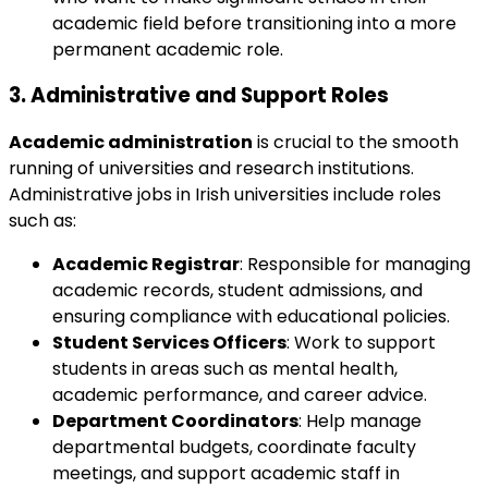
academic field before transitioning into a more
permanent academic role.
3.
Administrative and Support Roles
Academic administration
is crucial to the smooth
running of universities and research institutions.
Administrative jobs in Irish universities include roles
such as:
Academic Registrar
: Responsible for managing
academic records, student admissions, and
ensuring compliance with educational policies.
Student Services Officers
: Work to support
students in areas such as mental health,
academic performance, and career advice.
Department Coordinators
: Help manage
departmental budgets, coordinate faculty
meetings, and support academic staff in