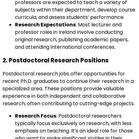
professors are expected to teach a variety of
subjects within their department, develop course
curricula, and assess students’ performance.
Research Expectations
: Most lecturer and
professor roles in Ireland involve conducting
original research, publishing academic papers,
and attending international conferences.
2.
Postdoctoral Research Positions
Postdoctoral research jobs offer opportunities for
recent Ph.D. graduates to continue their research in a
specialized area. These positions provide valuable
experience in both independent and collaborative
research, often contributing to cutting-edge projects.
Research Focus
: Postdoctoral researchers
typically focus exclusively on research, with less
emphasis on teaching. It’s an ideal role for those
who want to make significant strides in their