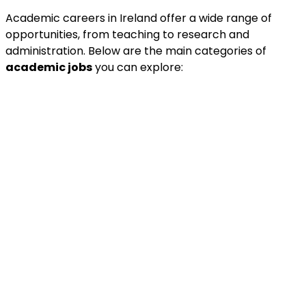
Academic careers in Ireland offer a wide range of
opportunities, from teaching to research and
administration. Below are the main categories of
academic jobs
you can explore: