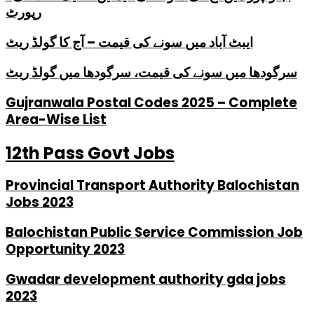
رپورٹ
ایبٹ آباد میں سونے کی قیمت – آج کا گولڈ ریٹ
سرگودھا میں سونے کی قیمت، سرگودھا میں گولڈ ریٹ
Gujranwala Postal Codes 2025 – Complete
Area-Wise List
12th Pass Govt Jobs
Provincial Transport Authority Balochistan
Jobs 2023
Balochistan Public Service Commission Job
Opportunity 2023
Gwadar development authority gda jobs
2023