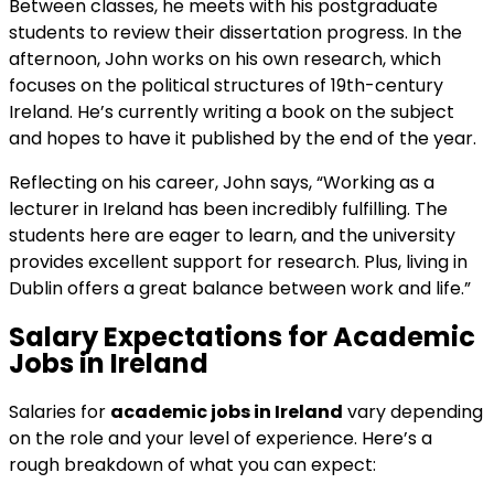
Between classes, he meets with his postgraduate
students to review their dissertation progress. In the
afternoon, John works on his own research, which
focuses on the political structures of 19th-century
Ireland. He’s currently writing a book on the subject
and hopes to have it published by the end of the year.
Reflecting on his career, John says, “Working as a
lecturer in Ireland has been incredibly fulfilling. The
students here are eager to learn, and the university
provides excellent support for research. Plus, living in
Dublin offers a great balance between work and life.”
Salary Expectations for
Academic
Jobs in Ireland
Salaries for
academic jobs in Ireland
vary depending
on the role and your level of experience. Here’s a
rough breakdown of what you can expect: