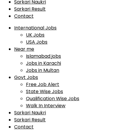
Sarkari Naukri
Sarkari Result
Contact
International Jobs
UK Jobs
USA Jobs
Near me
Islamabad jobs
Jobs in Karachi
Jobs in Multan
Govt Jobs
Free Job Alert
State Wise Jobs
Qualification Wise Jobs
Walk In Interview
Sarkari Naukri
Sarkari Result
Contact