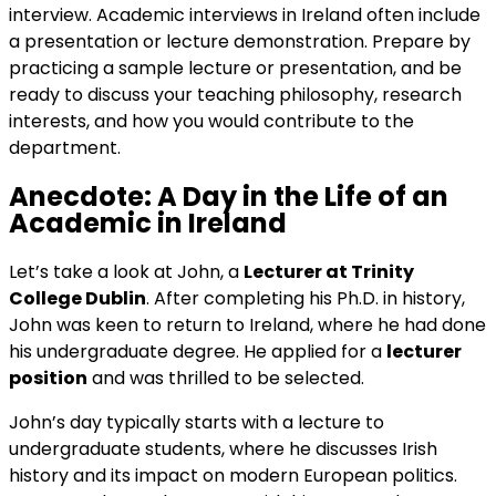
interview. Academic interviews in Ireland often include
a presentation or lecture demonstration. Prepare by
practicing a sample lecture or presentation, and be
ready to discuss your teaching philosophy, research
interests, and how you would contribute to the
department.
Anecdote: A Day in the Life of an
Academic in Ireland
Let’s take a look at John, a
Lecturer at Trinity
College Dublin
. After completing his Ph.D. in history,
John was keen to return to Ireland, where he had done
his undergraduate degree. He applied for a
lecturer
position
and was thrilled to be selected.
John’s day typically starts with a lecture to
undergraduate students, where he discusses Irish
history and its impact on modern European politics.