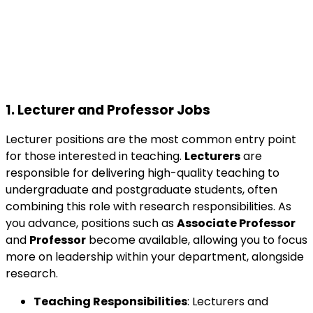
1.
Lecturer and Professor Jobs
Lecturer positions are the most common entry point
for those interested in teaching.
Lecturers
are
responsible for delivering high-quality teaching to
undergraduate and postgraduate students, often
combining this role with research responsibilities. As
you advance, positions such as
Associate Professor
and
Professor
become available, allowing you to focus
more on leadership within your department, alongside
research.
Teaching Responsibilities
: Lecturers and