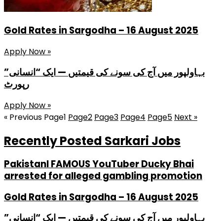
Gold Rates in Sargodha – 16 August 2025
Apply Now »
بہاولپور میں آج کی سونے کی قیمتیں — ایک “انسانی”
رپورٹ
Apply Now »
« Previous
Page
1
Page
2
Page
3
Page
4
Page
5
Next »
Recently Posted Sarkari Jobs
PakistanI FAMOUS YouTuber Ducky Bhai
arrested for alleged gambling promotion
Gold Rates in Sargodha – 16 August 2025
بہاولپور میں آج کی سونے کی قیمتیں — ایک “انسانی”