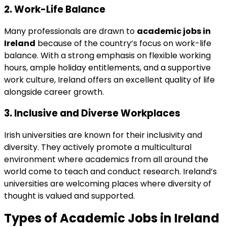
2.
Work-Life Balance
Many professionals are drawn to
academic jobs in
Ireland
because of the country’s focus on work-life
balance. With a strong emphasis on flexible working
hours, ample holiday entitlements, and a supportive
work culture, Ireland offers an excellent quality of life
alongside career growth.
3.
Inclusive and Diverse Workplaces
Irish universities are known for their inclusivity and
diversity. They actively promote a multicultural
environment where academics from all around the
world come to teach and conduct research. Ireland’s
universities are welcoming places where diversity of
thought is valued and supported.
Types of
Academic Jobs in Ireland