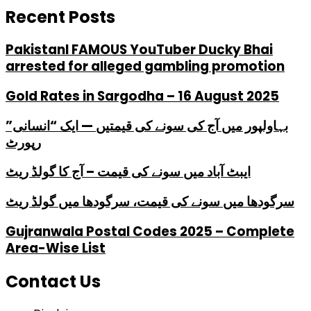
Recent Posts
PakistanI FAMOUS YouTuber Ducky Bhai
arrested for alleged gambling promotion
Gold Rates in Sargodha – 16 August 2025
بہاولپور میں آج کی سونے کی قیمتیں — ایک “انسانی”
رپورٹ
ایبٹ آباد میں سونے کی قیمت – آج کا گولڈ ریٹ
سرگودھا میں سونے کی قیمت، سرگودھا میں گولڈ ریٹ
Gujranwala Postal Codes 2025 – Complete
Area-Wise List
Contact Us