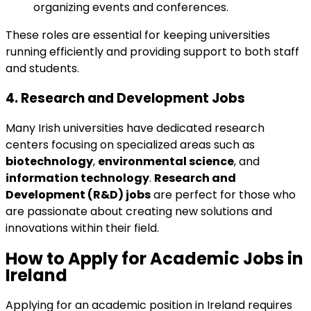
organizing events and conferences.
These roles are essential for keeping universities
running efficiently and providing support to both staff
and students.
4.
Research and Development Jobs
Many Irish universities have dedicated research
centers focusing on specialized areas such as
biotechnology
,
environmental science
, and
information technology
.
Research and
Development (R&D) jobs
are perfect for those who
are passionate about creating new solutions and
innovations within their field.
How to Apply for
Academic Jobs in
Ireland
Applying for an academic position in Ireland requires