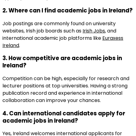
2. Where can I find
academic jobs in Ireland
?
Job postings are commonly found on university
websites, Irish job boards such as
Irish Jobs
, and
international academic job platforms like
Euraxess
Ireland
.
3. How competitive are
academic jobs in
Ireland
?
Competition can be high, especially for research and
lecturer positions at top universities. Having a strong
publication record and experience in international
collaboration can improve your chances.
4. Can international candidates apply for
academic jobs in Ireland
?
Yes, Ireland welcomes international applicants for