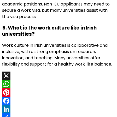
academic positions. Non-EU applicants may need to
secure a work visa, but many universities assist with
the visa process.
5. What is the work culture like in Irish
universities?
Work culture in Irish universities is collaborative and
inclusive, with a strong emphasis on research,
innovation, and teaching. Many universities offer
flexibility and support for a healthy work-life balance.
X
WhatsApp
Pinterest
Facebook