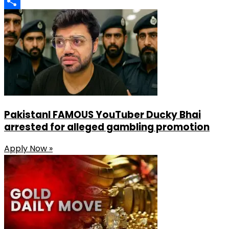
LinkedIn
Share
PakistanI FAMOUS YouTuber Ducky Bhai
arrested for alleged gambling promotion
Apply Now »