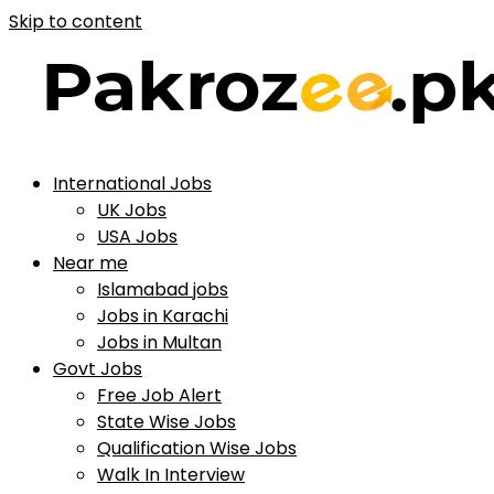
Skip to content
International Jobs
UK Jobs
USA Jobs
Near me
Islamabad jobs
Jobs in Karachi
Jobs in Multan
Govt Jobs
Free Job Alert
State Wise Jobs
Qualification Wise Jobs
Walk In Interview