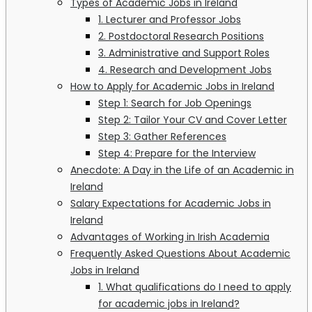
Types of Academic Jobs in Ireland
1. Lecturer and Professor Jobs
2. Postdoctoral Research Positions
3. Administrative and Support Roles
4. Research and Development Jobs
How to Apply for Academic Jobs in Ireland
Step 1: Search for Job Openings
Step 2: Tailor Your CV and Cover Letter
Step 3: Gather References
Step 4: Prepare for the Interview
Anecdote: A Day in the Life of an Academic in
Ireland
Salary Expectations for Academic Jobs in
Ireland
Advantages of Working in Irish Academia
Frequently Asked Questions About Academic
Jobs in Ireland
1. What qualifications do I need to apply
for academic jobs in Ireland?