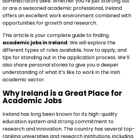
administrators alike. Whether you’re just starting out
or are a seasoned academic professional, Ireland
offers an excellent work environment combined with
opportunities for growth and research.
This article is your complete guide to finding
academic jobs in Ireland
. We will explore the
different types of roles available, how to apply, and
tips for standing out in the application process. We’ll
also share personal stories to give you a deeper
understanding of what it’s like to work in the Irish
academic sector.
Why Ireland is a Great Place for
Academic Jobs
Ireland has long been known for its high-quality
education system and strong commitment to
research and innovation. The country has several top-
ranking universities and research institutions, including