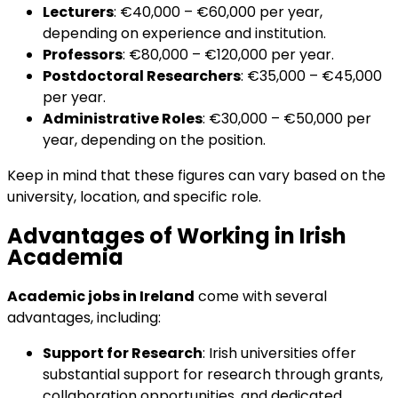
Lecturers
: €40,000 – €60,000 per year,
depending on experience and institution.
Professors
: €80,000 – €120,000 per year.
Postdoctoral Researchers
: €35,000 – €45,000
per year.
Administrative Roles
: €30,000 – €50,000 per
year, depending on the position.
Keep in mind that these figures can vary based on the
university, location, and specific role.
Advantages of Working in Irish
Academia
Academic jobs in Ireland
come with several
advantages, including:
Support for Research
: Irish universities offer
substantial support for research through grants,
collaboration opportunities, and dedicated