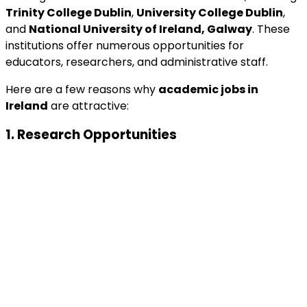
Trinity College Dublin
,
University College Dublin
,
and
National University of Ireland, Galway
. These
institutions offer numerous opportunities for
educators, researchers, and administrative staff.
Here are a few reasons why
academic jobs in
Ireland
are attractive:
1.
Research Opportunities