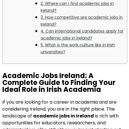
2. Where can I find academic jobs in
Ireland?
3. How competitive are academic jobs in
Ireland?
4. Can international candidates apply for
academic jobs in Ireland?
5. What is the work culture like in Irish
universities?
Academic Jobs Ireland
: A
Complete Guide to Finding Your
Ideal Role in Irish Academia
If you are looking for a career in academia and are
considering Ireland, you are in the right place. The
landscape of
academic jobs in Ireland
is rich with
opportunities for educators, researchers, and