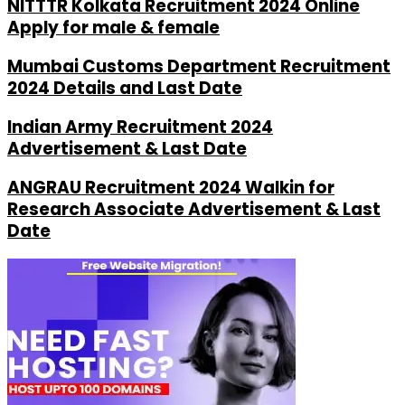
NITTTR Kolkata Recruitment 2024 Online
Apply for male & female
Mumbai Customs Department Recruitment
2024 Details and Last Date
Indian Army Recruitment 2024
Advertisement & Last Date
ANGRAU Recruitment 2024 Walkin for
Research Associate Advertisement & Last
Date