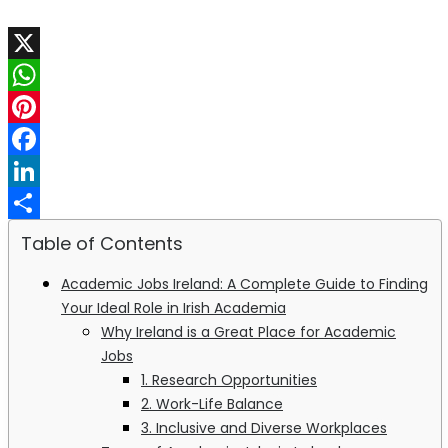
X
WhatsApp
Pinterest
Facebook
LinkedIn
Share
Table of Contents
Academic Jobs Ireland: A Complete Guide to Finding
Your Ideal Role in Irish Academia
Why Ireland is a Great Place for Academic
Jobs
1. Research Opportunities
2. Work-Life Balance
3. Inclusive and Diverse Workplaces