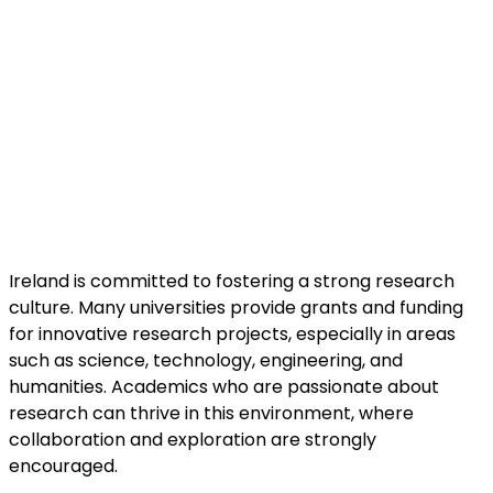
Ireland is committed to fostering a strong research
culture. Many universities provide grants and funding
for innovative research projects, especially in areas
such as science, technology, engineering, and
humanities. Academics who are passionate about
research can thrive in this environment, where
collaboration and exploration are strongly
encouraged.