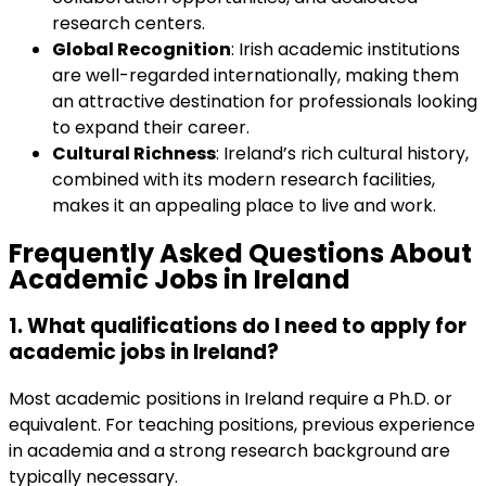
research centers.
Global Recognition
: Irish academic institutions
are well-regarded internationally, making them
an attractive destination for professionals looking
to expand their career.
Cultural Richness
: Ireland’s rich cultural history,
combined with its modern research facilities,
makes it an appealing place to live and work.
Frequently Asked Questions About
Academic Jobs in Ireland
1. What qualifications do I need to apply for
academic jobs in Ireland
?
Most academic positions in Ireland require a Ph.D. or
equivalent. For teaching positions, previous experience
in academia and a strong research background are
typically necessary.