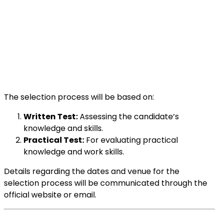
The selection process will be based on:
Written Test:
Assessing the candidate’s
knowledge and skills.
Practical Test:
For evaluating practical
knowledge and work skills.
Details regarding the dates and venue for the
selection process will be communicated through the
official website or email.