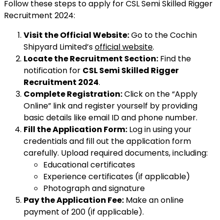
Follow these steps to apply for CSL Semi Skilled Rigger
Recruitment 2024:
Visit the Official Website:
Go to the Cochin
Shipyard Limited’s
official website
.
Locate the Recruitment Section:
Find the
notification for
CSL Semi Skilled Rigger
Recruitment 2024
.
Complete Registration:
Click on the “Apply
Online” link and register yourself by providing
basic details like email ID and phone number.
Fill the Application Form:
Log in using your
credentials and fill out the application form
carefully. Upload required documents, including:
Educational certificates
Experience certificates (if applicable)
Photograph and signature
Pay the Application Fee:
Make an online
payment of ₹200 (if applicable).