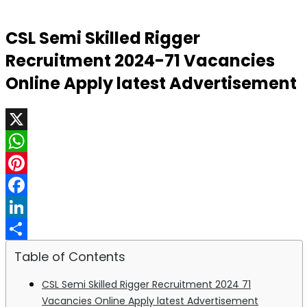
CSL Semi Skilled Rigger
Recruitment 2024-71 Vacancies
Online Apply latest Advertisement
X
WhatsApp
Pinterest
Facebook
LinkedIn
Share
Table of Contents
CSL Semi Skilled Rigger Recruitment 2024 71
Vacancies Online Apply latest Advertisement