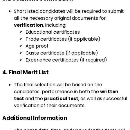
Shortlisted candidates will be required to submit
all the necessary original documents for
verification
, including:
Educational certificates
Trade certificates (if applicable)
Age proof
Caste certificate (if applicable)
Experience certificates (if required)
4. Final Merit List
The final selection will be based on the
candidates’ performance in both the
written
test
and the
practical test
, as well as successful
verification of their documents.
Additional Information