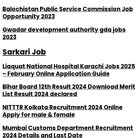
Balochistan Public Service Commission Job
Opportunity 2023
Gwadar development authority gda jobs
2023
Sarkari Job
Liaquat National Hospital Karachi Jobs 2025
– February Online Application Guide
Bihar Board 12th Result 2024 Download Merit
List Result 2024 declared
NITTTR Kolkata Recruitment 2024 Online
Apply for male & female
Mumbai Customs Department Recruitment
2024 Details and Last Date