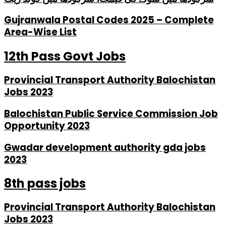
Gujranwala Postal Codes 2025 – Complete
Area-Wise List
12th Pass Govt Jobs
Provincial Transport Authority Balochistan
Jobs 2023
Balochistan Public Service Commission Job
Opportunity 2023
Gwadar development authority gda jobs
2023
8th pass jobs
Provincial Transport Authority Balochistan
Jobs 2023