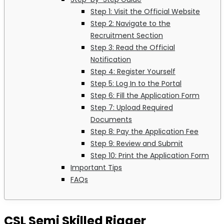
Step 1: Visit the Official Website
Step 2: Navigate to the
Recruitment Section
Step 3: Read the Official
Notification
Step 4: Register Yourself
Step 5: Log In to the Portal
Step 6: Fill the Application Form
Step 7: Upload Required
Documents
Step 8: Pay the Application Fee
Step 9: Review and Submit
Step 10: Print the Application Form
Important Tips
FAQs
CSL Semi Skilled Rigger