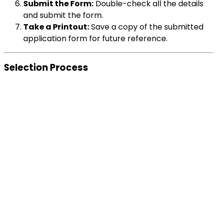
Submit the Form:
Double-check all the details
and submit the form.
Take a Printout:
Save a copy of the submitted
application form for future reference.
Selection Process