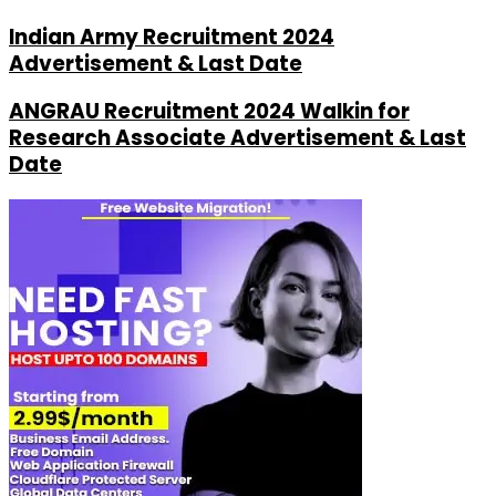
Indian Army Recruitment 2024
Advertisement & Last Date
ANGRAU Recruitment 2024 Walkin for
Research Associate Advertisement & Last
Date