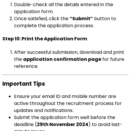
Double-check all the details entered in the
application form.
Once satisfied, click the
“Submit”
button to
complete the application process.
Step 10: Print the Application Form
After successful submission, download and print
the
application confirmation page
for future
reference.
Important Tips
Ensure your email ID and mobile number are
active throughout the recruitment process for
updates and notifications.
Submit the application form well before the
deadline (
29th November 2024
) to avoid last-