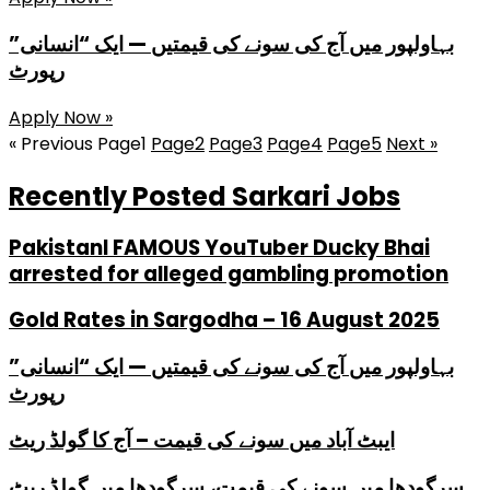
بہاولپور میں آج کی سونے کی قیمتیں — ایک “انسانی”
رپورٹ
Apply Now »
« Previous
Page
1
Page
2
Page
3
Page
4
Page
5
Next »
Recently Posted Sarkari Jobs
PakistanI FAMOUS YouTuber Ducky Bhai
arrested for alleged gambling promotion
Gold Rates in Sargodha – 16 August 2025
بہاولپور میں آج کی سونے کی قیمتیں — ایک “انسانی”
رپورٹ
ایبٹ آباد میں سونے کی قیمت – آج کا گولڈ ریٹ
سرگودھا میں سونے کی قیمت، سرگودھا میں گولڈ ریٹ