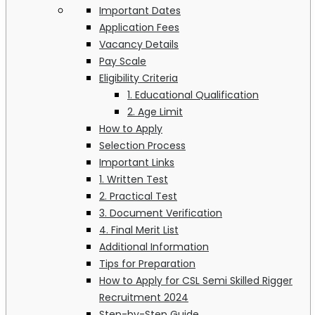
Important Dates
Application Fees
Vacancy Details
Pay Scale
Eligibility Criteria
1. Educational Qualification
2. Age Limit
How to Apply
Selection Process
Important Links
1. Written Test
2. Practical Test
3. Document Verification
4. Final Merit List
Additional Information
Tips for Preparation
How to Apply for CSL Semi Skilled Rigger
Recruitment 2024
Step-by-Step Guide