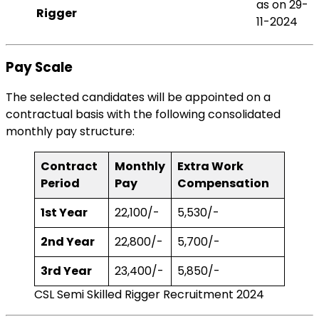
as on 29-
Rigger
11-2024
Pay Scale
The selected candidates will be appointed on a
contractual basis with the following consolidated
monthly pay structure:
Contract
Monthly
Extra Work
Period
Pay
Compensation
1st Year
₹22,100/-
₹5,530/-
2nd Year
₹22,800/-
₹5,700/-
3rd Year
₹23,400/-
₹5,850/-
CSL Semi Skilled Rigger Recruitment 2024