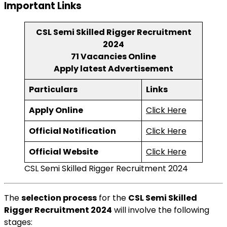
Important Links
CSL Semi Skilled Rigger Recruitment
2024
71 Vacancies Online
Apply latest Advertisement
Particulars
Links
Apply Online
Click Here
Official Notification
Click Here
Official Website
Click Here
CSL Semi Skilled Rigger Recruitment 2024
The
selection process
for the
CSL Semi Skilled
Rigger Recruitment 2024
will involve the following
stages: