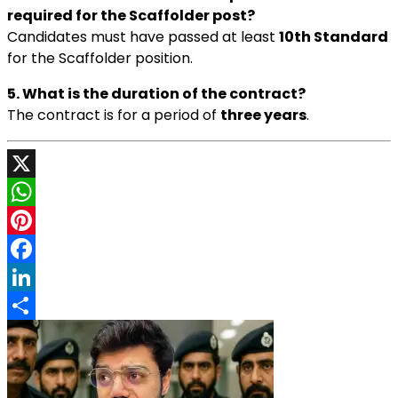
required for the Scaffolder post?
Candidates must have passed at least
10th Standard
for the Scaffolder position.
5. What is the duration of the contract?
The contract is for a period of
three years
.
X
WhatsApp
Pinterest
Facebook
LinkedIn
Share