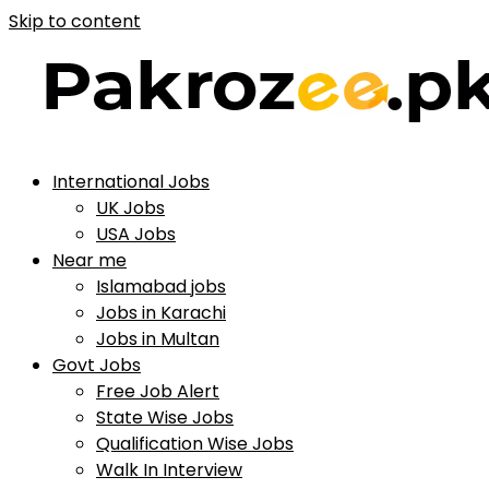
Skip to content
International Jobs
UK Jobs
USA Jobs
Near me
Islamabad jobs
Jobs in Karachi
Jobs in Multan
Govt Jobs
Free Job Alert
State Wise Jobs
Qualification Wise Jobs
Walk In Interview