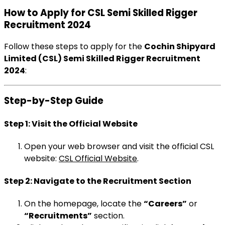
How to Apply for CSL Semi Skilled Rigger
Recruitment 2024
Follow these steps to apply for the
Cochin Shipyard
Limited (CSL) Semi Skilled Rigger Recruitment
2024
:
Step-by-Step Guide
Step 1: Visit the Official Website
Open your web browser and visit the official CSL
website:
CSL Official Website
.
Step 2: Navigate to the Recruitment Section
On the homepage, locate the
“Careers”
or
“Recruitments”
section.