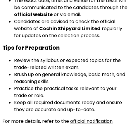
The exact date, time, and venue for the tests will
be communicated to the candidates through the
official website
or via email.
Candidates are advised to check the official
website of
Cochin Shipyard Limited
regularly
for updates on the selection process.
Tips for Preparation
Review the syllabus or expected topics for the
trade-related written exam.
Brush up on general knowledge, basic math, and
reasoning skills.
Practice the practical tasks relevant to your
trade or role.
Keep all required documents ready and ensure
they are accurate and up-to-date.
For more details, refer to the
official notification
.