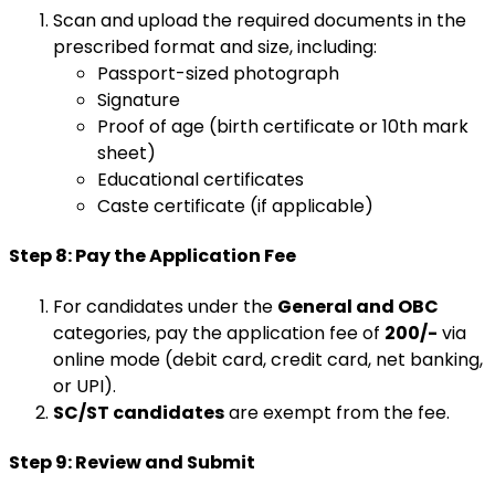
Scan and upload the required documents in the
prescribed format and size, including:
Passport-sized photograph
Signature
Proof of age (birth certificate or 10th mark
sheet)
Educational certificates
Caste certificate (if applicable)
Step 8: Pay the Application Fee
For candidates under the
General and OBC
categories, pay the application fee of
₹200/-
via
online mode (debit card, credit card, net banking,
or UPI).
SC/ST candidates
are exempt from the fee.
Step 9: Review and Submit