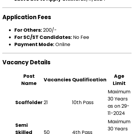
Application Fees
For Others:
₹200/-
For SC/ST Candidates:
No Fee
Payment Mode:
Online
Vacancy Details
Post
Age
Vacancies
Qualification
Name
Limit
Maximum
30 Years
Scaffolder
21
10th Pass
as on 29-
11-2024
Maximum
Semi
30 Years
Skilled
50
4th Pass