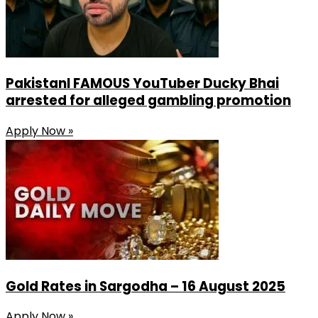
PakistanI FAMOUS YouTuber Ducky Bhai
arrested for alleged gambling promotion
Apply Now »
Gold Rates in Sargodha – 16 August 2025
Apply Now »