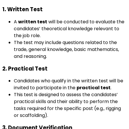
1. Written Test
A
written test
will be conducted to evaluate the
candidates’ theoretical knowledge relevant to
the job role.
The test may include questions related to the
trade, general knowledge, basic mathematics,
and reasoning.
2. Practical Test
Candidates who qualify in the written test will be
invited to participate in the
practical test
.
This test is designed to assess the candidates’
practical skills and their ability to perform the
tasks required for the specific post (e.g., rigging
or scaffolding).
3. Document Verification