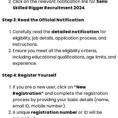
Click on the relevant notification link for
Semi
Skilled Rigger Recruitment 2024
.
Step 3: Read the Official Notification
Carefully read the
detailed notification
for
eligibility, job details, application process, and
instructions.
Ensure you meet all the eligibility criteria,
including educational qualifications, age limits, and
experience.
Step 4: Register Yourself
If you are a new user, click on
“New
Registration”
and complete the registration
process by providing your basic details (name,
email ID, mobile number).
A unique
registration number
or ID will be