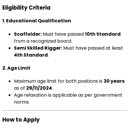
Eligibility Criteria
1. Educational Qualification
Scaffolder:
Must have passed
10th Standard
from a recognized board.
Semi Skilled Rigger:
Must have passed at least
4th Standard
.
2. Age Limit
Maximum age limit for both positions is
30 years
as of
29/11/2024
.
Age relaxation is applicable as per government
norms.
How to Apply