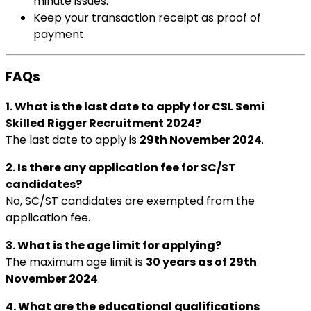
minute issues.
Keep your transaction receipt as proof of
payment.
FAQs
1. What is the last date to apply for CSL Semi
Skilled Rigger Recruitment 2024?
The last date to apply is
29th November 2024
.
2. Is there any application fee for SC/ST
candidates?
No, SC/ST candidates are exempted from the
application fee.
3. What is the age limit for applying?
The maximum age limit is
30 years as of 29th
November 2024
.
4. What are the educational qualifications