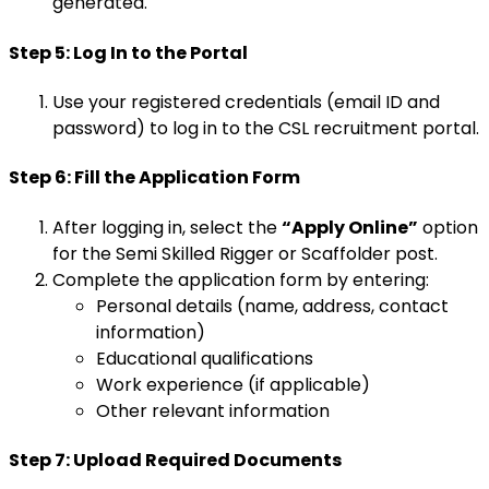
generated.
Step 5: Log In to the Portal
Use your registered credentials (email ID and
password) to log in to the CSL recruitment portal.
Step 6: Fill the Application Form
After logging in, select the
“Apply Online”
option
for the Semi Skilled Rigger or Scaffolder post.
Complete the application form by entering:
Personal details (name, address, contact
information)
Educational qualifications
Work experience (if applicable)
Other relevant information
Step 7: Upload Required Documents