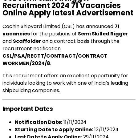
Recruitment 2024 71 Vacancies
Online Apply latest Advertisement
Cochin Shipyard Limited (CSL) has announced
71
vacancies
for the positions of
Semi Skilled Rigger
and
Scaffolder
on a contract basis through the
recruitment notification
CSL/P&A/RECTT/CONTRACT/CONTRACT
WORKMEN/2024/8
.
This recruitment offers an excellent opportunity for
individuals looking to work with one of India’s leading
shipbuilding companies.
Important Dates
Notification Date:
11/11/2024
Starting Date to Apply Online:
13/11/2024
Last Date to Apply Online:
29/11/2024