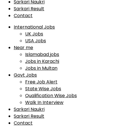
Sarkari Naukri
Sarkari Result
Contact
International Jobs
UK Jobs
USA Jobs
Near me
Islamabad jobs
Jobs in Karachi
Jobs in Multan
Govt Jobs
Free Job Alert
State Wise Jobs
Qualification Wise Jobs
Walk In Interview
Sarkari Naukri
Sarkari Result
Contact