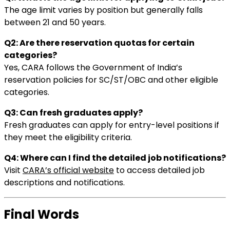
The age limit varies by position but generally falls
between 21 and 50 years.
Q2: Are there reservation quotas for certain
categories?
Yes, CARA follows the Government of India’s
reservation policies for SC/ST/OBC and other eligible
categories.
Q3: Can fresh graduates apply?
Fresh graduates can apply for entry-level positions if
they meet the eligibility criteria.
Q4: Where can I find the detailed job notifications?
Visit
CARA’s official website
to access detailed job
descriptions and notifications.
Final Words