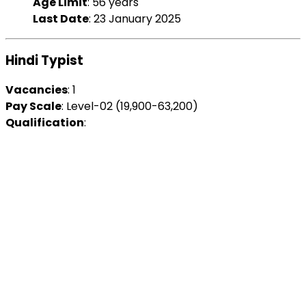
Age Limit
: 56 years
Last Date
: 23 January 2025
Hindi Typist
Vacancies
: 1
Pay Scale
: Level-02 (₹19,900-63,200)
Qualification
: