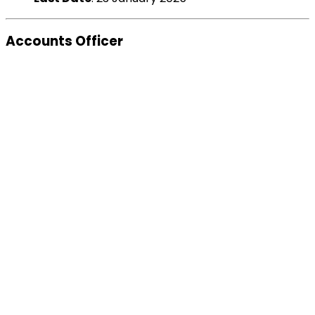
Accounts Officer