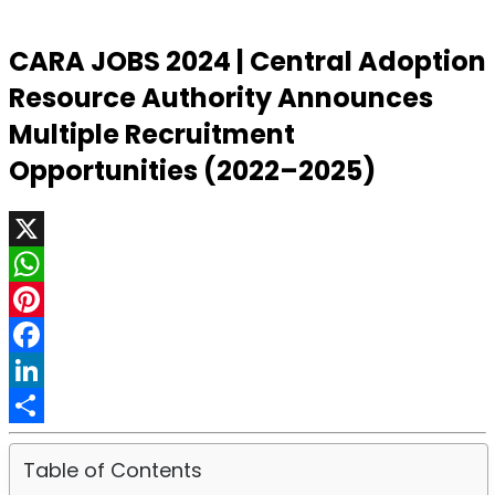
CARA JOBS 2024 | Central Adoption
Resource Authority Announces
Multiple Recruitment
Opportunities (2022–2025)
X
WhatsApp
Pinterest
Facebook
LinkedIn
Share
Table of Contents