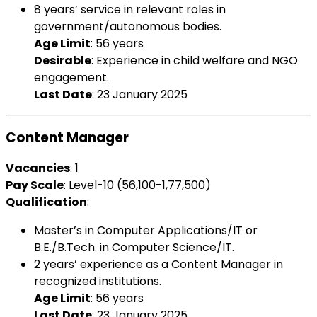
8 years’ service in relevant roles in
government/autonomous bodies.
Age Limit
: 56 years
Desirable
: Experience in child welfare and NGO
engagement.
Last Date
: 23 January 2025
Content Manager
Vacancies
: 1
Pay Scale
: Level-10 (₹56,100-1,77,500)
Qualification
:
Master’s in Computer Applications/IT or
B.E./B.Tech. in Computer Science/IT.
2 years’ experience as a Content Manager in
recognized institutions.
Age Limit
: 56 years
Last Date
: 23 January 2025