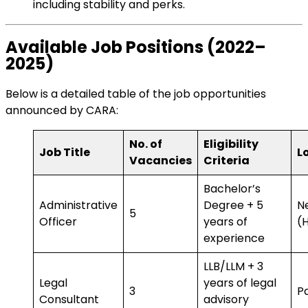
including stability and perks.
Available Job Positions (2022–
2025)
Below is a detailed table of the job opportunities
announced by CARA:
No. of
Eligibility
Job Title
L
Vacancies
Criteria
Bachelor’s
Administrative
Degree + 5
N
5
Officer
years of
(
experience
LLB/LLM + 3
Legal
years of legal
3
Pa
Consultant
advisory