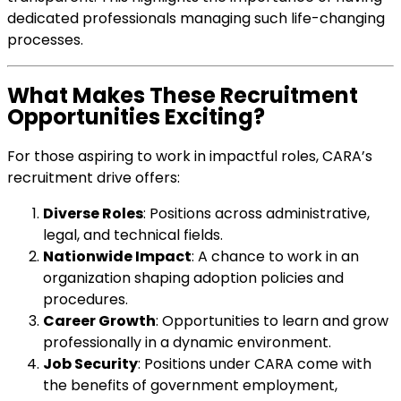
dedicated professionals managing such life-changing
processes.
What Makes These Recruitment
Opportunities Exciting?
For those aspiring to work in impactful roles, CARA’s
recruitment drive offers:
Diverse Roles
: Positions across administrative,
legal, and technical fields.
Nationwide Impact
: A chance to work in an
organization shaping adoption policies and
procedures.
Career Growth
: Opportunities to learn and grow
professionally in a dynamic environment.
Job Security
: Positions under CARA come with
the benefits of government employment,