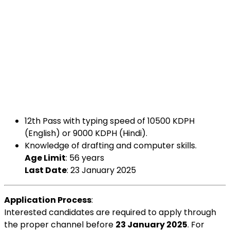
12th Pass with typing speed of 10500 KDPH
(English) or 9000 KDPH (Hindi).
Knowledge of drafting and computer skills.
Age Limit
: 56 years
Last Date
: 23 January 2025
Application Process
:
Interested candidates are required to apply through
the proper channel before
23 January 2025
. For