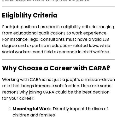
Eligibility Criteria
Each job position has specific eligibility criteria, ranging
from educational qualifications to work experience.
For instance, legal consultants must have a valid LLB
degree and expertise in adoption-related laws, while
social workers need field experience in child welfare.
Why Choose a Career with CARA?
Working with CARA is not just a job; it’s a mission-driven
role that brings immense satisfaction. Here are some
reasons why joining CARA could be the best decision
for your career:
Meaningful Work
: Directly impact the lives of
children and families.