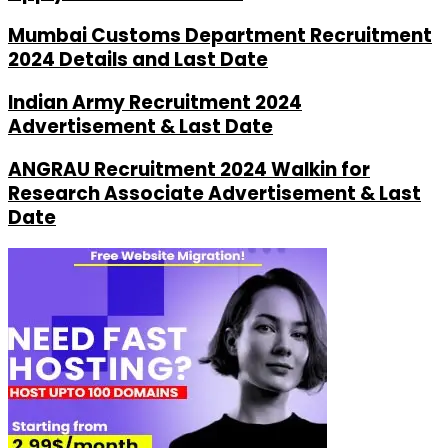
Mumbai Customs Department Recruitment
2024 Details and Last Date
Indian Army Recruitment 2024
Advertisement & Last Date
ANGRAU Recruitment 2024 Walkin for
Research Associate Advertisement & Last
Date