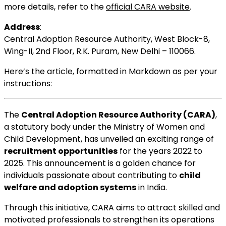
more details, refer to the
official CARA website
.
Address
:
Central Adoption Resource Authority, West Block-8,
Wing-II, 2nd Floor, R.K. Puram, New Delhi – 110066.
Here’s the article, formatted in Markdown as per your
instructions:
The
Central Adoption Resource Authority (CARA)
,
a statutory body under the Ministry of Women and
Child Development, has unveiled an exciting range of
recruitment opportunities
for the years 2022 to
2025. This announcement is a golden chance for
individuals passionate about contributing to
child
welfare and adoption systems
in India.
Through this initiative, CARA aims to attract skilled and
motivated professionals to strengthen its operations