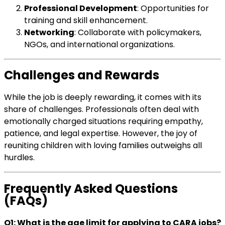
Professional Development
: Opportunities for
training and skill enhancement.
Networking
: Collaborate with policymakers,
NGOs, and international organizations.
Challenges and Rewards
While the job is deeply rewarding, it comes with its
share of challenges. Professionals often deal with
emotionally charged situations requiring empathy,
patience, and legal expertise. However, the joy of
reuniting children with loving families outweighs all
hurdles.
Frequently Asked Questions
(FAQs)
Q1: What is the age limit for applying to CARA jobs?