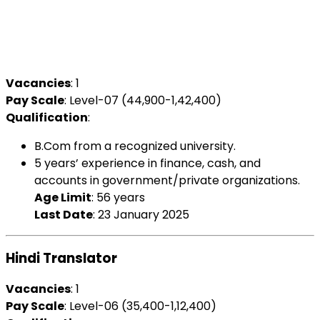
Vacancies
: 1
Pay Scale
: Level-07 (₹44,900-1,42,400)
Qualification
:
B.Com from a recognized university.
5 years’ experience in finance, cash, and
accounts in government/private organizations.
Age Limit
: 56 years
Last Date
: 23 January 2025
Hindi Translator
Vacancies
: 1
Pay Scale
: Level-06 (₹35,400-1,12,400)