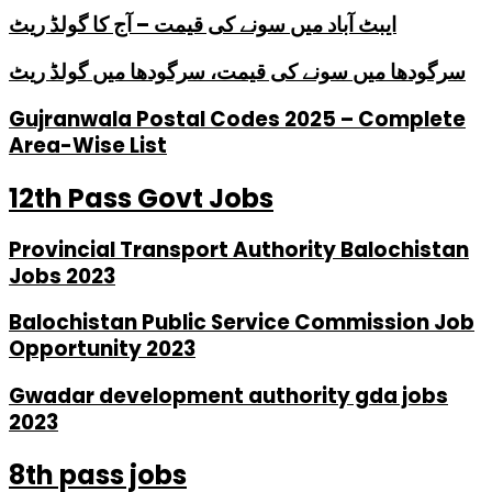
ایبٹ آباد میں سونے کی قیمت – آج کا گولڈ ریٹ
سرگودھا میں سونے کی قیمت، سرگودھا میں گولڈ ریٹ
Gujranwala Postal Codes 2025 – Complete
Area-Wise List
12th Pass Govt Jobs
Provincial Transport Authority Balochistan
Jobs 2023
Balochistan Public Service Commission Job
Opportunity 2023
Gwadar development authority gda jobs
2023
8th pass jobs