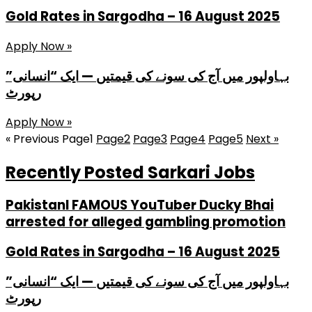
Gold Rates in Sargodha – 16 August 2025
Apply Now »
بہاولپور میں آج کی سونے کی قیمتیں — ایک “انسانی”
رپورٹ
Apply Now »
« Previous
Page
1
Page
2
Page
3
Page
4
Page
5
Next »
Recently Posted Sarkari Jobs
PakistanI FAMOUS YouTuber Ducky Bhai
arrested for alleged gambling promotion
Gold Rates in Sargodha – 16 August 2025
بہاولپور میں آج کی سونے کی قیمتیں — ایک “انسانی”
رپورٹ