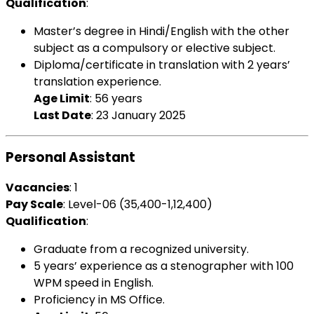
Qualification
:
Master’s degree in Hindi/English with the other
subject as a compulsory or elective subject.
Diploma/certificate in translation with 2 years’
translation experience.
Age Limit
: 56 years
Last Date
: 23 January 2025
Personal Assistant
Vacancies
: 1
Pay Scale
: Level-06 (₹35,400-1,12,400)
Qualification
:
Graduate from a recognized university.
5 years’ experience as a stenographer with 100
WPM speed in English.
Proficiency in MS Office.