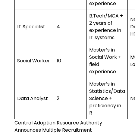
experience
B.Tech/MCA +
N
2 years of
IT Specialist
4
D
experience in
H
IT systems
Master’s in
Social Work +
Mu
Social Worker
10
field
L
experience
Master’s in
Statistics/Data
Data Analyst
2
Science +
N
proficiency in
R
Central Adoption Resource Authority
Announces Multiple Recruitment