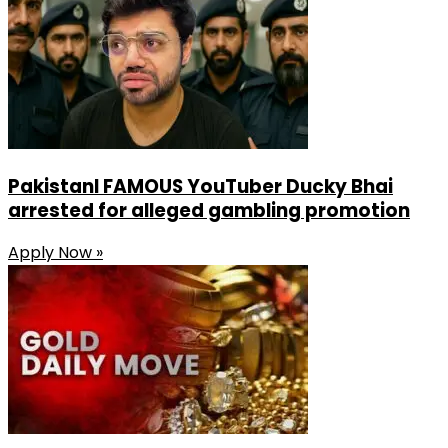
PakistanI FAMOUS YouTuber Ducky Bhai
arrested for alleged gambling promotion
Apply Now »