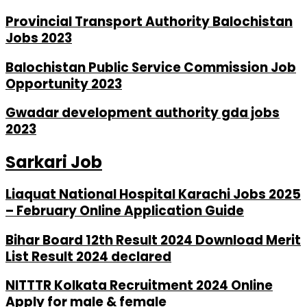
Provincial Transport Authority Balochistan
Jobs 2023
Balochistan Public Service Commission Job
Opportunity 2023
Gwadar development authority gda jobs
2023
Sarkari Job
Liaquat National Hospital Karachi Jobs 2025
– February Online Application Guide
Bihar Board 12th Result 2024 Download Merit
List Result 2024 declared
NITTTR Kolkata Recruitment 2024 Online
Apply for male & female