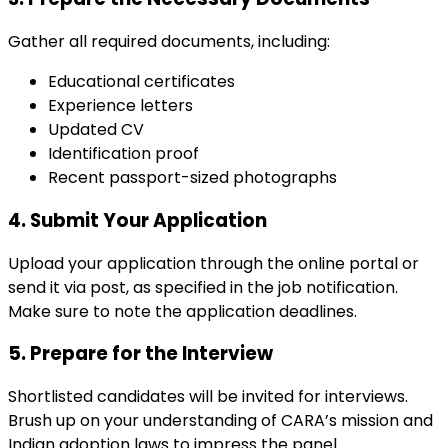
Gather all required documents, including:
Educational certificates
Experience letters
Updated CV
Identification proof
Recent passport-sized photographs
4. Submit Your Application
Upload your application through the online portal or
send it via post, as specified in the job notification.
Make sure to note the application deadlines.
5. Prepare for the Interview
Shortlisted candidates will be invited for interviews.
Brush up on your understanding of CARA’s mission and
Indian adoption laws to impress the panel.