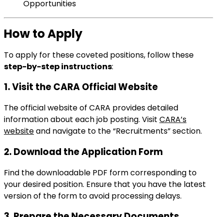
Opportunities
How to Apply
To apply for these coveted positions, follow these
step-by-step instructions
:
1. Visit the CARA Official Website
The official website of CARA provides detailed
information about each job posting. Visit
CARA’s
website
and navigate to the “Recruitments” section.
2. Download the Application Form
Find the downloadable PDF form corresponding to
your desired position. Ensure that you have the latest
version of the form to avoid processing delays.
3. Prepare the Necessary Documents