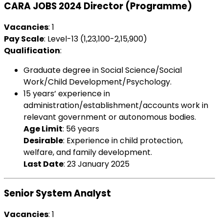
CARA JOBS 2024 Director (Programme)
Vacancies
: 1
Pay Scale
: Level-13 (₹1,23,100-2,15,900)
Qualification
:
Graduate degree in Social Science/Social
Work/Child Development/Psychology.
15 years’ experience in
administration/establishment/accounts work in
relevant government or autonomous bodies.
Age Limit
: 56 years
Desirable
: Experience in child protection,
welfare, and family development.
Last Date
: 23 January 2025
Senior System Analyst
Vacancies
: 1