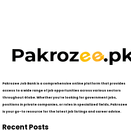
Pakrozee Job Bank is a comprehensive online platform that provides
access to a wide range of job opportunities across various sectors
throughout Globe. Whether you’re looking for government jobs,
positions in private companies, or roles in specialized fields, Pakrozee
is your go-to resource for the latest job listings and career advice.
Recent Posts