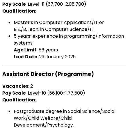
Pay Scale
: Level-11 (₹67,700-2,08,700)
Qualification
:
Master’s in Computer Applications/IT or
B.E./B.Tech. in Computer Science/IT.
5 years’ experience in programming/information
systems.
Age Limit
: 56 years
Last Date
: 23 January 2025
Assistant Director (Programme)
Vacancies
: 2
Pay Scale
: Level-10 (₹56,100-1,77,500)
Qualification
:
Postgraduate degree in Social Science/Social
Work/Child Welfare/Child
Development/Psychology.