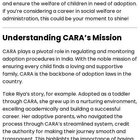
and ensure the welfare of children in need of adoption.
If you’re considering a career in social welfare or
administration, this could be your moment to shine!
Understanding CARA’s Mission
CARA plays a pivotal role in regulating and monitoring
adoption procedures in India. With the noble mission of
ensuring every child finds a loving and supportive
family, CARA is the backbone of adoption laws in the
country.
Take Riya’s story, for example. Adopted as a toddler
through CARA, she grew up in a nurturing environment,
excelling academically and building a successful
career. Her adoptive parents, who navigated the
process through CARA’s streamlined system, credit
the authority for making their journey smooth and
transparent. This highlights the importance of having