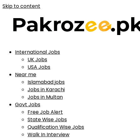
Skip to content
International Jobs
UK Jobs
USA Jobs
Near me
Islamabad jobs
Jobs in Karachi
Jobs in Multan
Govt Jobs
Free Job Alert
State Wise Jobs
Qualification Wise Jobs
Walk In Interview