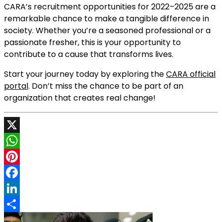
CARA’s recruitment opportunities for 2022–2025 are a
remarkable chance to make a tangible difference in
society. Whether you’re a seasoned professional or a
passionate fresher, this is your opportunity to
contribute to a cause that transforms lives.
Start your journey today by exploring the
CARA official
portal
. Don’t miss the chance to be part of an
organization that creates real change!
X
WhatsApp
Pinterest
Facebook
LinkedIn
Share