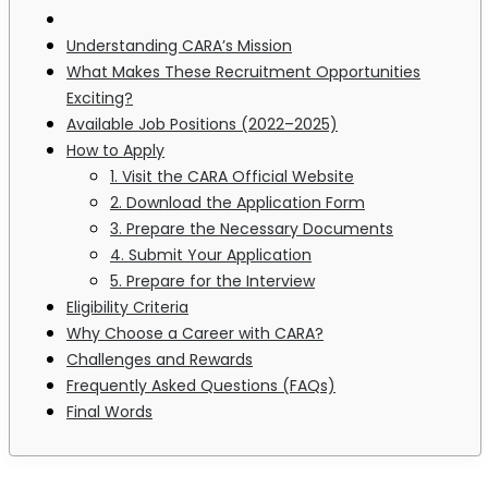
Understanding CARA’s Mission
What Makes These Recruitment Opportunities
Exciting?
Available Job Positions (2022–2025)
How to Apply
1. Visit the CARA Official Website
2. Download the Application Form
3. Prepare the Necessary Documents
4. Submit Your Application
5. Prepare for the Interview
Eligibility Criteria
Why Choose a Career with CARA?
Challenges and Rewards
Frequently Asked Questions (FAQs)
Final Words