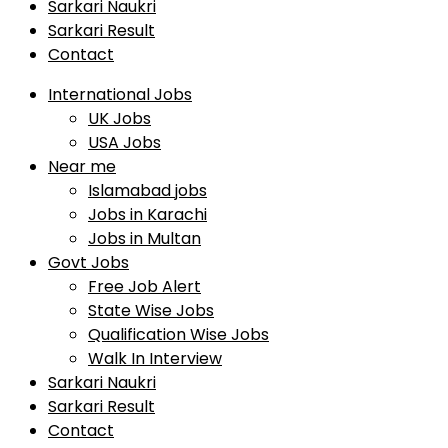
Sarkari Naukri
Sarkari Result
Contact
International Jobs
UK Jobs
USA Jobs
Near me
Islamabad jobs
Jobs in Karachi
Jobs in Multan
Govt Jobs
Free Job Alert
State Wise Jobs
Qualification Wise Jobs
Walk In Interview
Sarkari Naukri
Sarkari Result
Contact