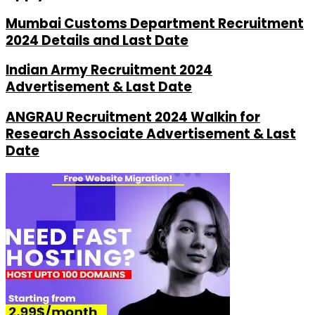
Mumbai Customs Department Recruitment
2024 Details and Last Date
Indian Army Recruitment 2024
Advertisement & Last Date
ANGRAU Recruitment 2024 Walkin for
Research Associate Advertisement & Last
Date