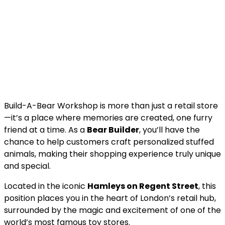
Build-A-Bear Workshop is more than just a retail store
—it’s a place where memories are created, one furry
friend at a time. As a
Bear Builder
, you’ll have the
chance to help customers craft personalized stuffed
animals, making their shopping experience truly unique
and special.
Located in the iconic
Hamleys on Regent Street
, this
position places you in the heart of London’s retail hub,
surrounded by the magic and excitement of one of the
world’s most famous toy stores.