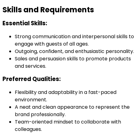
Skills and Requirements
Essential Skills:
Strong communication and interpersonal skills to
engage with guests of all ages.
Outgoing, confident, and enthusiastic personality.
Sales and persuasion skills to promote products
and services.
Preferred Qualities:
Flexibility and adaptability in a fast-paced
environment.
A neat and clean appearance to represent the
brand professionally.
Team-oriented mindset to collaborate with
colleagues.