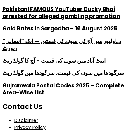
PakistanI FAMOUS YouTuber Ducky Bhai
arrested for alleged gambling promotion
Gold Rates in Sargodha – 16 August 2025
بہاولپور میں آج کی سونے کی قیمتیں — ایک “انسانی”
رپورٹ
ایبٹ آباد میں سونے کی قیمت – آج کا گولڈ ریٹ
سرگودھا میں سونے کی قیمت، سرگودھا میں گولڈ ریٹ
Gujranwala Postal Codes 2025 – Complete
Area-Wise List
Contact Us
Disclaimer
Privacy Policy