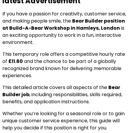
latest Advertisement
If you have a passion for creativity, customer service,
and making people smile, the
Bear Builder position
at Build-A-Bear Workshop in Hamleys, London
is
an exciting opportunity to work in a fun, interactive
environment.
This temporary role offers a competitive hourly rate
of
£11.60
and the chance to be part of a globally
recognized brand known for delivering memorable
experiences.
This detailed article covers all aspects of the
Bear
Builder job
, including responsibilities, skills required,
benefits, and application instructions.
Whether you’re looking for a seasonal role or to gain
unique customer service experience, this guide will
help you decide if this position is right for you.