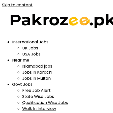
Skip to content
International Jobs
UK Jobs
USA Jobs
Near me
Islamabad jobs
Jobs in Karachi
Jobs in Multan
Govt Jobs
Free Job Alert
State Wise Jobs
Qualification Wise Jobs
Walk In Interview