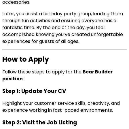
accessories.
Later, you assist a birthday party group, leading them
through fun activities and ensuring everyone has a
fantastic time. By the end of the day, you feel
accomplished knowing you’ve created unforgettable
experiences for guests of all ages.
How to Apply
Follow these steps to apply for the
Bear Builder
position
:
Step 1: Update Your CV
Highlight your customer service skills, creativity, and
experience working in fast-paced environments.
Step 2: Visit the Job Listing