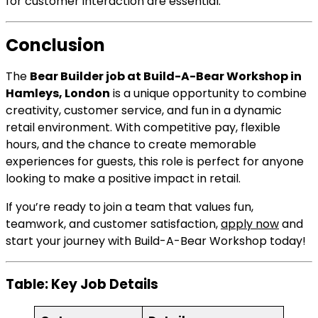
for customer interaction are essential.
Conclusion
The
Bear Builder job at Build-A-Bear Workshop in
Hamleys, London
is a unique opportunity to combine
creativity, customer service, and fun in a dynamic
retail environment. With competitive pay, flexible
hours, and the chance to create memorable
experiences for guests, this role is perfect for anyone
looking to make a positive impact in retail.
If you’re ready to join a team that values fun,
teamwork, and customer satisfaction,
apply now
and
start your journey with Build-A-Bear Workshop today!
Table: Key Job Details