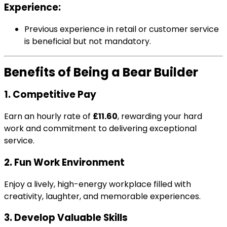
Experience:
Previous experience in retail or customer service
is beneficial but not mandatory.
Benefits of Being a Bear Builder
1. Competitive Pay
Earn an hourly rate of
£11.60
, rewarding your hard
work and commitment to delivering exceptional
service.
2. Fun Work Environment
Enjoy a lively, high-energy workplace filled with
creativity, laughter, and memorable experiences.
3. Develop Valuable Skills