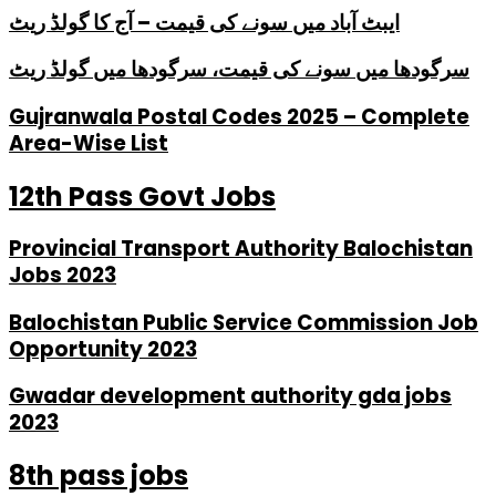
ایبٹ آباد میں سونے کی قیمت – آج کا گولڈ ریٹ
سرگودھا میں سونے کی قیمت، سرگودھا میں گولڈ ریٹ
Gujranwala Postal Codes 2025 – Complete
Area-Wise List
12th Pass Govt Jobs
Provincial Transport Authority Balochistan
Jobs 2023
Balochistan Public Service Commission Job
Opportunity 2023
Gwadar development authority gda jobs
2023
8th pass jobs