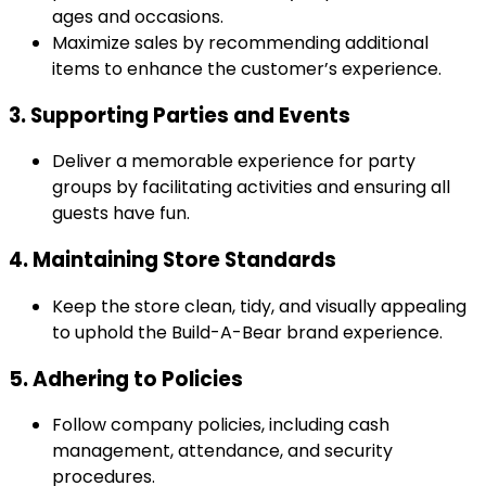
ages and occasions.
Maximize sales by recommending additional
items to enhance the customer’s experience.
3. Supporting Parties and Events
Deliver a memorable experience for party
groups by facilitating activities and ensuring all
guests have fun.
4. Maintaining Store Standards
Keep the store clean, tidy, and visually appealing
to uphold the Build-A-Bear brand experience.
5. Adhering to Policies
Follow company policies, including cash
management, attendance, and security
procedures.