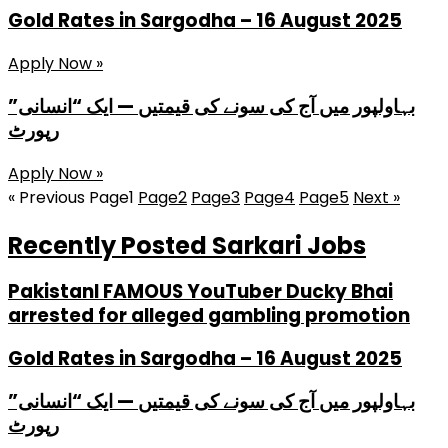
Gold Rates in Sargodha – 16 August 2025
Apply Now »
بہاولپور میں آج کی سونے کی قیمتیں — ایک “انسانی”
رپورٹ
Apply Now »
« Previous
Page
1
Page
2
Page
3
Page
4
Page
5
Next »
Recently Posted Sarkari Jobs
PakistanI FAMOUS YouTuber Ducky Bhai
arrested for alleged gambling promotion
Gold Rates in Sargodha – 16 August 2025
بہاولپور میں آج کی سونے کی قیمتیں — ایک “انسانی”
رپورٹ