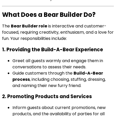
What Does a Bear Builder Do?
The
Bear Builder role
is interactive and customer-
focused, requiring creativity, enthusiasm, and a love for
fun. Your responsibilities include:
1. Providing the Build-A-Bear Experience
Greet all guests warmly and engage them in
conversations to assess their needs.
Guide customers through the
Build-A-Bear
process
, including choosing, stuffing, dressing,
and naming their new furry friend.
2. Promoting Products and Services
Inform guests about current promotions, new
products, and the availability of parties for all