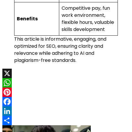
Competitive pay, fun
work environment,
Benefits
flexible hours, valuable
skills development
This article is informative, engaging, and
optimized for SEO, ensuring clarity and
relevance while adhering to AI and
plagiarism-free standards.
X
WhatsApp
Pinterest
Facebook
LinkedIn
Share