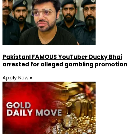
PakistanI FAMOUS YouTuber Ducky Bhai
arrested for alleged gambling promotion
Apply Now »