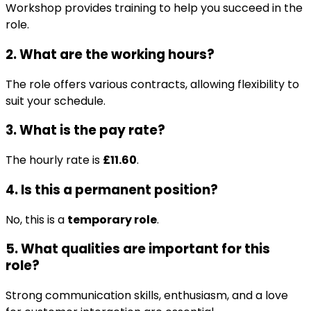
Workshop provides training to help you succeed in the
role.
2. What are the working hours?
The role offers various contracts, allowing flexibility to
suit your schedule.
3. What is the pay rate?
The hourly rate is
£11.60
.
4. Is this a permanent position?
No, this is a
temporary role
.
5. What qualities are important for this
role?
Strong communication skills, enthusiasm, and a love