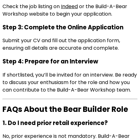
Check the job listing on
Indeed
or the Build-A-Bear
Workshop website to begin your application.
Step 3: Complete the Online Application
Submit your CV and fill out the application form,
ensuring all details are accurate and complete.
Step 4: Prepare for an Interview
If shortlisted, you’ll be invited for an interview. Be ready
to discuss your enthusiasm for the role and how you
can contribute to the Build-A-Bear Workshop team.
FAQs About the Bear Builder Role
1. Do I need prior retail experience?
No, prior experience is not mandatory. Build-A-Bear