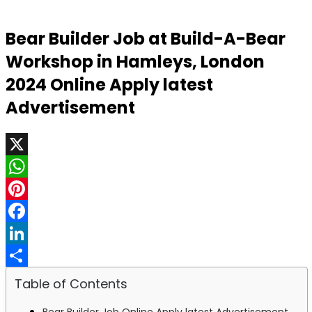
Bear Builder Job at Build-A-Bear
Workshop in Hamleys, London
2024 Online Apply latest
Advertisement
X
WhatsApp
Pinterest
Facebook
LinkedIn
Share
Table of Contents
Bear Builder Job Online Apply latest Advertisement