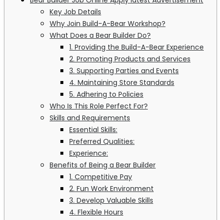
Key Job Details
Why Join Build-A-Bear Workshop?
What Does a Bear Builder Do?
1. Providing the Build-A-Bear Experience
2. Promoting Products and Services
3. Supporting Parties and Events
4. Maintaining Store Standards
5. Adhering to Policies
Who Is This Role Perfect For?
Skills and Requirements
Essential Skills:
Preferred Qualities:
Experience:
Benefits of Being a Bear Builder
1. Competitive Pay
2. Fun Work Environment
3. Develop Valuable Skills
4. Flexible Hours