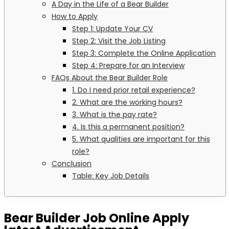
A Day in the Life of a Bear Builder
How to Apply
Step 1: Update Your CV
Step 2: Visit the Job Listing
Step 3: Complete the Online Application
Step 4: Prepare for an Interview
FAQs About the Bear Builder Role
1. Do I need prior retail experience?
2. What are the working hours?
3. What is the pay rate?
4. Is this a permanent position?
5. What qualities are important for this
role?
Conclusion
Table: Key Job Details
Bear Builder Job Online Apply