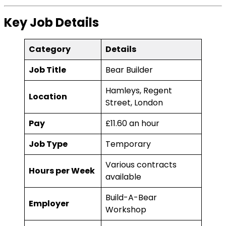
Key Job Details
Category
Details
Job Title
Bear Builder
Hamleys, Regent
Location
Street, London
Pay
£11.60 an hour
Job Type
Temporary
Various contracts
Hours per Week
available
Build-A-Bear
Employer
Workshop