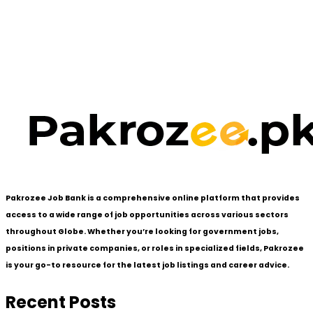
Pakrozee Job Bank is a comprehensive online platform that provides
access to a wide range of job opportunities across various sectors
throughout Globe. Whether you’re looking for government jobs,
positions in private companies, or roles in specialized fields, Pakrozee
is your go-to resource for the latest job listings and career advice.
Recent Posts