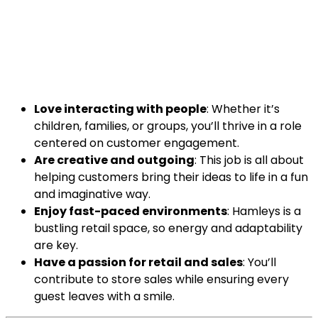
Love interacting with people
: Whether it’s
children, families, or groups, you’ll thrive in a role
centered on customer engagement.
Are creative and outgoing
: This job is all about
helping customers bring their ideas to life in a fun
and imaginative way.
Enjoy fast-paced environments
: Hamleys is a
bustling retail space, so energy and adaptability
are key.
Have a passion for retail and sales
: You’ll
contribute to store sales while ensuring every
guest leaves with a smile.