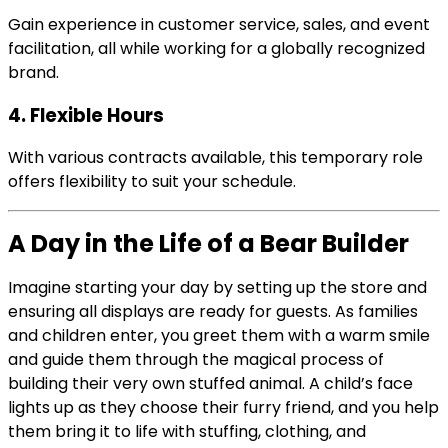
Gain experience in customer service, sales, and event
facilitation, all while working for a globally recognized
brand.
4. Flexible Hours
With various contracts available, this temporary role
offers flexibility to suit your schedule.
A Day in the Life of a Bear Builder
Imagine starting your day by setting up the store and
ensuring all displays are ready for guests. As families
and children enter, you greet them with a warm smile
and guide them through the magical process of
building their very own stuffed animal. A child’s face
lights up as they choose their furry friend, and you help
them bring it to life with stuffing, clothing, and