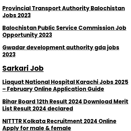
Provincial Transport Authority Balochistan
Jobs 2023
Balochistan Public Service Commission Job
Opportunity 2023
Gwadar development authority gda jobs
2023
Sarkari Job
Liaquat National Hospital Karachi Jobs 2025
– February Online Application Guide
Bihar Board 12th Result 2024 Download Merit
List Result 2024 declared
NITTTR Kolkata Recruitment 2024 Online
Apply for male & female