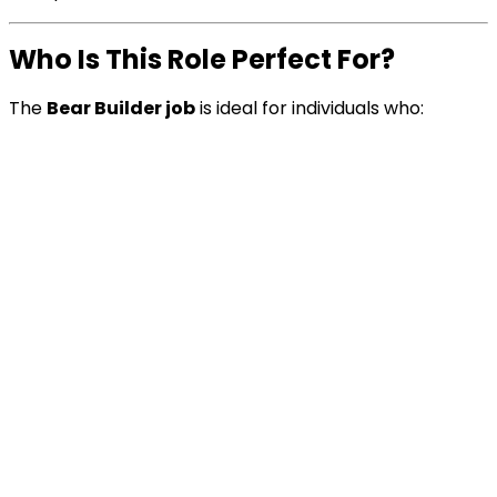
Who Is This Role Perfect For?
The
Bear Builder job
is ideal for individuals who: