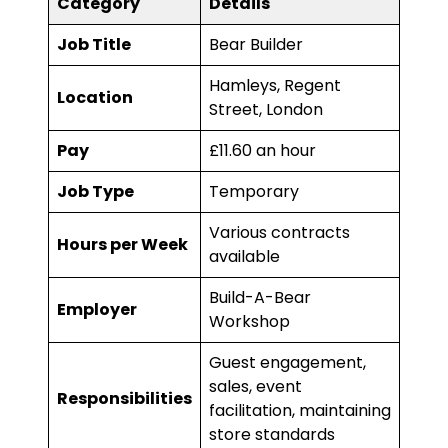
Category
Details
Job Title
Bear Builder
Hamleys, Regent
Location
Street, London
Pay
£11.60 an hour
Job Type
Temporary
Various contracts
Hours per Week
available
Build-A-Bear
Employer
Workshop
Guest engagement,
sales, event
Responsibilities
facilitation, maintaining
store standards