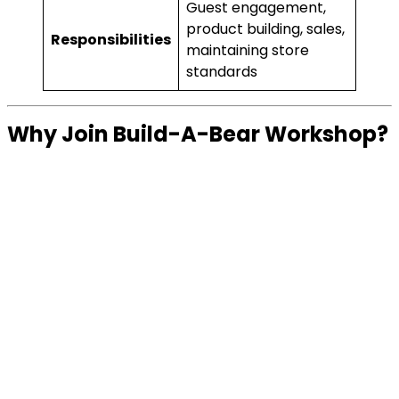
Guest engagement,
product building, sales,
Responsibilities
maintaining store
standards
Why Join Build-A-Bear Workshop?