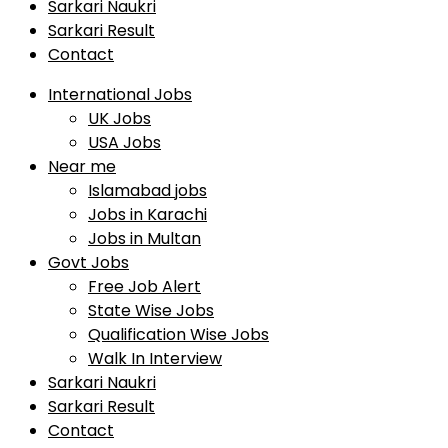
Sarkari Naukri
Sarkari Result
Contact
International Jobs
UK Jobs
USA Jobs
Near me
Islamabad jobs
Jobs in Karachi
Jobs in Multan
Govt Jobs
Free Job Alert
State Wise Jobs
Qualification Wise Jobs
Walk In Interview
Sarkari Naukri
Sarkari Result
Contact