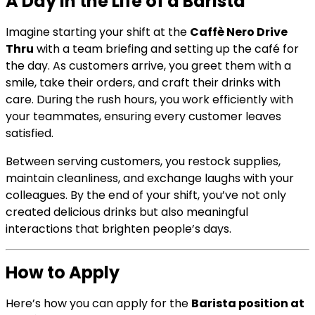
A Day in the Life of a Barista
Imagine starting your shift at the
Caffè Nero Drive
Thru
with a team briefing and setting up the café for
the day. As customers arrive, you greet them with a
smile, take their orders, and craft their drinks with
care. During the rush hours, you work efficiently with
your teammates, ensuring every customer leaves
satisfied.
Between serving customers, you restock supplies,
maintain cleanliness, and exchange laughs with your
colleagues. By the end of your shift, you’ve not only
created delicious drinks but also meaningful
interactions that brighten people’s days.
How to Apply
Here’s how you can apply for the
Barista position at