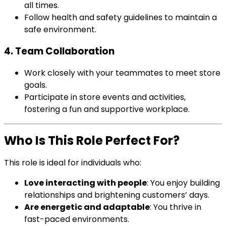
all times.
Follow health and safety guidelines to maintain a
safe environment.
4. Team Collaboration
Work closely with your teammates to meet store
goals.
Participate in store events and activities,
fostering a fun and supportive workplace.
Who Is This Role Perfect For?
This role is ideal for individuals who:
Love interacting with people
: You enjoy building
relationships and brightening customers’ days.
Are energetic and adaptable
: You thrive in
fast-paced environments.