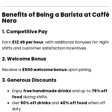
Benefits of Being a Barista at Caffè
Nero
1. Competitive Pay
Earn
£12.45 per hour
, with additional bonuses for night
shifts and customer satisfaction incentives.
2. Welcome Bonus
Receive a
£500 welcome bonus
upon joining.
3. Generous Discounts
Enjoy
free handmade drinks
and up to
75% off
food
during shifts.
Get
50% off drinks
and
40% off food
when off
duty.