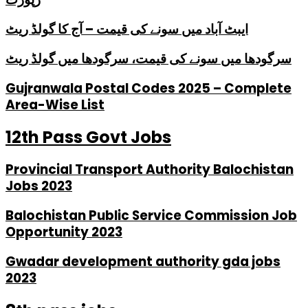
ایبٹ آباد میں سونے کی قیمت – آج کا گولڈ ریٹ
سرگودھا میں سونے کی قیمت، سرگودھا میں گولڈ ریٹ
Gujranwala Postal Codes 2025 – Complete
Area-Wise List
12th Pass Govt Jobs
Provincial Transport Authority Balochistan
Jobs 2023
Balochistan Public Service Commission Job
Opportunity 2023
Gwadar development authority gda jobs
2023