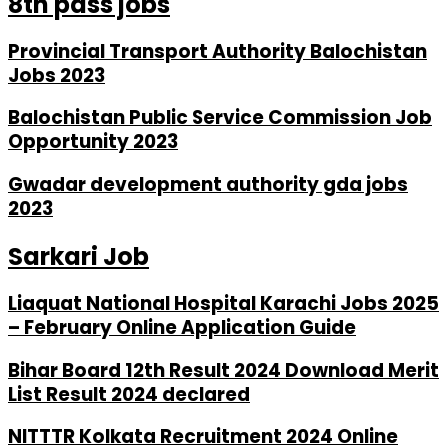
8th pass jobs
Provincial Transport Authority Balochistan
Jobs 2023
Balochistan Public Service Commission Job
Opportunity 2023
Gwadar development authority gda jobs
2023
Sarkari Job
Liaquat National Hospital Karachi Jobs 2025
– February Online Application Guide
Bihar Board 12th Result 2024 Download Merit
List Result 2024 declared
NITTTR Kolkata Recruitment 2024 Online