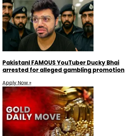
Share
PakistanI FAMOUS YouTuber Ducky Bhai
arrested for alleged gambling promotion
Apply Now »