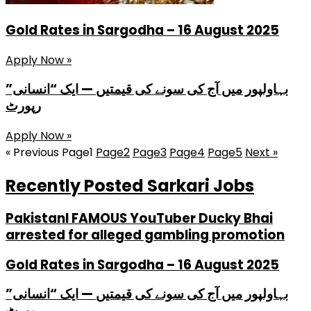
Gold Rates in Sargodha – 16 August 2025
Apply Now »
بہاولپور میں آج کی سونے کی قیمتیں — ایک “انسانی”
رپورٹ
Apply Now »
« Previous
Page
1
Page
2
Page
3
Page
4
Page
5
Next »
Recently Posted Sarkari Jobs
PakistanI FAMOUS YouTuber Ducky Bhai
arrested for alleged gambling promotion
Gold Rates in Sargodha – 16 August 2025
بہاولپور میں آج کی سونے کی قیمتیں — ایک “انسانی”
رپورٹ