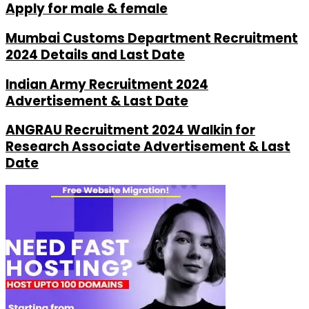
Apply for male & female
Mumbai Customs Department Recruitment
2024 Details and Last Date
Indian Army Recruitment 2024
Advertisement & Last Date
ANGRAU Recruitment 2024 Walkin for
Research Associate Advertisement & Last
Date