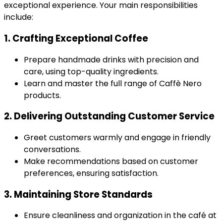
exceptional experience. Your main responsibilities
include:
1. Crafting Exceptional Coffee
Prepare handmade drinks with precision and
care, using top-quality ingredients.
Learn and master the full range of Caffè Nero
products.
2. Delivering Outstanding Customer Service
Greet customers warmly and engage in friendly
conversations.
Make recommendations based on customer
preferences, ensuring satisfaction.
3. Maintaining Store Standards
Ensure cleanliness and organization in the café at