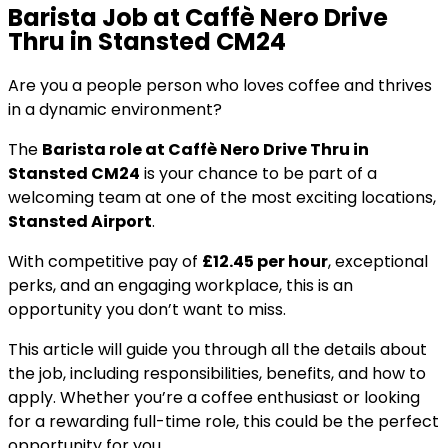
Barista Job at Caffè Nero Drive
Thru in Stansted CM24
Are you a people person who loves coffee and thrives
in a dynamic environment?
The
Barista role at Caffè Nero Drive Thru in
Stansted CM24
is your chance to be part of a
welcoming team at one of the most exciting locations,
Stansted Airport
.
With competitive pay of
£12.45 per hour
, exceptional
perks, and an engaging workplace, this is an
opportunity you don’t want to miss.
This article will guide you through all the details about
the job, including responsibilities, benefits, and how to
apply. Whether you’re a coffee enthusiast or looking
for a rewarding full-time role, this could be the perfect
opportunity for you.