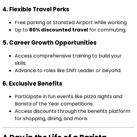
4. Flexible Travel Perks
Free parking at Stansted Airport while working.
Up to
80% discounted travel
for commuting.
5. Career Growth Opportunities
Access comprehensive training to build your
skills.
Advance to roles like Shift Leader or beyond.
6. Exclusive Benefits
Participate in fun events like pizza nights and
Barista of the Year competitions.
Access discounts through the benefits platform
for shopping, dining, and more.