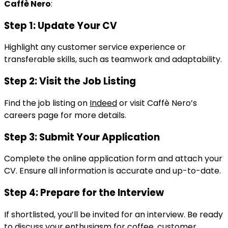
Caffè Nero
:
Step 1: Update Your CV
Highlight any customer service experience or
transferable skills, such as teamwork and adaptability.
Step 2: Visit the Job Listing
Find the job listing on
Indeed
or visit Caffè Nero’s
careers page for more details.
Step 3: Submit Your Application
Complete the online application form and attach your
CV. Ensure all information is accurate and up-to-date.
Step 4: Prepare for the Interview
If shortlisted, you’ll be invited for an interview. Be ready
to discuss your enthusiasm for coffee, customer