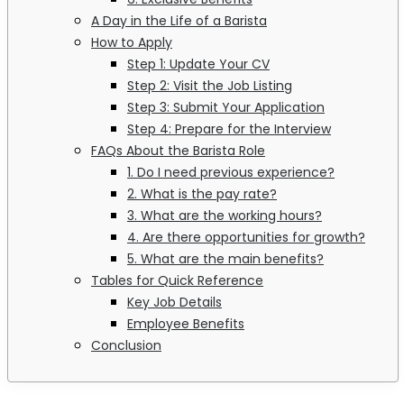
A Day in the Life of a Barista
How to Apply
Step 1: Update Your CV
Step 2: Visit the Job Listing
Step 3: Submit Your Application
Step 4: Prepare for the Interview
FAQs About the Barista Role
1. Do I need previous experience?
2. What is the pay rate?
3. What are the working hours?
4. Are there opportunities for growth?
5. What are the main benefits?
Tables for Quick Reference
Key Job Details
Employee Benefits
Conclusion