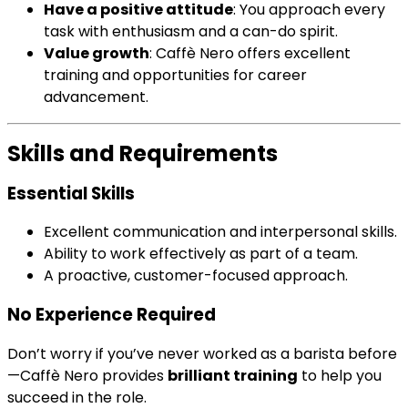
Have a positive attitude
: You approach every
task with enthusiasm and a can-do spirit.
Value growth
: Caffè Nero offers excellent
training and opportunities for career
advancement.
Skills and Requirements
Essential Skills
Excellent communication and interpersonal skills.
Ability to work effectively as part of a team.
A proactive, customer-focused approach.
No Experience Required
Don’t worry if you’ve never worked as a barista before
—Caffè Nero provides
brilliant training
to help you
succeed in the role.