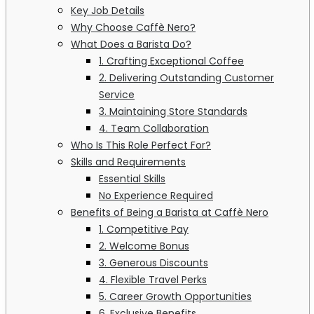
Key Job Details
Why Choose Caffè Nero?
What Does a Barista Do?
1. Crafting Exceptional Coffee
2. Delivering Outstanding Customer
Service
3. Maintaining Store Standards
4. Team Collaboration
Who Is This Role Perfect For?
Skills and Requirements
Essential Skills
No Experience Required
Benefits of Being a Barista at Caffè Nero
1. Competitive Pay
2. Welcome Bonus
3. Generous Discounts
4. Flexible Travel Perks
5. Career Growth Opportunities
6. Exclusive Benefits