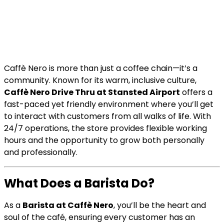
Caffè Nero is more than just a coffee chain—it’s a
community. Known for its warm, inclusive culture,
Caffè Nero Drive Thru at Stansted Airport
offers a
fast-paced yet friendly environment where you’ll get
to interact with customers from all walks of life. With
24/7 operations, the store provides flexible working
hours and the opportunity to grow both personally
and professionally.
What Does a Barista Do?
As a
Barista at Caffè Nero
, you’ll be the heart and
soul of the café, ensuring every customer has an