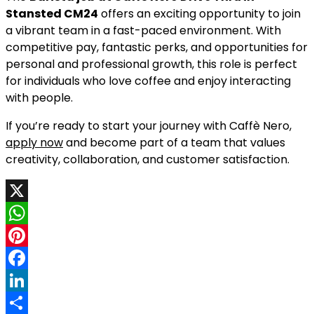
Stansted CM24
offers an exciting opportunity to join
a vibrant team in a fast-paced environment. With
competitive pay, fantastic perks, and opportunities for
personal and professional growth, this role is perfect
for individuals who love coffee and enjoy interacting
with people.
If you’re ready to start your journey with Caffè Nero,
apply now
and become part of a team that values
creativity, collaboration, and customer satisfaction.
X
WhatsApp
Pinterest
Facebook
LinkedIn