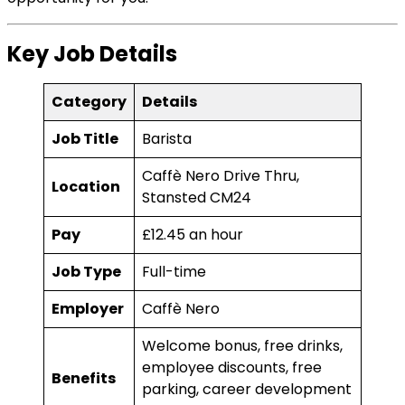
Key Job Details
Category
Details
Job Title
Barista
Caffè Nero Drive Thru,
Location
Stansted CM24
Pay
£12.45 an hour
Job Type
Full-time
Employer
Caffè Nero
Welcome bonus, free drinks,
employee discounts, free
Benefits
parking, career development