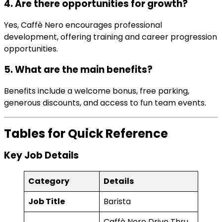
4. Are there opportunities for growth?
Yes, Caffè Nero encourages professional
development, offering training and career progression
opportunities.
5. What are the main benefits?
Benefits include a welcome bonus, free parking,
generous discounts, and access to fun team events.
Tables for Quick Reference
Key Job Details
Category
Details
Job Title
Barista
Caffè Nero Drive Thru,