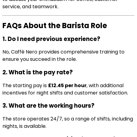
service, and teamwork.
FAQs About the Barista Role
1. Do I need previous experience?
No, Caffè Nero provides comprehensive training to
ensure you succeed in the role.
2. What is the pay rate?
The starting pay is
£12.45 per hour
, with additional
incentives for night shifts and customer satisfaction.
3. What are the working hours?
The store operates 24/7, so a range of shifts, including
nights, is available.