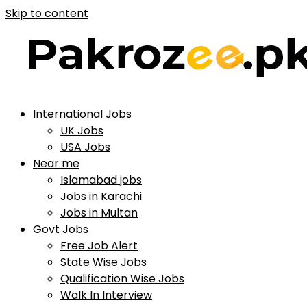
Skip to content
International Jobs
UK Jobs
USA Jobs
Near me
Islamabad jobs
Jobs in Karachi
Jobs in Multan
Govt Jobs
Free Job Alert
State Wise Jobs
Qualification Wise Jobs
Walk In Interview