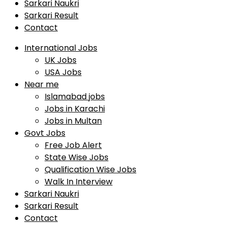
Sarkari Naukri
Sarkari Result
Contact
International Jobs
UK Jobs
USA Jobs
Near me
Islamabad jobs
Jobs in Karachi
Jobs in Multan
Govt Jobs
Free Job Alert
State Wise Jobs
Qualification Wise Jobs
Walk In Interview
Sarkari Naukri
Sarkari Result
Contact