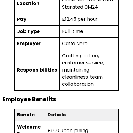
Location
Stansted CM24
Pay
£12.45 per hour
Job Type
Full-time
Employer
Caffè Nero
Crafting coffee,
customer service,
Responsibilities
maintaining
cleanliness, team
collaboration
Employee Benefits
Benefit
Details
Welcome
£500 upon joining