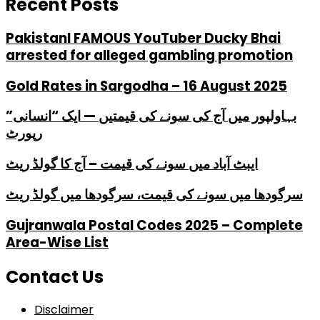
Recent Posts
PakistanI FAMOUS YouTuber Ducky Bhai
arrested for alleged gambling promotion
Gold Rates in Sargodha – 16 August 2025
بہاولپور میں آج کی سونے کی قیمتیں — ایک “انسانی”
رپورٹ
ایبٹ آباد میں سونے کی قیمت – آج کا گولڈ ریٹ
سرگودھا میں سونے کی قیمت، سرگودھا میں گولڈ ریٹ
Gujranwala Postal Codes 2025 – Complete
Area-Wise List
Contact Us
Disclaimer