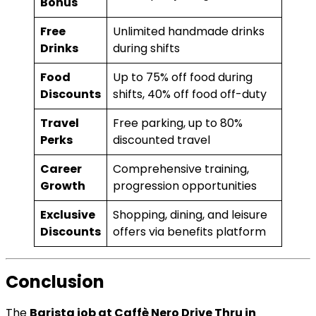
Bonus
Free
Unlimited handmade drinks
Drinks
during shifts
Food
Up to 75% off food during
Discounts
shifts, 40% off food off-duty
Travel
Free parking, up to 80%
Perks
discounted travel
Career
Comprehensive training,
Growth
progression opportunities
Exclusive
Shopping, dining, and leisure
Discounts
offers via benefits platform
Conclusion
The
Barista job at Caffè Nero Drive Thru in