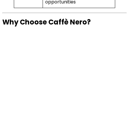
opportunities
Why Choose Caffè Nero?