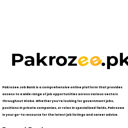
Pakrozee Job Bank is a comprehensive online platform that provides
access to a wide range of job opportunities across various sectors
throughout Globe. Whether you’re looking for government jobs,
positions in private companies, or roles in specialized fields, Pakrozee
is your go-to resource for the latest job listings and career advice.