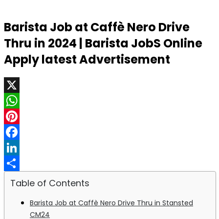
Barista Job at Caffè Nero Drive
Thru in 2024 | Barista JobS Online
Apply latest Advertisement
X
WhatsApp
Pinterest
Facebook
LinkedIn
Share
Table of Contents
Barista Job at Caffè Nero Drive Thru in Stansted
CM24