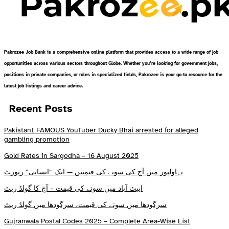
Pakrozee Job Bank is a comprehensive online platform that provides access to a wide range of job
opportunities across various sectors throughout Globe. Whether you’re looking for government jobs,
positions in private companies, or roles in specialized fields, Pakrozee is your go-to resource for the
latest job listings and career advice.
Recent Posts
PakistanI FAMOUS YouTuber Ducky Bhai arrested for alleged
gambling promotion
Gold Rates in Sargodha – 16 August 2025
بہاولپور میں آج کی سونے کی قیمتیں — ایک “انسانی” رپورٹ
ایبٹ آباد میں سونے کی قیمت – آج کا گولڈ ریٹ
سرگودھا میں سونے کی قیمت، سرگودھا میں گولڈ ریٹ
Gujranwala Postal Codes 2025 – Complete Area-Wise List