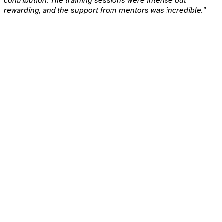
contribution. The training sessions were intense but
rewarding, and the support from mentors was incredible.”