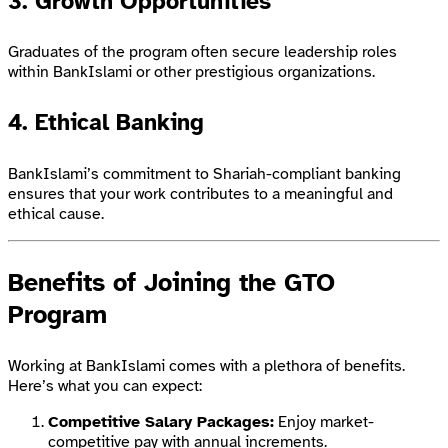
3.
Growth Opportunities
Graduates of the program often secure leadership roles
within BankIslami or other prestigious organizations.
4.
Ethical Banking
BankIslami’s commitment to Shariah-compliant banking
ensures that your work contributes to a meaningful and
ethical cause.
Benefits of Joining the GTO
Program
Working at BankIslami comes with a plethora of benefits.
Here’s what you can expect:
Competitive Salary Packages:
Enjoy market-
competitive pay with annual increments.