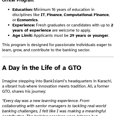
Officer Program
:
Education:
Minimum 16 years of education in
disciplines like
IT
,
Finance
,
Computational Finance
,
or
Economics
.
Experience:
Fresh graduates or candidates with up to
2
years of experience
are welcome to apply.
Age Limit:
Applicants must be
29 years or younger
.
This program is designed for passionate individuals eager to
learn, grow, and contribute to the banking sector.
A Day in the Life of a GTO
Imagine stepping into BankIslami’s headquarters in Karachi,
a vibrant hub where innovation meets tradition. Ali, a former
GTO, shares his journey:
“Every day was a new learning experience. From
collaborating with senior managers to tackling real-world
banking challenges, I felt like I was making a meaningful