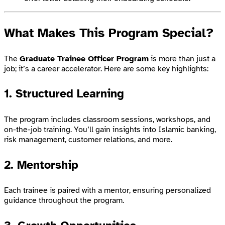
What Makes This Program Special?
The
Graduate Trainee Officer Program
is more than just a
job; it’s a career accelerator. Here are some key highlights:
1.
Structured Learning
The program includes classroom sessions, workshops, and
on-the-job training. You’ll gain insights into Islamic banking,
risk management, customer relations, and more.
2.
Mentorship
Each trainee is paired with a mentor, ensuring personalized
guidance throughout the program.