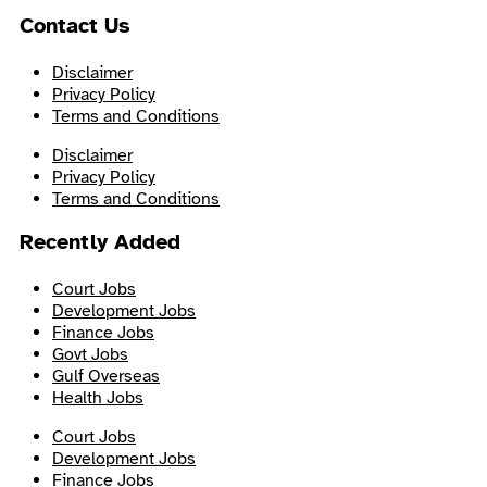
Contact Us
Disclaimer
Privacy Policy
Terms and Conditions
Disclaimer
Privacy Policy
Terms and Conditions
Recently Added
Court Jobs
Development Jobs
Finance Jobs
Govt Jobs
Gulf Overseas
Health Jobs
Court Jobs
Development Jobs
Finance Jobs