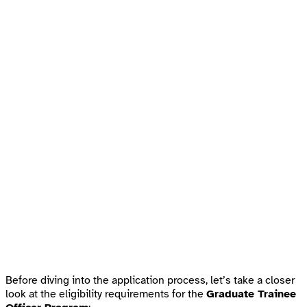
Before diving into the application process, let’s take a closer
look at the eligibility requirements for the
Graduate Trainee