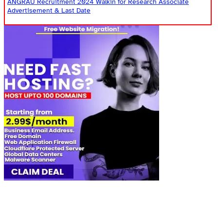
ANGRAU Recruitment 2024 Walkin for Research Associate
Advertisement & Last Date