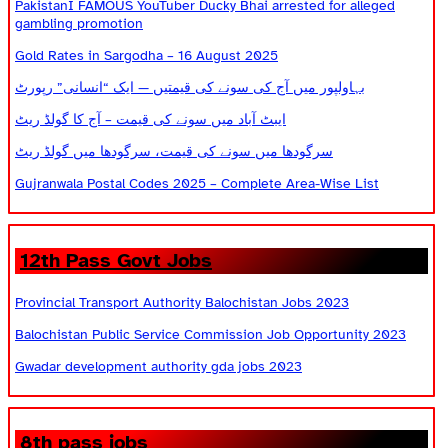
PakistanI FAMOUS YouTuber Ducky Bhai arrested for alleged
gambling promotion
Gold Rates in Sargodha – 16 August 2025
بہاولپور میں آج کی سونے کی قیمتیں — ایک “انسانی” رپورٹ
ایبٹ آباد میں سونے کی قیمت – آج کا گولڈ ریٹ
سرگودھا میں سونے کی قیمت، سرگودھا میں گولڈ ریٹ
Gujranwala Postal Codes 2025 – Complete Area-Wise List
12th Pass Govt Jobs
Provincial Transport Authority Balochistan Jobs 2023
Balochistan Public Service Commission Job Opportunity 2023
Gwadar development authority gda jobs 2023
8th pass jobs