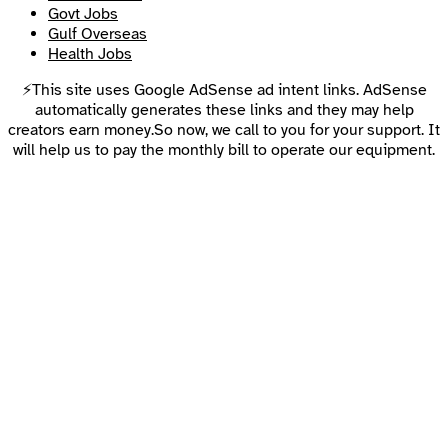
Govt Jobs
Gulf Overseas
Health Jobs
⚡This site uses Google AdSense ad intent links. AdSense
automatically generates these links and they may help
creators earn money.So now, we call to you for your support. It
will help us to pay the monthly bill to operate our equipment.