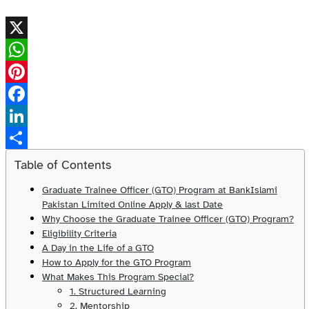
X
WhatsApp
Pinterest
Facebook
LinkedIn
Share
Table of Contents
Graduate Trainee Officer (GTO) Program at BankIslami
Pakistan Limited Online Apply & last Date
Why Choose the Graduate Trainee Officer (GTO) Program?
Eligibility Criteria
A Day in the Life of a GTO
How to Apply for the GTO Program
What Makes This Program Special?
1. Structured Learning
2. Mentorship