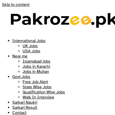
Skip to content
International Jobs
UK Jobs
USA Jobs
Near me
Islamabad jobs
Jobs in Karachi
Jobs in Multan
Govt Jobs
Free Job Alert
State Wise Jobs
Qualification Wise Jobs
Walk In Interview
Sarkari Naukri
Sarkari Result
Contact