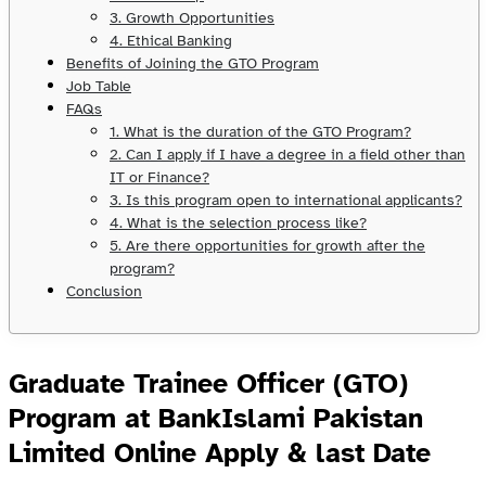
3. Growth Opportunities
4. Ethical Banking
Benefits of Joining the GTO Program
Job Table
FAQs
1. What is the duration of the GTO Program?
2. Can I apply if I have a degree in a field other than
IT or Finance?
3. Is this program open to international applicants?
4. What is the selection process like?
5. Are there opportunities for growth after the
program?
Conclusion
Graduate Trainee Officer (GTO)
Program at BankIslami Pakistan
Limited Online Apply & last Date