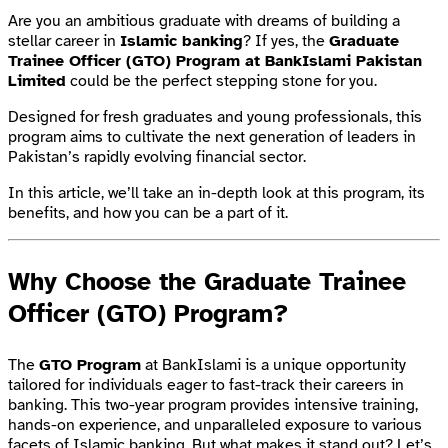
Are you an ambitious graduate with dreams of building a
stellar career in
Islamic banking
? If yes, the
Graduate
Trainee Officer (GTO) Program at BankIslami Pakistan
Limited
could be the perfect stepping stone for you.
Designed for fresh graduates and young professionals, this
program aims to cultivate the next generation of leaders in
Pakistan’s rapidly evolving financial sector.
In this article, we’ll take an in-depth look at this program, its
benefits, and how you can be a part of it.
Why Choose the Graduate Trainee
Officer (GTO) Program?
The
GTO Program
at BankIslami is a unique opportunity
tailored for individuals eager to fast-track their careers in
banking. This two-year program provides intensive training,
hands-on experience, and unparalleled exposure to various
facets of Islamic banking. But what makes it stand out? Let’s