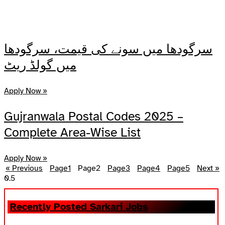
سرگودھا میں سونے کی قیمت، سرگودھا
میں گولڈ ریٹ
Apply Now »
Gujranwala Postal Codes 2025 –
Complete Area-Wise List
Apply Now »
« Previous
Page
1
Page
2
Page
3
Page
4
Page
5
Next »
Recently Posted Sarkari Jobs