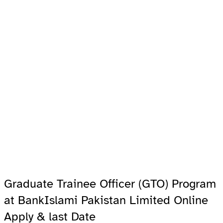
Graduate Trainee Officer (GTO) Program
at BankIslami Pakistan Limited Online
Apply & last Date