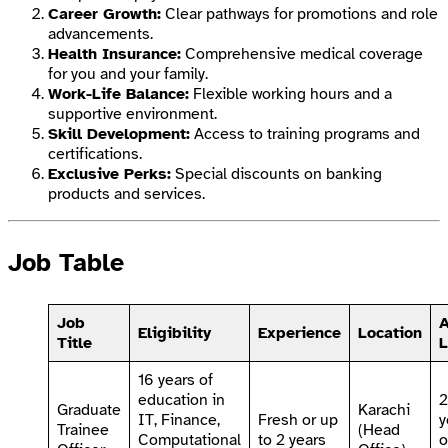
Career Growth:
Clear pathways for promotions and role
advancements.
Health Insurance:
Comprehensive medical coverage
for you and your family.
Work-Life Balance:
Flexible working hours and a
supportive environment.
Skill Development:
Access to training programs and
certifications.
Exclusive Perks:
Special discounts on banking
products and services.
Job Table
Job
Eligibility
Experience
Location
Title
L
16 years of
education in
Graduate
Karachi
IT, Finance,
Fresh or up
y
Trainee
(Head
Computational
to 2 years
o