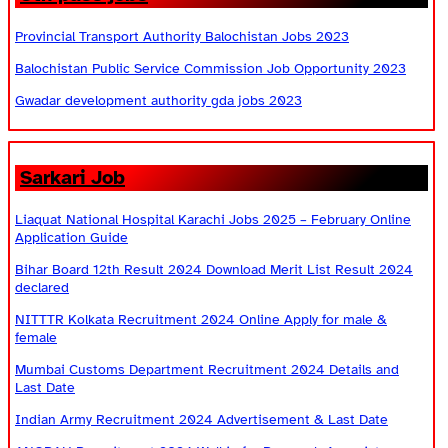
Provincial Transport Authority Balochistan Jobs 2023
Balochistan Public Service Commission Job Opportunity 2023
Gwadar development authority gda jobs 2023
Sarkari Job
Liaquat National Hospital Karachi Jobs 2025 – February Online
Application Guide
Bihar Board 12th Result 2024 Download Merit List Result 2024
declared
NITTTR Kolkata Recruitment 2024 Online Apply for male &
female
Mumbai Customs Department Recruitment 2024 Details and
Last Date
Indian Army Recruitment 2024 Advertisement & Last Date