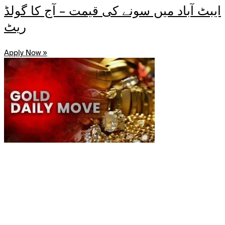
ایبٹ آباد میں سونے کی قیمت – آج کا گولڈ
ریٹ
Apply Now »