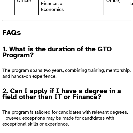
Officer
Office)
Finance, or
b
Economics
FAQs
1. What is the duration of the GTO
Program?
The program spans two years, combining training, mentorship,
and hands-on experience.
2. Can I apply if I have a degree in a
field other than IT or Finance?
The program is tailored for candidates with relevant degrees.
However, exceptions may be made for candidates with
exceptional skills or experience.