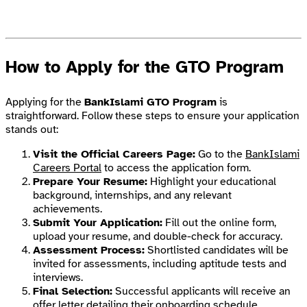
How to Apply for the GTO Program
Applying for the
BankIslami GTO Program
is
straightforward. Follow these steps to ensure your application
stands out:
Visit the Official Careers Page:
Go to the
BankIslami
Careers Portal
to access the application form.
Prepare Your Resume:
Highlight your educational
background, internships, and any relevant
achievements.
Submit Your Application:
Fill out the online form,
upload your resume, and double-check for accuracy.
Assessment Process:
Shortlisted candidates will be
invited for assessments, including aptitude tests and
interviews.
Final Selection:
Successful applicants will receive an
offer letter detailing their onboarding schedule.