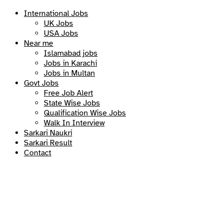
International Jobs
UK Jobs
USA Jobs
Near me
Islamabad jobs
Jobs in Karachi
Jobs in Multan
Govt Jobs
Free Job Alert
State Wise Jobs
Qualification Wise Jobs
Walk In Interview
Sarkari Naukri
Sarkari Result
Contact