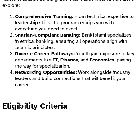
explore:
Comprehensive Training:
From technical expertise to
leadership skills, the program equips you with
everything you need to excel.
Shariah-Compliant Banking:
BankIslami specializes
in ethical banking, ensuring all operations align with
Islamic principles.
Diverse Career Pathways:
You’ll gain exposure to key
departments like
IT
,
Finance
, and
Economics
, paving
the way for specialization.
Networking Opportunities:
Work alongside industry
leaders and build connections that will benefit your
career.
Eligibility Criteria