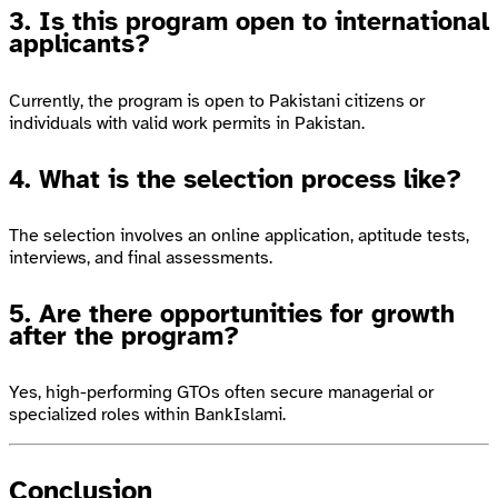
3. Is this program open to international
applicants?
Currently, the program is open to Pakistani citizens or
individuals with valid work permits in Pakistan.
4. What is the selection process like?
The selection involves an online application, aptitude tests,
interviews, and final assessments.
5. Are there opportunities for growth
after the program?
Yes, high-performing GTOs often secure managerial or
specialized roles within BankIslami.
Conclusion