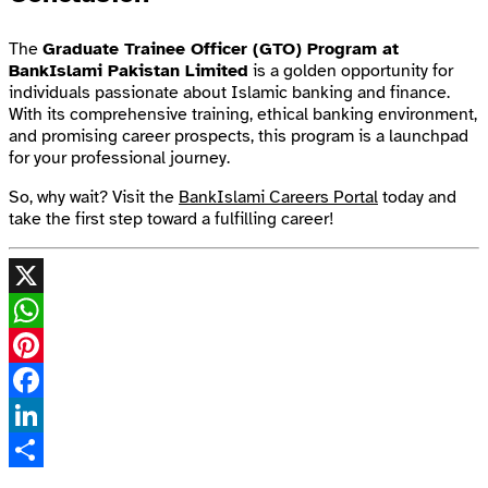
The
Graduate Trainee Officer (GTO) Program at
BankIslami Pakistan Limited
is a golden opportunity for
individuals passionate about Islamic banking and finance.
With its comprehensive training, ethical banking environment,
and promising career prospects, this program is a launchpad
for your professional journey.
So, why wait? Visit the
BankIslami Careers Portal
today and
take the first step toward a fulfilling career!
X
WhatsApp
Pinterest
Facebook
LinkedIn
Share