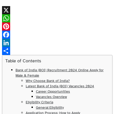
X
WhatsApp
Pinterest
Facebook
LinkedIn
Share
Table of Contents
Bank of India (BOI) Recruitment 2024 Online Apply for
Male & Female
Why Choose Bank of India?
Latest Bank of India (BOI) Vacancies 2024
Career Opportunities
Vacancies Overview
Eligibility Criteria
General Eligibility
Application Process: How to Apply