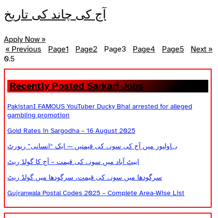
آج کی چاند کی تاریخ
Apply Now »
« Previous
Page
1
Page
2
Page
3
Page
4
Page
5
Next »
Recently Posted Sarkari Jobs
PakistanI FAMOUS YouTuber Ducky Bhai arrested for alleged
gambling promotion
Gold Rates in Sargodha – 16 August 2025
بہاولپور میں آج کی سونے کی قیمتیں — ایک “انسانی” رپورٹ
ایبٹ آباد میں سونے کی قیمت – آج کا گولڈ ریٹ
سرگودھا میں سونے کی قیمت، سرگودھا میں گولڈ ریٹ
Gujranwala Postal Codes 2025 – Complete Area-Wise List