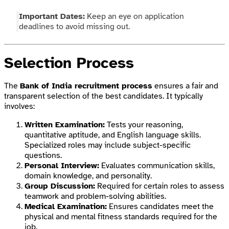
Important Dates:
Keep an eye on application
deadlines to avoid missing out.
Selection Process
The
Bank of India recruitment process
ensures a fair and
transparent selection of the best candidates. It typically
involves:
Written Examination:
Tests your reasoning,
quantitative aptitude, and English language skills.
Specialized roles may include subject-specific
questions.
Personal Interview:
Evaluates communication skills,
domain knowledge, and personality.
Group Discussion:
Required for certain roles to assess
teamwork and problem-solving abilities.
Medical Examination:
Ensures candidates meet the
physical and mental fitness standards required for the
job.