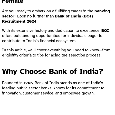
Female
Are you ready to embark on a fulfilling career in the
banking
sector
? Look no further than
Bank of India (BOI)
Recruitment 2024
!
With its extensive history and dedication to excellence,
BOI
offers outstanding opportunities for individuals eager to
contribute to India’s financial ecosystem.
In this article, we’ll cover everything you need to know—from
eligibility criteria to tips for acing the selection process.
Why Choose Bank of India?
Founded in
1906
, Bank of India stands as one of India’s
leading public sector banks, known for its commitment to
innovation, customer service, and employee growth.