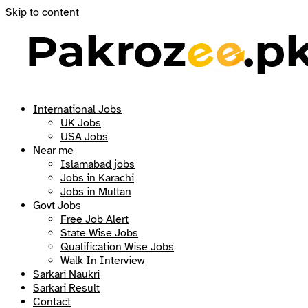
Skip to content
International Jobs
UK Jobs
USA Jobs
Near me
Islamabad jobs
Jobs in Karachi
Jobs in Multan
Govt Jobs
Free Job Alert
State Wise Jobs
Qualification Wise Jobs
Walk In Interview
Sarkari Naukri
Sarkari Result
Contact