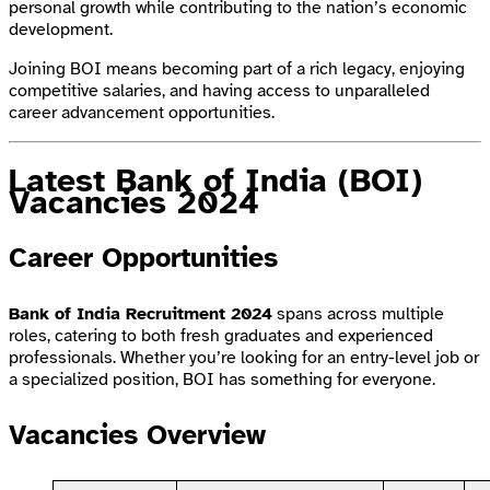
personal growth while contributing to the nation’s economic
development.
Joining BOI means becoming part of a rich legacy, enjoying
competitive salaries, and having access to unparalleled
career advancement opportunities.
Latest Bank of India (BOI)
Vacancies 2024
Career Opportunities
Bank of India Recruitment 2024
spans across multiple
roles, catering to both fresh graduates and experienced
professionals. Whether you’re looking for an entry-level job or
a specialized position, BOI has something for everyone.
Vacancies Overview