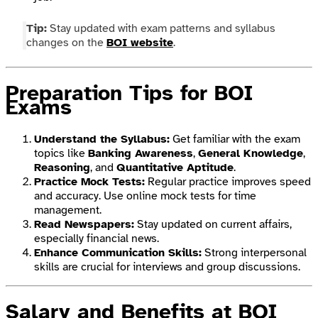
Tip:
Stay updated with exam patterns and syllabus
changes on the
BOI website
.
Preparation Tips for BOI
Exams
Understand the Syllabus:
Get familiar with the exam
topics like
Banking Awareness
,
General Knowledge
,
Reasoning
, and
Quantitative Aptitude
.
Practice Mock Tests:
Regular practice improves speed
and accuracy. Use online mock tests for time
management.
Read Newspapers:
Stay updated on current affairs,
especially financial news.
Enhance Communication Skills:
Strong interpersonal
skills are crucial for interviews and group discussions.
Salary and Benefits at BOI