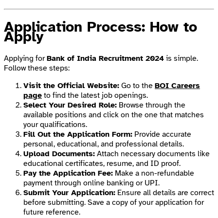
Application Process: How to
Apply
Applying for
Bank of India Recruitment 2024
is simple.
Follow these steps:
Visit the Official Website:
Go to the
BOI Careers
page
to find the latest job openings.
Select Your Desired Role:
Browse through the
available positions and click on the one that matches
your qualifications.
Fill Out the Application Form:
Provide accurate
personal, educational, and professional details.
Upload Documents:
Attach necessary documents like
educational certificates, resume, and ID proof.
Pay the Application Fee:
Make a non-refundable
payment through online banking or UPI.
Submit Your Application:
Ensure all details are correct
before submitting. Save a copy of your application for
future reference.