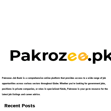
Pakrozee Job Bank is a comprehensive online platform that provides access to a wide range of job
opportunities across various sectors throughout Globe. Whether you’re looking for government jobs,
positions in private companies, or roles in specialized fields, Pakrozee is your go-to resource for the
latest job listings and career advice.
Recent Posts