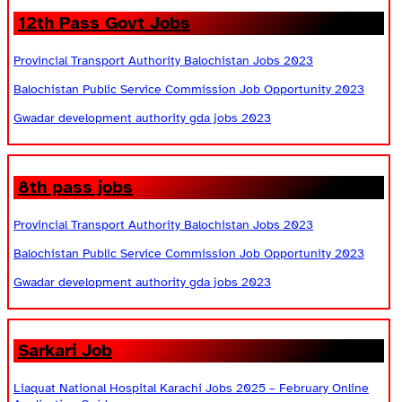
12th Pass Govt Jobs
Provincial Transport Authority Balochistan Jobs 2023
Balochistan Public Service Commission Job Opportunity 2023
Gwadar development authority gda jobs 2023
8th pass jobs
Provincial Transport Authority Balochistan Jobs 2023
Balochistan Public Service Commission Job Opportunity 2023
Gwadar development authority gda jobs 2023
Sarkari Job
Liaquat National Hospital Karachi Jobs 2025 – February Online