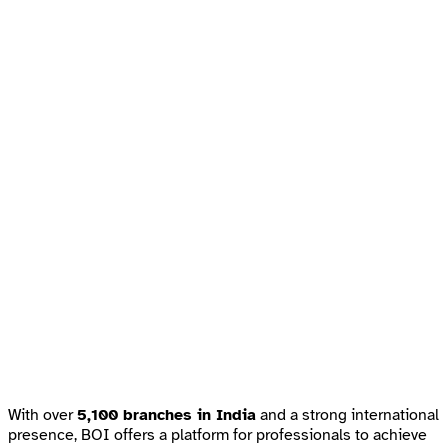
With over
5,100 branches in India
and a strong international
presence, BOI offers a platform for professionals to achieve