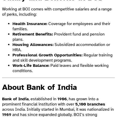
Working at BOI comes with competitive salaries and a range
of perks, including:
Health Insurance:
Coverage for employees and their
families.
Retirement Benefits:
Provident fund and pension
plans.
Housing Allowances:
Subsidized accommodation or
HRA.
Professional Growth Opportunities:
Regular training
and skill development programs.
Work-Life Balance:
Paid leaves and flexible working
conditions.
About Bank of India
Bank of India
, established in
1906
, has grown into a
prominent financial institution with over
5,100 branches
across India. Initially started in Mumbai, it was nationalized in
1969
and has since expanded globally. BOI’s strong