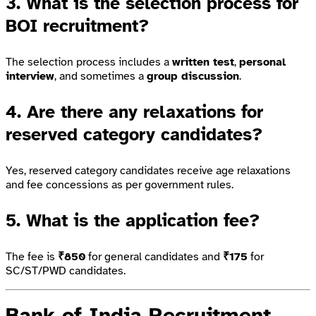
3. What is the selection process for
BOI recruitment?
The selection process includes a
written test
,
personal
interview
, and sometimes a
group discussion
.
4. Are there any relaxations for
reserved category candidates?
Yes, reserved category candidates receive age relaxations
and fee concessions as per government rules.
5. What is the application fee?
The fee is
₹850
for general candidates and
₹175
for
SC/ST/PWD candidates.
Bank of India Recruitment