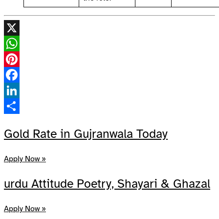
X
WhatsApp
Pinterest
Facebook
LinkedIn
Share
Gold Rate in Gujranwala Today
Apply Now »
urdu Attitude Poetry, Shayari & Ghazal
Apply Now »