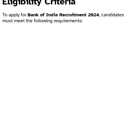
Eligibility Criteria
To apply for
Bank of India Recruitment 2024
, candidates
must meet the following requirements: