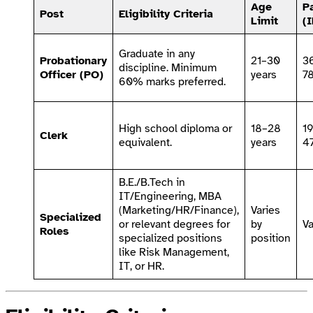
Age
P
Post
Eligibility Criteria
Limit
(
Graduate in any
Probationary
21–30
3
discipline. Minimum
Officer (PO)
years
7
60% marks preferred.
High school diploma or
18–28
1
Clerk
equivalent.
years
4
B.E./B.Tech in
IT/Engineering, MBA
(Marketing/HR/Finance),
Varies
Specialized
or relevant degrees for
by
Va
Roles
specialized positions
position
like Risk Management,
IT, or HR.