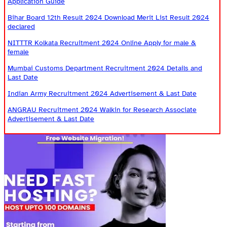
Application Guide
Bihar Board 12th Result 2024 Download Merit List Result 2024
declared
NITTTR Kolkata Recruitment 2024 Online Apply for male &
female
Mumbai Customs Department Recruitment 2024 Details and
Last Date
Indian Army Recruitment 2024 Advertisement & Last Date
ANGRAU Recruitment 2024 Walkin for Research Associate
Advertisement & Last Date