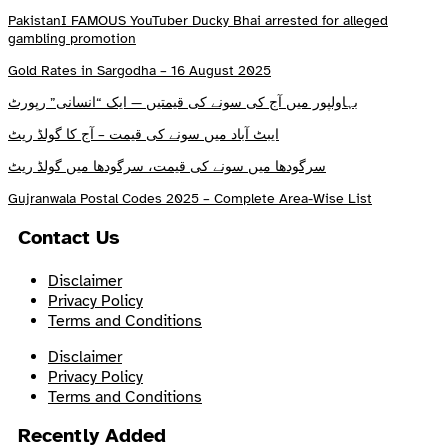
PakistanI FAMOUS YouTuber Ducky Bhai arrested for alleged
gambling promotion
Gold Rates in Sargodha – 16 August 2025
بہاولپور میں آج کی سونے کی قیمتیں — ایک “انسانی” رپورٹ
ایبٹ آباد میں سونے کی قیمت – آج کا گولڈ ریٹ
سرگودھا میں سونے کی قیمت، سرگودھا میں گولڈ ریٹ
Gujranwala Postal Codes 2025 – Complete Area-Wise List
Contact Us
Disclaimer
Privacy Policy
Terms and Conditions
Disclaimer
Privacy Policy
Terms and Conditions
Recently Added