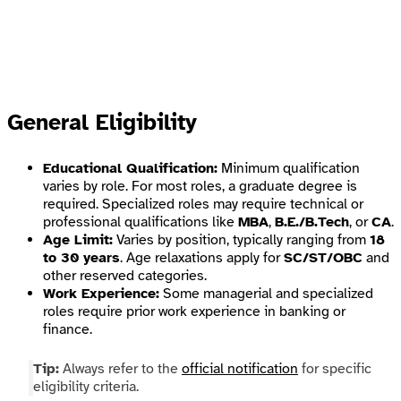
General Eligibility
Educational Qualification:
Minimum qualification
varies by role. For most roles, a graduate degree is
required. Specialized roles may require technical or
professional qualifications like
MBA
,
B.E./B.Tech
, or
CA
.
Age Limit:
Varies by position, typically ranging from
18
to 30 years
. Age relaxations apply for
SC/ST/OBC
and
other reserved categories.
Work Experience:
Some managerial and specialized
roles require prior work experience in banking or
finance.
Tip:
Always refer to the
official notification
for specific
eligibility criteria.