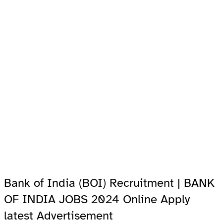
Bank of India (BOI) Recruitment | BANK
OF INDIA JOBS 2024 Online Apply
latest Advertisement