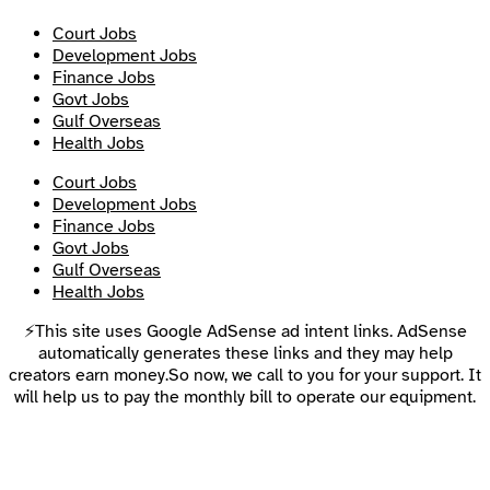
Court Jobs
Development Jobs
Finance Jobs
Govt Jobs
Gulf Overseas
Health Jobs
Court Jobs
Development Jobs
Finance Jobs
Govt Jobs
Gulf Overseas
Health Jobs
⚡This site uses Google AdSense ad intent links. AdSense
automatically generates these links and they may help
creators earn money.So now, we call to you for your support. It
will help us to pay the monthly bill to operate our equipment.