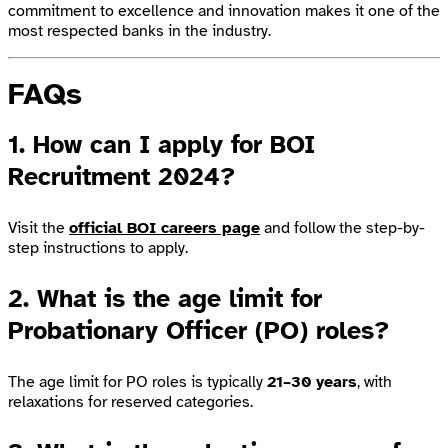
commitment to excellence and innovation makes it one of the
most respected banks in the industry.
FAQs
1. How can I apply for BOI
Recruitment 2024?
Visit the
official BOI careers page
and follow the step-by-
step instructions to apply.
2. What is the age limit for
Probationary Officer (PO) roles?
The age limit for PO roles is typically
21–30 years
, with
relaxations for reserved categories.