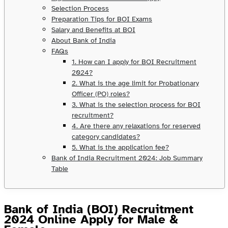
Selection Process
Preparation Tips for BOI Exams
Salary and Benefits at BOI
About Bank of India
FAQs
1. How can I apply for BOI Recruitment
2024?
2. What is the age limit for Probationary
Officer (PO) roles?
3. What is the selection process for BOI
recruitment?
4. Are there any relaxations for reserved
category candidates?
5. What is the application fee?
Bank of India Recruitment 2024: Job Summary
Table
Bank of India (BOI) Recruitment
2024 Online Apply for Male &