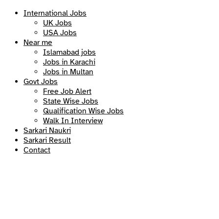
International Jobs
UK Jobs
USA Jobs
Near me
Islamabad jobs
Jobs in Karachi
Jobs in Multan
Govt Jobs
Free Job Alert
State Wise Jobs
Qualification Wise Jobs
Walk In Interview
Sarkari Naukri
Sarkari Result
Contact