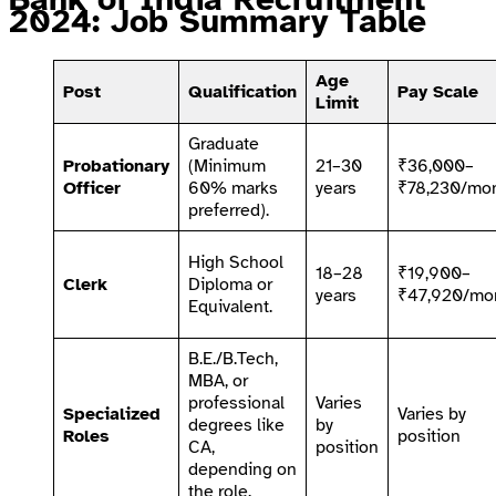
2024: Job Summary Table
Age
Post
Qualification
Pay Scale
Limit
Graduate
Probationary
(Minimum
21–30
₹36,000–
Officer
60% marks
years
₹78,230/mo
preferred).
High School
18–28
₹19,900–
Clerk
Diploma or
years
₹47,920/mo
Equivalent.
B.E./B.Tech,
MBA, or
professional
Varies
Specialized
Varies by
degrees like
by
Roles
position
CA,
position
depending on
the role.