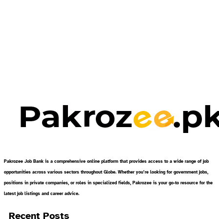
Pakrozee Job Bank is a comprehensive online platform that provides access to a wide range of job
opportunities across various sectors throughout Globe. Whether you’re looking for government jobs,
positions in private companies, or roles in specialized fields, Pakrozee is your go-to resource for the
latest job listings and career advice.
Recent Posts