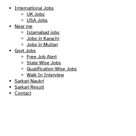
International Jobs
UK Jobs
USA Jobs
Near me
Islamabad jobs
Jobs in Karachi
Jobs in Multan
Govt Jobs
Free Job Alert
State Wise Jobs
Qualification Wise Jobs
Walk In Interview
Sarkari Naukri
Sarkari Result
Contact