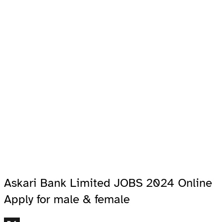
Askari Bank Limited JOBS 2024 Online
Apply for male & female