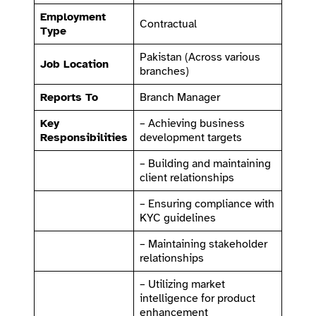
Employment
Contractual
Type
Pakistan (Across various
Job Location
branches)
Reports To
Branch Manager
Key
– Achieving business
Responsibilities
development targets
– Building and maintaining
client relationships
– Ensuring compliance with
KYC guidelines
– Maintaining stakeholder
relationships
– Utilizing market
intelligence for product
enhancement