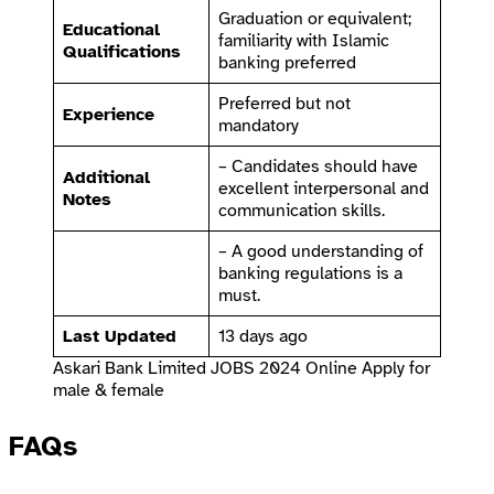
Graduation or equivalent;
Educational
familiarity with Islamic
Qualifications
banking preferred
Preferred but not
Experience
mandatory
– Candidates should have
Additional
excellent interpersonal and
Notes
communication skills.
– A good understanding of
banking regulations is a
must.
Last Updated
13 days ago
Askari Bank Limited JOBS 2024 Online Apply for
male & female
FAQs