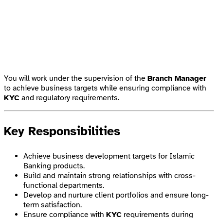
You will work under the supervision of the
Branch Manager
to achieve business targets while ensuring compliance with
KYC
and regulatory requirements.
Key Responsibilities
Achieve business development targets for Islamic
Banking products.
Build and maintain strong relationships with cross-
functional departments.
Develop and nurture client portfolios and ensure long-
term satisfaction.
Ensure compliance with
KYC
requirements during