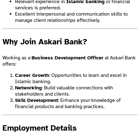
Relevant experience in
Islamic banking
or financial
services is preferred.
Excellent interpersonal and communication skills to
manage client relationships effectively.
Why Join Askari Bank?
Working as a
Business Development Officer
at Askari Bank
offers:
Career Growth
: Opportunities to learn and excel in
Islamic banking.
Networking
: Build valuable connections with
stakeholders and clients.
Skill Development
: Enhance your knowledge of
financial products and banking practices.
Employment Details