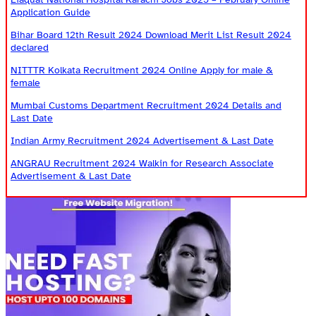
Application Guide
Bihar Board 12th Result 2024 Download Merit List Result 2024
declared
NITTTR Kolkata Recruitment 2024 Online Apply for male &
female
Mumbai Customs Department Recruitment 2024 Details and
Last Date
Indian Army Recruitment 2024 Advertisement & Last Date
ANGRAU Recruitment 2024 Walkin for Research Associate
Advertisement & Last Date