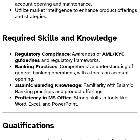
account opening and maintenance.
Utilize market intelligence to enhance product offerings
and strategies.
Required Skills and Knowledge
Regulatory Compliance
: Awareness of
AML/KYC
guidelines
and regulatory frameworks.
Banking Practices
: Comprehensive understanding of
general banking operations, with a focus on account
opening.
Islamic Banking Knowledge
: Familiarity with Islamic
Banking practices and product offerings.
Proficiency in MS Office
: Strong skills in tools like
Word, Excel, and PowerPoint.
Qualifications