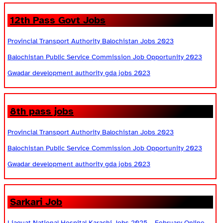
12th Pass Govt Jobs
Provincial Transport Authority Balochistan Jobs 2023
Balochistan Public Service Commission Job Opportunity 2023
Gwadar development authority gda jobs 2023
8th pass jobs
Provincial Transport Authority Balochistan Jobs 2023
Balochistan Public Service Commission Job Opportunity 2023
Gwadar development authority gda jobs 2023
Sarkari Job
Liaquat National Hospital Karachi Jobs 2025 – February Online