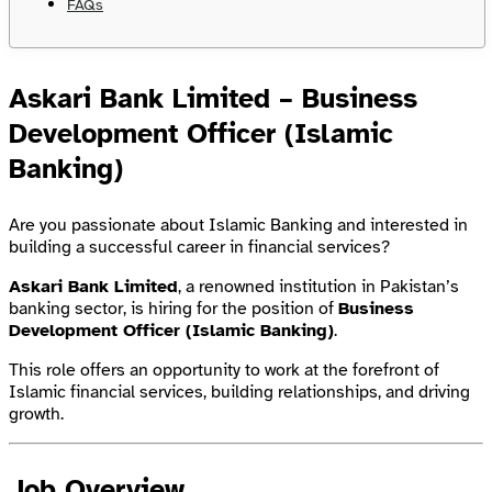
FAQs
Askari Bank Limited – Business
Development Officer (Islamic
Banking)
Are you passionate about Islamic Banking and interested in
building a successful career in financial services?
Askari Bank Limited
, a renowned institution in Pakistan’s
banking sector, is hiring for the position of
Business
Development Officer (Islamic Banking)
.
This role offers an opportunity to work at the forefront of
Islamic financial services, building relationships, and driving
growth.
Job Overview