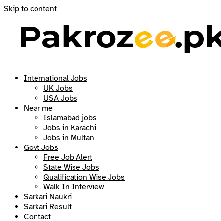
Skip to content
International Jobs
UK Jobs
USA Jobs
Near me
Islamabad jobs
Jobs in Karachi
Jobs in Multan
Govt Jobs
Free Job Alert
State Wise Jobs
Qualification Wise Jobs
Walk In Interview
Sarkari Naukri
Sarkari Result
Contact