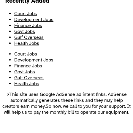
Recently Added
Court Jobs
Development Jobs
Finance Jobs
Govt Jobs
Gulf Overseas
Health Jobs
Court Jobs
Development Jobs
Finance Jobs
Govt Jobs
Gulf Overseas
Health Jobs
⚡This site uses Google AdSense ad intent links. AdSense
automatically generates these links and they may help
creators earn money.So now, we call to you for your support. It
will help us to pay the monthly bill to operate our equipment.