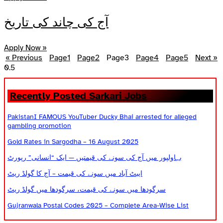
آج کی چاند کی تاریخ
Apply Now »
« Previous
Page
1
Page
2
Page
3
Page
4
Page
5
Next »
Recently Posted Sarkari Jobs
PakistanI FAMOUS YouTuber Ducky Bhai arrested for alleged
gambling promotion
Gold Rates in Sargodha – 16 August 2025
بہاولپور میں آج کی سونے کی قیمتیں — ایک “انسانی” رپورٹ
ایبٹ آباد میں سونے کی قیمت – آج کا گولڈ ریٹ
سرگودھا میں سونے کی قیمت، سرگودھا میں گولڈ ریٹ
Gujranwala Postal Codes 2025 – Complete Area-Wise List