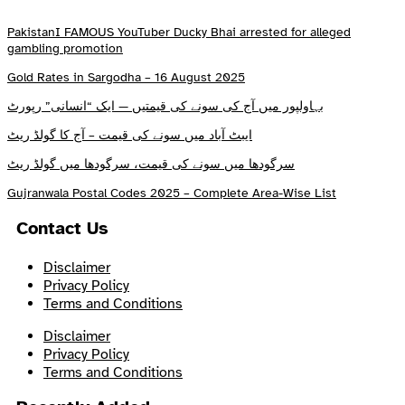
PakistanI FAMOUS YouTuber Ducky Bhai arrested for alleged
gambling promotion
Gold Rates in Sargodha – 16 August 2025
بہاولپور میں آج کی سونے کی قیمتیں — ایک “انسانی” رپورٹ
ایبٹ آباد میں سونے کی قیمت – آج کا گولڈ ریٹ
سرگودھا میں سونے کی قیمت، سرگودھا میں گولڈ ریٹ
Gujranwala Postal Codes 2025 – Complete Area-Wise List
Contact Us
Disclaimer
Privacy Policy
Terms and Conditions
Disclaimer
Privacy Policy
Terms and Conditions