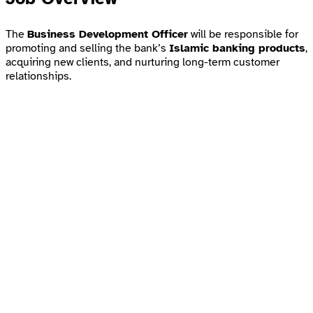
The
Business Development Officer
will be responsible for
promoting and selling the bank’s
Islamic banking products
,
acquiring new clients, and nurturing long-term customer
relationships.