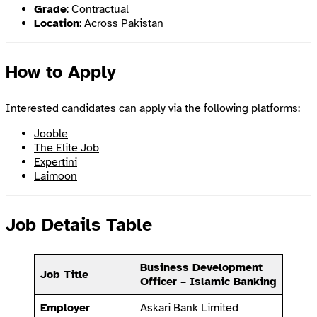
Grade
: Contractual
Location
: Across Pakistan
How to Apply
Interested candidates can apply via the following platforms:
Jooble
The Elite Job
Expertini
Laimoon
Job Details Table
Business Development
Job Title
Officer – Islamic Banking
Employer
Askari Bank Limited