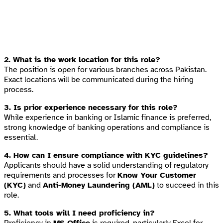
2. What is the work location for this role?
The position is open for various branches across Pakistan.
Exact locations will be communicated during the hiring
process.
3. Is prior experience necessary for this role?
While experience in banking or Islamic finance is preferred,
strong knowledge of banking operations and compliance is
essential.
4. How can I ensure compliance with KYC guidelines?
Applicants should have a solid understanding of regulatory
requirements and processes for
Know Your Customer
(KYC)
and
Anti-Money Laundering (AML)
to succeed in this
role.
5. What tools will I need proficiency in?
Proficiency in
MS Office
is required, particularly Excel for