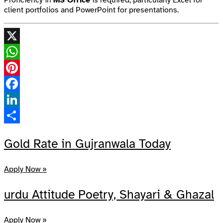
client portfolios and PowerPoint for presentations.
X
WhatsApp
Pinterest
Facebook
LinkedIn
Share
Gold Rate in Gujranwala Today
Apply Now »
urdu Attitude Poetry, Shayari & Ghazal
Apply Now »