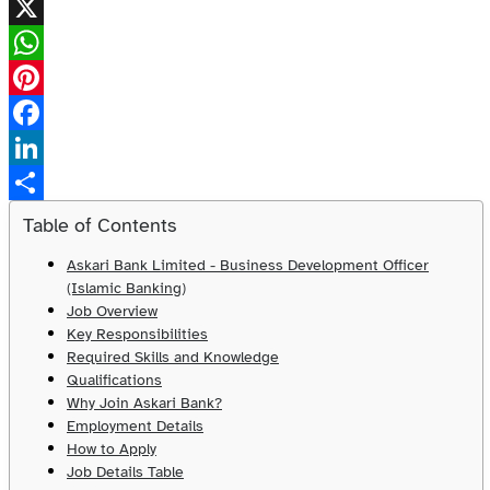
X
WhatsApp
Pinterest
Facebook
LinkedIn
Share
Table of Contents
Askari Bank Limited - Business Development Officer
(Islamic Banking)
Job Overview
Key Responsibilities
Required Skills and Knowledge
Qualifications
Why Join Askari Bank?
Employment Details
How to Apply
Job Details Table