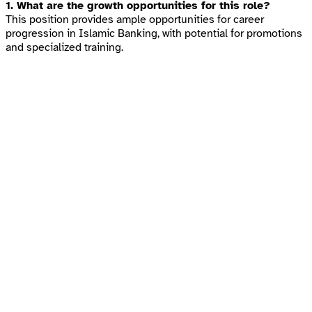
1. What are the growth opportunities for this role?
This position provides ample opportunities for career
progression in Islamic Banking, with potential for promotions
and specialized training.