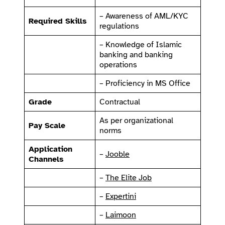
– Awareness of AML/KYC
Required Skills
regulations
– Knowledge of Islamic
banking and banking
operations
– Proficiency in MS Office
Grade
Contractual
As per organizational
Pay Scale
norms
Application
–
Jooble
Channels
–
The Elite Job
–
Expertini
–
Laimoon