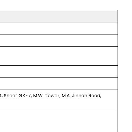
4, Sheet GK-7, M.W. Tower, M.A. Jinnah Road,