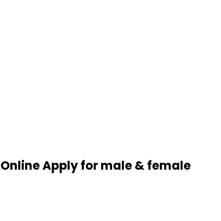
 Online Apply for male & female