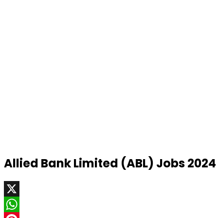
Allied Bank Limited (ABL) Jobs 2024
X