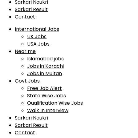
Sarkari Naukri
Sarkari Result
Contact
International Jobs
UK Jobs
USA Jobs
Near me
Islamabad jobs
Jobs in Karachi
Jobs in Multan
Govt Jobs
Free Job Alert
State Wise Jobs
Qualification Wise Jobs
Walk In Interview
Sarkari Naukri
Sarkari Result
Contact