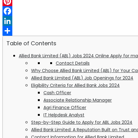
WhatsApp
Pinterest
Facebook
LinkedIn
Share
Table of Contents
Allied Bank Limited (ABL) Jobs 2024 Online Apply for m
Contact Details
Why Choose Allied Bank Limited (ABL) for Your Ca
Allied Bank Limited (ABL) Job Openings for 2024
Eligibility Criteria for Allied Bank Jobs 2024
Cash Officer
Associate Relationship Manager
Agri Finance Officer
IT Helpdesk Analyst
Step-by-Step Guide to Apply for ABL Jobs 2024
Allied Bank Limited: A Reputation Built on Trust a
Contact Information for Allied Bank Limited