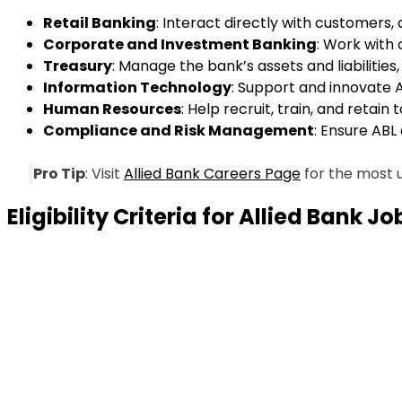
Retail Banking
: Interact directly with customers,
Corporate and Investment Banking
: Work with 
Treasury
: Manage the bank’s assets and liabilities, 
Information Technology
: Support and innovate A
Human Resources
: Help recruit, train, and retain
Compliance and Risk Management
: Ensure ABL
Pro Tip
: Visit
Allied Bank Careers Page
for the most u
Eligibility Criteria for Allied Bank J