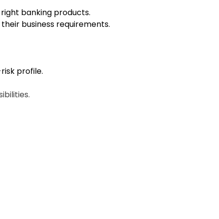
e right banking products.
o their business requirements.
isk profile.
ilities.