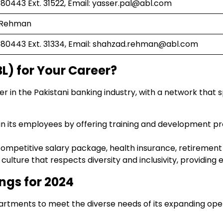
0443 Ext. 31522, Email:
yasser.pal@abl.com
r Rehman
0443 Ext. 31334, Email:
shahzad.rehman@abl.com
L) for Your Career?
yer in the Pakistani banking industry, with a network that
s in its employees by offering training and development p
 competitive salary package, health insurance, retirement
culture that respects diversity and inclusivity, providing
ngs for 2024
epartments to meet the diverse needs of its expanding op