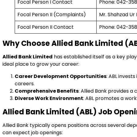
Focal Person I Contact
Phone: 042-3588
Focal Person II (Complaints)
Mr. Shahzad U
Focal Person II Contact
Phone: 042-3588
Why Choose Allied Bank Limited (AB
Allied Bank Limited
has established itself as a key pla
ideal place to grow your career:
Career Development Opportunities
: ABL invest
careers.
Comprehensive Benefits
: Allied Bank provides a
Diverse Work Environment
: ABL promotes a work 
Allied Bank Limited (ABL) Job Openi
Allied Bank typically opens positions across several d
can expect job openings: