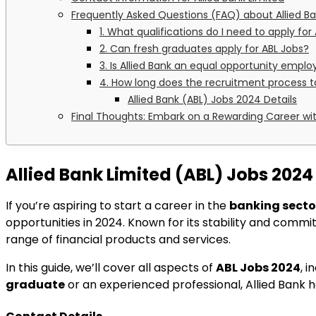
Frequently Asked Questions (FAQ) about Allied B
1. What qualifications do I need to apply for
2. Can fresh graduates apply for ABL Jobs?
3. Is Allied Bank an equal opportunity emplo
4. How long does the recruitment process 
Allied Bank (ABL) Jobs 2024 Details
Final Thoughts: Embark on a Rewarding Career wit
Allied Bank Limited (ABL) Jobs 2024
If you’re aspiring to start a career in the
banking secto
opportunities in 2024. Known for its stability and commitm
range of financial products and services.
In this guide, we’ll cover all aspects of
ABL Jobs 2024
, 
graduate
or an experienced professional, Allied Bank 