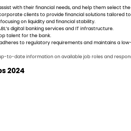
 assist with their financial needs, and help them select th
corporate clients to provide financial solutions tailored t
focusing on liquidity and financial stability.
BL’s digital banking services and IT infrastructure.
 top talent for the bank.
 adheres to regulatory requirements and maintains a low-r
p-to-date information on available job roles and responsib
obs 2024