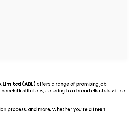
k Limited (ABL)
offers a range of promising job
nancial institutions, catering to a broad clientele with a
cation process, and more. Whether you’re a
fresh