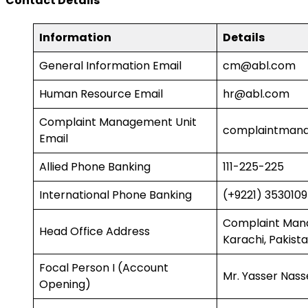
Contact Details
Information
Details
General Information Email
cm@abl.com
Human Resource Email
hr@abl.com
Complaint Management Unit
complaintman
Email
Allied Phone Banking
111-225-225
International Phone Banking
(+9221) 353010
Complaint Manag
Head Office Address
Karachi, Pakist
Focal Person I (Account
Mr. Yasser Nass
Opening)