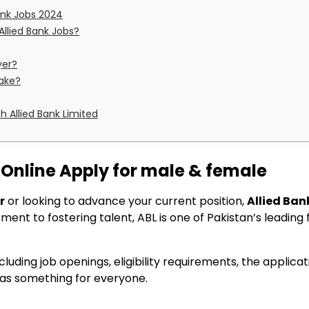
ank Jobs 2024
 Allied Bank Jobs?
yer?
take?
h Allied Bank Limited
 Online Apply for male & female
r
or looking to advance your current position,
Allied Ban
ent to fostering talent, ABL is one of Pakistan’s leading fi
including job openings, eligibility requirements, the appli
has something for everyone.