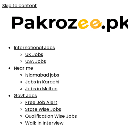
Skip to content
International Jobs
UK Jobs
USA Jobs
Near me
Islamabad jobs
Jobs in Karachi
Jobs in Multan
Govt Jobs
Free Job Alert
State Wise Jobs
Qualification Wise Jobs
Walk In Interview