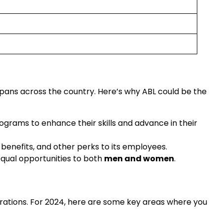
 spans across the country. Here’s why ABL could be the
rograms to enhance their skills and advance in their
 benefits, and other perks to its employees.
 equal opportunities to both
men and women
.
erations. For 2024, here are some key areas where you