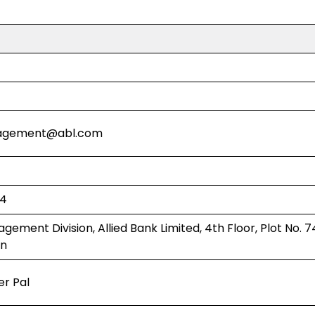
agement@abl.com
94
ement Division, Allied Bank Limited, 4th Floor, Plot No. 7
an
er Pal