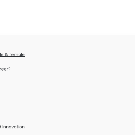
ale & female
reer?
nd Innovation