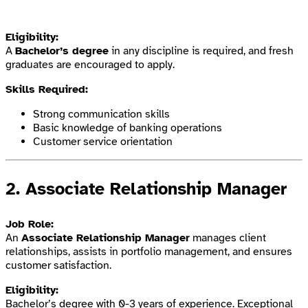
Eligibility:
A
Bachelor’s degree
in any discipline is required, and fresh
graduates are encouraged to apply.
Skills Required:
Strong communication skills
Basic knowledge of banking operations
Customer service orientation
2.
Associate Relationship Manager
Job Role:
An
Associate Relationship Manager
manages client
relationships, assists in portfolio management, and ensures
customer satisfaction.
Eligibility:
Bachelor’s degree with 0-3 years of experience. Exceptional