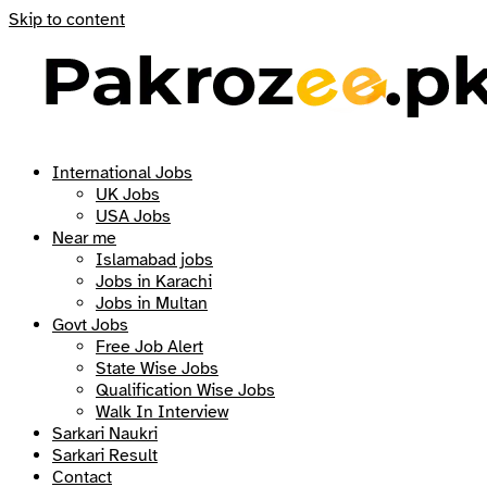
Skip to content
International Jobs
UK Jobs
USA Jobs
Near me
Islamabad jobs
Jobs in Karachi
Jobs in Multan
Govt Jobs
Free Job Alert
State Wise Jobs
Qualification Wise Jobs
Walk In Interview
Sarkari Naukri
Sarkari Result
Contact