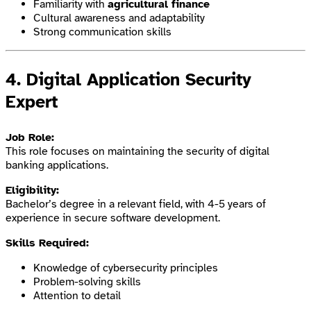
Familiarity with
agricultural finance
Cultural awareness and adaptability
Strong communication skills
4.
Digital Application Security
Expert
Job Role:
This role focuses on maintaining the security of digital
banking applications.
Eligibility:
Bachelor’s degree in a relevant field, with 4-5 years of
experience in secure software development.
Skills Required:
Knowledge of cybersecurity principles
Problem-solving skills
Attention to detail