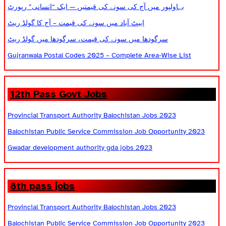
بہاولپور میں آج کی سونے کی قیمتیں — ایک “انسانی” رپورٹ
ایبٹ آباد میں سونے کی قیمت – آج کا گولڈ ریٹ
سرگودھا میں سونے کی قیمت، سرگودھا میں گولڈ ریٹ
Gujranwala Postal Codes 2025 – Complete Area-Wise List
12th Pass Govt Jobs
Provincial Transport Authority Balochistan Jobs 2023
Balochistan Public Service Commission Job Opportunity 2023
Gwadar development authority gda jobs 2023
8th pass jobs
Provincial Transport Authority Balochistan Jobs 2023
Balochistan Public Service Commission Job Opportunity 2023