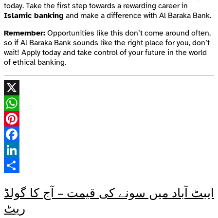
today. Take the first step towards a rewarding career in
Islamic banking
and make a difference with Al Baraka Bank.
Remember:
Opportunities like this don’t come around often,
so if Al Baraka Bank sounds like the right place for you, don’t
wait! Apply today and take control of your future in the world
of ethical banking.
X
WhatsApp
Pinterest
Facebook
LinkedIn
Share
ایبٹ آباد میں سونے کی قیمت – آج کا گولڈ
ریٹ