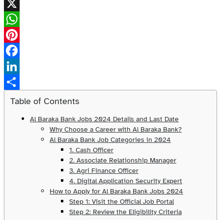
X
WhatsApp
Pinterest
Facebook
LinkedIn
Share
Table of Contents
Al Baraka Bank Jobs 2024 Details and Last Date
Why Choose a Career with Al Baraka Bank?
Al Baraka Bank Job Categories in 2024
1. Cash Officer
2. Associate Relationship Manager
3. Agri Finance Officer
4. Digital Application Security Expert
How to Apply for Al Baraka Bank Jobs 2024
Step 1: Visit the Official Job Portal
Step 2: Review the Eligibility Criteria