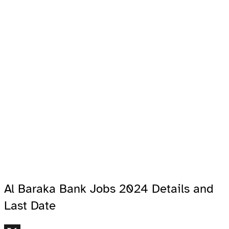
Al Baraka Bank Jobs 2024 Details and
Last Date