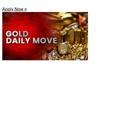
Apply Now »