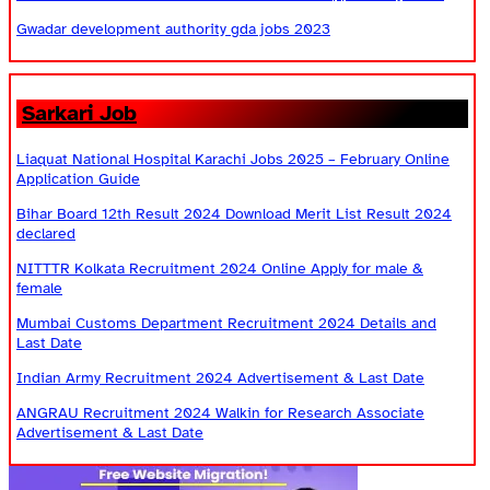
Gwadar development authority gda jobs 2023
Sarkari Job
Liaquat National Hospital Karachi Jobs 2025 – February Online
Application Guide
Bihar Board 12th Result 2024 Download Merit List Result 2024
declared
NITTTR Kolkata Recruitment 2024 Online Apply for male &
female
Mumbai Customs Department Recruitment 2024 Details and
Last Date
Indian Army Recruitment 2024 Advertisement & Last Date
ANGRAU Recruitment 2024 Walkin for Research Associate
Advertisement & Last Date