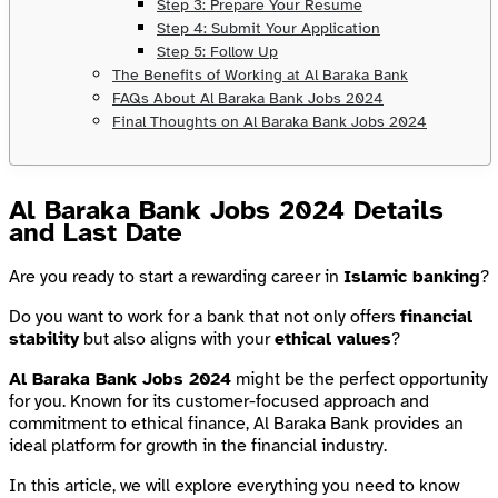
Step 3: Prepare Your Resume
Step 4: Submit Your Application
Step 5: Follow Up
The Benefits of Working at Al Baraka Bank
FAQs About Al Baraka Bank Jobs 2024
Final Thoughts on Al Baraka Bank Jobs 2024
Al Baraka Bank Jobs 2024 Details
and Last Date
Are you ready to start a rewarding career in
Islamic banking
?
Do you want to work for a bank that not only offers
financial
stability
but also aligns with your
ethical values
?
Al Baraka Bank Jobs 2024
might be the perfect opportunity
for you. Known for its customer-focused approach and
commitment to ethical finance, Al Baraka Bank provides an
ideal platform for growth in the financial industry.
In this article, we will explore everything you need to know