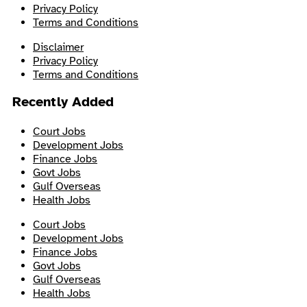
Privacy Policy
Terms and Conditions
Disclaimer
Privacy Policy
Terms and Conditions
Recently Added
Court Jobs
Development Jobs
Finance Jobs
Govt Jobs
Gulf Overseas
Health Jobs
Court Jobs
Development Jobs
Finance Jobs
Govt Jobs
Gulf Overseas
Health Jobs