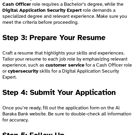
Cash Officer
role requires a Bachelor’s degree, while the
Digital Application Security Expert
role demands a
specialized degree and relevant experience. Make sure you
meet the criteria before proceeding.
Step 3: Prepare Your Resume
Craft a resume that highlights your skills and experiences.
Tailor your resume to each job role by emphasizing relevant
experience, such as
customer service
for a Cash Officer role
or
cybersecurity
skills for a Digital Application Security
Expert.
Step 4: Submit Your Application
Once you’re ready, fill out the application form on the Al
Baraka Bank website. Be sure to double-check all information
for accuracy.