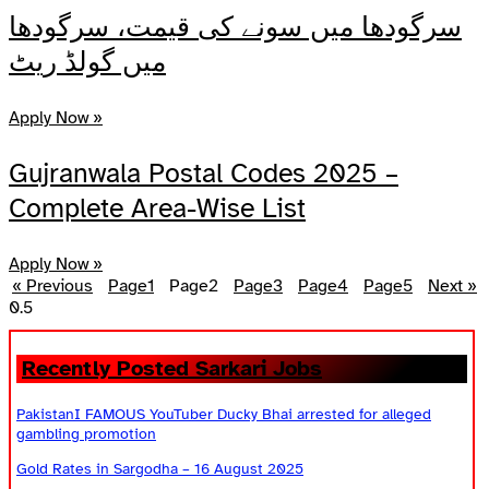
سرگودھا میں سونے کی قیمت، سرگودھا
میں گولڈ ریٹ
Apply Now »
Gujranwala Postal Codes 2025 –
Complete Area-Wise List
Apply Now »
« Previous
Page
1
Page
2
Page
3
Page
4
Page
5
Next »
Recently Posted Sarkari Jobs
PakistanI FAMOUS YouTuber Ducky Bhai arrested for alleged
gambling promotion
Gold Rates in Sargodha – 16 August 2025