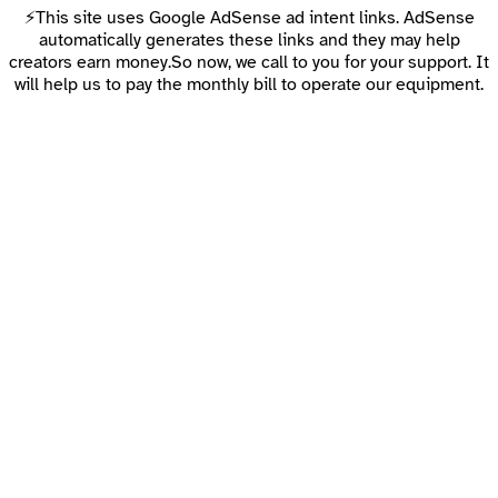
⚡This site uses Google AdSense ad intent links. AdSense
automatically generates these links and they may help
creators earn money.So now, we call to you for your support. It
will help us to pay the monthly bill to operate our equipment.