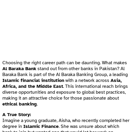
Choosing the right career path can be daunting. What makes
Al Baraka Bank
stand out from other banks in Pakistan? Al
Baraka Bank is part of the Al Baraka Banking Group, a leading
Islamic financial institution
with a network across
Asia,
Africa, and the Middle East
. This international reach brings
diverse opportunities and exposure to global best practices,
making it an attractive choice for those passionate about
ethical banking
.
A True Story:
Imagine a young graduate, Aisha, who recently completed her
degree in
Islamic Finance
. She was unsure about which