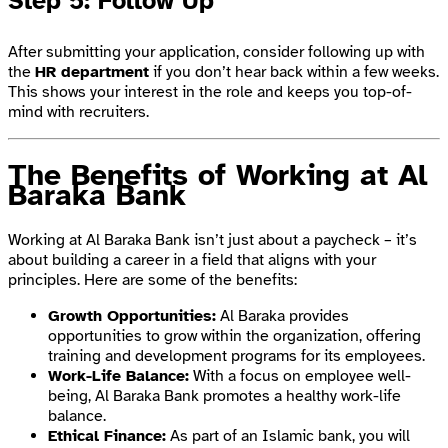
Step 5: Follow Up
After submitting your application, consider following up with
the
HR department
if you don’t hear back within a few weeks.
This shows your interest in the role and keeps you top-of-
mind with recruiters.
The Benefits of Working at Al
Baraka Bank
Working at Al Baraka Bank isn’t just about a paycheck – it’s
about building a career in a field that aligns with your
principles. Here are some of the benefits:
Growth Opportunities:
Al Baraka provides
opportunities to grow within the organization, offering
training and development programs for its employees.
Work-Life Balance:
With a focus on employee well-
being, Al Baraka Bank promotes a healthy work-life
balance.
Ethical Finance:
As part of an Islamic bank, you will