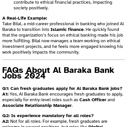
contribute to ethical financial practices, impacting
society positively.
A Real-Life Example:
Take Bilal, a mid-career professional in banking who joined Al
Baraka to transition into
Islamic finance
. He quickly found
that the organization’s focus on ethical banking made his job
more fulfilling. Bilal now manages a team working on ethical
investment projects, and he feels more engaged knowing his
work positively impacts the community.
FAQs About Al Baraka Bank
Jobs 2024
Q1: Can fresh graduates apply for Al Baraka Bank jobs?
A1:
Yes, Al Baraka Bank encourages fresh graduates to apply,
especially for entry-level roles such as
Cash Officer
and
Associate Relationship Manager
.
Q2: Is experience mandatory for all roles?
A2:
Not for all roles. For example, fresh graduates are
welcome in several positions, but roles like
Digital