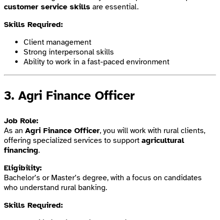
customer service skills
are essential.
Skills Required:
Client management
Strong interpersonal skills
Ability to work in a fast-paced environment
3.
Agri Finance Officer
Job Role:
As an
Agri Finance Officer
, you will work with rural clients,
offering specialized services to support
agricultural
financing
.
Eligibility:
Bachelor’s or Master’s degree, with a focus on candidates
who understand rural banking.
Skills Required: