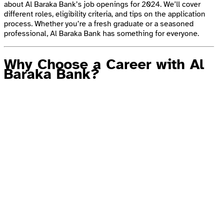
about Al Baraka Bank’s job openings for 2024. We’ll cover
different roles, eligibility criteria, and tips on the application
process. Whether you’re a fresh graduate or a seasoned
professional, Al Baraka Bank has something for everyone.
Why Choose a Career with Al
Baraka Bank?