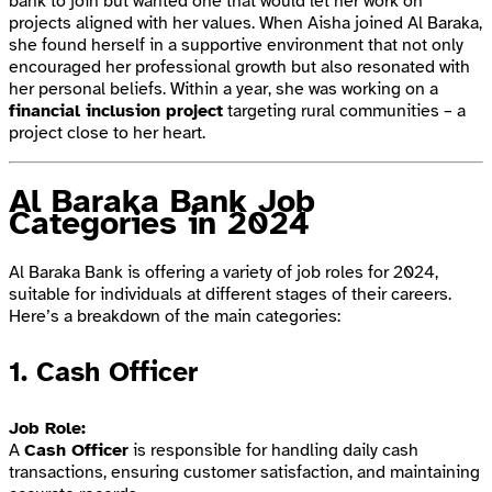
bank to join but wanted one that would let her work on
projects aligned with her values. When Aisha joined Al Baraka,
she found herself in a supportive environment that not only
encouraged her professional growth but also resonated with
her personal beliefs. Within a year, she was working on a
financial inclusion project
targeting rural communities – a
project close to her heart.
Al Baraka Bank Job
Categories in 2024
Al Baraka Bank is offering a variety of job roles for 2024,
suitable for individuals at different stages of their careers.
Here’s a breakdown of the main categories:
1.
Cash Officer
Job Role:
A
Cash Officer
is responsible for handling daily cash
transactions, ensuring customer satisfaction, and maintaining