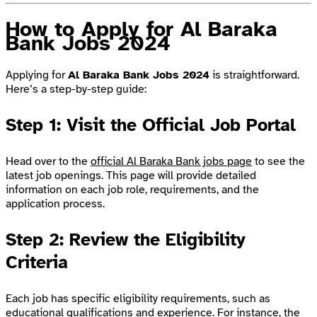
How to Apply for Al Baraka
Bank Jobs 2024
Applying for
Al Baraka Bank Jobs 2024
is straightforward.
Here’s a step-by-step guide:
Step 1: Visit the Official Job Portal
Head over to the
official Al Baraka Bank jobs page
to see the
latest job openings. This page will provide detailed
information on each job role, requirements, and the
application process.
Step 2: Review the Eligibility
Criteria
Each job has specific eligibility requirements, such as
educational qualifications and experience. For instance, the