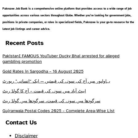
Pakrozee Job Bank is a comprehensive online platform that provides access to a wide range of job
opportunities across various sectors throughout Globe. Whether you’re looking for government jobs,
positions in private companies, or roles in specialized fields, Pakrozee is your go-to resource for the
latest job listings and career advice.
Recent Posts
PakistanI FAMOUS YouTuber Ducky Bhai arrested for alleged
gambling promotion
Gold Rates in Sargodha – 16 August 2025
بہاولپور میں آج کی سونے کی قیمتیں — ایک “انسانی” رپورٹ
ایبٹ آباد میں سونے کی قیمت – آج کا گولڈ ریٹ
سرگودھا میں سونے کی قیمت، سرگودھا میں گولڈ ریٹ
Gujranwala Postal Codes 2025 – Complete Area-Wise List
Contact Us
Disclaimer