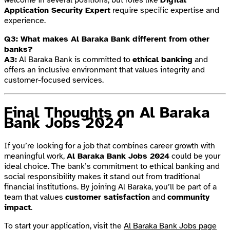
Application Security Expert
require specific expertise and
experience.
Q3: What makes Al Baraka Bank different from other
banks?
A3:
Al Baraka Bank is committed to
ethical banking
and
offers an inclusive environment that values integrity and
customer-focused services.
Final Thoughts on Al Baraka
Bank Jobs 2024
If you’re looking for a job that combines career growth with
meaningful work,
Al Baraka Bank Jobs 2024
could be your
ideal choice. The bank’s commitment to ethical banking and
social responsibility makes it stand out from traditional
financial institutions. By joining Al Baraka, you’ll be part of a
team that values
customer satisfaction
and
community
impact
.
To start your application, visit the
Al Baraka Bank Jobs page