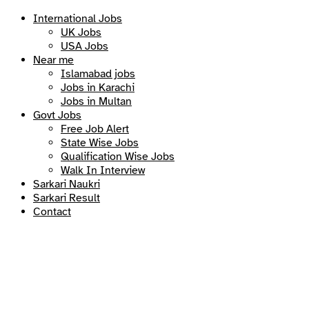
International Jobs
UK Jobs
USA Jobs
Near me
Islamabad jobs
Jobs in Karachi
Jobs in Multan
Govt Jobs
Free Job Alert
State Wise Jobs
Qualification Wise Jobs
Walk In Interview
Sarkari Naukri
Sarkari Result
Contact