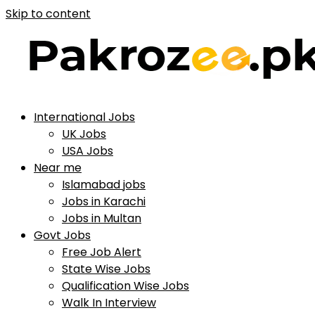
Skip to content
International Jobs
UK Jobs
USA Jobs
Near me
Islamabad jobs
Jobs in Karachi
Jobs in Multan
Govt Jobs
Free Job Alert
State Wise Jobs
Qualification Wise Jobs
Walk In Interview