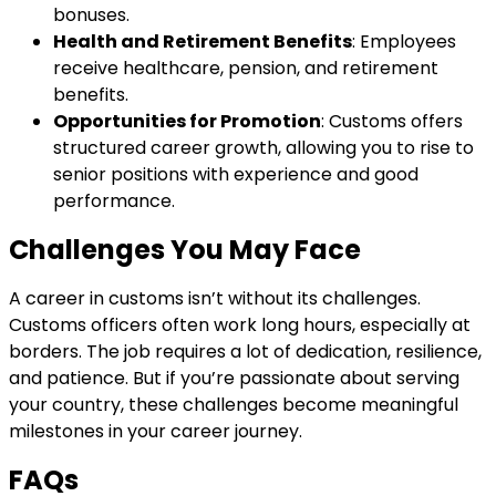
bonuses.
Health and Retirement Benefits
: Employees
receive healthcare, pension, and retirement
benefits.
Opportunities for Promotion
: Customs offers
structured career growth, allowing you to rise to
senior positions with experience and good
performance.
Challenges You May Face
A career in customs isn’t without its challenges.
Customs officers often work long hours, especially at
borders. The job requires a lot of dedication, resilience,
and patience. But if you’re passionate about serving
your country, these challenges become meaningful
milestones in your career journey.
FAQs