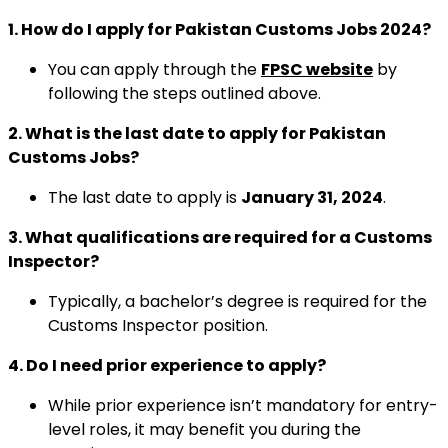
1. How do I apply for Pakistan Customs Jobs 2024?
You can apply through the
FPSC website
by
following the steps outlined above.
2. What is the last date to apply for Pakistan
Customs Jobs?
The last date to apply is
January 31, 2024
.
3. What qualifications are required for a Customs
Inspector?
Typically, a bachelor’s degree is required for the
Customs Inspector position.
4. Do I need prior experience to apply?
While prior experience isn’t mandatory for entry-
level roles, it may benefit you during the