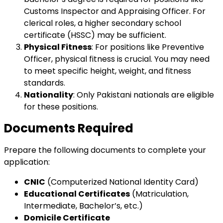
Customs Inspector and Appraising Officer. For
clerical roles, a higher secondary school
certificate (HSSC) may be sufficient.
Physical Fitness
: For positions like Preventive
Officer, physical fitness is crucial. You may need
to meet specific height, weight, and fitness
standards.
Nationality
: Only Pakistani nationals are eligible
for these positions.
Documents Required
Prepare the following documents to complete your
application:
CNIC
(Computerized National Identity Card)
Educational Certificates
(Matriculation,
Intermediate, Bachelor’s, etc.)
Domicile Certificate