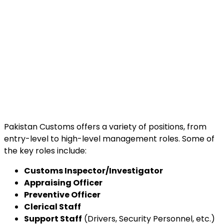
Pakistan Customs offers a variety of positions, from
entry-level to high-level management roles. Some of
the key roles include:
Customs Inspector/Investigator
Appraising Officer
Preventive Officer
Clerical Staff
Support Staff
(Drivers, Security Personnel, etc.)