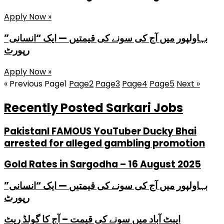
Apply Now »
بہاولپور میں آج کی سونے کی قیمتیں — ایک “انسانی”
رپورٹ
Apply Now »
« Previous
Page
1
Page
2
Page
3
Page
4
Page
5
Next »
Recently Posted Sarkari Jobs
PakistanI FAMOUS YouTuber Ducky Bhai
arrested for alleged gambling promotion
Gold Rates in Sargodha – 16 August 2025
بہاولپور میں آج کی سونے کی قیمتیں — ایک “انسانی”
رپورٹ
ایبٹ آباد میں سونے کی قیمت – آج کا گولڈ ریٹ