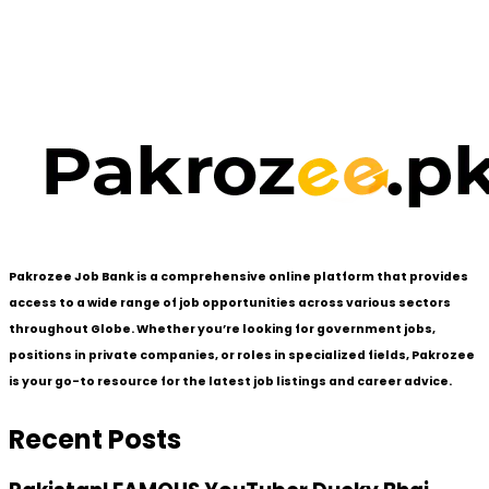
Pakrozee Job Bank is a comprehensive online platform that provides
access to a wide range of job opportunities across various sectors
throughout Globe. Whether you’re looking for government jobs,
positions in private companies, or roles in specialized fields, Pakrozee
is your go-to resource for the latest job listings and career advice.
Recent Posts