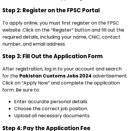
Step 2: Register on the FPSC Portal
To apply online, you must first register on the FPSC
website. Click on the “Register” button and fill out the
required details, including your name, CNIC, contact
number, and email address.
Step 3: Fill Out the Application Form
After registration, log in to your account and search
for the
Pakistan Customs Jobs 2024
advertisement.
Click on “Apply Now” and complete the application
form. Be sure to:
Enter accurate personal details.
Choose the correct job position.
Upload all necessary documents.
Step 4: Pay the Application Fee