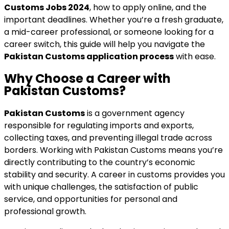
Customs Jobs 2024
, how to apply online, and the
important deadlines. Whether you’re a fresh graduate,
a mid-career professional, or someone looking for a
career switch, this guide will help you navigate the
Pakistan Customs application process
with ease.
Why Choose a Career with
Pakistan Customs?
Pakistan Customs
is a government agency
responsible for regulating imports and exports,
collecting taxes, and preventing illegal trade across
borders. Working with Pakistan Customs means you’re
directly contributing to the country’s economic
stability and security. A career in customs provides you
with unique challenges, the satisfaction of public
service, and opportunities for personal and
professional growth.