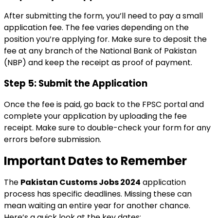
After submitting the form, you’ll need to pay a small
application fee. The fee varies depending on the
position you’re applying for. Make sure to deposit the
fee at any branch of the National Bank of Pakistan
(NBP) and keep the receipt as proof of payment.
Step 5: Submit the Application
Once the fee is paid, go back to the FPSC portal and
complete your application by uploading the fee
receipt. Make sure to double-check your form for any
errors before submission.
Important Dates to Remember
The
Pakistan Customs Jobs 2024
application
process has specific deadlines. Missing these can
mean waiting an entire year for another chance.
Here’s a quick look at the key dates: