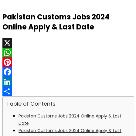
Pakistan Customs Jobs 2024
Online Apply & Last Date
X
WhatsApp
Pinterest
Facebook
LinkedIn
Share
Table of Contents
Pakistan Customs Jobs 2024 Online Apply & Last
Date
Pakistan Customs Jobs 2024 Online Apply & Last