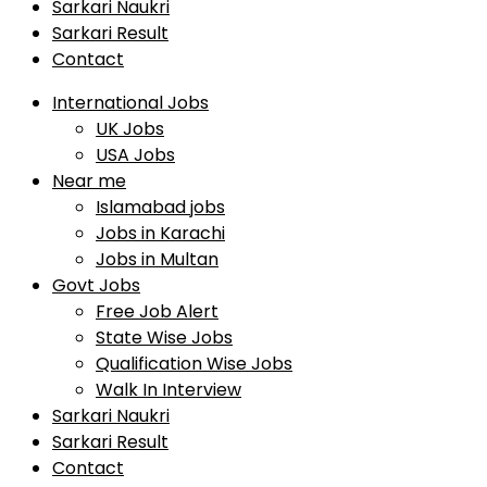
Sarkari Naukri
Sarkari Result
Contact
International Jobs
UK Jobs
USA Jobs
Near me
Islamabad jobs
Jobs in Karachi
Jobs in Multan
Govt Jobs
Free Job Alert
State Wise Jobs
Qualification Wise Jobs
Walk In Interview
Sarkari Naukri
Sarkari Result
Contact