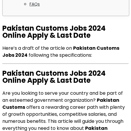
FAQs
Pakistan Customs Jobs 2024
Online Apply & Last Date
Here’s a draft of the article on
Pakistan Customs
Jobs 2024
following the specifications:
Pakistan Customs Jobs 2024
Online Apply & Last Date
Are you looking to serve your country and be part of
an esteemed government organization?
Pakistan
Customs
offers a rewarding career path with plenty
of growth opportunities, competitive salaries, and
numerous benefits. This article will guide you through
everything you need to know about
Pakistan