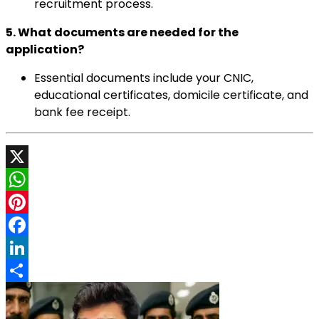
recruitment process.
5. What documents are needed for the
application?
Essential documents include your CNIC,
educational certificates, domicile certificate, and
bank fee receipt.
X
WhatsApp
Pinterest
Facebook
LinkedIn
Share