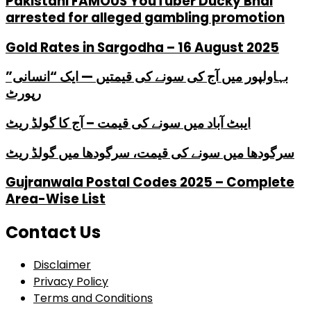
PakistanI FAMOUS YouTuber Ducky Bhai
arrested for alleged gambling promotion
Gold Rates in Sargodha – 16 August 2025
بہاولپور میں آج کی سونے کی قیمتیں — ایک “انسانی”
رپورٹ
ایبٹ آباد میں سونے کی قیمت – آج کا گولڈ ریٹ
سرگودھا میں سونے کی قیمت، سرگودھا میں گولڈ ریٹ
Gujranwala Postal Codes 2025 – Complete
Area-Wise List
Contact Us
Disclaimer
Privacy Policy
Terms and Conditions