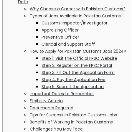
Date
Why Choose a Career with Pakistan Customs?
Types of Jobs Available in Pakistan Customs
Customs Inspector/Investigator
Appraising Officer
Preventive Officer
Clerical and Support Staff
How to Apply for Pakistan Customs Jobs 2024?
Step 1: Visit the Official FPSC Website
Step 2: Register on the FPSC Portal
Step 3: Fill Out the Application Form
Step 4: Pay the Application Fee
Step 5: Submit the Application
Important Dates to Remember
Eligibility Criteria
Documents Required
Tips for Success in Pakistan Customs Jobs
Benefits of Working in Pakistan Customs
Challenges You May Face