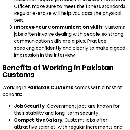
Officer, make sure to meet the fitness standards.
Regular exercise will help you pass the physical
test.
Improve Your Communication Skills
: Customs
jobs often involve dealing with people, so strong
communication skills are a plus. Practice
speaking confidently and clearly to make a good
impression in the interview.
Benefits of Working in Pakistan
Customs
Working in
Pakistan Customs
comes with a host of
benefits:
Job Security
: Government jobs are known for
their stability and long-term security.
Competitive Salary
: Customs jobs offer
attractive salaries, with regular increments and