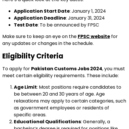
Application Start Date
: January 1, 2024
Application Deadline
: January 31, 2024
Test Date
: To be announced by FPSC
Make sure to keep an eye on the
FPSC website
for
any updates or changes in the schedule.
Eligibility Criteria
To apply for
Pakistan Customs Jobs 2024
, you must
meet certain eligibility requirements. These include:
Age Limit
: Most positions require candidates to
be between 20 and 30 years of age. Age
relaxations may apply to certain categories, such
as government employees or residents of
specific areas.
Educational Qualifications
: Generally, a
bachelor’s degree is required for positions like