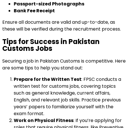
Passport-sized Photographs
Bank Fee Receipt
Ensure all documents are valid and up-to-date, as
these will be verified during the recruitment process.
Tips for Success in Pakistan
Customs Jobs
Securing a job in Pakistan Customs is competitive. Here
are some tips to help you stand out:
Prepare for the Written Test
: FPSC conducts a
written test for customs jobs, covering topics
such as general knowledge, current affairs,
English, and relevant job skills. Practice previous
years’ papers to familiarize yourself with the
exam format.
Work on Physical Fitness
: If you’re applying for
roles that require physical fitness, like Preventive