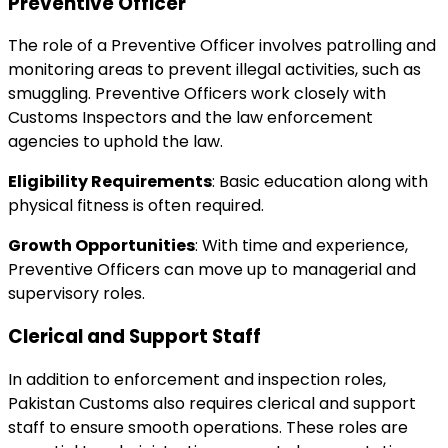
Preventive Officer
The role of a Preventive Officer involves patrolling and
monitoring areas to prevent illegal activities, such as
smuggling. Preventive Officers work closely with
Customs Inspectors and the law enforcement
agencies to uphold the law.
Eligibility Requirements
: Basic education along with
physical fitness is often required.
Growth Opportunities
: With time and experience,
Preventive Officers can move up to managerial and
supervisory roles.
Clerical and Support Staff
In addition to enforcement and inspection roles,
Pakistan Customs also requires clerical and support
staff to ensure smooth operations. These roles are