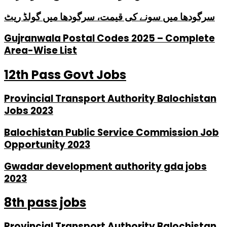
سرگودھا میں سونے کی قیمت، سرگودھا میں گولڈ ریٹ
Gujranwala Postal Codes 2025 – Complete
Area-Wise List
12th Pass Govt Jobs
Provincial Transport Authority Balochistan
Jobs 2023
Balochistan Public Service Commission Job
Opportunity 2023
Gwadar development authority gda jobs
2023
8th pass jobs
Provincial Transport Authority Balochistan