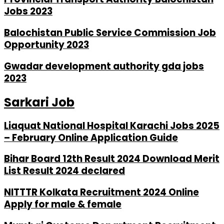
Jobs 2023
Balochistan Public Service Commission Job
Opportunity 2023
Gwadar development authority gda jobs
2023
Sarkari Job
Liaquat National Hospital Karachi Jobs 2025
– February Online Application Guide
Bihar Board 12th Result 2024 Download Merit
List Result 2024 declared
NITTTR Kolkata Recruitment 2024 Online
Apply for male & female