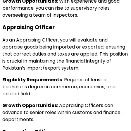
Growth Opportunities
: With experience and good
performance, you can rise to supervisory roles,
overseeing a team of inspectors.
Appraising Officer
As an Appraising Officer, you will evaluate and
appraise goods being imported or exported, ensuring
that correct duties and taxes are applied. This position
is crucial in maintaining the financial integrity of
Pakistan’s import/export system.
Eligibility Requirements
: Requires at least a
bachelor’s degree in commerce, economics, or a
related field.
Growth Opportunities
: Appraising Officers can
advance to senior roles within customs and finance
departments.