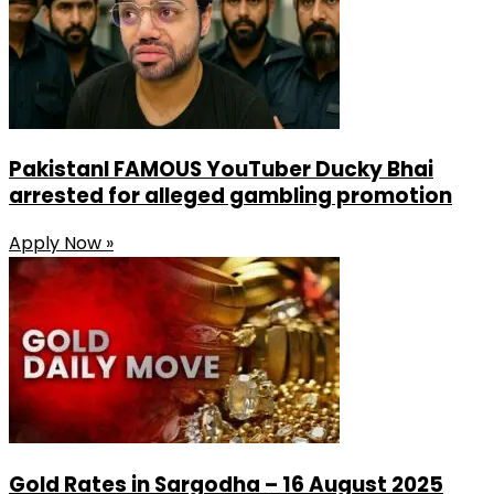
PakistanI FAMOUS YouTuber Ducky Bhai
arrested for alleged gambling promotion
Apply Now »
Gold Rates in Sargodha – 16 August 2025