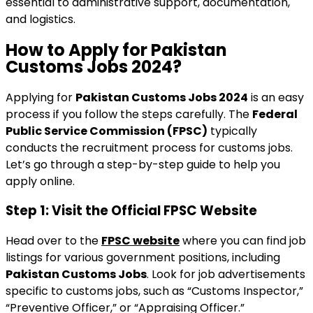
essential to administrative support, documentation,
and logistics.
How to Apply for Pakistan
Customs Jobs 2024?
Applying for
Pakistan Customs Jobs 2024
is an easy
process if you follow the steps carefully. The
Federal
Public Service Commission (FPSC)
typically
conducts the recruitment process for customs jobs.
Let’s go through a step-by-step guide to help you
apply online.
Step 1: Visit the Official FPSC Website
Head over to the
FPSC website
where you can find job
listings for various government positions, including
Pakistan Customs Jobs
. Look for job advertisements
specific to customs jobs, such as “Customs Inspector,”
“Preventive Officer,” or “Appraising Officer.”