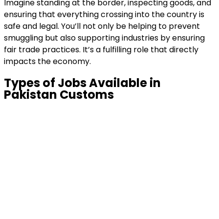
Imagine standing at the border, inspecting goods, and
ensuring that everything crossing into the country is
safe and legal. You’ll not only be helping to prevent
smuggling but also supporting industries by ensuring
fair trade practices. It’s a fulfilling role that directly
impacts the economy.
Types of Jobs Available in
Pakistan Customs