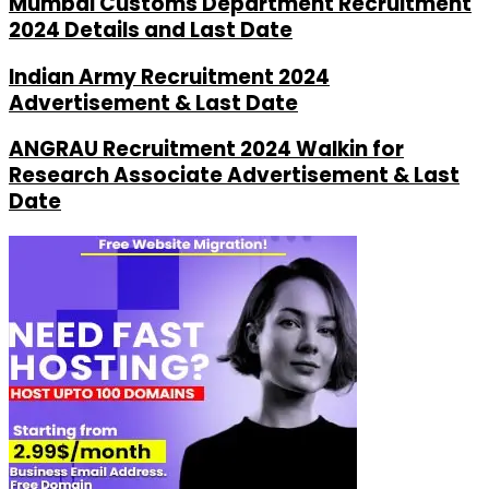
Mumbai Customs Department Recruitment
2024 Details and Last Date
Indian Army Recruitment 2024
Advertisement & Last Date
ANGRAU Recruitment 2024 Walkin for
Research Associate Advertisement & Last
Date