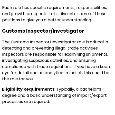
Each role has specific requirements, responsibilities,
and growth prospects. Let’s dive into some of these
positions to give you a better understanding.
Customs Inspector/Investigator
The Customs Inspector/Investigator role is critical in
detecting and preventing illegal trade activities.
Inspectors are responsible for examining shipments,
investigating suspicious activities, and ensuring
compliance with trade regulations. If you have a keen
eye for detail and an analytical mindset, this could be
the role for you.
Eligibility Requirements
: Typically, a bachelor’s
degree and a basic understanding of import/export
processes are required.