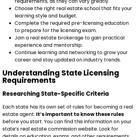
requirements, as they can vary greatly.
Choose the right real estate school that fits your
learning style and budget.
Complete the required pre-licensing education
to prepare for the licensing exam.
Join a real estate brokerage to gain practical
experience and mentorship.
Continue learning and networking to grow your
career and stay updated on industry trends.
Understanding State Licensing
Requirements
Researching State-Specific Criteria
Each state has its own set of rules for becoming a real
estate agent.
It’s important to know these rules
before you start. You can find this information on your
state’s real estate commission website. Look for
details on education, exams, and other requirements.