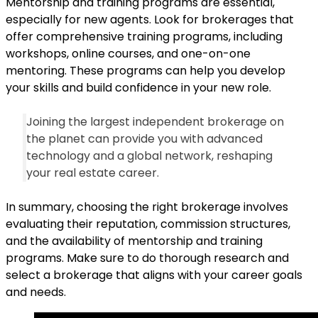
Mentorship and training programs are essential,
especially for new agents. Look for brokerages that
offer comprehensive training programs, including
workshops, online courses, and one-on-one
mentoring. These programs can help you develop
your skills and build confidence in your new role.
Joining the largest independent brokerage on
the planet can provide you with advanced
technology and a global network, reshaping
your real estate career.
In summary, choosing the right brokerage involves
evaluating their reputation, commission structures,
and the availability of mentorship and training
programs. Make sure to do thorough research and
select a brokerage that aligns with your career goals
and needs.