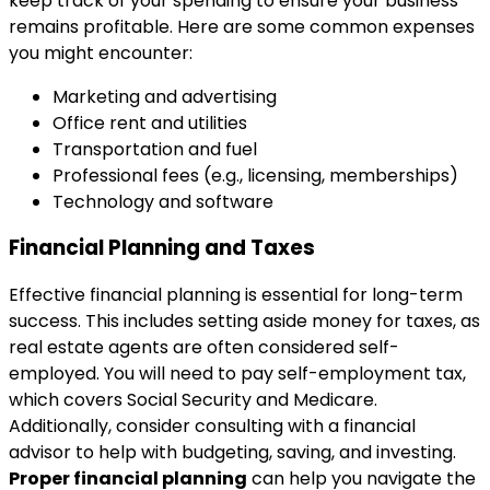
keep track of your spending to ensure your business
remains profitable. Here are some common expenses
you might encounter:
Marketing and advertising
Office rent and utilities
Transportation and fuel
Professional fees (e.g., licensing, memberships)
Technology and software
Financial Planning and Taxes
Effective financial planning is essential for long-term
success. This includes setting aside money for taxes, as
real estate agents are often considered self-
employed. You will need to pay self-employment tax,
which covers Social Security and Medicare.
Additionally, consider consulting with a financial
advisor to help with budgeting, saving, and investing.
Proper financial planning
can help you navigate the