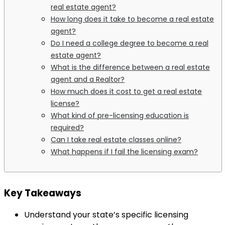
real estate agent?
How long does it take to become a real estate
agent?
Do I need a college degree to become a real
estate agent?
What is the difference between a real estate
agent and a Realtor?
How much does it cost to get a real estate
license?
What kind of pre-licensing education is
required?
Can I take real estate classes online?
What happens if I fail the licensing exam?
Key Takeaways
Understand your state’s specific licensing