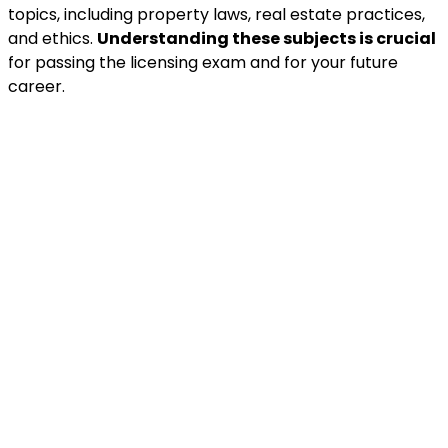
topics, including property laws, real estate practices,
and ethics.
Understanding these subjects is crucial
for passing the licensing exam and for your future
career.