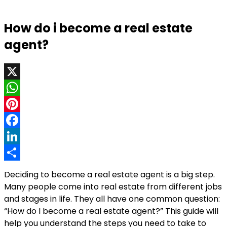
How do i become a real estate
agent?
X
WhatsApp
Pinterest
Facebook
LinkedIn
Share
Deciding to become a real estate agent is a big step.
Many people come into real estate from different jobs
and stages in life. They all have one common question:
“How do I become a real estate agent?” This guide will
help you understand the steps you need to take to