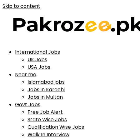
Skip to content
International Jobs
UK Jobs
USA Jobs
Near me
Islamabad jobs
Jobs in Karachi
Jobs in Multan
Govt Jobs
Free Job Alert
State Wise Jobs
Qualification Wise Jobs
Walk In Interview