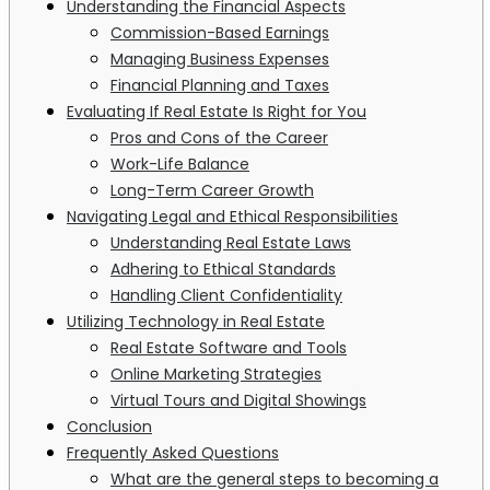
Understanding the Financial Aspects
Commission-Based Earnings
Managing Business Expenses
Financial Planning and Taxes
Evaluating If Real Estate Is Right for You
Pros and Cons of the Career
Work-Life Balance
Long-Term Career Growth
Navigating Legal and Ethical Responsibilities
Understanding Real Estate Laws
Adhering to Ethical Standards
Handling Client Confidentiality
Utilizing Technology in Real Estate
Real Estate Software and Tools
Online Marketing Strategies
Virtual Tours and Digital Showings
Conclusion
Frequently Asked Questions
What are the general steps to becoming a