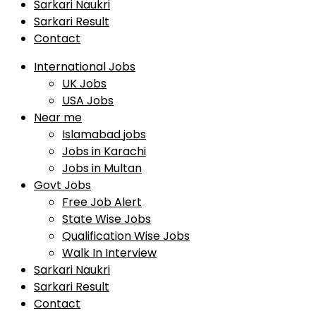
Sarkari Naukri
Sarkari Result
Contact
International Jobs
UK Jobs
USA Jobs
Near me
Islamabad jobs
Jobs in Karachi
Jobs in Multan
Govt Jobs
Free Job Alert
State Wise Jobs
Qualification Wise Jobs
Walk In Interview
Sarkari Naukri
Sarkari Result
Contact