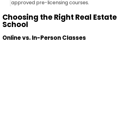
approved pre-licensing courses.
Choosing the Right Real Estate
School
Online vs. In-Person Classes