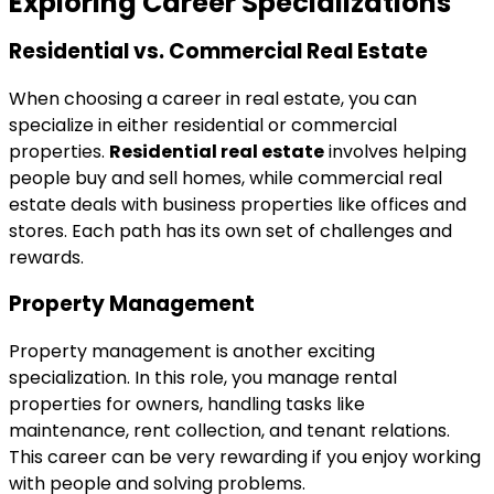
Exploring Career Specializations
Residential vs. Commercial Real Estate
When choosing a career in real estate, you can
specialize in either residential or commercial
properties.
Residential real estate
involves helping
people buy and sell homes, while commercial real
estate deals with business properties like offices and
stores. Each path has its own set of challenges and
rewards.
Property Management
Property management is another exciting
specialization. In this role, you manage rental
properties for owners, handling tasks like
maintenance, rent collection, and tenant relations.
This career can be very rewarding if you enjoy working
with people and solving problems.