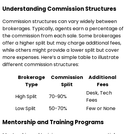
Understanding Commission Structures
Commission structures can vary widely between
brokerages. Typically, agents earn a percentage of
the commission from each sale. Some brokerages
offer a higher split but may charge additional fees,
while others might provide a lower split but cover
more expenses. Here’s a simple table to illustrate
different commission structures:
Brokerage
Commission
Additional
Type
Split
Fees
Desk, Tech
High Split
70-90%
Fees
Low Split
50-70%
Few or None
Mentorship and Training Programs