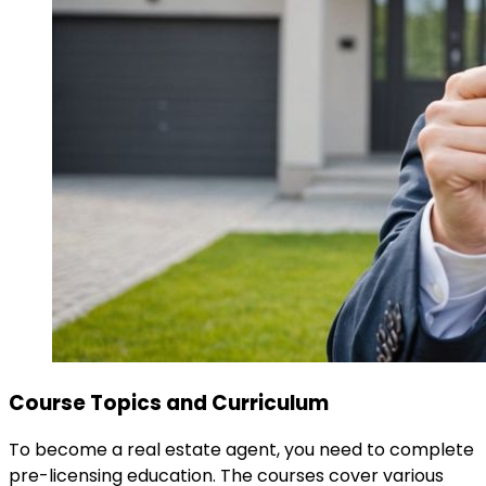
Course Topics and Curriculum
To become a real estate agent, you need to complete
pre-licensing education. The courses cover various