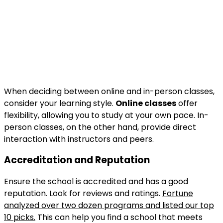
When deciding between online and in-person classes,
consider your learning style.
Online classes
offer
flexibility, allowing you to study at your own pace. In-
person classes, on the other hand, provide direct
interaction with instructors and peers.
Accreditation and Reputation
Ensure the school is accredited and has a good
reputation. Look for reviews and ratings.
Fortune
analyzed over two dozen programs and listed our top
10 picks.
This can help you find a school that meets