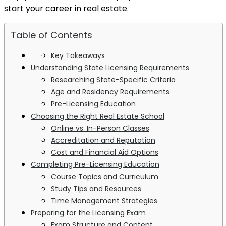
start your career in real estate.
Table of Contents
Key Takeaways
Understanding State Licensing Requirements
Researching State-Specific Criteria
Age and Residency Requirements
Pre-Licensing Education
Choosing the Right Real Estate School
Online vs. In-Person Classes
Accreditation and Reputation
Cost and Financial Aid Options
Completing Pre-Licensing Education
Course Topics and Curriculum
Study Tips and Resources
Time Management Strategies
Preparing for the Licensing Exam
Exam Structure and Content