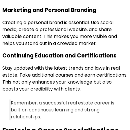
Marketing and Personal Branding
Creating a personal brand is essential. Use social
media, create a professional website, and share
valuable content. This makes you more visible and
helps you stand out in a crowded market.
Continuing Education and Certifications
Stay updated with the latest trends and laws in real
estate. Take additional courses and earn certifications.
This not only enhances your knowledge but also
boosts your credibility with clients.
Remember, a successful real estate career is
built on continuous learning and strong
relationships.