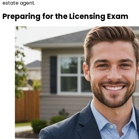
estate agent.
Preparing for the Licensing Exam