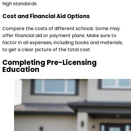
high standards.
Cost and Financial Aid Options
Compare the costs of different schools. Some may
offer financial aid or payment plans. Make sure to
factor in all expenses, including books and materials,
to get a clear picture of the total cost.
Completing Pre-Licensing
Education