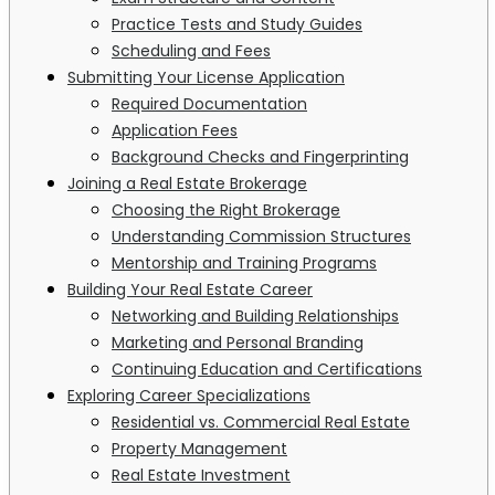
Practice Tests and Study Guides
Scheduling and Fees
Submitting Your License Application
Required Documentation
Application Fees
Background Checks and Fingerprinting
Joining a Real Estate Brokerage
Choosing the Right Brokerage
Understanding Commission Structures
Mentorship and Training Programs
Building Your Real Estate Career
Networking and Building Relationships
Marketing and Personal Branding
Continuing Education and Certifications
Exploring Career Specializations
Residential vs. Commercial Real Estate
Property Management
Real Estate Investment