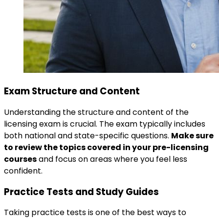
Exam Structure and Content
Understanding the structure and content of the
licensing exam is crucial. The exam typically includes
both national and state-specific questions.
Make sure
to review the topics covered in your pre-licensing
courses
and focus on areas where you feel less
confident.
Practice Tests and Study Guides
Taking practice tests is one of the best ways to