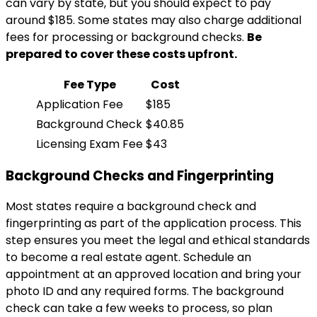
can vary by state, but you should expect to pay
around $185. Some states may also charge additional
fees for processing or background checks.
Be
prepared to cover these costs upfront.
Fee Type
Cost
Application Fee
$185
Background Check
$40.85
Licensing Exam Fee
$43
Background Checks and Fingerprinting
Most states require a background check and
fingerprinting as part of the application process. This
step ensures you meet the legal and ethical standards
to become a real estate agent. Schedule an
appointment at an approved location and bring your
photo ID and any required forms. The background
check can take a few weeks to process, so plan