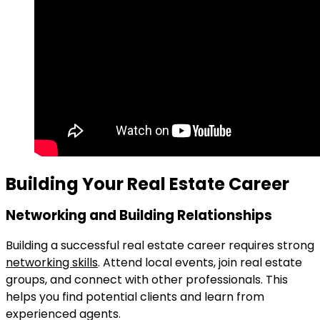
Building Your Real Estate Career
Networking and Building Relationships
Building a successful real estate career requires strong
networking skills
. Attend local events, join real estate
groups, and connect with other professionals. This
helps you find potential clients and learn from
experienced agents.