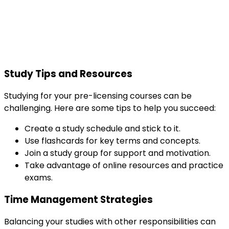
Study Tips and Resources
Studying for your pre-licensing courses can be
challenging. Here are some tips to help you succeed:
Create a study schedule and stick to it.
Use flashcards for key terms and concepts.
Join a study group for support and motivation.
Take advantage of online resources and practice
exams.
Time Management Strategies
Balancing your studies with other responsibilities can