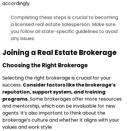
accordingly.
Completing these steps is crucial to becoming
a licensed real estate salesperson. Make sure
you follow all state-specific guidelines to avoid
any issues.
Joining a Real Estate Brokerage
Choosing the Right Brokerage
Selecting the right brokerage is crucial for your
success.
Consider factors like the brokerage’s
reputation, support system, and training
programs.
Some brokerages offer more resources
and mentorship, which can be invaluable for new
agents. It’s also important to think about the
brokerage’s culture and whether it aligns with your
values and work style.