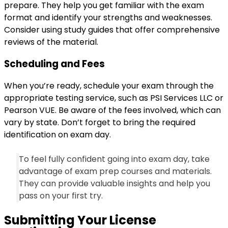
prepare. They help you get familiar with the exam
format and identify your strengths and weaknesses.
Consider using study guides that offer comprehensive
reviews of the material.
Scheduling and Fees
When you’re ready, schedule your exam through the
appropriate testing service, such as PSI Services LLC or
Pearson VUE. Be aware of the fees involved, which can
vary by state. Don’t forget to bring the required
identification on exam day.
To feel fully confident going into exam day, take
advantage of exam prep courses and materials.
They can provide valuable insights and help you
pass on your first try.
Submitting Your License