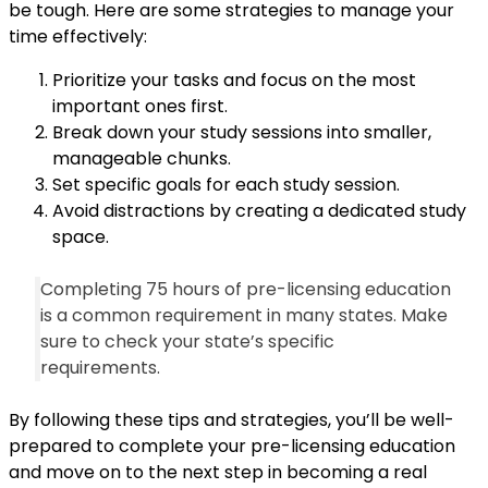
be tough. Here are some strategies to manage your
time effectively:
Prioritize your tasks and focus on the most
important ones first.
Break down your study sessions into smaller,
manageable chunks.
Set specific goals for each study session.
Avoid distractions by creating a dedicated study
space.
Completing 75 hours of pre-licensing education
is a common requirement in many states. Make
sure to check your state’s specific
requirements.
By following these tips and strategies, you’ll be well-
prepared to complete your pre-licensing education
and move on to the next step in becoming a real