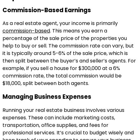
Commission-Based Earnings
As a real estate agent, your income is primarily
commission-based
. This means you earn a
percentage of the sale price of the properties you
help to buy or sell. The commission rate can vary, but
it is typically around 5-6% of the sale price, which is
then split between the buyer’s and seller’s agents. For
example, if you sell a house for $300,000 at a 6%
commission rate, the total commission would be
$18,000, split between both agents.
Managing Business Expenses
Running your real estate business involves various
expenses. These can include marketing costs,
transportation, office supplies, and fees for
professional services. It’s crucial to budget wisely and