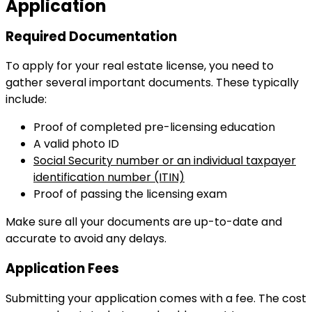
Application
Required Documentation
To apply for your real estate license, you need to
gather several important documents. These typically
include:
Proof of completed pre-licensing education
A valid photo ID
Social Security number or an individual taxpayer
identification number (ITIN)
Proof of passing the licensing exam
Make sure all your documents are up-to-date and
accurate to avoid any delays.
Application Fees
Submitting your application comes with a fee. The cost