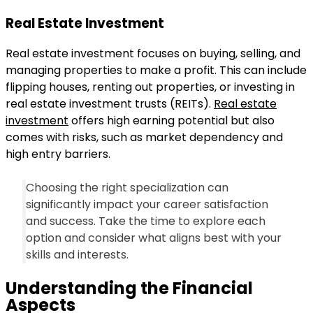
Real Estate Investment
Real estate investment focuses on buying, selling, and
managing properties to make a profit. This can include
flipping houses, renting out properties, or investing in
real estate investment trusts (REITs).
Real estate
investment
offers high earning potential but also
comes with risks, such as market dependency and
high entry barriers.
Choosing the right specialization can
significantly impact your career satisfaction
and success. Take the time to explore each
option and consider what aligns best with your
skills and interests.
Understanding the Financial
Aspects