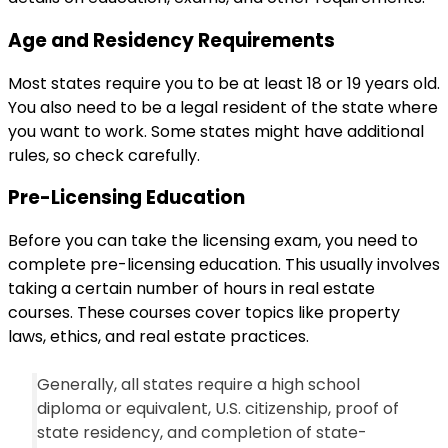
Age and Residency Requirements
Most states require you to be at least 18 or 19 years old.
You also need to be a legal resident of the state where
you want to work. Some states might have additional
rules, so check carefully.
Pre-Licensing Education
Before you can take the licensing exam, you need to
complete pre-licensing education. This usually involves
taking a certain number of hours in real estate
courses. These courses cover topics like property
laws, ethics, and real estate practices.
Generally, all states require a high school
diploma or equivalent, U.S. citizenship, proof of
state residency, and completion of state-